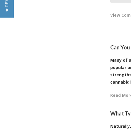
★ REVIEWS
View Co
Can You 
Many of u
popular a
strengths
cannabidiol
Read Mor
What Typ
Naturally