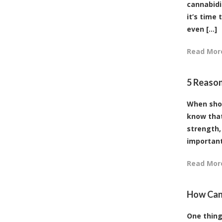
cannabidi
it’s time
even [...]
Read Mor
5 Reason
When shop
know that
strength,
important 
Read Mor
How Can 
One thing