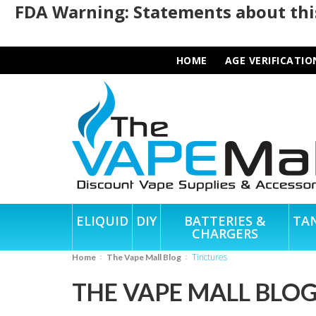
FDA Warning: Statements about this
HOME
AGE VERIFICATIO
ELIQUID
DIY
BATTERIES &
TA
CHARGERS
Tinctures
Home
The Vape Mall Blog
THE VAPE MALL BLO