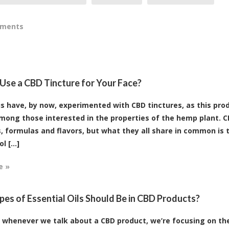
mments
Use a CBD Tincture for Your Face?
s have, by now, experimented with CBD tinctures, as this prod
mong those interested in the properties of the hemp plant. CB
, formulas and flavors, but what they all share in common is 
 [...]
e »
es of Essential Oils Should Be in CBD Products?
, whenever we talk about a CBD product, we’re focusing on t