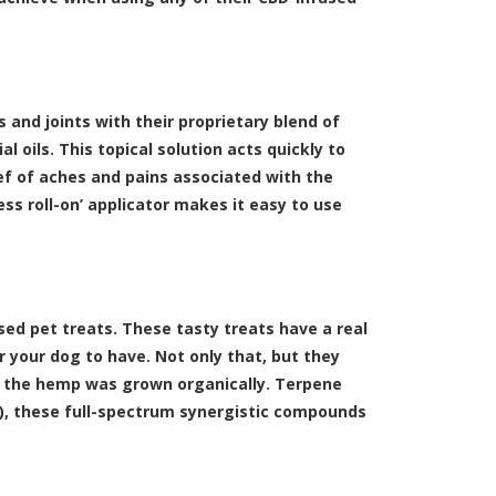
s and joints with their proprietary blend of
 oils. This topical solution acts quickly to
lief of aches and pains associated with the
ess roll-on’ applicator makes it easy to use
ed pet treats. These tasty treats have a real
r your dog to have. Not only that, but they
le the hemp was grown organically. Terpene
N), these full-spectrum synergistic compounds