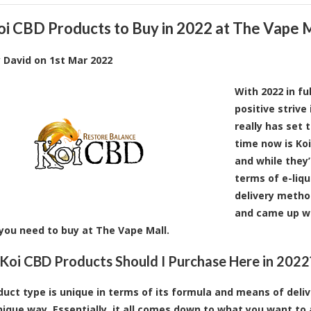
oi CBD Products to Buy in 2022 at The Vape 
y
David
on
1st Mar 2022
With 2022 in fu
positive strive
really has set 
time now is Ko
and while they
terms of e-liqu
delivery metho
and came up wi
you need to buy at The Vape Mall.
Koi CBD Products Should I Purchase Here in 2022
duct type is unique in terms of its formula and means of deliver
nique way. Essentially, it all comes down to what you want to