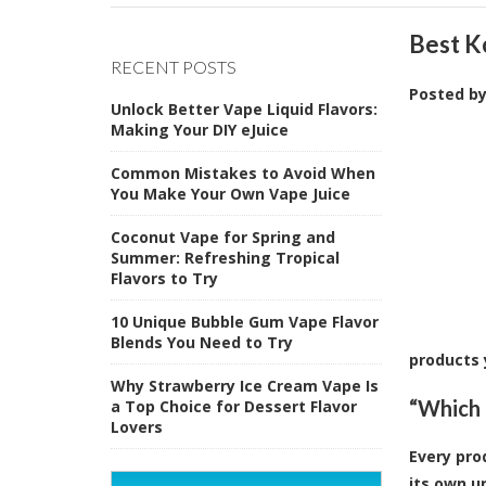
Best K
RECENT POSTS
Posted b
Unlock Better Vape Liquid Flavors:
Making Your DIY eJuice
Common Mistakes to Avoid When
You Make Your Own Vape Juice
Coconut Vape for Spring and
Summer: Refreshing Tropical
Flavors to Try
10 Unique Bubble Gum Vape Flavor
Blends You Need to Try
products 
Why Strawberry Ice Cream Vape Is
“Which 
a Top Choice for Dessert Flavor
Lovers
Every pro
its own u