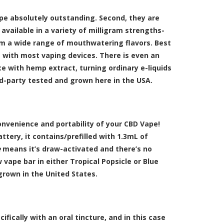
vape absolutely outstanding. Second, they are
 available in a variety of milligram strengths-
rom a wide range of mouthwatering flavors. Best
it with most vaping devices. There is even an
ce with hemp extract, turning ordinary e-liquids
rd-party tested and grown here in the USA.
onvenience and portability of your CBD Vape!
tery, it contains/prefilled with 1.3mL of
e
means it’s draw-activated and there’s no
 vape bar in either Tropical Popsicle or Blue
 grown in the United States.
ifically with an oral tincture, and in this case