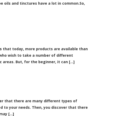
e oils and tinctures have a lot in common.So,
 that today, more products are available than
 who wish to take a number of different
reas. But, for the beginner, it can [...]
over that there are many different types of
d to your needs. Then, you discover that there
ay [...]