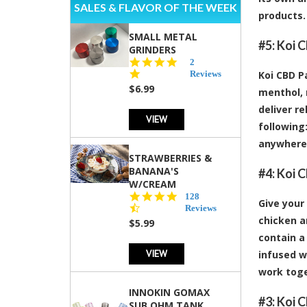
SALES & FLAVOR OF THE WEEK
products.
SMALL METAL
#5:
Koi C
GRINDERS
5.0
2
star
Reviews
Koi CBD P
rating
$6.99
menthol, 
deliver r
VIEW
following:
anywhere,
STRAWBERRIES &
BANANA'S
#4:
Koi 
W/CREAM
4.5
128
Give your
star
Reviews
rating
chicken a
$5.99
contain a
VIEW
infused w
work toge
INNOKIN GOMAX
#3:
Koi C
SUB OHM TANK