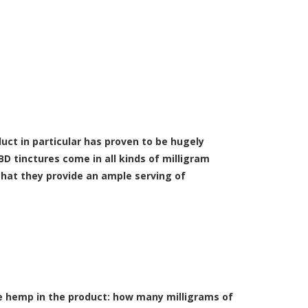
uct in particular has proven to be hugely
D tinctures come in all kinds of milligram
that they provide an ample serving of
he hemp in the product: how many milligrams of