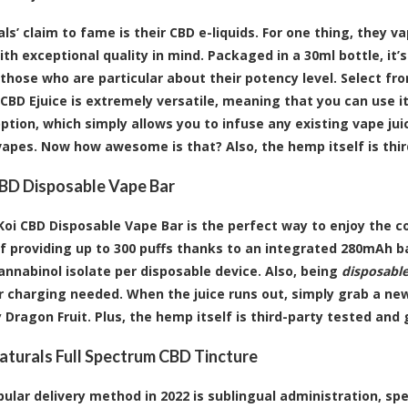
als’ claim to fame is their CBD e-liquids. For one thing, they 
th exceptional quality in mind. Packaged in a 30ml bottle, it’s
 those who are particular about their potency level. Select f
oi CBD Ejuice is extremely versatile, meaning that you can use 
option, which simply allows you to infuse any existing vape jui
vapes. Now how awesome is that? Also, the hemp itself is thi
BD Disposable Vape Bar
Koi CBD Disposable Vape Bar is the perfect way to enjoy the c
f providing up to 300 puffs thanks to an integrated 280mAh bat
nnabinol isolate per disposable device. Also, being
disposabl
 or charging needed. When the juice runs out, simply grab a new
 Dragon Fruit. Plus, the hemp itself is third-party tested and
aturals Full Spectrum CBD Tincture
ular delivery method in 2022 is sublingual administration, spec