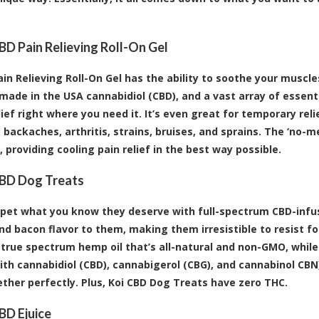
BD Pain Relieving Roll-On Gel
ain Relieving Roll-On Gel has the ability to soothe your muscle
made in the USA cannabidiol (CBD), and a vast array of essential
elief right where you need it. It’s even great for temporary re
 backaches, arthritis, strains, bruises, and sprains. The ‘no-m
 providing cooling pain relief in the best way possible.
CBD Dog Treats
 pet what you know they deserve with full-spectrum CBD-infus
nd bacon flavor to them, making them irresistible to resist fo
 true spectrum hemp oil that’s all-natural and non-GMO, whi
ith cannabidiol (CBD), cannabigerol (CBG), and cannabinol CB
ther perfectly. Plus, Koi CBD Dog Treats have zero THC.
BD Ejuice