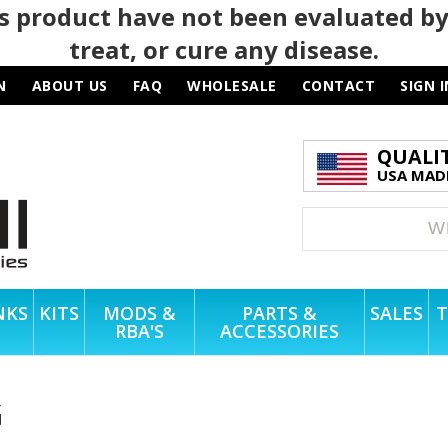
 product have not been evaluated by
treat, or cure any disease.
N
ABOUT US
FAQ
WHOLESALE
CONTACT
SIGN I
QUALI
USA MADE
NKS
KITS
MODS &
PARTS &
SALES
T
RBA'S
ACCESSORIES
G