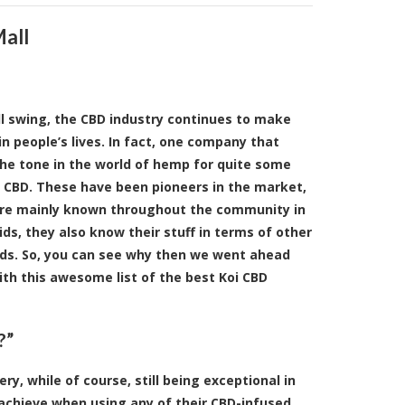
Mall
ll swing, the CBD industry continues to make
 in people’s lives. In fact, one company that
the tone in the world of hemp for quite some
i CBD. These have been pioneers in the market,
’re mainly known throughout the community in
ids, they also know their stuff in terms of other
ds. So, you can see why then we went ahead
th this awesome list of the best Koi CBD
?”
y, while of course, still being exceptional in
 achieve when using any of their CBD-infused