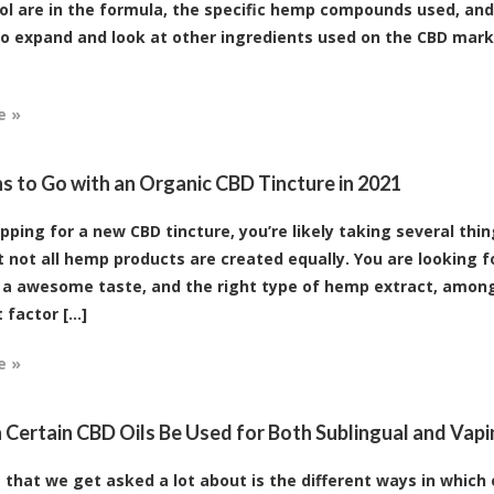
ol are in the formula, the specific hemp compounds used, an
 to expand and look at other ingredients used on the CBD mar
e »
s to Go with an Organic CBD Tincture in 2021
ping for a new CBD tincture, you’re likely taking several thin
 not all hemp products are created equally. You are looking f
 a awesome taste, and the right type of hemp extract, among
factor [...]
e »
Certain CBD Oils Be Used for Both Sublingual and Vap
 that we get asked a lot about is the different ways in which