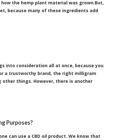
d how the hemp plant material was grown.But,
ket, because many of these ingredients add
gs into consideration all at once, because you
or a trustworthy brand, the right milligram
 other things. However, there is another
ing Purposes?
 one can use a CBD oil product. We know that