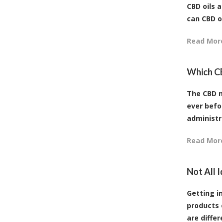
CBD oils 
can CBD o
Read Mor
Which C
The CBD m
ever befo
administr
Read Mor
Not All 
Getting in
products 
are differ