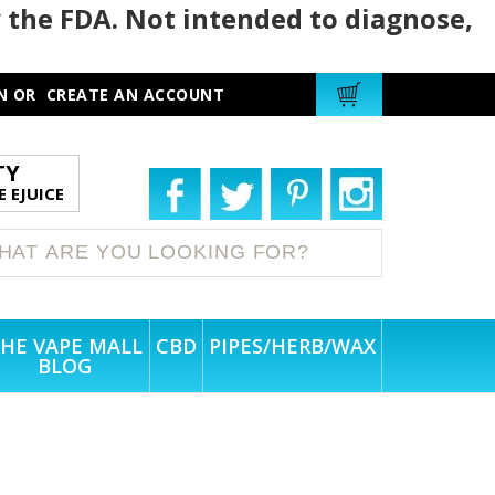
 the FDA. Not intended to diagnose,
N
OR
CREATE AN ACCOUNT
TY
 EJUICE
HE VAPE MALL
CBD
PIPES/HERB/WAX
BLOG