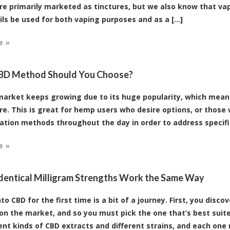
are primarily marketed as tinctures, but we also know that vap
ils be used for both vaping purposes and as a [...]
e »
BD Method Should You Choose?
arket keeps growing due to its huge popularity, which means
re. This is great for hemp users who desire options, or those
ation methods throughout the day in order to address specific a
e »
Identical Milligram Strengths Work the Same Way
to CBD for the first time is a bit of a journey. First, you disc
on the market, and so you must pick the one that’s best suite
ent kinds of CBD extracts and different strains, and each one m