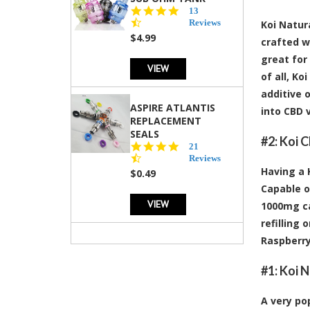
4.5
13
star
Reviews
Koi Natur
rating
$4.99
crafted wi
great for
VIEW
of all, K
additive 
ASPIRE ATLANTIS
into CBD 
REPLACEMENT
SEALS
#2:
Koi C
4.7
21
star
Reviews
rating
Having a 
$0.49
Capable o
VIEW
1000mg ca
refilling
Raspberry
#1:
Koi N
A very pop