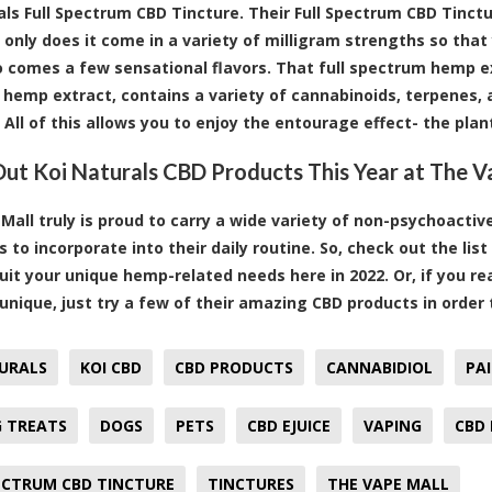
als Full Spectrum CBD Tincture. Their Full Spectrum CBD Tinctu
 only does it come in a variety of milligram strengths so that
so comes a few sensational flavors. That full spectrum hemp 
hemp extract, contains a variety of cannabinoids, terpenes, a
 All of this allows you to enjoy the entourage effect- the plan
ut Koi Naturals CBD Products This Year at The V
Mall truly is proud to carry a wide variety of non-psychoacti
 to incorporate into their daily routine. So, check out the li
 suit your unique hemp-related needs here in 2022. Or, if you r
nique, just try a few of their amazing CBD products in order
URALS
KOI CBD
CBD PRODUCTS
CANNABIDIOL
PAI
 TREATS
DOGS
PETS
CBD EJUICE
VAPING
CBD 
ECTRUM CBD TINCTURE
TINCTURES
THE VAPE MALL