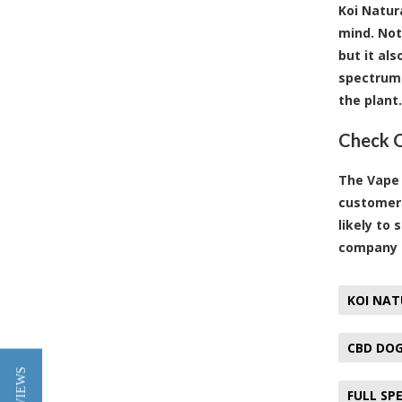
Koi Natur
mind. Not
but it al
spectrum 
the plant.
Check O
The Vape 
customers
likely to
company u
KOI NAT
CBD DOG
FULL SP