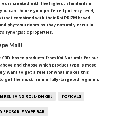
res is created with the highest standards in
 you can choose your preferred potency level,
extract combined with their Koi PRIZM broad-
nd phytonutrients as they naturally occur in
t’s synergistic properties.
ape Mall!
ve CBD-based products from Koi Naturals for our
st above and choose which product type is most
eally want to get a feel for what makes this
 to get the most from a fully-targeted regimen.
N RELIEVING ROLL-ON GEL
TOPICALS
DISPOSABLE VAPE BAR