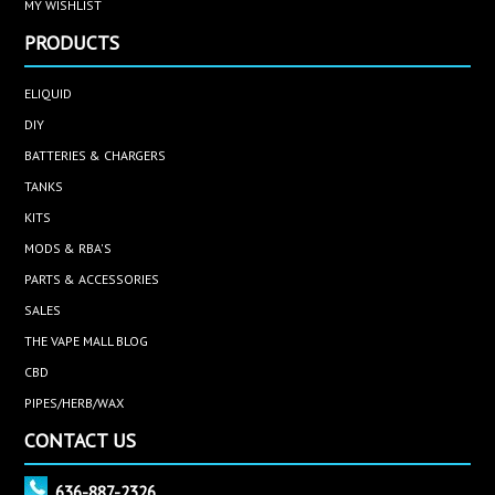
MY WISHLIST
PRODUCTS
ELIQUID
DIY
BATTERIES & CHARGERS
TANKS
KITS
MODS & RBA'S
PARTS & ACCESSORIES
SALES
THE VAPE MALL BLOG
CBD
PIPES/HERB/WAX
CONTACT US
636-887-2326