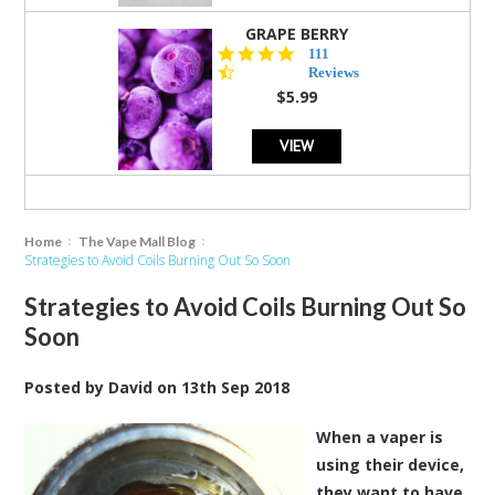
GRAPE BERRY
4.5
111
star
Reviews
rating
$5.99
VIEW
Home
The Vape Mall Blog
Strategies to Avoid Coils Burning Out So Soon
Strategies to Avoid Coils Burning Out So
Soon
Posted by
David
on
13th Sep 2018
When a vaper is
using their device,
they want to have