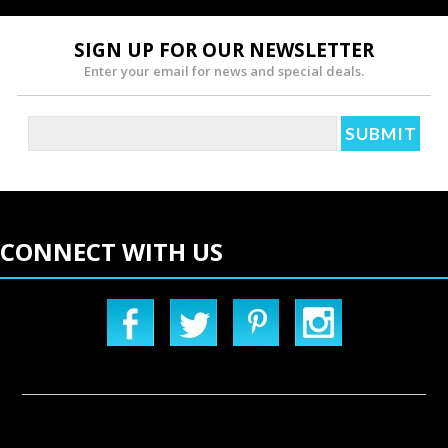
SIGN UP FOR OUR NEWSLETTER
Enter your email for news and special deals.
CONNECT WITH US