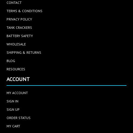
CONTACT
TERMS & CONDITIONS
PRIVACY POLICY
TANK CRACKERS
BATTERY SAFETY
WHOLESALE
SHIPPING & RETURNS
BLOG
RESOURCES
ACCOUNT
MY ACCOUNT
SIGN IN
SIGN UP
ORDER STATUS
MY CART