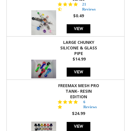
4.7
21
star
Reviews
rating
$0.49
VIEW
LARGE CHUNKY
SILICONE & GLASS
PIPE
$14.99
VIEW
FREEMAX MESH PRO
TANK- RESIN
EDITION
4.8
6
star
Reviews
rating
$24.99
VIEW