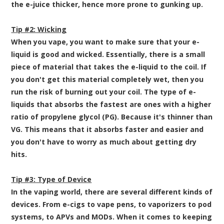
the e-juice thicker, hence more prone to gunking up.
Tip #2: Wicking
When you vape, you want to make sure that your e-
liquid is good and wicked. Essentially, there is a small
piece of material that takes the e-liquid to the coil. If
you don't get this material completely wet, then you
run the risk of burning out your coil. The type of e-
liquids that absorbs the fastest are ones with a higher
ratio of propylene glycol (PG). Because it's thinner than
VG. This means that it absorbs faster and easier and
you don't have to worry as much about getting dry
hits.
Tip #3: Type of Device
In the vaping world, there are several different kinds of
devices. From e-cigs to vape pens, to vaporizers to pod
systems, to APVs and MODs. When it comes to keeping