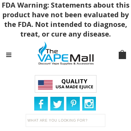
FDA Warning: Statements about this
product have not been evaluated by
the FDA. Not intended to diagnose,
treat, or cure any disease.
QUALITY
USA MADE EJUICE