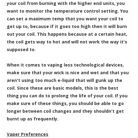
your coil from burning with the higher end units, you
want to monitor the temperature control setting. You
can set a maximum temp that you want your coil to
get up to, because if it goes too high then it will burn
out your coil. This happens because at a certain heat,
the coil gets way to hot and will not work the way it's
supposed to.
When it comes to vaping less technological devices,
make sure that your wick is nice and wet and that you
aren't using too much e-liquid that will gunk up the
coil. Since these are basic models, this is the best
thing you can do to prolong the life of your coil. If you
make sure of these things, you should be able to go
longer between coil changes and they shouldn't get
burnt up as frequently.
Vaper Preferences