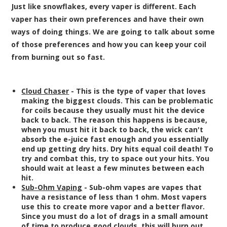
Just like snowflakes, every vaper is different. Each
vaper has their own preferences and have their own
ways of doing things. We are going to talk about some
of those preferences and how you can keep your coil
from burning out so fast.
Cloud Chaser
- This is the type of vaper that loves
making the biggest clouds. This can be problematic
for coils because they usually must hit the device
back to back. The reason this happens is because,
when you must hit it back to back, the wick can't
absorb the e-juice fast enough and you essentially
end up getting dry hits. Dry hits equal coil death! To
try and combat this, try to space out your hits. You
should wait at least a few minutes between each
hit.
Sub-Ohm Vaping
- Sub-ohm vapes are vapes that
have a resistance of less than 1 ohm. Most vapers
use this to create more vapor and a better flavor.
Since you must do a lot of drags in a small amount
of time to produce good clouds, this will burn out