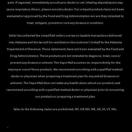
pets. If ingested, immediately consult your doctor or vet. Inhaling elqiuid/ejuice may
cause respiratory illness, please consult a doctor. Our e-liquid products have not been
evaluated or approved by the Food and Drug Administration nor are they intended to
treat, mitigate, prevent or cure any disease or condition.
Seller has collected the simplified sellers use tax on taxable transactions delivered
into Alabama and the tax will be remitted on the customer’s behalf to the Alabama
Department of Revenue. These statements have not been evaluated by the Food and
Drug Administration. These products are not intended to diagnose, treat, cure or
prevent any disease or ailment. The Vape Mall assumes no responsibility for the
improper use of these products. We recommend consulting with a qualified medical
doctor or physician when preparing a treatment plan for any and all diseases or
ailments. The Vape Mall does not make any health claims about our products and
recommend consulting with a qualified medical doctor or physician prior to consuming
our products or preparing a treatment plan.
Sales to the following states are prohibited; NY, OR NH, ME, AK, HI, VT, MA,
<