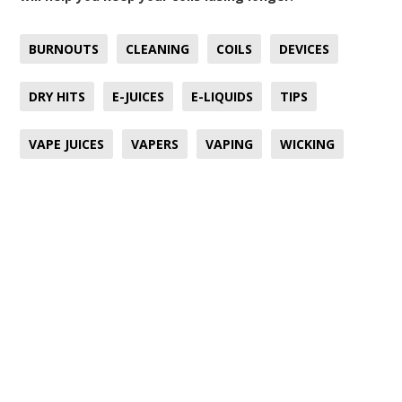
BURNOUTS
CLEANING
COILS
DEVICES
DRY HITS
E-JUICES
E-LIQUIDS
TIPS
VAPE JUICES
VAPERS
VAPING
WICKING