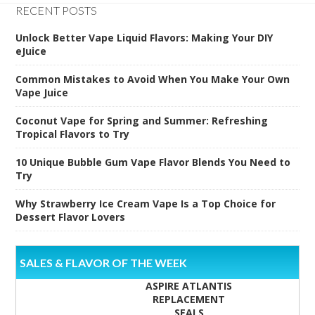
RECENT POSTS
Unlock Better Vape Liquid Flavors: Making Your DIY
eJuice
Common Mistakes to Avoid When You Make Your Own
Vape Juice
Coconut Vape for Spring and Summer: Refreshing
Tropical Flavors to Try
10 Unique Bubble Gum Vape Flavor Blends You Need to
Try
Why Strawberry Ice Cream Vape Is a Top Choice for
Dessert Flavor Lovers
SALES & FLAVOR OF THE WEEK
ASPIRE ATLANTIS
REPLACEMENT
SEALS