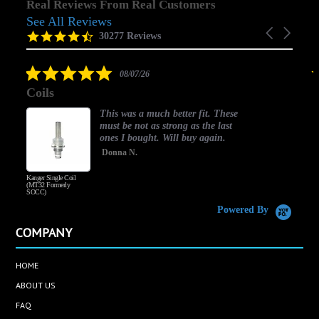
Real Reviews From Real Customers
See All Reviews
Reviews
Carousel
carousel
4.5
30277 Reviews
arrows
star
rating
5.0
08/07/26
star
Coils
rating
This was a much better fit. These
must be not as strong as the last
ones I bought. Will buy again.
Donna N.
Kanger Single Coil
H
(MT32 Formerly
SOCC)
Powered By
COMPANY
HOME
ABOUT US
FAQ