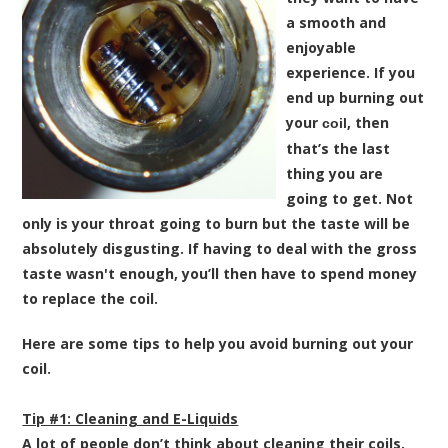
a smooth and
enjoyable
experience. If you
end up burning out
your
, then
coil
that’s the last
thing you are
going to get. Not
only is your throat going to burn but the taste will be
absolutely disgusting. If having to deal with the gross
taste wasn't enough, you’ll then have to spend money
to replace the coil.
Here are some tips to help you avoid burning out your
coil.
Tip #1: Cleaning and E-Liquids
A lot of people don’t think about cleaning their coils.