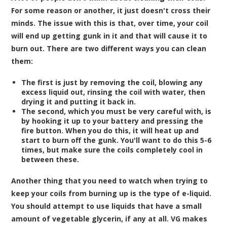
For some reason or another, it just doesn't cross their
minds. The issue with this is that, over time, your coil
will end up getting gunk in it and that will cause it to
burn out. There are two different ways you can clean
them:
The first is just by removing the coil, blowing any
excess liquid out, rinsing the coil with water, then
drying it and putting it back in.
The second, which you must be very careful with, is
by hooking it up to your battery and pressing the
fire button. When you do this, it will heat up and
start to burn off the gunk. You'll want to do this 5-6
times, but make sure the coils completely cool in
between these.
Another thing that you need to watch when trying to
keep your coils from burning up is the type of
e-liquid
.
You should attempt to use liquids that have a small
amount of vegetable glycerin, if any at all. VG makes