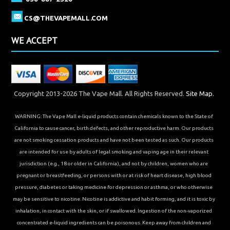
CS@THEVAPEMALL.COM
WE ACCEPT
Copyright 2013-2026 The Vape Mall. All Rights Reserved.
Site Map.
WARNING: The Vape Mall e-liquid products contain chemicals known to the State of
California to cause cancer, birth defects, and other reproductive harm. Our products
are not smoking cessation products and have not been tested as such. Our products
are intended for use by adults of legal smoking and vaping age in their relevant
jurisdiction (e.g., 18 or older in California), and not by children, women who are
pregnant or breastfeeding, or persons with or at risk of heart disease, high blood
pressure, diabetes or taking medicine for depression or asthma, or who otherwise
may be sensitive to nicotine. Nicotine is addictive and habit forming, and it is toxic by
inhalation, in contact with the skin, or if swallowed. Ingestion of the non-vaporized
concentrated e-liquid ingredients can be poisonous. Keep away from children and