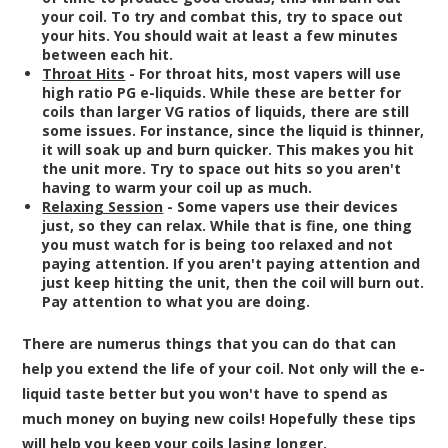
your coil. To try and combat this, try to space out
your hits. You should wait at least a few minutes
between each hit.
Throat Hits
- For throat hits, most vapers will use
high ratio PG e-liquids. While these are better for
coils than larger VG ratios of liquids, there are still
some issues. For instance, since the liquid is thinner,
it will soak up and burn quicker. This makes you hit
the unit more. Try to space out hits so you aren't
having to warm your coil up as much.
Relaxing Session
- Some vapers use their devices
just, so they can relax. While that is fine, one thing
you must watch for is being too relaxed and not
paying attention. If you aren't paying attention and
just keep hitting the unit, then the coil will burn out.
Pay attention to what you are doing.
There are numerus things that you can do that can
help you extend the life of your coil. Not only will the e-
liquid taste better but you won't have to spend as
much money on buying new coils! Hopefully these tips
will help you keep your coils lasing longer.