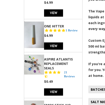
rating
$4.99
The Vape 
VIEW
liquids a
each ingre
ONE HITTER
every way
5.0
1 Review
star
$4.99
rating
Custom EJ
VIEW
500 ml ba
strengths
ASPIRE ATLANTIS
REPLACEMENT
If you're
SEALS
for you. 
4.7
21
at home.
star
Reviews
rating
$0.49
BATCHE
VIEW
SALT NI