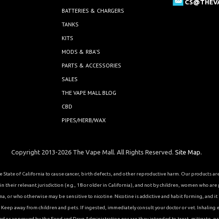
CS@THEV
BATTERIES & CHARGERS
TANKS
KITS
MODS & RBA'S
PARTS & ACCESSORIES
SALES
THE VAPE MALL BLOG
CBD
PIPES/HERB/WAX
Copyright 2013-2026 The Vape Mall. All Rights Reserved.
Site Map.
State of California to cause cancer, birth defects, and other reproductive harm. Our products a
 their relevant jurisdiction (e.g., 18 or older in California), and not by children, women who are
or who otherwise may be sensitive to nicotine. Nicotine is addictive and habit forming, and it is 
eep away from children and pets. If ingested, immediately consult your doctor or vet. Inhaling el
ed or approved by the Food and Drug Administration nor are they intended to treat, mitigate, pre