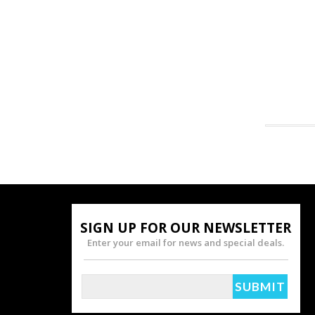
SIGN UP FOR OUR NEWSLETTER
Enter your email for news and special deals.