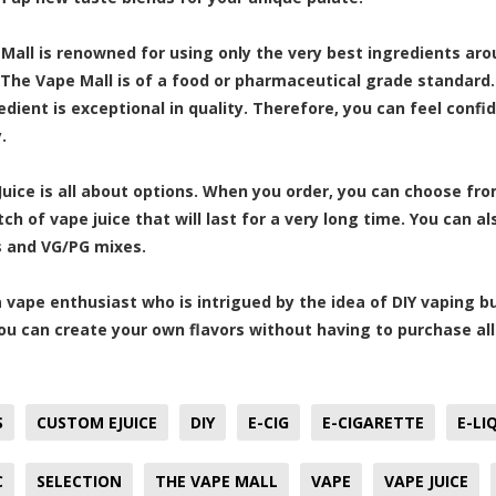
Mall is renowned for using only the very best ingredients arou
t The Vape Mall is of a food or pharmaceutical grade standard.
dient is exceptional in quality. Therefore, you can feel confid
.
uice is all about options. When you order, you can choose fr
tch of vape juice that will last for a very long time. You can 
 and VG/PG mixes.
 a vape enthusiast who is intrigued by the idea of DIY vaping bu
You can create your own flavors without having to purchase all
S
CUSTOM EJUICE
DIY
E-CIG
E-CIGARETTE
E-LI
C
SELECTION
THE VAPE MALL
VAPE
VAPE JUICE