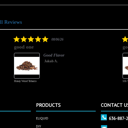
ll Reviews
5.0
08/06/26
star
good one
go
rating
Good Flavor
Jakub A.
Honey Wood Tobacco
555 
PRODUCTS
CONTACT U
636-887-
ELIQUID
DIY