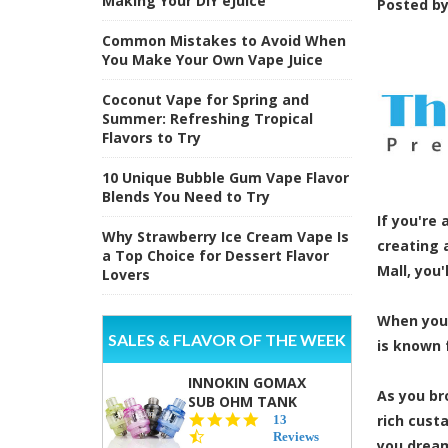
Making Your DIY eJuice
Posted b
Common Mistakes to Avoid When
You Make Your Own Vape Juice
Coconut Vape for Spring and
Summer: Refreshing Tropical
Flavors to Try
10 Unique Bubble Gum Vape Flavor
Blends You Need to Try
If you're
Why Strawberry Ice Cream Vape Is
creating 
a Top Choice for Dessert Flavor
Mall, you'
Lovers
When you 
SALES & FLAVOR OF THE WEEK
is known 
INNOKIN GOMAX
As you br
SUB OHM TANK
4.5
rich cust
13
star
Reviews
you dream