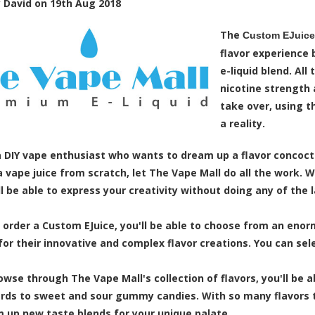
y
David
on
19th Aug 2018
The
Custom EJuice 
flavor experience 
e-liquid blend. All
nicotine strength 
take over, using t
a reality.
 a DIY vape enthusiast who wants to dream up a flavor concoc
a vape juice from scratch, let The Vape Mall do all the work.
ll be able to express your creativity without doing any of the l
order a Custom EJuice, you'll be able to choose from an enorm
for their innovative and complex flavor creations. You can selec
owse through The Vape Mall's collection of flavors, you'll be
ards to sweet and sour gummy candies. With so many flavors t
 up new taste blends for your unique palate.