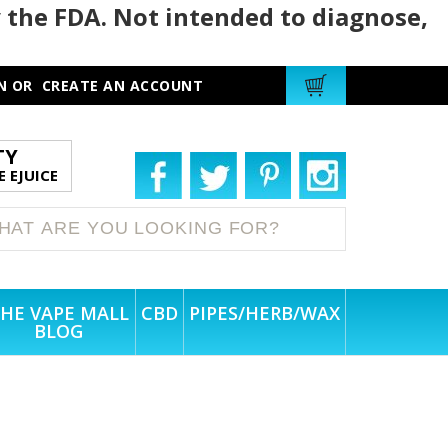
 the FDA. Not intended to diagnose,
N
OR
CREATE AN ACCOUNT
TY
 EJUICE
HE VAPE MALL
CBD
PIPES/HERB/WAX
BLOG