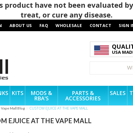
 product have not been evaluated by
treat, or cure any disease.
N
ABOUT US
FAQ
WHOLESALE
CONTACT
SIGN I
QUALI
USA MADE
NKS
KITS
MODS &
PARTS &
SALES
T
RBA'S
ACCESSORIES
CUSTOM EJUICE AT THE VAPE MALL
e Vape Mall Blog
M EJUICE AT THE VAPE MALL