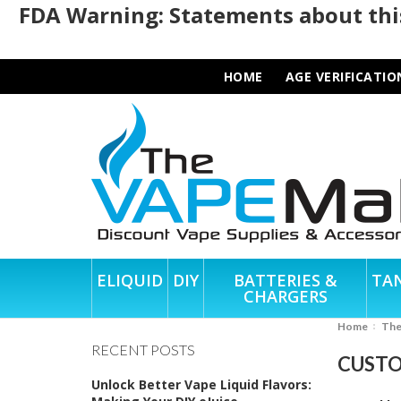
FDA Warning: Statements about this
HOME
AGE VERIFICATIO
ELIQUID
DIY
BATTERIES &
TA
CHARGERS
Home
Th
RECENT POSTS
CUSTO
Unlock Better Vape Liquid Flavors: