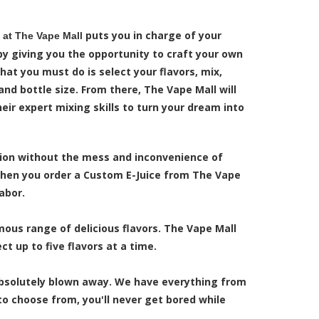
puts you in charge of your
at The Vape Mall
by giving you the opportunity to craft your own
 that you must do is select your flavors, mix,
and bottle size. From there, The Vape Mall will
heir expert mixing skills to turn your dream into
tion without the mess and inconvenience of
 When you order a Custom E-Juice from The Vape
abor.
ous range of delicious flavors. The Vape Mall
t up to five flavors at a time.
 absolutely blown away. We have everything from
o choose from, you'll never get bored while