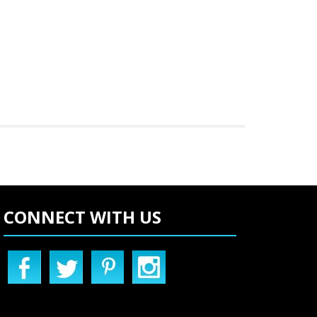
CONNECT WITH US