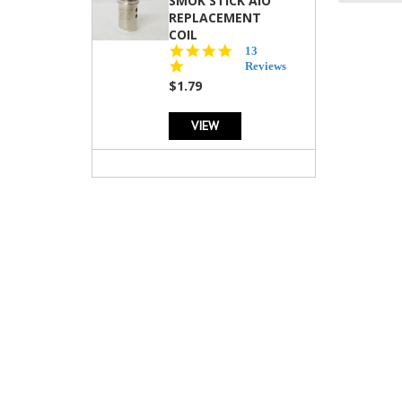
SMOK STICK AIO
REPLACEMENT
COIL
5.0
13
star
Reviews
rating
$1.79
VIEW