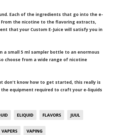
nd. Each of the ingredients that go into the e-
 From the nicotine to the flavoring extracts,
ent that your Custom E-Juice will satisfy you in
om a small 5 ml sampler bottle to an enormous
also choose from a wide range of nicotine
t don't know how to get started, this really is
 the equipment required to craft your e-liquids
QUID
ELIQUID
FLAVORS
JUUL
VAPERS
VAPING