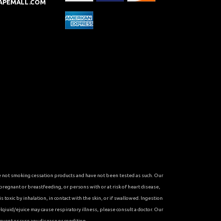
APEMALL.COM
re not smoking cessation products and have not been tested as such. Our
 pregnant or breastfeeding, or persons with or at risk of heart disease,
toxic by inhalation, in contact with the skin, or if swallowed. Ingestion
qiuid/ejuice may cause respiratory illness, please consult a doctor. Our
vent or cure any disease or condition.