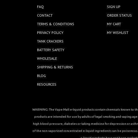
FAQ
SIGN UP
CONTACT
ORDER STATUS
TERMS & CONDITIONS
MY CART
PRIVACY POLICY
MY WISHLIST
TANK CRACKERS
BATTERY SAFETY
WHOLESALE
SHIPPING & RETURNS
BLOG
RESOURCES
WARNING: The Vape Mall e-liquid products contain chemicals known to the 
products are intended for use by adults of legal smoking and vaping age in
high blood pressure, diabetes or taking medicine for depression or asthma, 
of the non-vaporized concentrated e-liquid ingredients can be poisonous. K
e-liquid products have not been evaluat