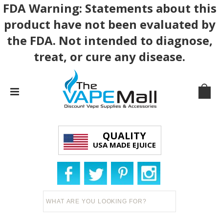
FDA Warning: Statements about this
product have not been evaluated by
the FDA. Not intended to diagnose,
treat, or cure any disease.
QUALITY
USA MADE EJUICE