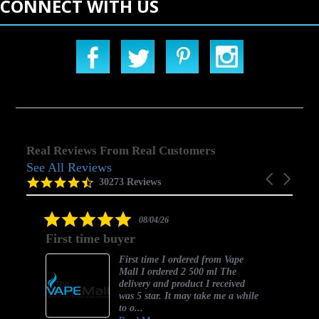
CONNECT WITH US
Real Reviews From Real Customers
See All Reviews
Reviews
Carousel
carousel
4.5
30273 Reviews
arrows
star
rating
5.0
08/04/26
star
First time buyer
rating
First time I ordered from Vape
Mall I ordered 2 500 ml The
delivery and product I received
was 5 star. It may take me a while
to o...