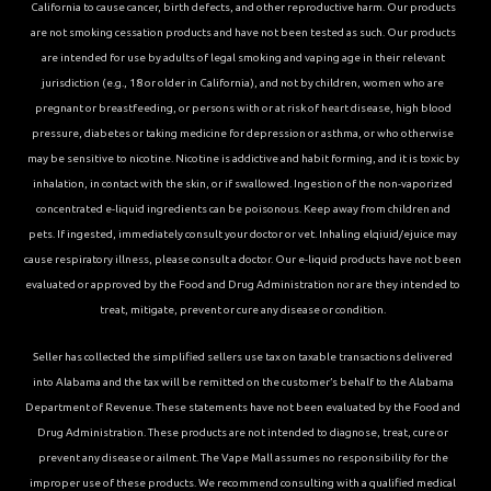
California to cause cancer, birth defects, and other reproductive harm. Our products
are not smoking cessation products and have not been tested as such. Our products
are intended for use by adults of legal smoking and vaping age in their relevant
jurisdiction (e.g., 18 or older in California), and not by children, women who are
pregnant or breastfeeding, or persons with or at risk of heart disease, high blood
pressure, diabetes or taking medicine for depression or asthma, or who otherwise
may be sensitive to nicotine. Nicotine is addictive and habit forming, and it is toxic by
inhalation, in contact with the skin, or if swallowed. Ingestion of the non-vaporized
concentrated e-liquid ingredients can be poisonous. Keep away from children and
pets. If ingested, immediately consult your doctor or vet. Inhaling elqiuid/ejuice may
cause respiratory illness, please consult a doctor. Our e-liquid products have not been
evaluated or approved by the Food and Drug Administration nor are they intended to
treat, mitigate, prevent or cure any disease or condition.
Seller has collected the simplified sellers use tax on taxable transactions delivered
into Alabama and the tax will be remitted on the customer’s behalf to the Alabama
Department of Revenue. These statements have not been evaluated by the Food and
Drug Administration. These products are not intended to diagnose, treat, cure or
prevent any disease or ailment. The Vape Mall assumes no responsibility for the
improper use of these products. We recommend consulting with a qualified medical