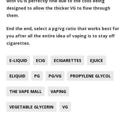
with VG is perfectly fine due to the coils being
designed to allow the thicker VG to flow through
them.
End the end, select a pg/vg ratio that works best for
you after all the entire idea of vaping is to stay off
cigarettes.
E-LIQUID
ECIG
ECIGARETTES
EJUICE
ELIQUID
PG
PG/VG
PROPYLENE GLYCOL
THE VAPE MALL
VAPING
VEGETABLE GLYCERIN
VG