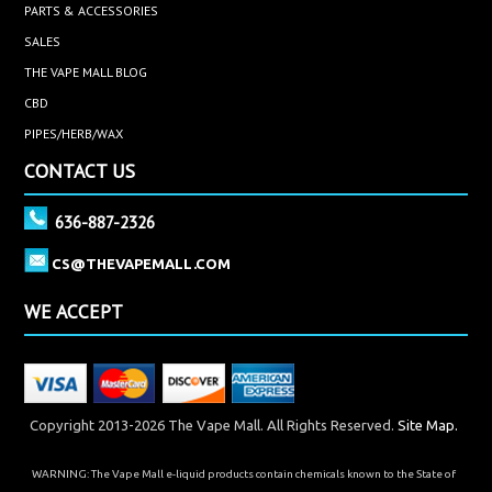
PARTS & ACCESSORIES
SALES
THE VAPE MALL BLOG
CBD
PIPES/HERB/WAX
CONTACT US
636-887-2326
CS@THEVAPEMALL.COM
WE ACCEPT
Copyright 2013-2026 The Vape Mall. All Rights Reserved.
Site Map.
WARNING: The Vape Mall e-liquid products contain chemicals known to the State of