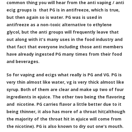
common thing you will hear from the anti vaping / anti
ecig groups is that PG is in antifreeze, which is true,
but then again so is water. PG was is used in
antifreeze as a non-toxic alternative to ethylene
glycol, but the anti groups will frequently leave that
out along with it's many uses in the food industry and
that fact that everyone including those anti members
have already ingested PG many times from their food
and beverages.
So for vaping and ecigs what really is PG and VG. PG is
very thin almost like water, vg is very thick almost like
syrup. Both of them are clear and make up two of four
ingredients in ejuice. The other two being the flavoring
and nicotine. PG carries flavor a little better due to it
being thinner, it also has more of a throat hit(although
the majority of the throat hit in ejuice will come from
the nicotine). PG is also known to dry out one's mouth.