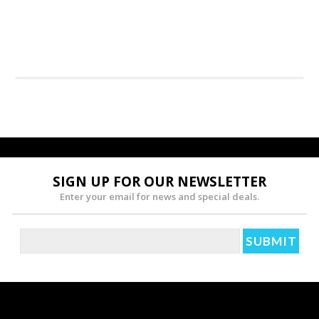
SIGN UP FOR OUR NEWSLETTER
Enter your email for news and special deals.