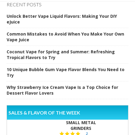
RECENT POSTS
Unlock Better Vape Liquid Flavors: Making Your DIY
eJuice
Common Mistakes to Avoid When You Make Your Own
Vape Juice
Coconut Vape for Spring and Summer: Refreshing
Tropical Flavors to Try
10 Unique Bubble Gum Vape Flavor Blends You Need to
Try
Why Strawberry Ice Cream Vape Is a Top Choice for
Dessert Flavor Lovers
SALES & FLAVOR OF THE WEEK
SMALL METAL
GRINDERS
5.0
2