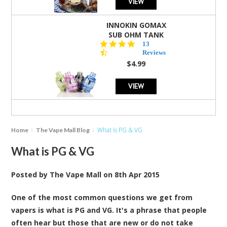
VIEW
INNOKIN GOMAX
SUB OHM TANK
4.5
13
star
Reviews
rating
$4.99
VIEW
What is PG & VG
Home
The Vape Mall Blog
What is PG & VG
Posted by
The Vape Mall
on
8th Apr 2015
One of the most common questions we get from
vapers is what is PG and VG. It's a phrase that people
often hear but those that are new or do not take