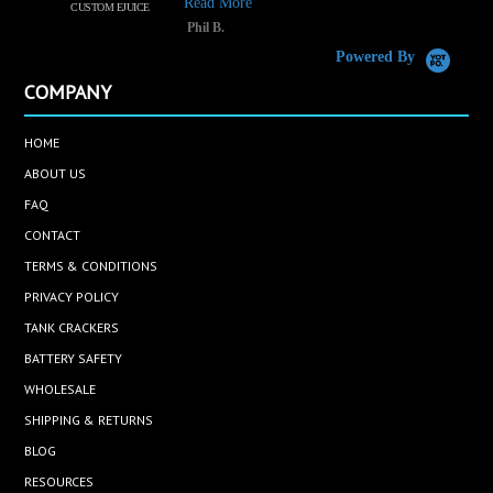
Read More
CUSTOM EJUICE
R
Phil B.
Powered By
COMPANY
HOME
ABOUT US
FAQ
CONTACT
TERMS & CONDITIONS
PRIVACY POLICY
TANK CRACKERS
BATTERY SAFETY
WHOLESALE
SHIPPING & RETURNS
BLOG
RESOURCES