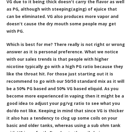
VG due to it being thick doesn't carry the flavor as well
as PG, although with steeping(aging) of ejuice that
can be eliminated. VG also produces more vapor and
doesn't cause the dry mouth some people may get
with PG.
Which is best for me? There really is not right or wrong
answer as it is personal preference. What we notice
with our sales trends is that people with higher
nicotine typically go with a high PG ratio because they
like the throat hit. For those just starting out it is
recommend to go with our 50/50 standard mix as it will
be a 50% PG based and 50% VG based eliquid. As you
become more experienced in vaping then it might be a
good idea to adjust your pg/vg ratio to see what you
do/do not like. Keeping in mind that since VG is thicker
it also has a tendency to clog up some coils on your
basic and older tanks, whereas using a sub ohm tank