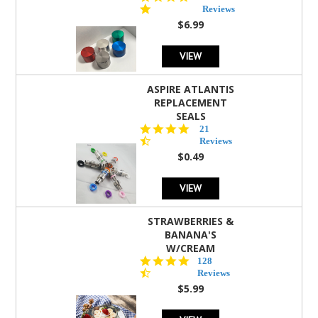
star
Reviews
rating
$6.99
VIEW
ASPIRE ATLANTIS
REPLACEMENT
SEALS
4.7
21
star
Reviews
rating
$0.49
VIEW
STRAWBERRIES &
BANANA'S
W/CREAM
4.5
128
star
Reviews
rating
$5.99