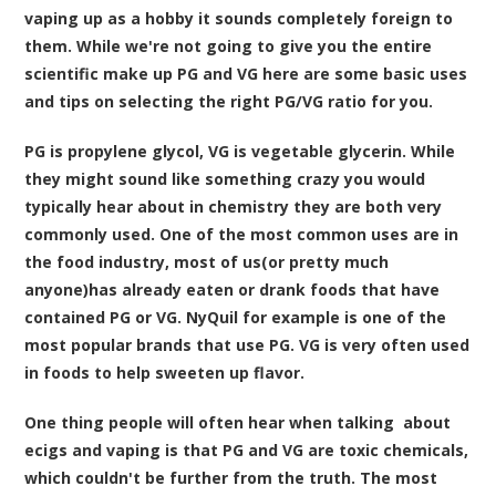
vaping up as a hobby it sounds completely foreign to
them. While we're not going to give you the entire
scientific make up PG and VG here are some basic uses
and tips on selecting the right PG/VG ratio for you.
PG is propylene glycol, VG is vegetable glycerin. While
they might sound like something crazy you would
typically hear about in chemistry they are both very
commonly used. One of the most common uses are in
the food industry, most of us(or pretty much
anyone)has already eaten or drank foods that have
contained PG or VG. NyQuil for example is one of the
most popular brands that use PG. VG is very often used
in foods to help sweeten up flavor.
One thing people will often hear when talking about
ecigs and vaping is that PG and VG are toxic chemicals,
which couldn't be further from the truth. The most