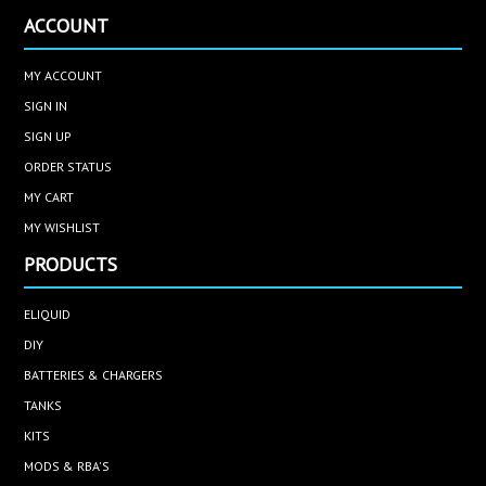
ACCOUNT
MY ACCOUNT
SIGN IN
SIGN UP
ORDER STATUS
MY CART
MY WISHLIST
PRODUCTS
ELIQUID
DIY
BATTERIES & CHARGERS
TANKS
KITS
MODS & RBA'S