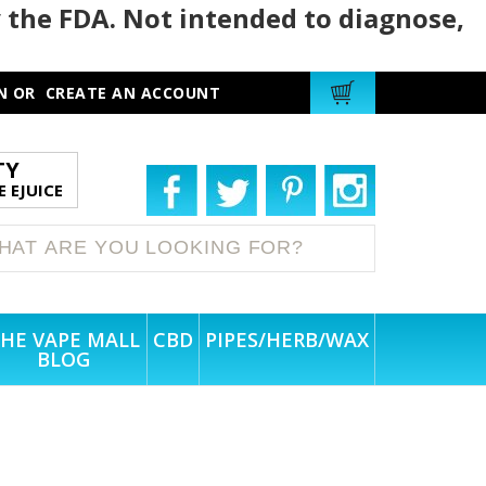
 the FDA. Not intended to diagnose,
N
OR
CREATE AN ACCOUNT
TY
 EJUICE
HE VAPE MALL
CBD
PIPES/HERB/WAX
BLOG