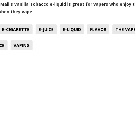
Mall's Vanilla Tobacco e-liquid is great for vapers who enjoy 
when they vape.
E-CIGARETTE
E-JUICE
E-LIQUID
FLAVOR
THE VAP
CE
VAPING