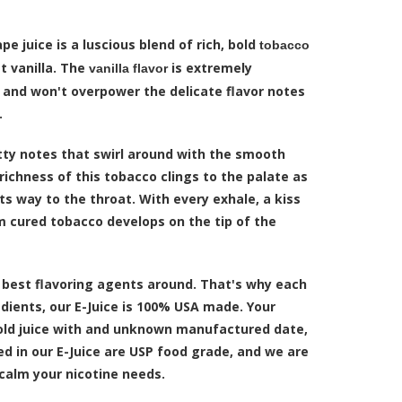
pe juice is a luscious blend of rich, bold
tobacco
 vanilla. The
is extremely
vanilla flavor
 and won't overpower the delicate flavor notes
.
tty notes that swirl around with the smooth
 richness of this tobacco clings to the palate as
s way to the throat. With every exhale, a kiss
 cured tobacco develops on the tip of the
 best flavoring agents around. That's why each
edients, our E-Juice is 100% USA made. Your
n old juice with and unknown manufactured date,
sed in our E-Juice are USP food grade, and we are
 calm your nicotine needs.