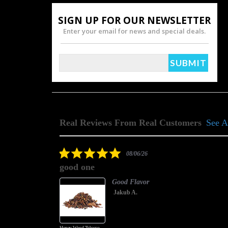
SIGN UP FOR OUR NEWSLETTER
Enter your email for news and special deals.
Real Reviews From Real Customers
See A
Reviews
carousel
5.0
08/06/26
star
good one
rating
Good Flavor
Jakub A.
Honey Wood Tobacco