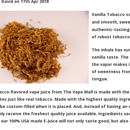
y
David
on
17th Apr 2018
Vanilla Tobacco va
and smooth, sweet
authentic-tasting
of robust tobacco
The inhale has nu
vanilla taste. The
the vapor makes it
of sweetness from
tongue.
acco-flavored vape juice from The Vape Mall is made with the
stes just like real tobacco. Made with the highest quality ingr
l be custom-filled when it is placed. And, instead of having a
nly receive the freshest quality juice available. Ingredients u
 our 100% USA made E-Juice will not only taste good, but also