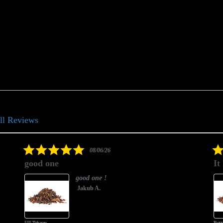
ll Reviews
5.0
08/06/26
star
good one
It
rating
good one !
Jakub A.
555 Tobacco
Butte