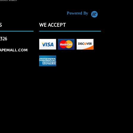
Powered By
S
WE ACCEPT
2326
APEMALL.COM