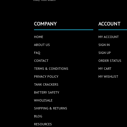
COMPANY
ACCOUNT
HOME
MY ACCOUNT
ABOUT US
SIGN IN
FAQ
SIGN UP
CONTACT
ORDER STATUS
TERMS & CONDITIONS
MY CART
PRIVACY POLICY
MY WISHLIST
TANK CRACKERS
BATTERY SAFETY
WHOLESALE
SHIPPING & RETURNS
BLOG
RESOURCES