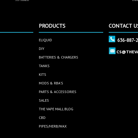
PRODUCTS
CONTACT U
636-887-
ELIQUID
DIY
CS@THEV
BATTERIES & CHARGERS
TANKS
KITS
MODS & RBA'S
PARTS & ACCESSORIES
SALES
THE VAPE MALL BLOG
CBD
PIPES/HERB/WAX