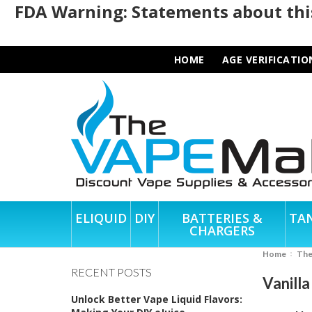
FDA Warning: Statements about this
HOME
AGE VERIFICATIO
ELIQUID
DIY
BATTERIES &
TA
CHARGERS
Home
Th
RECENT POSTS
Vanill
Unlock Better Vape Liquid Flavors: