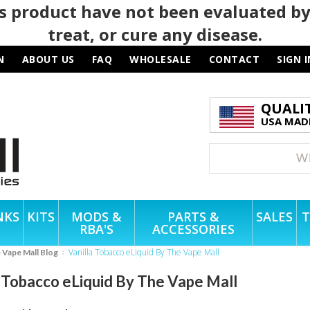
 product have not been evaluated by
treat, or cure any disease.
N
ABOUT US
FAQ
WHOLESALE
CONTACT
SIGN I
QUALI
USA MADE
NKS
KITS
MODS &
PARTS &
SALES
T
RBA'S
ACCESSORIES
Vanilla Tobacco eLiquid By The Vape Mall
e Vape Mall Blog
a Tobacco eLiquid By The Vape Mall