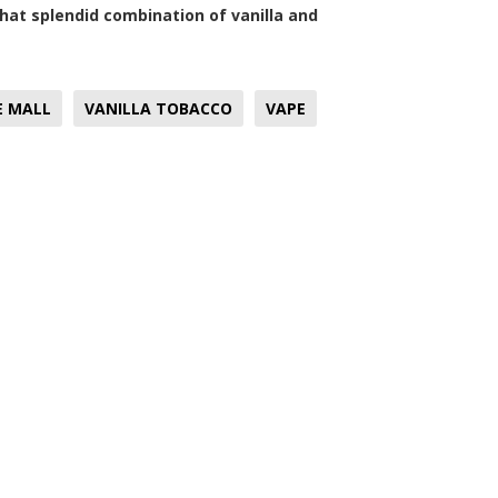
that splendid combination of vanilla and
E MALL
VANILLA TOBACCO
VAPE