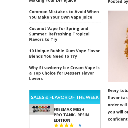
Making Your DIY eJuice
Posted b
Common Mistakes to Avoid When
You Make Your Own Vape Juice
Coconut Vape for Spring and
Summer: Refreshing Tropical
Flavors to Try
10 Unique Bubble Gum Vape Flavor
Blends You Need to Try
Why Strawberry Ice Cream Vape Is
a Top Choice for Dessert Flavor
Lovers
Every tob
SALES & FLAVOR OF THE WEEK
flavor ta
order wil
FREEMAX MESH
you will o
PRO TANK- RESIN
confident
EDITION
4.8
6