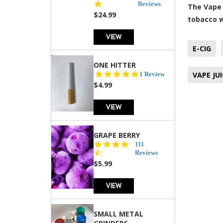
star
Reviews
The Vape 
rating
$24.99
tobacco 
VIEW
E-CIG
ONE HITTER
5.0
1 Review
VAPE JUI
star
$4.99
rating
VIEW
GRAPE BERRY
4.5
111
star
Reviews
rating
$5.99
VIEW
SMALL METAL