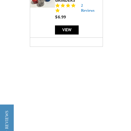
GRINDERS
5.0
2
star
Reviews
rating
$6.99
VIEW
★ REVIEWS