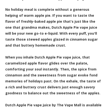
No holiday meal is complete without a generous
helping of warm apple pie. If you want to taste the
flavor of freshly-baked apple pie that's just like the
one that grandma makes, Dutch Apple Pie vape juice
will be your new go-to e-liquid. With every puff, you'll
taste those stewed apples glazed in cinnamon sugar
and that buttery homemade crust.
When you inhale Dutch Apple Pie vape juice, that
caramelized apple flavor glides over the palate,
comforting your soul instantly. Then, the spice from
cinnamon and the sweetness from sugar evoke fond
memories of holidays past. On the exhale, the taste of
a rich and buttery crust delivers just enough savory
goodness to balance out the sweetness of the apples.
Dutch Apple Pie vape juice by The Vape Mall is available