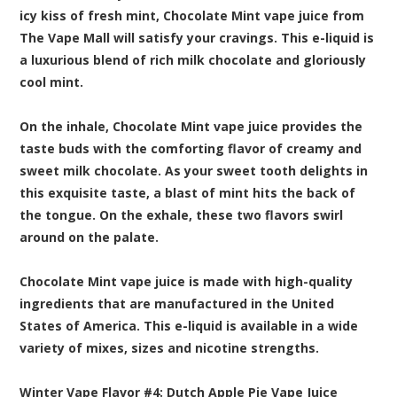
icy kiss of fresh mint, Chocolate Mint vape juice from
The Vape Mall will satisfy your cravings. This e-liquid is
a luxurious blend of rich milk chocolate and gloriously
cool mint.
On the inhale, Chocolate Mint vape juice provides the
taste buds with the comforting flavor of creamy and
sweet milk chocolate. As your sweet tooth delights in
this exquisite taste, a blast of mint hits the back of
the tongue. On the exhale, these two flavors swirl
around on the palate.
Chocolate Mint vape juice is made with high-quality
ingredients that are manufactured in the United
States of America. This e-liquid is available in a wide
variety of mixes, sizes and nicotine strengths.
Winter Vape Flavor #4:
Dutch Apple Pie
Vape Juice