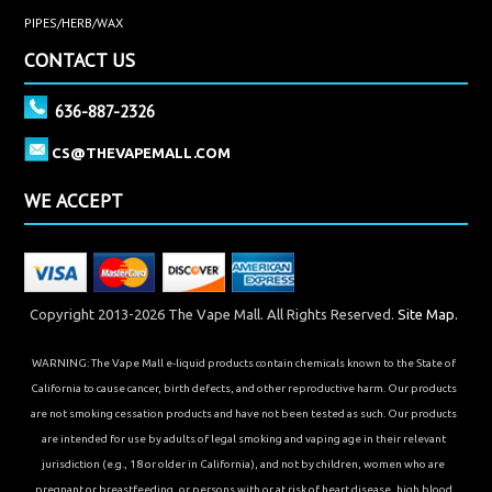
PIPES/HERB/WAX
CONTACT US
636-887-2326
CS@THEVAPEMALL.COM
WE ACCEPT
Copyright 2013-2026 The Vape Mall. All Rights Reserved.
Site Map.
WARNING: The Vape Mall e-liquid products contain chemicals known to the State of
California to cause cancer, birth defects, and other reproductive harm. Our products
are not smoking cessation products and have not been tested as such. Our products
are intended for use by adults of legal smoking and vaping age in their relevant
jurisdiction (e.g., 18 or older in California), and not by children, women who are
pregnant or breastfeeding, or persons with or at risk of heart disease, high blood