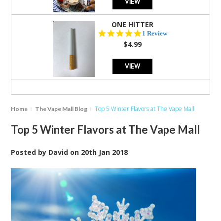
VIEW
ONE HITTER
5.0
1 Review
star
$4.99
rating
VIEW
Top 5 Winter Flavors at The Vape Mall
Home
The Vape Mall Blog
Top 5 Winter Flavors at The Vape Mall
Posted by
David
on
20th Jan 2018