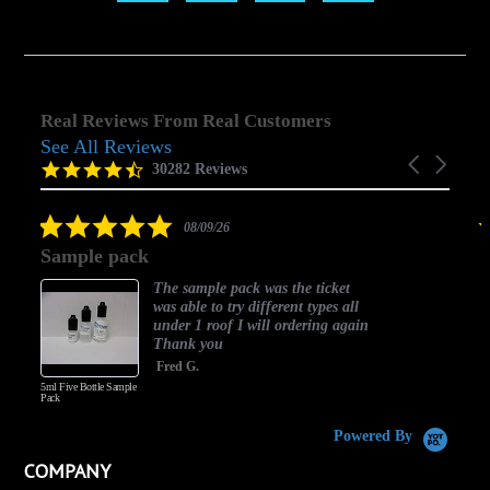
Real Reviews From Real Customers
See All Reviews
Reviews
Carousel
carousel
4.5
30282 Reviews
arrows
star
rating
5.0
08/09/26
star
Sample pack
rating
The sample pack was the ticket
was able to try different types all
under 1 roof I will ordering again
Thank you
Fred G.
5ml Five Bottle Sample
Pack
Powered By
COMPANY