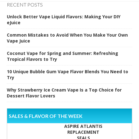
RECENT POSTS
Unlock Better Vape Liquid Flavors: Making Your DIY
eJuice
Common Mistakes to Avoid When You Make Your Own
Vape Juice
Coconut Vape for Spring and Summer: Refreshing
Tropical Flavors to Try
10 Unique Bubble Gum Vape Flavor Blends You Need to
Try
Why Strawberry Ice Cream Vape Is a Top Choice for
Dessert Flavor Lovers
SALES & FLAVOR OF THE WEEK
ASPIRE ATLANTIS
REPLACEMENT
SEALS