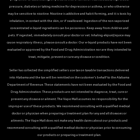
pressure, diabetes or taking medicine for depression or asthma, or who otherwise
may be sensitive to nicotine. Nicotine is addictive and habit forming, and it is toxic by
inhalation, in contact with the skin, or if swallowed. Ingestion of the non-vaporized
concentrated e-liquid ingredients can be poisonous. Keep away from children and
pets. If ingested, immediately consult your doctor or vet. Inhaling elqiuid/ejuice may
cause respiratory illness, please consult a doctor. Our e-liquid products have not been
evaluated or approved by the Food and Drug Administration nor are they intended to
treat, mitigate, prevent or cure any disease or condition.
Seller has collected the simplified sellers use tax on taxable transactions delivered
into Alabama and the tax will be remitted on the customer’s behalf to the Alabama
Department of Revenue. These statements have not been evaluated by the Food and
Drug Administration. These products are not intended to diagnose, treat, cure or
prevent any disease or ailment. The Vape Mall assumes no responsibility for the
improper use of these products. We recommend consulting with a qualified medical
doctor or physician when preparing a treatment plan for any and all diseases or
ailments. The Vape Mall does not make any health claims about our products and
recommend consulting with a qualified medical doctor or physician prior to consuming
our products or preparing a treatment plan.