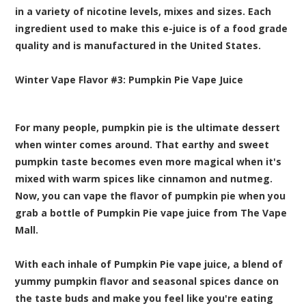
in a variety of nicotine levels, mixes and sizes. Each
ingredient used to make this e-juice is of a food grade
quality and is manufactured in the United States.
Winter Vape Flavor
#3:
Pumpkin Pie Vape
Juice
For many people, pumpkin pie is the ultimate dessert
when winter comes around. That earthy and sweet
pumpkin taste becomes even more magical when it's
mixed with warm spices like cinnamon and nutmeg.
Now, you can vape the flavor of pumpkin pie when you
grab a bottle of Pumpkin Pie vape juice from The Vape
Mall.
With each inhale of Pumpkin Pie vape juice, a blend of
yummy pumpkin flavor and seasonal spices dance on
the taste buds and make you feel like you're eating