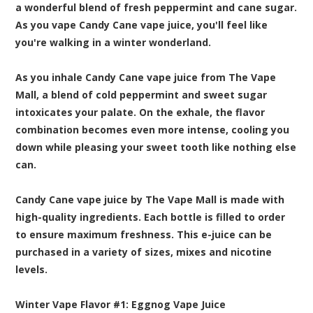
a wonderful blend of fresh peppermint and cane sugar.
As you vape Candy Cane vape juice, you'll feel like
you're walking in a winter wonderland.
As you inhale Candy Cane vape juice from The Vape
Mall, a blend of cold peppermint and sweet sugar
intoxicates your palate. On the exhale, the flavor
combination becomes even more intense, cooling you
down while pleasing your sweet tooth like nothing else
can.
Candy Cane vape juice by The Vape Mall is made with
high-quality ingredients. Each bottle is filled to order
to ensure maximum freshness. This e-juice can be
purchased in a variety of sizes, mixes and nicotine
levels.
Winter Vape Flavor #1:
Eggnog
Vape Juice