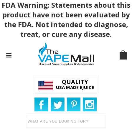
FDA Warning: Statements about this
product have not been evaluated by
the FDA. Not intended to diagnose,
treat, or cure any disease.
QUALITY
USA MADE EJUICE