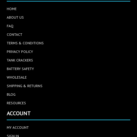
HOME
ABOUT US
FAQ
CONTACT
TERMS & CONDITIONS
PRIVACY POLICY
TANK CRACKERS
BATTERY SAFETY
WHOLESALE
SHIPPING & RETURNS
BLOG
RESOURCES
ACCOUNT
MY ACCOUNT
SIGN IN