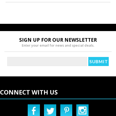
SIGN UP FOR OUR NEWSLETTER
Enter your email for news and special deals.
CONNECT WITH US