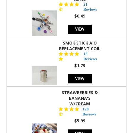
4.7
21
star
Reviews
rating
$0.49
VIEW
SMOK STICK AIO
REPLACEMENT COIL
5.0
13
star
Reviews
rating
$1.79
VIEW
STRAWBERRIES &
BANANA'S
W/CREAM
4.5
128
star
Reviews
rating
$5.99