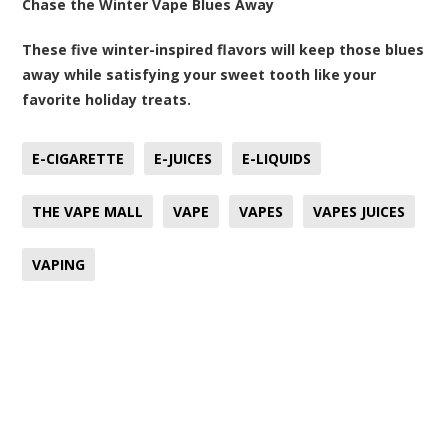
Chase the Winter Vape Blues Away
These five winter-inspired flavors will keep those blues
away while satisfying your sweet tooth like your
favorite holiday treats.
E-CIGARETTE
E-JUICES
E-LIQUIDS
THE VAPE MALL
VAPE
VAPES
VAPES JUICES
VAPING