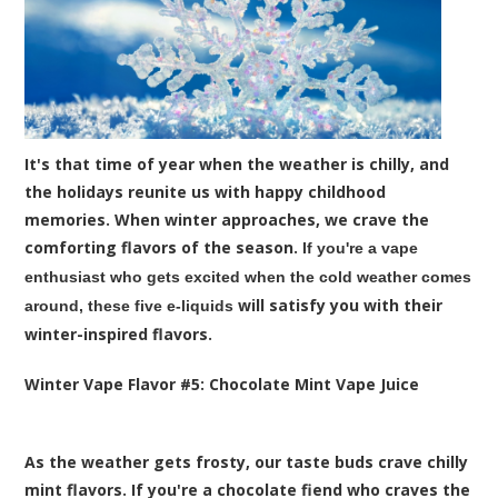
It's that time of year when the weather is chilly, and
the holidays reunite us with happy childhood
memories. When winter approaches, we crave the
comforting flavors of the season.
If you're a vape
enthusiast who gets excited when the cold weather comes
will satisfy you with their
around, these five
e-liquids
winter-inspired flavors.
Winter Vape Flavor #
5:
Chocolate Mint
Vape Juice
As the weather gets frosty, our taste buds crave chilly
mint flavors. If you're a chocolate fiend who craves the