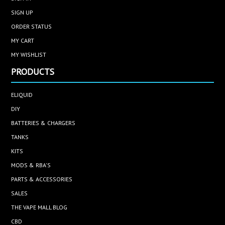
SIGN UP
ORDER STATUS
MY CART
MY WISHLIST
PRODUCTS
ELIQUID
DIY
BATTERIES & CHARGERS
TANKS
KITS
MODS & RBA'S
PARTS & ACCESSORIES
SALES
THE VAPE MALL BLOG
CBD