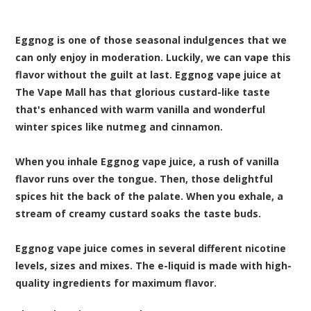
Eggnog is one of those seasonal indulgences that we
can only enjoy in moderation. Luckily, we can vape this
flavor without the guilt at last. Eggnog vape juice at
The Vape Mall has that glorious custard-like taste
that's enhanced with warm vanilla and wonderful
winter spices like nutmeg and cinnamon.
When you inhale Eggnog vape juice, a rush of vanilla
flavor runs over the tongue. Then, those delightful
spices hit the back of the palate. When you exhale, a
stream of creamy custard soaks the taste buds.
Eggnog vape juice comes in several different nicotine
levels, sizes and mixes. The e-liquid is made with high-
quality ingredients for maximum flavor.