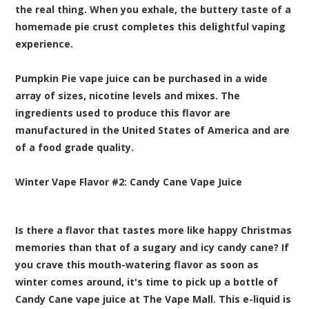
the real thing. When you exhale, the buttery taste of a
homemade pie crust completes this delightful vaping
experience.
Pumpkin Pie vape juice can be purchased in a wide
array of sizes, nicotine levels and mixes. The
ingredients used to produce this flavor are
manufactured in the United States of America and are
of a food grade quality.
Winter Vape Flavor #2:
Candy Cane
Vape Juice
Is there a flavor that tastes more like happy Christmas
memories than that of a sugary and icy candy cane? If
you crave this mouth-watering flavor as soon as
winter comes around, it's time to pick up a bottle of
Candy Cane vape juice at The Vape Mall. This e-liquid is