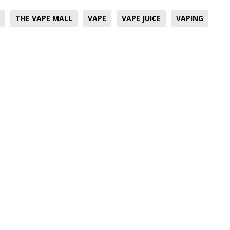
THE VAPE MALL
VAPE
VAPE JUICE
VAPING