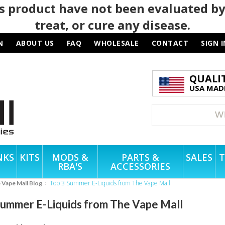
 product have not been evaluated by
treat, or cure any disease.
N
ABOUT US
FAQ
WHOLESALE
CONTACT
SIGN I
QUALI
USA MADE
NKS
KITS
MODS &
PARTS &
SALES
T
RBA'S
ACCESSORIES
Top 3 Summer E-Liquids from The Vape Mall
e Vape Mall Blog
Summer E-Liquids from The Vape Mall