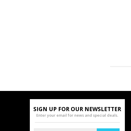
SIGN UP FOR OUR NEWSLETTER
Enter your email for news and special deals.