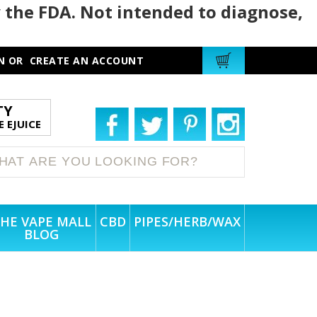
 the FDA. Not intended to diagnose,
N
OR
CREATE AN ACCOUNT
TY
 EJUICE
HE VAPE MALL
CBD
PIPES/HERB/WAX
BLOG