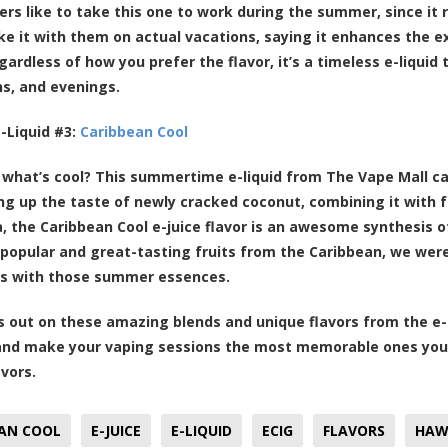
rs like to take this one to work during the summer, since it
ke it with them on actual vacations, saying it enhances the e
gardless of how you prefer the flavor, it’s a timeless e-liqui
s, and evenings.
-Liquid #3:
Caribbean Cool
what’s cool? This summertime e-liquid from The Vape Mall cal
 up the taste of newly cracked coconut, combining it with fr
, the Caribbean Cool e-juice flavor is an awesome synthesis of
popular and great-tasting fruits from the Caribbean, we were 
ds with those summer essences.
s out on these amazing blends and unique flavors from the e
nd make your vaping sessions the most memorable ones you’
avors.
AN COOL
E-JUICE
E-LIQUID
ECIG
FLAVORS
HAW