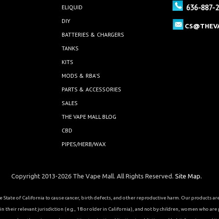
636-887-
ELIQUID
DIY
CS@THEV
BATTERIES & CHARGERS
TANKS
KITS
MODS & RBA'S
PARTS & ACCESSORIES
SALES
THE VAPE MALL BLOG
CBD
PIPES/HERB/WAX
Copyright 2013-2026 The Vape Mall. All Rights Reserved.
Site Map.
State of California to cause cancer, birth defects, and other reproductive harm. Our products a
 their relevant jurisdiction (e.g., 18 or older in California), and not by children, women who are