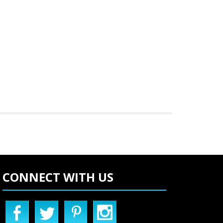
CONNECT WITH US