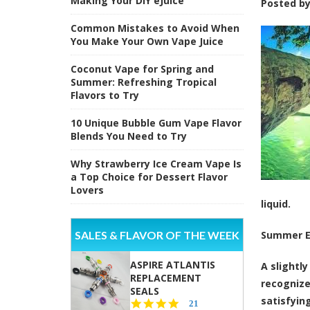
Making Your DIY eJuice
Posted b
Common Mistakes to Avoid When
You Make Your Own Vape Juice
Coconut Vape for Spring and
Summer: Refreshing Tropical
Flavors to Try
10 Unique Bubble Gum Vape Flavor
Blends You Need to Try
Why Strawberry Ice Cream Vape Is
a Top Choice for Dessert Flavor
Lovers
liquid.
SALES & FLAVOR OF THE WEEK
Summer E
ASPIRE ATLANTIS
A slightl
REPLACEMENT
recognize
SEALS
satisfying
4.7
21