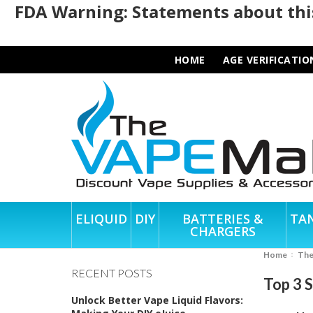
FDA Warning: Statements about this
HOME
AGE VERIFICATIO
ELIQUID
DIY
BATTERIES &
TA
CHARGERS
Home
Th
RECENT POSTS
Top 3 
Unlock Better Vape Liquid Flavors: