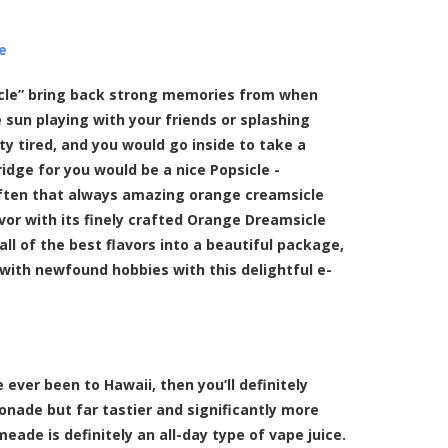
e
icle” bring back strong memories from when
 sun playing with your friends or splashing
ty tired, and you would go inside to take a
ridge for you would be a nice Popsicle -
often that always amazing orange creamsicle
vor with its finely crafted Orange Dreamsicle
all of the best flavors into a beautiful package,
with newfound hobbies with this delightful e-
ever been to Hawaii, then you’ll definitely
monade but far tastier and significantly more
eade is definitely an all-day type of vape juice.