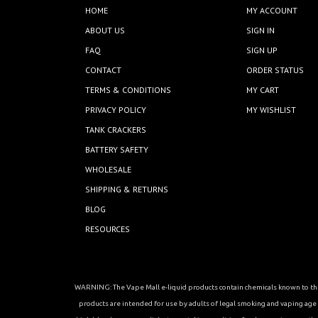
HOME
MY ACCOUNT
ABOUT US
SIGN IN
FAQ
SIGN UP
CONTACT
ORDER STATUS
TERMS & CONDITIONS
MY CART
PRIVACY POLICY
MY WISHLIST
TANK CRACKERS
BATTERY SAFETY
WHOLESALE
SHIPPING & RETURNS
BLOG
RESOURCES
WARNING: The Vape Mall e-liquid products contain chemicals known to the 
products are intended for use by adults of legal smoking and vaping age in