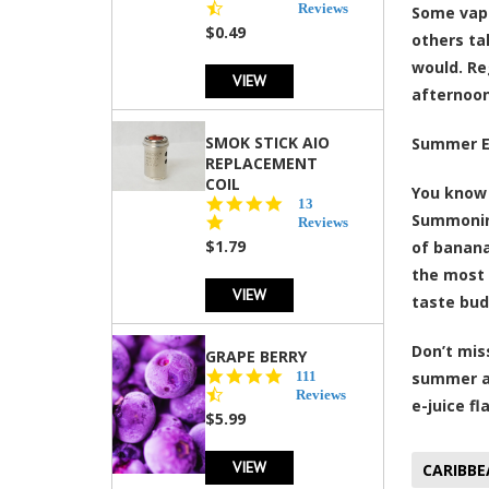
star
Reviews
Some vape
rating
$0.49
others ta
would. Re
VIEW
afternoon
SMOK STICK AIO
Summer E
REPLACEMENT
COIL
You know 
5.0
13
Summoning
star
Reviews
rating
$1.79
of banana
the most 
VIEW
taste bu
Don’t mis
GRAPE BERRY
4.5
111
summer a
star
Reviews
e-juice fl
rating
$5.99
VIEW
CARIBBE