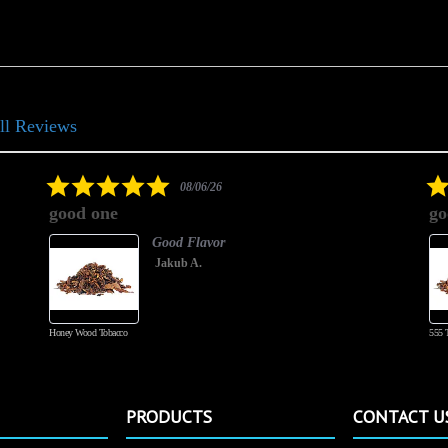
ll Reviews
5.0
08/06/26
star
good one
go
rating
Good Flavor
Jakub A.
Honey Wood Tobacco
555 
PRODUCTS
CONTACT U