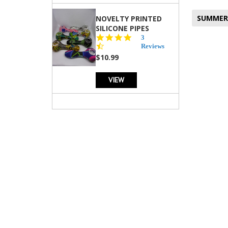
SUMMER
NOVELTY PRINTED
SILICONE PIPES
4.3
3
star
Reviews
rating
$10.99
VIEW