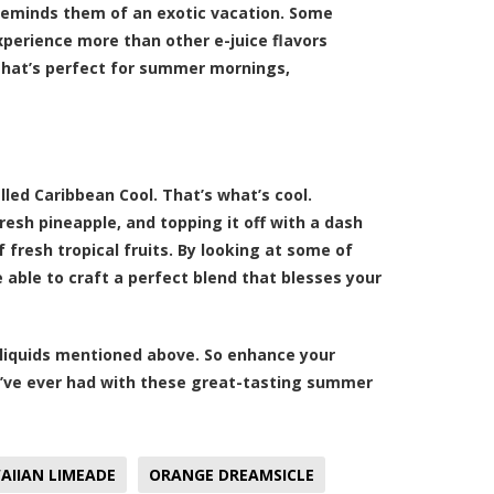
 reminds them of an exotic vacation. Some
xperience more than other e-juice flavors
d that’s perfect for summer mornings,
led Caribbean Cool. That’s what’s cool.
esh pineapple, and topping it off with a dash
 fresh tropical fruits. By looking at some of
able to craft a perfect blend that blesses your
-liquids mentioned above. So enhance your
ve ever had with these great-tasting summer
AIIAN LIMEADE
ORANGE DREAMSICLE