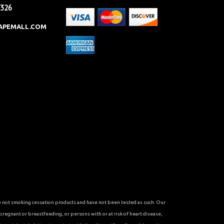
2326
APEMALL.COM
re not smoking cessation products and have not been tested as such. Our
 pregnant or breastfeeding, or persons with or at risk of heart disease,