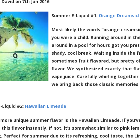
y
David
on
7th Jun 2016
Summer E-Liquid #1:
Orange Dreamsicl
Most likely the words “orange creams
you were a child. Running around in the
around in a pool for hours got you pret
shady, cool break. Waiting inside the f
sometimes fruit flavored, but pretty 
flavor. We synthesized exactly that fla
vape juice. Carefully whirling together 
we bring back those classic memories 
-Liquid #2:
Hawaiian Limeade
y more unique summer flavor is the Hawaiian Limeade. If you’ve 
 this flavor instantly. If not, it’s somewhat similar to pink le
. Perfect for summer due to its refreshing, cool taste, the Lim