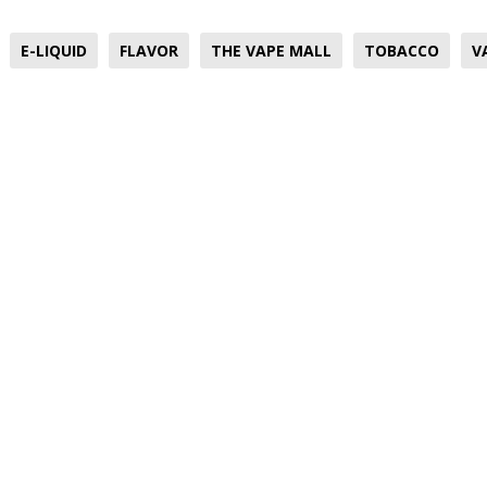
E-LIQUID
FLAVOR
THE VAPE MALL
TOBACCO
V