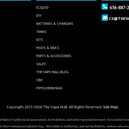
636-887-
ELIQUID
DIY
CS@THEV
BATTERIES & CHARGERS
TANKS
KITS
MODS & RBA'S
PARTS & ACCESSORIES
SALES
THE VAPE MALL BLOG
CBD
PIPES/HERB/WAX
Copyright 2013-2026 The Vape Mall. All Rights Reserved.
Site Map.
State of California to cause cancer, birth defects, and other reproductive harm. Our products a
 their relevant jurisdiction (e.g., 18 or older in California), and not by children, women who are