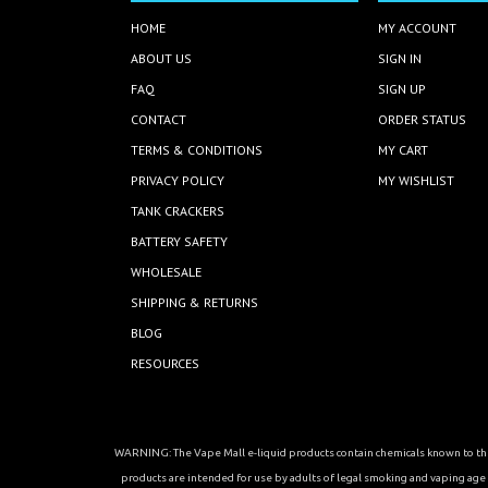
HOME
MY ACCOUNT
ABOUT US
SIGN IN
FAQ
SIGN UP
CONTACT
ORDER STATUS
TERMS & CONDITIONS
MY CART
PRIVACY POLICY
MY WISHLIST
TANK CRACKERS
BATTERY SAFETY
WHOLESALE
SHIPPING & RETURNS
BLOG
RESOURCES
WARNING: The Vape Mall e-liquid products contain chemicals known to the 
products are intended for use by adults of legal smoking and vaping age in