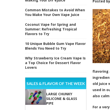
Making Your DIY eJuice
Posted b
Common Mistakes to Avoid When
You Make Your Own Vape Juice
Coconut Vape for Spring and
Summer: Refreshing Tropical
Flavors to Try
10 Unique Bubble Gum Vape Flavor
Blends You Need to Try
Why Strawberry Ice Cream Vape Is
a Top Choice for Dessert Flavor
Lovers
flavoring
ingredien
SALES & FLAVOR OF THE WEEK
old juice
used in o
LARGE CHUNKY
also calm
SILICONE & GLASS
PIPE
For a very