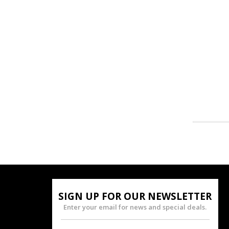
SIGN UP FOR OUR NEWSLETTER
Enter your email for news and special deals.