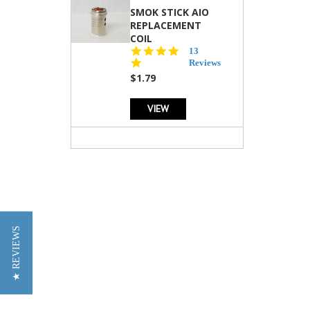
SMOK STICK AIO
REPLACEMENT
COIL
5.0
13
star
Reviews
rating
$1.79
VIEW
★ REVIEWS