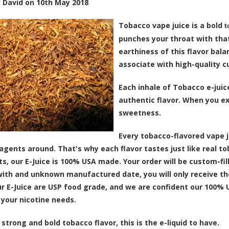
y
David
on
10th May 2018
Tobacco vape juice is a bold
t
punches your throat with that
earthiness of this flavor bal
associate with high-quality c
Each inhale of Tobacco e-juic
authentic flavor. When you ex
sweetness.
Every tobacco-flavored vape 
 agents around. That's why each flavor tastes just like real t
ts, our E-Juice is 100% USA made. Your order will be custom-fil
 with and unknown manufactured date, you will only receive the
ur E-Juice are USP food grade, and we are confident our 100% 
 your nicotine needs.
 strong and bold tobacco flavor, this is the e-liquid to have.