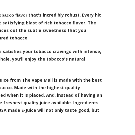
that's incredibly robust. Every hit
obacco flavor
 satisfying blast of rich tobacco flavor. The
ances out the subtle sweetness that you
ured tobacco.
e satisfies your tobacco cravings with intense,
hale, you'll enjoy the tobacco's natural
juice from The Vape Mall is made with the best
obacco. Made with the highest quality
led when it is placed. And, instead of having an
 freshest quality juice available. Ingredients
USA made E-Juice will not only taste good, but