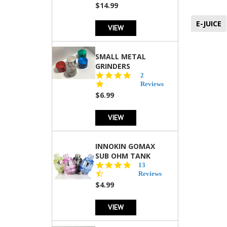
$14.99
E-JUICE
VIEW
SMALL METAL
GRINDERS
5.0
2
star
Reviews
rating
$6.99
VIEW
INNOKIN GOMAX
SUB OHM TANK
4.5
13
star
Reviews
rating
$4.99
VIEW