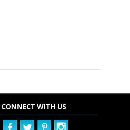
CONNECT WITH US