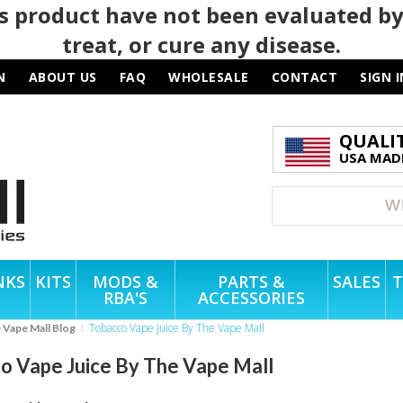
 product have not been evaluated by
treat, or cure any disease.
N
ABOUT US
FAQ
WHOLESALE
CONTACT
SIGN I
QUALI
USA MADE
NKS
KITS
MODS &
PARTS &
SALES
T
RBA'S
ACCESSORIES
Tobacco Vape Juice By The Vape Mall
e Vape Mall Blog
o Vape Juice By The Vape Mall