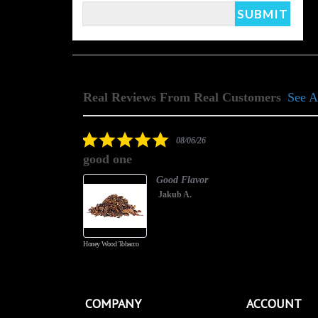
Real Reviews From Real Customers
See A
Reviews
carousel
5.0
08/06/26
star
good one
rating
Good Flavor
Jakub A.
Honey Wood Tobacco
COMPANY
ACCOUNT