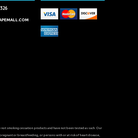
2326
APEMALL.COM
re not smoking cessation products and have not been tested as such. Our
 pregnant or breastfeeding, or persons with or at risk of heart disease,