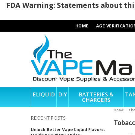
FDA Warning: Statements about this
HOME
AGE VERIFICATIO
ELIQUID
DIY
BATTERIES &
TA
CHARGERS
Home
Th
RECENT POSTS
Tobacc
Unlock Better Vape Liquid Flavors: