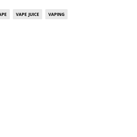
APE
VAPE JUICE
VAPING