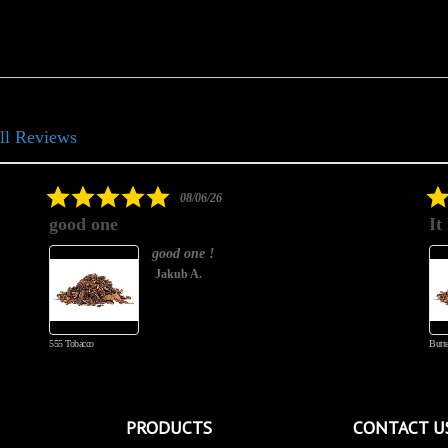
ll Reviews
5.0
08/06/26
star
good one
It
rating
good one !
Jakub A.
555 Tobacco
Butte
PRODUCTS
CONTACT U