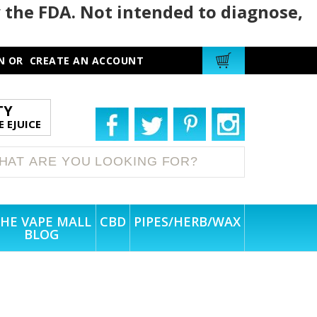
 the FDA. Not intended to diagnose,
N
OR
CREATE AN ACCOUNT
TY
 EJUICE
HE VAPE MALL
CBD
PIPES/HERB/WAX
BLOG