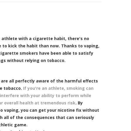
n athlete with a cigarette habit, there's no
e to kick the habit than now. Thanks to vaping,
cigarette smokers have been able to satisfy
ngs without relying on tobacco.
are all perfectly aware of the harmful effects
te tobacco.
If you're an athlete, smoking can
 interfere with your ability to perform while
ur overall health at tremendous risk
. By
o vaping, you can get your nicotine fix without
h all of the consequences that can seriously
thletic game.