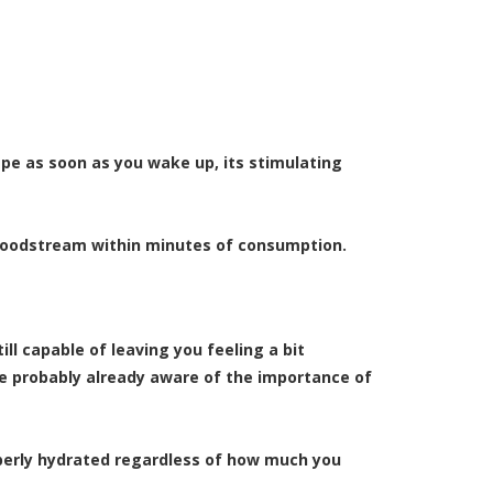
vape as soon as you wake up, its stimulating
 bloodstream within minutes of consumption.
ll capable of leaving you feeling a bit
re probably already aware of the importance of
operly hydrated regardless of how much you