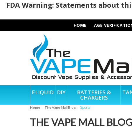
FDA Warning: Statements about this
HOME
AGE VERIFICATIO
ELIQUID
DIY
BATTERIES &
TA
CHARGERS
sports
Home
The Vape Mall Blog
THE VAPE MALL BLO