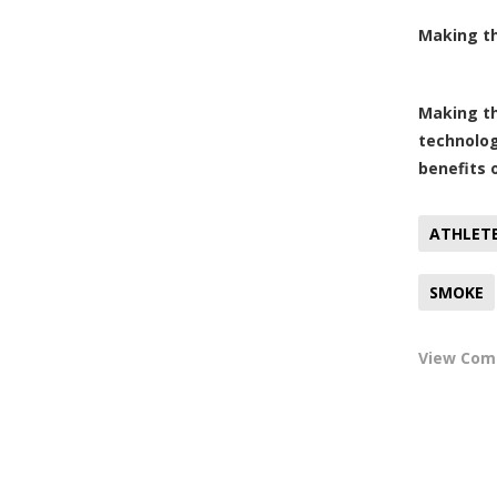
Making th
Making th
technolog
benefits 
ATHLET
SMOKE
View Co