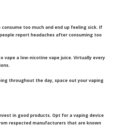
to consume too much and end up feeling sick. If
e people report headaches after consuming too
 vape a low-nicotine vape juice. Virtually every
ions.
ping throughout the day, space out your vaping
invest in good products. Opt for a vaping device
 from respected manufacturers that are known