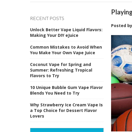
Playin
RECENT POSTS
Posted b
Unlock Better Vape Liquid Flavors:
Making Your DIY eJuice
Common Mistakes to Avoid When
You Make Your Own Vape Juice
Coconut Vape for Spring and
Summer: Refreshing Tropical
Flavors to Try
10 Unique Bubble Gum Vape Flavor
Blends You Need to Try
Why Strawberry Ice Cream Vape Is
a Top Choice for Dessert Flavor
Lovers