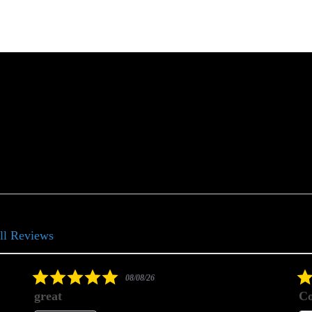
ll Reviews
5.0
08/08/26
star
great
Co
rating