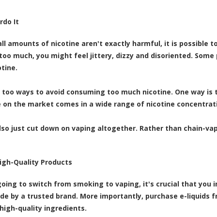
rdo It
ll amounts of nicotine aren't exactly harmful, it is possible 
too much, you might feel jittery, dizzy and disoriented. Som
tine.
 too ways to avoid consuming too much nicotine. One way is to
e on the market comes in a wide range of nicotine concentrat
lso just cut down on vaping altogether. Rather than chain-va
High-Quality Products
 going to switch from smoking to vaping, it's crucial that you 
de by a trusted brand. More importantly, purchase e-liquids
 high-quality ingredients.