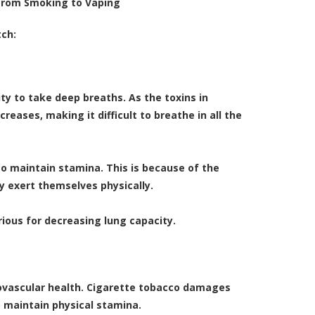
from Smoking to Vaping
tch:
ity to take deep breaths. As the toxins in
eases, making it difficult to breathe in all the
t to maintain stamina. This is because of the
y exert themselves physically.
rious for decreasing lung capacity.
ovascular health. Cigarette tobacco damages
o maintain physical stamina.