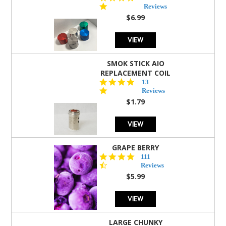
star
Reviews
rating
$6.99
VIEW
SMOK STICK AIO
REPLACEMENT COIL
5.0
13
star
Reviews
rating
$1.79
VIEW
GRAPE BERRY
4.5
111
star
Reviews
rating
$5.99
VIEW
LARGE CHUNKY