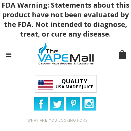
FDA Warning: Statements about this
product have not been evaluated by
the FDA. Not intended to diagnose,
treat, or cure any disease.
QUALITY
USA MADE EJUICE