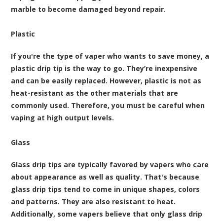
marble to become damaged beyond repair.
Plastic
If you're the type of vaper who wants to save money, a
plastic drip tip is the way to go. They’re inexpensive
and can be easily replaced. However, plastic is not as
heat-resistant as the other materials that are
commonly used. Therefore, you must be careful when
vaping at high output levels.
Glass
Glass drip tips are typically favored by vapers who care
about appearance as well as quality. That's because
glass drip tips tend to come in unique shapes, colors
and patterns. They are also resistant to heat.
Additionally, some vapers believe that only glass drip