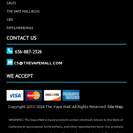
SALES
THE VAPE MALL BLOG
CBD
PIPES/HERB/WAX
CONTACT US
636-887-2326
CS@THEVAPEMALL.COM
WE ACCEPT
Copyright 2013-2026 The Vape Mall. All Rights Reserved.
Site Map.
WARNING: The Vape Mall e-liquid products contain chemicals known to the State of
California to cause cancer, birth defects, and other reproductive harm. Our products