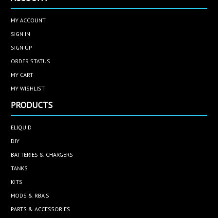
MY ACCOUNT
SIGN IN
SIGN UP
ORDER STATUS
MY CART
MY WISHLIST
PRODUCTS
ELIQUID
DIY
BATTERIES & CHARGERS
TANKS
KITS
MODS & RBA'S
PARTS & ACCESSORIES