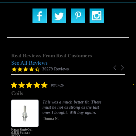
Real Reviews From Real Customers
See All Reviews
Reviews
Carousel
carousel
4.5
30279 Reviews
arrows
star
rating
5.0
08/07/26
star
Coils
rating
This was a much better fit. These
must be not as strong as the last
ones I bought. Will buy again.
Donna N.
Kanger Single Coil
H
(MT32 Formerly
SOCC)