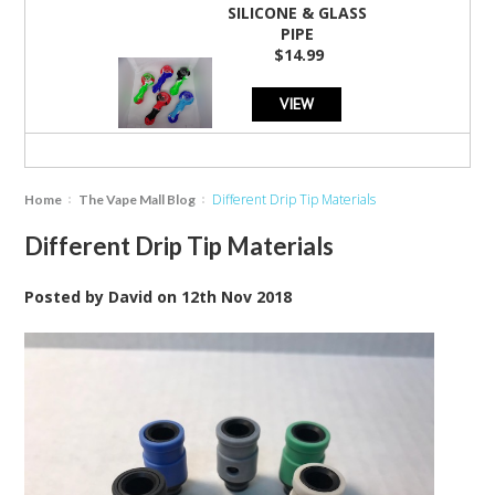
SILICONE & GLASS
PIPE
$14.99
VIEW
Different Drip Tip Materials
Home
The Vape Mall Blog
Different Drip Tip Materials
Posted by
David
on
12th Nov 2018