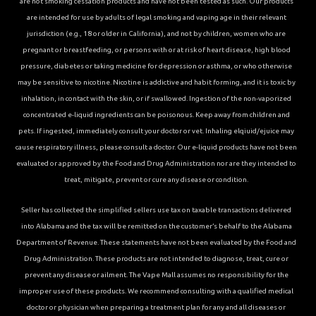
are not smoking cessation products and have not been tested as such. Our products
are intended for use by adults of legal smoking and vaping age in their relevant
jurisdiction (e.g., 18 or older in California), and not by children, women who are
pregnant or breastfeeding, or persons with or at risk of heart disease, high blood
pressure, diabetes or taking medicine for depression or asthma, or who otherwise
may be sensitive to nicotine. Nicotine is addictive and habit forming, and it is toxic by
inhalation, in contact with the skin, or if swallowed. Ingestion of the non-vaporized
concentrated e-liquid ingredients can be poisonous. Keep away from children and
pets. If ingested, immediately consult your doctor or vet. Inhaling elqiuid/ejuice may
cause respiratory illness, please consult a doctor. Our e-liquid products have not been
evaluated or approved by the Food and Drug Administration nor are they intended to
treat, mitigate, prevent or cure any disease or condition.
Seller has collected the simplified sellers use tax on taxable transactions delivered
into Alabama and the tax will be remitted on the customer’s behalf to the Alabama
Department of Revenue. These statements have not been evaluated by the Food and
Drug Administration. These products are not intended to diagnose, treat, cure or
prevent any disease or ailment. The Vape Mall assumes no responsibility for the
improper use of these products. We recommend consulting with a qualified medical
doctor or physician when preparing a treatment plan for any and all diseases or