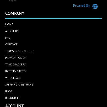
Powered By
COMPANY
HOME
ABOUT US
FAQ
CONTACT
TERMS & CONDITIONS
PRIVACY POLICY
TANK CRACKERS
BATTERY SAFETY
WHOLESALE
SHIPPING & RETURNS
BLOG
RESOURCES
ACCOUNT