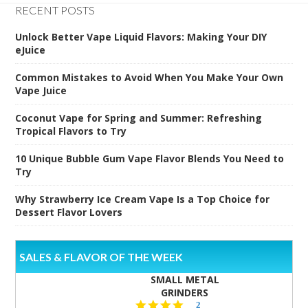
RECENT POSTS
Unlock Better Vape Liquid Flavors: Making Your DIY
eJuice
Common Mistakes to Avoid When You Make Your Own
Vape Juice
Coconut Vape for Spring and Summer: Refreshing
Tropical Flavors to Try
10 Unique Bubble Gum Vape Flavor Blends You Need to
Try
Why Strawberry Ice Cream Vape Is a Top Choice for
Dessert Flavor Lovers
SALES & FLAVOR OF THE WEEK
SMALL METAL
GRINDERS
5.0
2