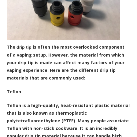
The
is often the most overlooked component
drip tip
of a vaping setup. However, the material from which
your drip tip is made can affect many factors of your
vaping experience. Here are the different drip tip
materials that are commonly used:
Teflon
Teflon is a high-quality, heat-resistant plastic material
that is also known as thermoplastic
polytetrafluoroethylene (PTFE). Many people associate
Teflon with non-stick cookware. It is an incredibly
popular drip tip material because it can handle high