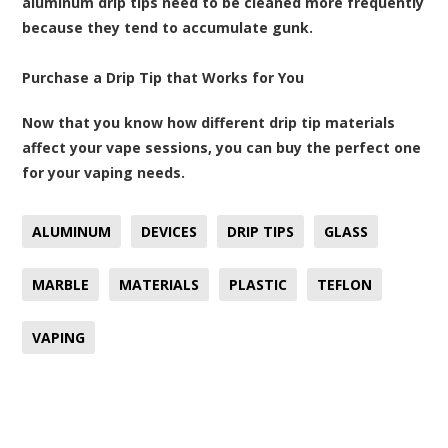
aluminum drip tips need to be cleaned more frequently
because they tend to accumulate gunk.
Purchase a Drip Tip that Works for You
Now that you know how different drip tip materials
affect your vape sessions, you can buy the perfect one
for your vaping needs.
ALUMINUM
DEVICES
DRIP TIPS
GLASS
MARBLE
MATERIALS
PLASTIC
TEFLON
VAPING