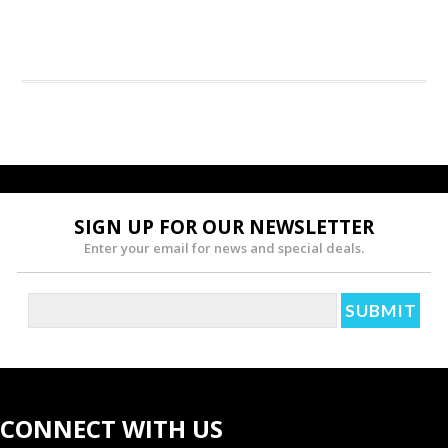
SIGN UP FOR OUR NEWSLETTER
Enter your email for news and special deals.
CONNECT WITH US