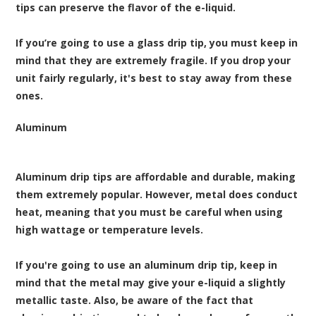
tips can preserve the flavor of the e-liquid.
If you’re going to use a glass drip tip, you must keep in
mind that they are extremely fragile. If you drop your
unit fairly regularly, it's best to stay away from these
ones.
Aluminum
Aluminum drip tips are affordable and durable, making
them extremely popular. However, metal does conduct
heat, meaning that you must be careful when using
high wattage or temperature levels.
If you're going to use an aluminum drip tip, keep in
mind that the metal may give your e-liquid a slightly
metallic taste. Also, be aware of the fact that