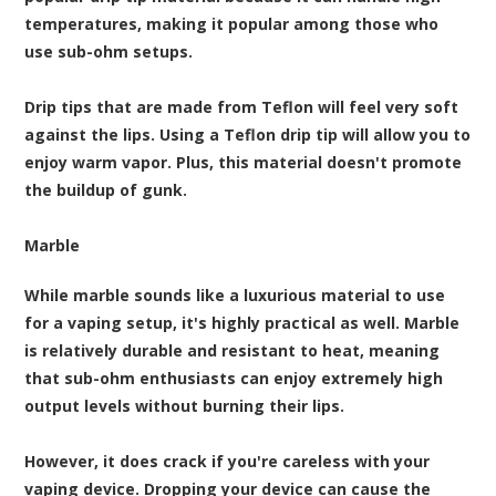
temperatures, making it popular among those who
use sub-ohm setups.
Drip tips that are made from Teflon will feel very soft
against the lips. Using a Teflon drip tip will allow you to
enjoy warm vapor. Plus, this material doesn't promote
the buildup of gunk.
Marble
While marble sounds like a luxurious material to use
for a vaping setup, it's highly practical as well. Marble
is relatively durable and resistant to heat, meaning
that sub-ohm enthusiasts can enjoy extremely high
output levels without burning their lips.
However, it does crack if you're careless with your
vaping device. Dropping your device can cause the