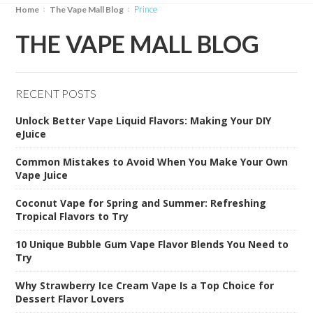
Prince
Home
The Vape Mall Blog
THE VAPE MALL BLOG
RECENT POSTS
Unlock Better Vape Liquid Flavors: Making Your DIY
eJuice
Common Mistakes to Avoid When You Make Your Own
Vape Juice
Coconut Vape for Spring and Summer: Refreshing
Tropical Flavors to Try
10 Unique Bubble Gum Vape Flavor Blends You Need to
Try
Why Strawberry Ice Cream Vape Is a Top Choice for
Dessert Flavor Lovers