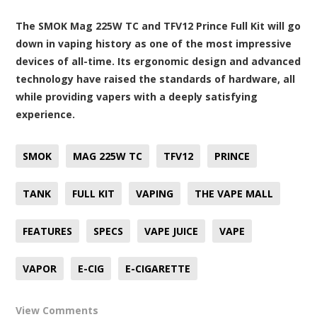
The SMOK Mag 225W TC and TFV12 Prince Full Kit will go
down in vaping history as one of the most impressive
devices of all-time. Its ergonomic design and advanced
technology have raised the standards of hardware, all
while providing vapers with a deeply satisfying
experience.
SMOK
MAG 225W TC
TFV12
PRINCE
TANK
FULL KIT
VAPING
THE VAPE MALL
FEATURES
SPECS
VAPE JUICE
VAPE
VAPOR
E-CIG
E-CIGARETTE
View Comments