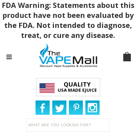
FDA Warning: Statements about this
product have not been evaluated by
the FDA. Not intended to diagnose,
treat, or cure any disease.
QUALITY
USA MADE EJUICE