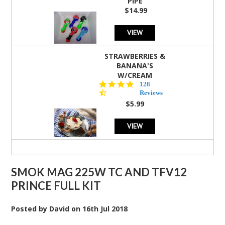
PIPE
$14.99
VIEW
STRAWBERRIES &
BANANA'S
W/CREAM
4.5
128
star
Reviews
rating
$5.99
VIEW
SMOK MAG 225W TC AND TFV12
PRINCE FULL KIT
Posted by
David
on
16th Jul 2018