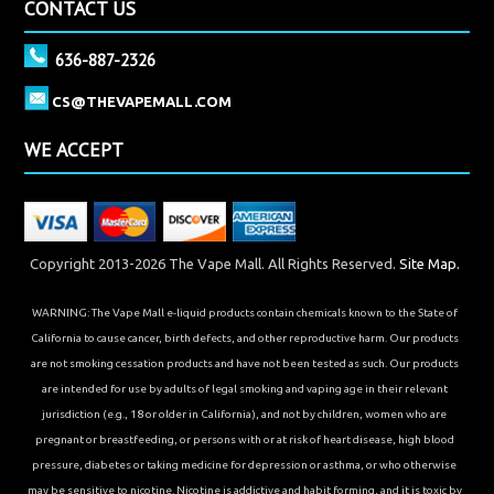
CONTACT US
636-887-2326
CS@THEVAPEMALL.COM
WE ACCEPT
Copyright 2013-2026 The Vape Mall. All Rights Reserved.
Site Map.
WARNING: The Vape Mall e-liquid products contain chemicals known to the State of
California to cause cancer, birth defects, and other reproductive harm. Our products
are not smoking cessation products and have not been tested as such. Our products
are intended for use by adults of legal smoking and vaping age in their relevant
jurisdiction (e.g., 18 or older in California), and not by children, women who are
pregnant or breastfeeding, or persons with or at risk of heart disease, high blood
pressure, diabetes or taking medicine for depression or asthma, or who otherwise
may be sensitive to nicotine. Nicotine is addictive and habit forming, and it is toxic by