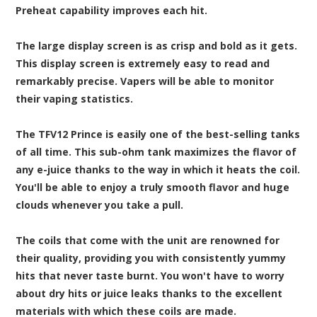
Preheat capability improves each hit.
The large display screen is as crisp and bold as it gets.
This display screen is extremely easy to read and
remarkably precise. Vapers will be able to monitor
their vaping statistics.
The TFV12 Prince is easily one of the best-selling tanks
of all time. This sub-ohm tank maximizes the flavor of
any e-juice thanks to the way in which it heats the coil.
You'll be able to enjoy a truly smooth flavor and huge
clouds whenever you take a pull.
The coils that come with the unit are renowned for
their quality, providing you with consistently yummy
hits that never taste burnt. You won't have to worry
about dry hits or juice leaks thanks to the excellent
materials with which these coils are made.