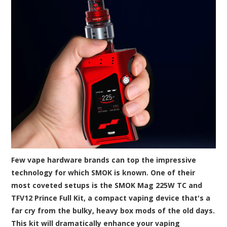
Few vape hardware brands can top the impressive
technology for which SMOK is known. One of their
most coveted setups is the SMOK Mag 225W TC and
TFV12 Prince Full Kit, a compact vaping device that's a
far cry from the bulky, heavy box mods of the old days.
This kit will dramatically enhance your vaping