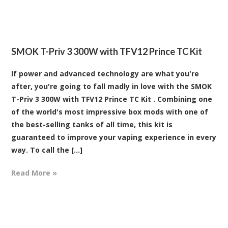
SMOK T-Priv 3 300W with TFV12 Prince TC Kit
If power and advanced technology are what you're
after, you're going to fall madly in love with the SMOK
T-Priv 3 300W with TFV12 Prince TC Kit . Combining one
of the world's most impressive box mods with one of
the best-selling tanks of all time, this kit is
guaranteed to improve your vaping experience in every
way. To call the [...]
Read More »