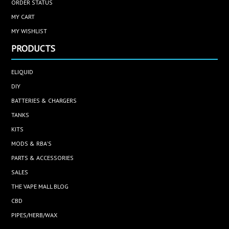
ORDER STATUS
MY CART
MY WISHLIST
PRODUCTS
ELIQUID
DIY
BATTERIES & CHARGERS
TANKS
KITS
MODS & RBA'S
PARTS & ACCESSORIES
SALES
THE VAPE MALL BLOG
CBD
PIPES/HERB/WAX