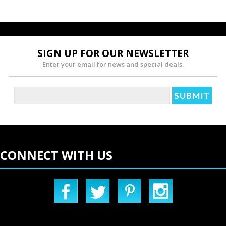
SIGN UP FOR OUR NEWSLETTER
Enter your email for news and special deals.
CONNECT WITH US