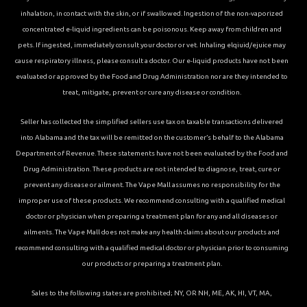
inhalation, in contact with the skin, or if swallowed. Ingestion of the non-vaporized
concentrated e-liquid ingredients can be poisonous. Keep away from children and
pets. If ingested, immediately consult your doctor or vet. Inhaling elqiuid/ejuice may
cause respiratory illness, please consult a doctor. Our e-liquid products have not been
evaluated or approved by the Food and Drug Administration nor are they intended to
treat, mitigate, prevent or cure any disease or condition.
Seller has collected the simplified sellers use tax on taxable transactions delivered
into Alabama and the tax will be remitted on the customer’s behalf to the Alabama
Department of Revenue. These statements have not been evaluated by the Food and
Drug Administration. These products are not intended to diagnose, treat, cure or
prevent any disease or ailment. The Vape Mall assumes no responsibility for the
improper use of these products. We recommend consulting with a qualified medical
doctor or physician when preparing a treatment plan for any and all diseases or
ailments. The Vape Mall does not make any health claims about our products and
recommend consulting with a qualified medical doctor or physician prior to consuming
our products or preparing a treatment plan.
Sales to the following states are prohibited; NY, OR NH, ME, AK, HI, VT, MA,