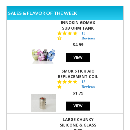
SALES & FLAVOR OF THE WEEK
INNOKIN GOMAX
SUB OHM TANK
4.5
13
star
Reviews
rating
$4.99
VIEW
SMOK STICK AIO
REPLACEMENT COIL
5.0
13
star
Reviews
rating
$1.79
VIEW
LARGE CHUNKY
SILICONE & GLASS