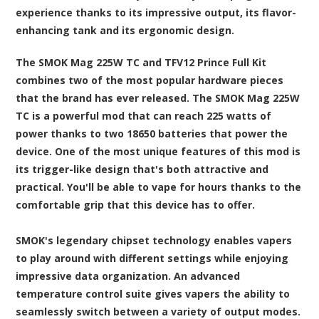
experience thanks to its impressive output, its flavor-
enhancing tank and its ergonomic design.
The SMOK Mag 225W TC and TFV12 Prince Full Kit
combines two of the most popular hardware pieces
that the brand has ever released. The SMOK Mag 225W
TC is a powerful mod that can reach 225 watts of
power thanks to two 18650 batteries that power the
device. One of the most unique features of this mod is
its trigger-like design that's both attractive and
practical. You'll be able to vape for hours thanks to the
comfortable grip that this device has to offer.
SMOK's legendary chipset technology enables vapers
to play around with different settings while enjoying
impressive data organization. An advanced
temperature control suite gives vapers the ability to
seamlessly switch between a variety of output modes.