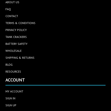
ABOUT US
FAQ
CONTACT
TERMS & CONDITIONS
PRIVACY POLICY
TANK CRACKERS
BATTERY SAFETY
WHOLESALE
SHIPPING & RETURNS
BLOG
RESOURCES
ACCOUNT
MY ACCOUNT
SIGN IN
SIGN UP