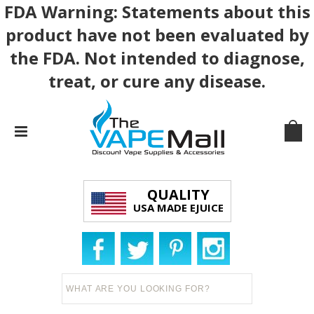
FDA Warning: Statements about this
product have not been evaluated by
the FDA. Not intended to diagnose,
treat, or cure any disease.
QUALITY
USA MADE EJUICE