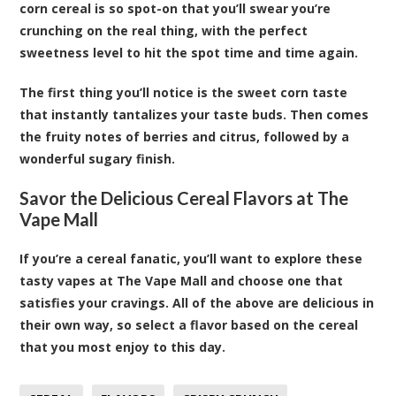
corn cereal is so spot-on that you’ll swear you’re
crunching on the real thing, with the perfect
sweetness level to hit the spot time and time again.
The first thing you’ll notice is the sweet corn taste
that instantly tantalizes your taste buds. Then comes
the fruity notes of berries and citrus, followed by a
wonderful sugary finish.
Savor the Delicious Cereal Flavors at The
Vape Mall
If you’re a cereal fanatic, you’ll want to explore these
tasty vapes at The Vape Mall and choose one that
satisfies your cravings. All of the above are delicious in
their own way, so select a flavor based on the cereal
that you most enjoy to this day.