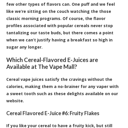
few other types of flavors can. One puff and we feel
like we’re sitting on the couch watching the those
classic morning programs. Of course, the flavor
profiles associated with popular cereals never stop
tantalizing our taste buds, but there comes a point
when we can’t justify having a breakfast so high in
sugar any longer.
Which Cereal-Flavored E-Juices are
Available at The Vape Mall?
Cereal vape juices satisfy the cravings without the
calories, making them a no-brainer for any vaper with
a sweet tooth such as these delights available on our
website.
Cereal Flavored E-Juice #6:
Fruity Flakes
If you like your cereal to have a fruity kick, but still