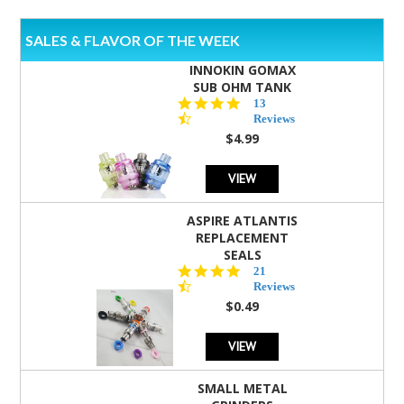
SALES & FLAVOR OF THE WEEK
INNOKIN GOMAX
SUB OHM TANK
4.5
13
star
Reviews
rating
$4.99
VIEW
ASPIRE ATLANTIS
REPLACEMENT
SEALS
4.7
21
star
Reviews
rating
$0.49
VIEW
SMALL METAL