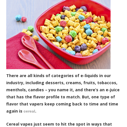
There are all kinds of categories of e-liquids in our
industry, including desserts, creams, fruits, tobaccos,
menthols, candies – you name it, and there’s an e-juice
that has the flavor profile to match. But, one type of
flavor that vapers keep coming back to time and time
again is
.
cereal
Cereal vapes just seem to hit the spot in ways that