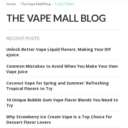
Fruity Flakes
Home
The Vape Mall Blog
THE VAPE MALL BLOG
RECENT POSTS
Unlock Better Vape Liquid Flavors: Making Your DIY
eJuice
Common Mistakes to Avoid When You Make Your Own
Vape Juice
Coconut Vape for Spring and Summer: Refreshing
Tropical Flavors to Try
10 Unique Bubble Gum Vape Flavor Blends You Need to
Try
Why Strawberry Ice Cream Vape Is a Top Choice for
Dessert Flavor Lovers