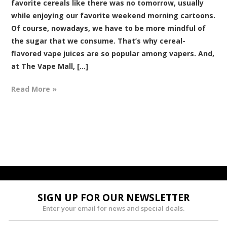
favorite cereals like there was no tomorrow, usually
while enjoying our favorite weekend morning cartoons.
Of course, nowadays, we have to be more mindful of
the sugar that we consume. That’s why cereal-
flavored vape juices are so popular among vapers. And,
at The Vape Mall, [...]
Read More »
SIGN UP FOR OUR NEWSLETTER
Enter your email for news and special deals.