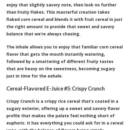
enjoy that slightly savory note, then look no further
than Fruity Flakes. This masterful creation takes
flaked corn cereal and blends it with fruit cereal in just
the right amount to provide that sweet and savory
balance that we’re always chasing.
The inhale allows you to enjoy that familiar corn cereal
flavor that gets the mouth instantly watering,
followed by a smattering of different fruity tastes
that are heavy on the sweetness, becoming sugary
just in time for the exhale.
Cereal-Flavored E-Juice #5:
Crispy Crunch
Crispy Crunch is a crispy rice cereal that’s coated in a
sugary exterior, offering up a sweet and savory flavor
profile that makes the palate feel nothing short of
euphoric. It has everything you could ask for in a cereal