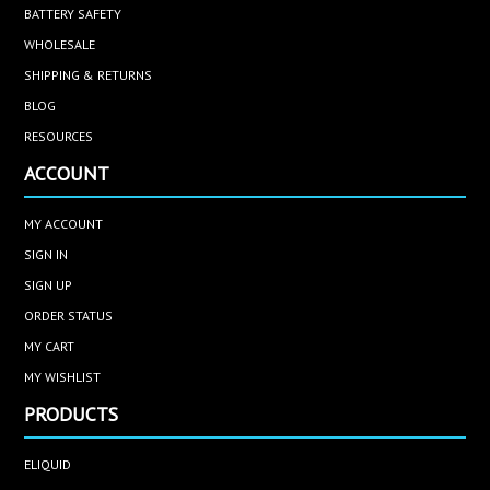
BATTERY SAFETY
WHOLESALE
SHIPPING & RETURNS
BLOG
RESOURCES
ACCOUNT
MY ACCOUNT
SIGN IN
SIGN UP
ORDER STATUS
MY CART
MY WISHLIST
PRODUCTS
ELIQUID