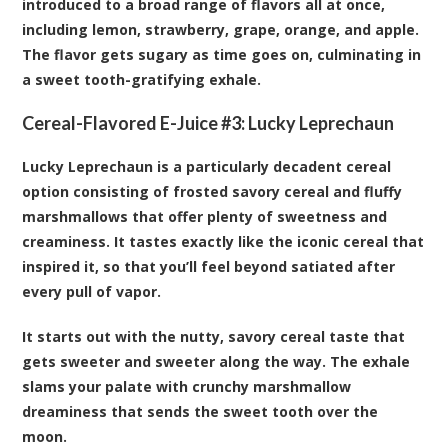
introduced to a broad range of flavors all at once,
including lemon, strawberry, grape, orange, and apple.
The flavor gets sugary as time goes on, culminating in
a sweet tooth-gratifying exhale.
Cereal-Flavored E-Juice #3:
Lucky Leprechaun
Lucky Leprechaun is a particularly decadent cereal
option consisting of frosted savory cereal and fluffy
marshmallows that offer plenty of sweetness and
creaminess. It tastes exactly like the iconic cereal that
inspired it, so that you’ll feel beyond satiated after
every pull of vapor.
It starts out with the nutty, savory cereal taste that
gets sweeter and sweeter along the way. The exhale
slams your palate with crunchy marshmallow
dreaminess that sends the sweet tooth over the
moon.