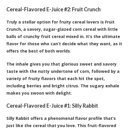
Cereal-Flavored E-Juice #2:
Fruit Crunch
Truly a stellar option for fruity cereal lovers is Fruit
Crunch, a savory, sugar-glazed corn cereal with little
balls of crunchy fruit cereal mixed in. It’s the ultimate
flavor for those who can’t decide what they want, as it
offers the best of both worlds.
The inhale gives you that glorious sweet and savory
taste with the nutty undertone of corn, followed by a
variety of fruity flavors that each hit the spot,
including berries and bright citrus. The sugary exhale
makes you swoon with delight.
Cereal-Flavored E-Juice #1:
Silly Rabbit
Silly Rabbit offers a phenomenal flavor profile that’s
just like the cereal that you love. This fruit-flavored