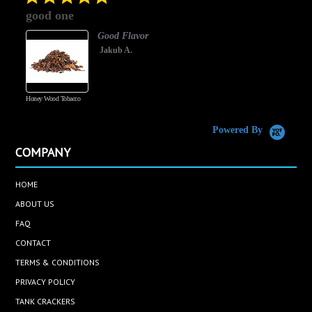
star
good one
rating
Good Flavor
Jakub A.
Honey Wood Tobacco
5
Powered By
COMPANY
HOME
ABOUT US
FAQ
CONTACT
TERMS & CONDITIONS
PRIVACY POLICY
TANK CRACKERS