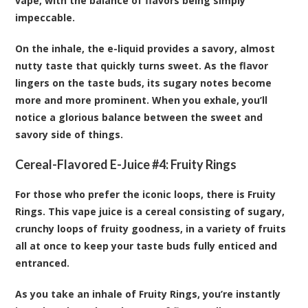
vape, with the balance of flavors being simply
impeccable.
On the inhale, the e-liquid provides a savory, almost
nutty taste that quickly turns sweet. As the flavor
lingers on the taste buds, its sugary notes become
more and more prominent. When you exhale, you’ll
notice a glorious balance between the sweet and
savory side of things.
Cereal-Flavored E-Juice #4:
Fruity Rings
For those who prefer the iconic loops, there is Fruity
Rings. This vape juice is a cereal consisting of sugary,
crunchy loops of fruity goodness, in a variety of fruits
all at once to keep your taste buds fully enticed and
entranced.
As you take an inhale of Fruity Rings, you’re instantly