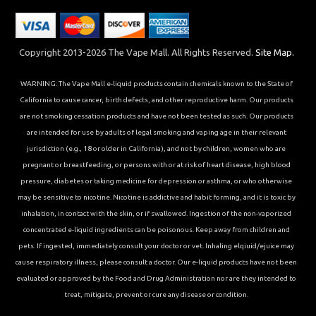
Copyright 2013-2026 The Vape Mall. All Rights Reserved.
Site Map.
WARNING: The Vape Mall e-liquid products contain chemicals known to the State of
California to cause cancer, birth defects, and other reproductive harm. Our products
are not smoking cessation products and have not been tested as such. Our products
are intended for use by adults of legal smoking and vaping age in their relevant
jurisdiction (e.g., 18 or older in California), and not by children, women who are
pregnant or breastfeeding, or persons with or at risk of heart disease, high blood
pressure, diabetes or taking medicine for depression or asthma, or who otherwise
may be sensitive to nicotine. Nicotine is addictive and habit forming, and it is toxic by
inhalation, in contact with the skin, or if swallowed. Ingestion of the non-vaporized
concentrated e-liquid ingredients can be poisonous. Keep away from children and
pets. If ingested, immediately consult your doctor or vet. Inhaling elqiuid/ejuice may
cause respiratory illness, please consult a doctor. Our e-liquid products have not been
evaluated or approved by the Food and Drug Administration nor are they intended to
treat, mitigate, prevent or cure any disease or condition.