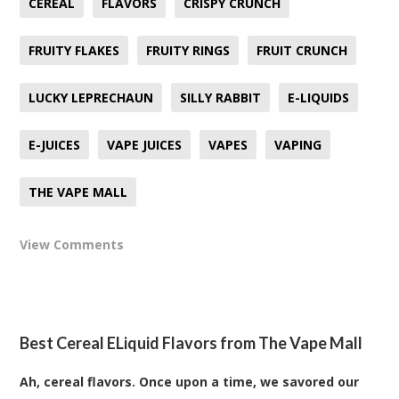
CEREAL
FLAVORS
CRISPY CRUNCH
FRUITY FLAKES
FRUITY RINGS
FRUIT CRUNCH
LUCKY LEPRECHAUN
SILLY RABBIT
E-LIQUIDS
E-JUICES
VAPE JUICES
VAPES
VAPING
THE VAPE MALL
View Comments
Best Cereal ELiquid Flavors from The Vape Mall
Ah, cereal flavors. Once upon a time, we savored our