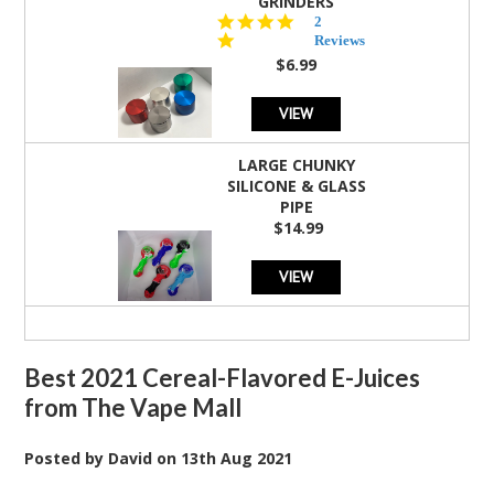
GRINDERS
5.0
2
star
Reviews
rating
$6.99
VIEW
LARGE CHUNKY
SILICONE & GLASS
PIPE
$14.99
VIEW
Best 2021 Cereal-Flavored E-Juices
from The Vape Mall
Posted by
David
on
13th Aug 2021