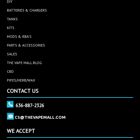
DIY
BATTERIES & CHARGERS
TANKS
KITS
MODS & RBA'S
PARTS & ACCESSORIES
SALES
THE VAPE MALL BLOG
CBD
PIPES/HERB/WAX
CONTACT US
636-887-2326
CS@THEVAPEMALL.COM
WE ACCEPT