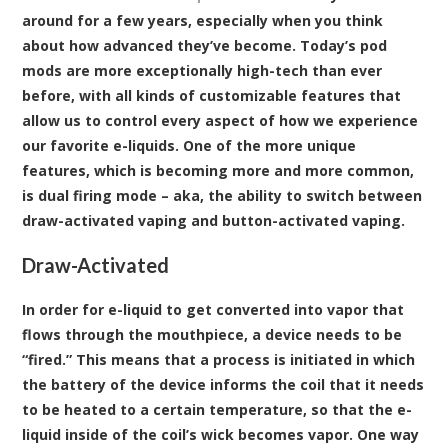
around for a few years, especially when you think
about how advanced they’ve become. Today’s pod
mods are more exceptionally high-tech than ever
before, with all kinds of customizable features that
allow us to control every aspect of how we experience
our favorite e-liquids. One of the more unique
features, which is becoming more and more common,
is dual firing mode – aka, the ability to switch between
draw-activated vaping and button-activated vaping.
Draw-Activated
In order for e-liquid to get converted into vapor that
flows through the mouthpiece, a device needs to be
“fired.” This means that a process is initiated in which
the battery of the device informs the coil that it needs
to be heated to a certain temperature, so that the e-
liquid inside of the coil’s wick becomes vapor. One way