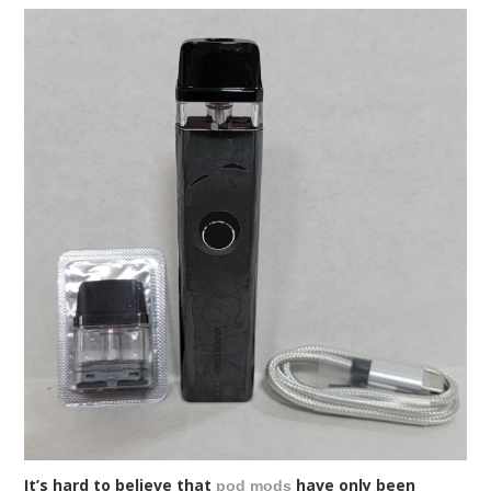
It’s hard to believe that
have only been
pod mods