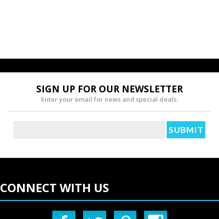
SIGN UP FOR OUR NEWSLETTER
Enter your email for news and special deals.
CONNECT WITH US