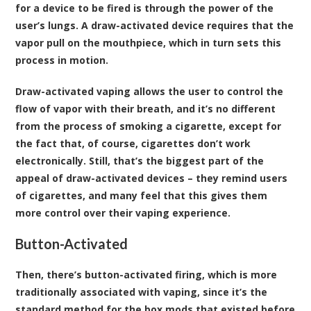
for a device to be fired is through the power of the
user’s lungs. A draw-activated device requires that the
vapor pull on the mouthpiece, which in turn sets this
process in motion.
Draw-activated vaping allows the user to control the
flow of vapor with their breath, and it’s no different
from the process of smoking a cigarette, except for
the fact that, of course, cigarettes don’t work
electronically. Still, that’s the biggest part of the
appeal of draw-activated devices – they remind users
of cigarettes, and many feel that this gives them
more control over their vaping experience.
Button-Activated
Then, there’s button-activated firing, which is more
traditionally associated with vaping, since it’s the
standard method for the box mods that existed before