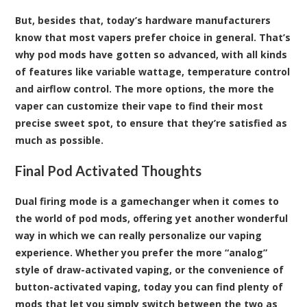
But, besides that, today’s hardware manufacturers
know that most vapers prefer choice in general. That’s
why pod mods have gotten so advanced, with all kinds
of features like variable wattage, temperature control
and airflow control. The more options, the more the
vaper can customize their vape to find their most
precise sweet spot, to ensure that they’re satisfied as
much as possible.
Final Pod Activated Thoughts
Dual firing mode is a gamechanger when it comes to
the world of pod mods, offering yet another wonderful
way in which we can really personalize our vaping
experience. Whether you prefer the more “analog”
style of draw-activated vaping, or the convenience of
button-activated vaping, today you can find plenty of
mods that let you simply switch between the two as