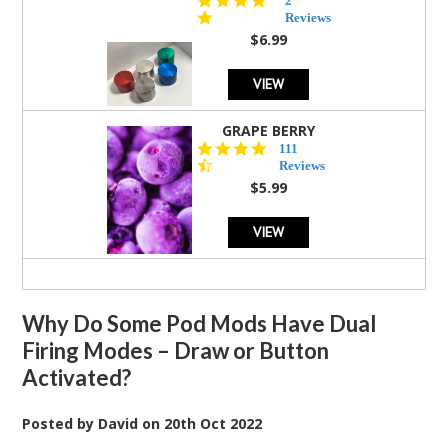
2
star
Reviews
rating
$6.99
VIEW
GRAPE BERRY
4.5
111
star
Reviews
rating
$5.99
VIEW
Why Do Some Pod Mods Have Dual
Firing Modes – Draw or Button
Activated?
Posted by
David
on
20th Oct 2022