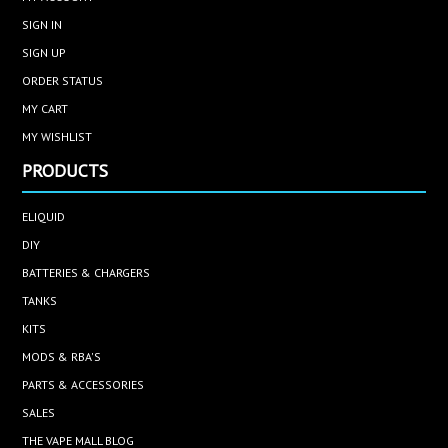
SIGN IN
SIGN UP
ORDER STATUS
MY CART
MY WISHLIST
PRODUCTS
ELIQUID
DIY
BATTERIES & CHARGERS
TANKS
KITS
MODS & RBA'S
PARTS & ACCESSORIES
SALES
THE VAPE MALL BLOG