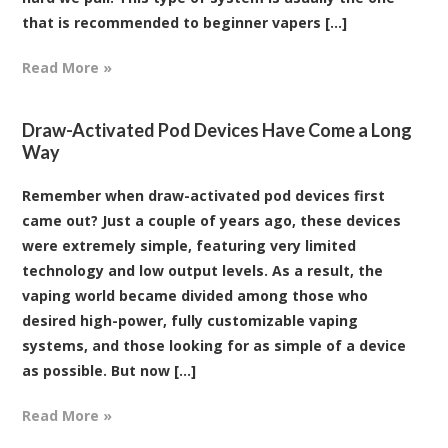
that is recommended to beginner vapers [...]
Read More »
Draw-Activated Pod Devices Have Come a Long
Way
Remember when draw-activated pod devices first
came out? Just a couple of years ago, these devices
were extremely simple, featuring very limited
technology and low output levels. As a result, the
vaping world became divided among those who
desired high-power, fully customizable vaping
systems, and those looking for as simple of a device
as possible. But now [...]
Read More »