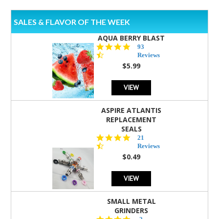
SALES & FLAVOR OF THE WEEK
AQUA BERRY BLAST
4.3
93
star
Reviews
rating
$5.99
VIEW
ASPIRE ATLANTIS
REPLACEMENT
SEALS
4.7
21
star
Reviews
rating
$0.49
VIEW
SMALL METAL
GRINDERS
5.0