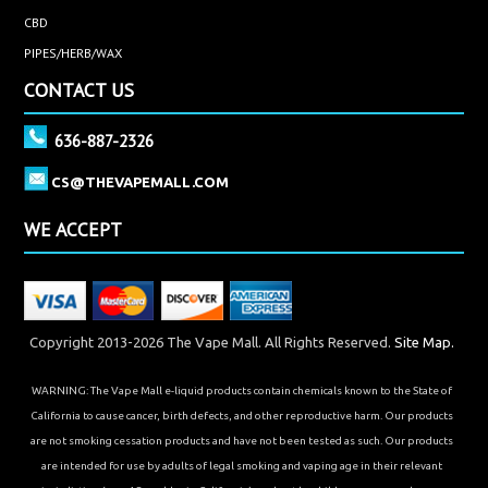
CBD
PIPES/HERB/WAX
CONTACT US
636-887-2326
CS@THEVAPEMALL.COM
WE ACCEPT
Copyright 2013-2026 The Vape Mall. All Rights Reserved.
Site Map.
WARNING: The Vape Mall e-liquid products contain chemicals known to the State of
California to cause cancer, birth defects, and other reproductive harm. Our products
are not smoking cessation products and have not been tested as such. Our products
are intended for use by adults of legal smoking and vaping age in their relevant