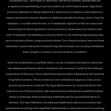
jurisdiction (e.g., 18 or older in California), and not by children, women who are
pregnant or breastfeeding, or persons with or at risk of heart disease, high blood
pressure, diabetes or taking medicine for depression or asthma, or who otherwise
may be sensitive to nicotine. Nicotine is addictive and habit forming, and it is toxic by
inhalation, in contact with the skin, or if swallowed. Ingestion of the non-vaporized
concentrated e-liquid ingredients can be poisonous. Keep away from children and
pets. If ingested, immediately consult your doctor or vet. Inhaling elqiuid/ejuice may
cause respiratory illness, please consult a doctor. Our e-liquid products have not been
evaluated or approved by the Food and Drug Administration nor are they intended to
treat, mitigate, prevent or cure any disease or condition.
Seller has collected the simplified sellers use tax on taxable transactions delivered
into Alabama and the tax will be remitted on the customer’s behalf to the Alabama
Department of Revenue. These statements have not been evaluated by the Food and
Drug Administration. These products are not intended to diagnose, treat, cure or
prevent any disease or ailment. The Vape Mall assumes no responsibility for the
improper use of these products. We recommend consulting with a qualified medical
doctor or physician when preparing a treatment plan for any and all diseases or
ailments. The Vape Mall does not make any health claims about our products and
recommend consulting with a qualified medical doctor or physician prior to consuming