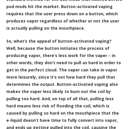
pod mods hit the market. Button-activated vaping
requires that the user press down on a button, which
produces vapor regardless of whether or not the user
is actually pulling on the mouthpiece.
So, what’s the appeal of button-activated vaping?
Well, because the button initiates the process of
producing vapor, there’s less work for the vaper – in
other words, they don’t need to pull as hard in order to
get in the perfect cloud. The vaper can take in vapor
more leisurely, since it’s not how hard they pull that
determines the output. Button-activated vaping also
makes the vaper less likely to burn out the coil by
pulling too hard. And, on top of all that, pulling less
hard means less risk of flooding the coil, which is
caused by pulling so hard on the mouthpiece that the
e-liquid doesn’t have time to fully convert into vapor,
and ends up getting pulled into the coil, causing the