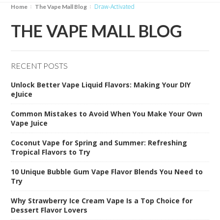
Draw-Activated
Home
The Vape Mall Blog
THE VAPE MALL BLOG
RECENT POSTS
Unlock Better Vape Liquid Flavors: Making Your DIY
eJuice
Common Mistakes to Avoid When You Make Your Own
Vape Juice
Coconut Vape for Spring and Summer: Refreshing
Tropical Flavors to Try
10 Unique Bubble Gum Vape Flavor Blends You Need to
Try
Why Strawberry Ice Cream Vape Is a Top Choice for
Dessert Flavor Lovers