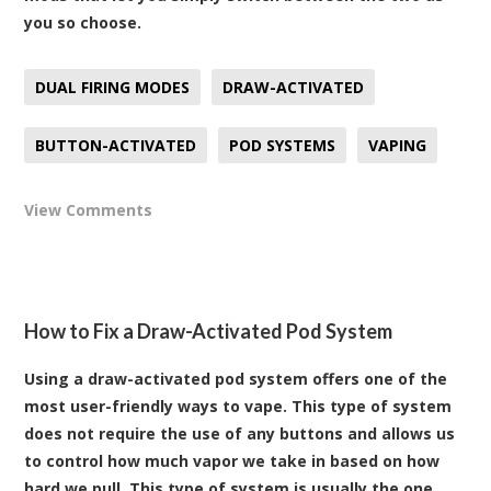
you so choose.
DUAL FIRING MODES
DRAW-ACTIVATED
BUTTON-ACTIVATED
POD SYSTEMS
VAPING
View Comments
How to Fix a Draw-Activated Pod System
Using a draw-activated pod system offers one of the
most user-friendly ways to vape. This type of system
does not require the use of any buttons and allows us
to control how much vapor we take in based on how
hard we pull. This type of system is usually the one