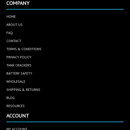
COMPANY
HOME
ABOUT US
FAQ
CONTACT
TERMS & CONDITIONS
PRIVACY POLICY
TANK CRACKERS
BATTERY SAFETY
WHOLESALE
SHIPPING & RETURNS
BLOG
RESOURCES
ACCOUNT
MY ACCOUNT