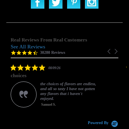
Real Reviews From Real Customers
See All Reviews
Reviews
Carousel
carousel
4.5
30280 Reviews
arrows
star
rating
5.0
08/09/26
star
choices
rating
the choices of flavors are endless,
and all so tasty I have not gotten
any flavors that i haven't
enjoyed.
Samuel S.
C
Powered By