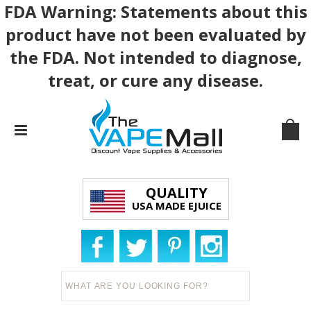
FDA Warning: Statements about this
product have not been evaluated by
the FDA. Not intended to diagnose,
treat, or cure any disease.
QUALITY
USA MADE EJUICE