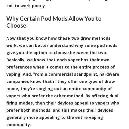
coil to work poorly.
Why Certain Pod Mods Allow You to
Choose
Now that you know how these two draw methods
work, we can better understand why some pod mods
give you the option to choose between the two.
Basically, we know that each vaper has their own
preferences when it comes to the entire process of
vaping. And, from a commercial standpoint, hardware
companies know that if they offer one type of draw
mode, they’re singling out an entire community of
vapers who prefer the other method. By offering dual
firing modes, then their devices appeal to vapers who
prefer both methods, and this makes their devices
generally more appealing to the entire vaping
community.