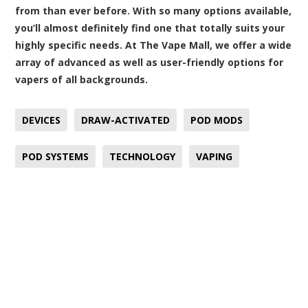
from than ever before. With so many options available,
you’ll almost definitely find one that totally suits your
highly specific needs. At The Vape Mall, we offer a wide
array of advanced as well as user-friendly options for
vapers of all backgrounds.
DEVICES
DRAW-ACTIVATED
POD MODS
POD SYSTEMS
TECHNOLOGY
VAPING