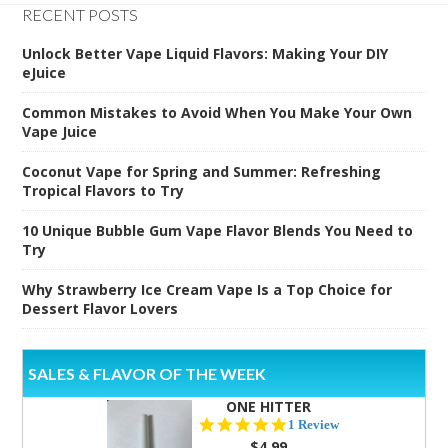
RECENT POSTS
Unlock Better Vape Liquid Flavors: Making Your DIY
eJuice
Common Mistakes to Avoid When You Make Your Own
Vape Juice
Coconut Vape for Spring and Summer: Refreshing
Tropical Flavors to Try
10 Unique Bubble Gum Vape Flavor Blends You Need to
Try
Why Strawberry Ice Cream Vape Is a Top Choice for
Dessert Flavor Lovers
SALES & FLAVOR OF THE WEEK
ONE HITTER
5.0
1 Review
star
$4.99