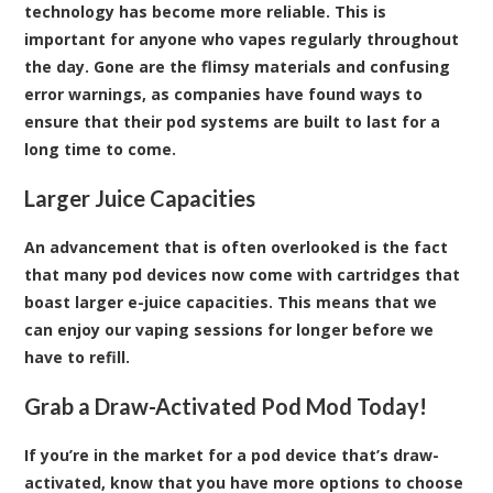
technology has become more reliable. This is
important for anyone who vapes regularly throughout
the day. Gone are the flimsy materials and confusing
error warnings, as companies have found ways to
ensure that their pod systems are built to last for a
long time to come.
Larger Juice Capacities
An advancement that is often overlooked is the fact
that many pod devices now come with cartridges that
boast larger e-juice capacities. This means that we
can enjoy our vaping sessions for longer before we
have to refill.
Grab a Draw-Activated Pod Mod Today!
If you’re in the market for a pod device that’s draw-
activated, know that you have more options to choose