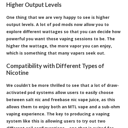
Higher Output Levels
One thing that we are very happy to see is higher
output levels. A lot of pod mods now allow you to
explore different wattages so that you can decide how
powerful you want those vaping sessions to be. The
higher the wattage, the more vapor you can enjoy,
which is something that many vapers seek out.
Compatibility with Different Types of
Nicotine
We couldn’t be more thrilled to see that a lot of draw-
activated pod systems allow users to easily choose
between salt nic and freebase nic vape juice, as this
allows them to enjoy both an MTL vape and a sub-ohm
vaping experience. The key to producing a vaping
system like this is allowing users to try out two