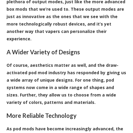
plethora of output modes, just like the more advanced
box mods that we’re used to. These output modes are
just as innovative as the ones that we see with the
more technologically robust devices, and it’s yet
another way that vapers can personalize their
experience.
A Wider Variety of Designs
Of course, aesthetics matter as well, and the draw-
activated pod mod industry has responded by giving us
a wide array of unique designs. For one thing, pod
systems now come in a wide range of shapes and
sizes. Further, they allow us to choose from a wide
variety of colors, patterns and materials.
More Reliable Technology
As pod mods have become increasingly advanced, the