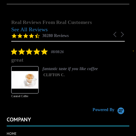
Real Reviews From Real Customers
See All Reviews
Reviews
Carousel
carousel
4.5
30280 Reviews
arrows
star
rating
5.0
08/08/26
star
great
rating
fantastic taste if you like coffee
CLIFTON C.
Caramel Coffee
K
(
S
Powered By
COMPANY
HOME