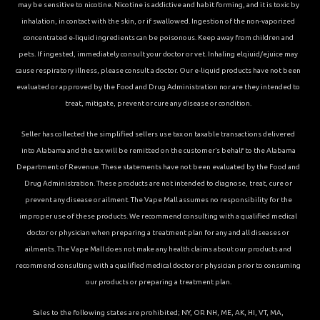
may be sensitive to nicotine. Nicotine is addictive and habit forming, and it is toxic by
inhalation, in contact with the skin, or if swallowed. Ingestion of the non-vaporized
concentrated e-liquid ingredients can be poisonous. Keep away from children and
pets. If ingested, immediately consult your doctor or vet. Inhaling elqiuid/ejuice may
cause respiratory illness, please consult a doctor. Our e-liquid products have not been
evaluated or approved by the Food and Drug Administration nor are they intended to
treat, mitigate, prevent or cure any disease or condition.
Seller has collected the simplified sellers use tax on taxable transactions delivered
into Alabama and the tax will be remitted on the customer’s behalf to the Alabama
Department of Revenue. These statements have not been evaluated by the Food and
Drug Administration. These products are not intended to diagnose, treat, cure or
prevent any disease or ailment. The Vape Mall assumes no responsibility for the
improper use of these products. We recommend consulting with a qualified medical
doctor or physician when preparing a treatment plan for any and all diseases or
ailments. The Vape Mall does not make any health claims about our products and
recommend consulting with a qualified medical doctor or physician prior to consuming
our products or preparing a treatment plan.
Sales to the following states are prohibited; NY, OR NH, ME, AK, HI, VT, MA,