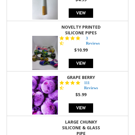
rating
VIEW
NOVELTY PRINTED
SILICONE PIPES
4.3
3
star
Reviews
rating
$10.99
VIEW
GRAPE BERRY
4.5
111
star
Reviews
rating
$5.99
VIEW
LARGE CHUNKY
SILICONE & GLASS
PIPE