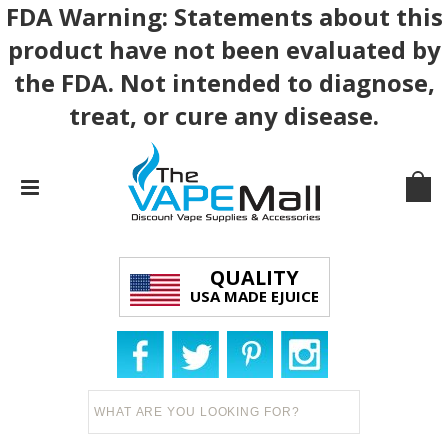
FDA Warning: Statements about this
product have not been evaluated by
the FDA. Not intended to diagnose,
treat, or cure any disease.
QUALITY
USA MADE EJUICE