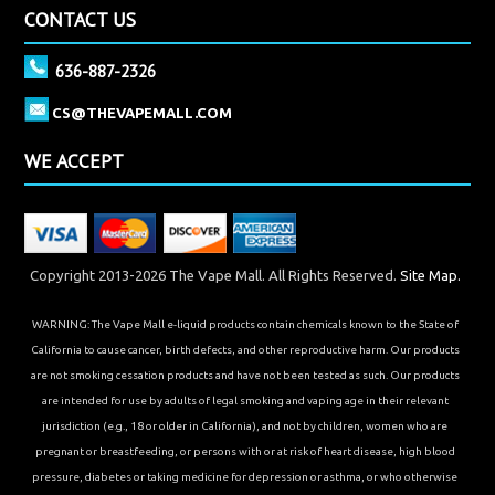
CONTACT US
636-887-2326
CS@THEVAPEMALL.COM
WE ACCEPT
Copyright 2013-2026 The Vape Mall. All Rights Reserved.
Site Map.
WARNING: The Vape Mall e-liquid products contain chemicals known to the State of
California to cause cancer, birth defects, and other reproductive harm. Our products
are not smoking cessation products and have not been tested as such. Our products
are intended for use by adults of legal smoking and vaping age in their relevant
jurisdiction (e.g., 18 or older in California), and not by children, women who are
pregnant or breastfeeding, or persons with or at risk of heart disease, high blood
pressure, diabetes or taking medicine for depression or asthma, or who otherwise