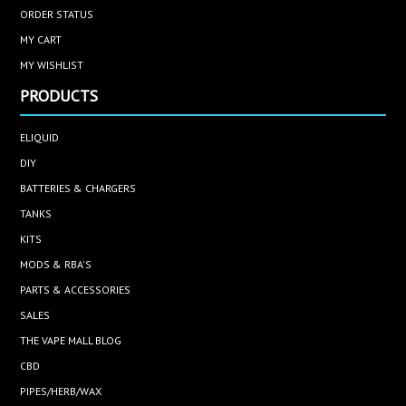
ORDER STATUS
MY CART
MY WISHLIST
PRODUCTS
ELIQUID
DIY
BATTERIES & CHARGERS
TANKS
KITS
MODS & RBA'S
PARTS & ACCESSORIES
SALES
THE VAPE MALL BLOG
CBD
PIPES/HERB/WAX