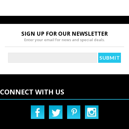
SIGN UP FOR OUR NEWSLETTER
Enter your email for news and special deals.
CONNECT WITH US