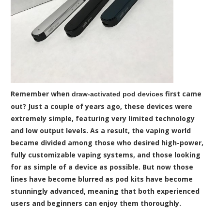
Remember when
first came
draw-activated pod devices
out? Just a couple of years ago, these devices were
extremely simple, featuring very limited technology
and low output levels. As a result, the vaping world
became divided among those who desired high-power,
fully customizable vaping systems, and those looking
for as simple of a device as possible. But now those
lines have become blurred as pod kits have become
stunningly advanced, meaning that both experienced
users and beginners can enjoy them thoroughly.