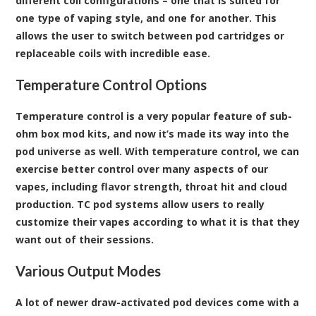
different coil configurations – one that is suited for
one type of vaping style, and one for another. This
allows the user to switch between pod cartridges or
replaceable coils with incredible ease.
Temperature Control Options
Temperature control is a very popular feature of sub-
ohm box mod kits, and now it’s made its way into the
pod universe as well. With temperature control, we can
exercise better control over many aspects of our
vapes, including flavor strength, throat hit and cloud
production. TC pod systems allow users to really
customize their vapes according to what it is that they
want out of their sessions.
Various Output Modes
A lot of newer draw-activated pod devices come with a