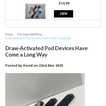
$14.99
VIEW
Home
The Vape Mall Blog
Draw-Activated Pod Devices Have Come a Long Way
Draw-Activated Pod Devices Have
Come a Long Way
Posted by
David
on
22nd Mar 2020