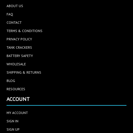
ABOUT US
FAQ
CONTACT
TERMS & CONDITIONS
PRIVACY POLICY
TANK CRACKERS
BATTERY SAFETY
WHOLESALE
SHIPPING & RETURNS
BLOG
RESOURCES
ACCOUNT
MY ACCOUNT
SIGN IN
SIGN UP