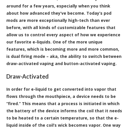
around for a few years, especially when you think
about how advanced they’ve become. Today’s pod
mods are more exceptionally high-tech than ever
before, with all kinds of customizable features that
allow us to control every aspect of how we experience
our favorite e-liquids. One of the more unique
features, which is becoming more and more common,
is dual firing mode – aka, the ability to switch between
draw-activated vaping and button-activated vaping.
Draw-Activated
In order for e-liquid to get converted into vapor that
flows through the mouthpiece, a device needs to be
“fired.” This means that a process is initiated in which
the battery of the device informs the coil that it needs
to be heated to a certain temperature, so that the e-
liquid inside of the coil’s wick becomes vapor. One way