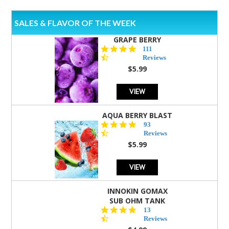
SALES & FLAVOR OF THE WEEK
GRAPE BERRY
4.5
111
star
Reviews
rating
$5.99
VIEW
AQUA BERRY BLAST
4.3
93
star
Reviews
rating
$5.99
VIEW
INNOKIN GOMAX
SUB OHM TANK
4.5
13
star
Reviews
rating