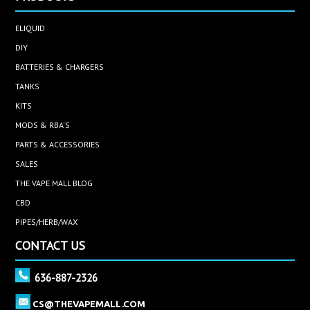
ELIQUID
DIY
BATTERIES & CHARGERS
TANKS
KITS
MODS & RBA'S
PARTS & ACCESSORIES
SALES
THE VAPE MALL BLOG
CBD
PIPES/HERB/WAX
CONTACT US
636-887-2326
CS@THEVAPEMALL.COM