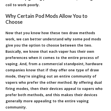
coil to work poorly.
Why Certain Pod Mods Allow You to
Choose
Now that you know how these two draw methods
work, we can better understand why some pod mods
give you the option to choose between the two.
Basically, we know that each vaper has their own
preferences when it comes to the entire process of
vaping. And, from a commercial standpoint, hardware
companies know that if they offer one type of draw
mode, they’re singling out an entire community of
vapers who prefer the other method. By offering dual
firing modes, then their devices appeal to vapers who
prefer both methods, and this makes their devices
generally more appealing to the entire vaping
community.