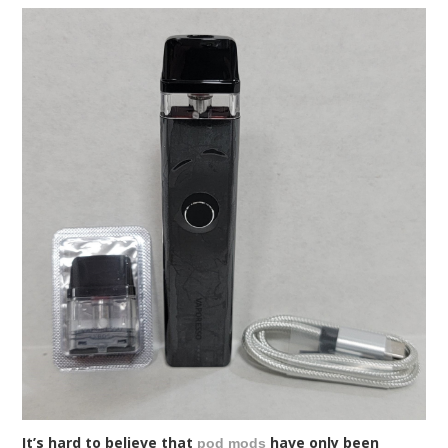
It’s hard to believe that
have only been
pod mods