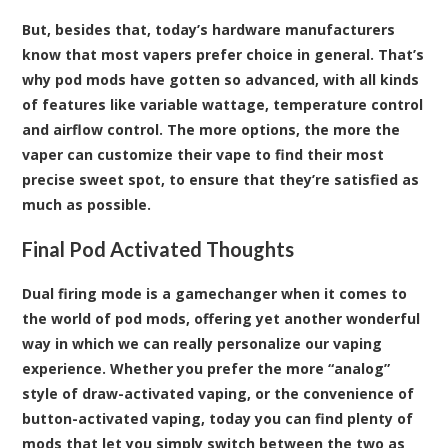
But, besides that, today’s hardware manufacturers
know that most vapers prefer choice in general. That’s
why pod mods have gotten so advanced, with all kinds
of features like variable wattage, temperature control
and airflow control. The more options, the more the
vaper can customize their vape to find their most
precise sweet spot, to ensure that they’re satisfied as
much as possible.
Final Pod Activated Thoughts
Dual firing mode is a gamechanger when it comes to
the world of pod mods, offering yet another wonderful
way in which we can really personalize our vaping
experience. Whether you prefer the more “analog”
style of draw-activated vaping, or the convenience of
button-activated vaping, today you can find plenty of
mods that let you simply switch between the two as