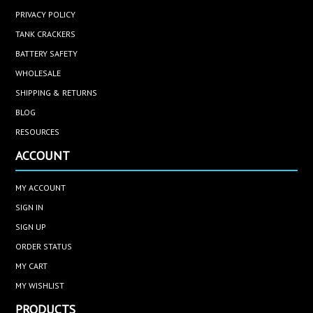
PRIVACY POLICY
TANK CRACKERS
BATTERY SAFETY
WHOLESALE
SHIPPING & RETURNS
BLOG
RESOURCES
ACCOUNT
MY ACCOUNT
SIGN IN
SIGN UP
ORDER STATUS
MY CART
MY WISHLIST
PRODUCTS