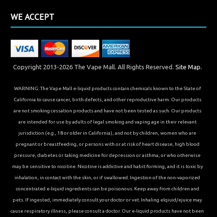
WE ACCEPT
Copyright 2013-2026 The Vape Mall. All Rights Reserved.
Site Map.
WARNING: The Vape Mall e-liquid products contain chemicals known to the State of
California to cause cancer, birth defects, and other reproductive harm. Our products
are not smoking cessation products and have not been tested as such. Our products
are intended for use by adults of legal smoking and vaping age in their relevant
jurisdiction (e.g., 18 or older in California), and not by children, women who are
pregnant or breastfeeding, or persons with or at risk of heart disease, high blood
pressure, diabetes or taking medicine for depression or asthma, or who otherwise
may be sensitive to nicotine. Nicotine is addictive and habit forming, and it is toxic by
inhalation, in contact with the skin, or if swallowed. Ingestion of the non-vaporized
concentrated e-liquid ingredients can be poisonous. Keep away from children and
pets. If ingested, immediately consult your doctor or vet. Inhaling elqiuid/ejuice may
cause respiratory illness, please consult a doctor. Our e-liquid products have not been