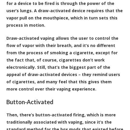
for a device to be fired is through the power of the
user’s lungs. A draw-activated device requires that the
vapor pull on the mouthpiece, which in turn sets this
process in motion.
Draw-activated vaping allows the user to control the
flow of vapor with their breath, and it’s no different
from the process of smoking a cigarette, except for
the fact that, of course, cigarettes don’t work
electronically. Still, that’s the biggest part of the
appeal of draw-activated devices – they remind users
of cigarettes, and many feel that this gives them
more control over their vaping experience.
Button-Activated
Then, there’s button-activated firing, which is more
traditionally associated with vaping, since it’s the
standard method for the box mods that existed before