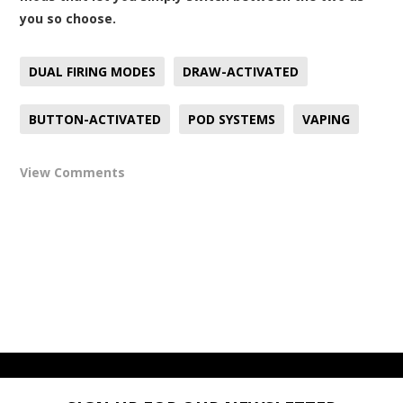
you so choose.
DUAL FIRING MODES
DRAW-ACTIVATED
BUTTON-ACTIVATED
POD SYSTEMS
VAPING
View Comments