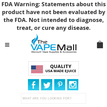
FDA Warning: Statements about this
product have not been evaluated by
the FDA. Not intended to diagnose,
treat, or cure any disease.
QUALITY
USA MADE EJUICE