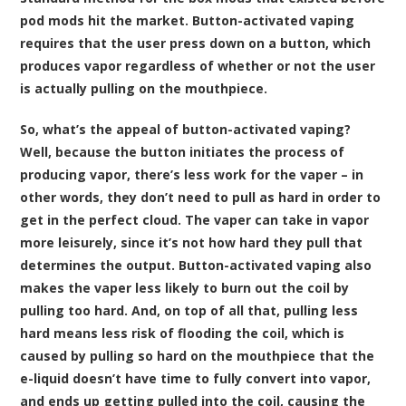
pod mods hit the market. Button-activated vaping
requires that the user press down on a button, which
produces vapor regardless of whether or not the user
is actually pulling on the mouthpiece.
So, what’s the appeal of button-activated vaping?
Well, because the button initiates the process of
producing vapor, there’s less work for the vaper – in
other words, they don’t need to pull as hard in order to
get in the perfect cloud. The vaper can take in vapor
more leisurely, since it’s not how hard they pull that
determines the output. Button-activated vaping also
makes the vaper less likely to burn out the coil by
pulling too hard. And, on top of all that, pulling less
hard means less risk of flooding the coil, which is
caused by pulling so hard on the mouthpiece that the
e-liquid doesn’t have time to fully convert into vapor,
and ends up getting pulled into the coil, causing the