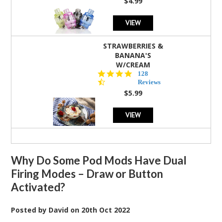
$4.99
VIEW
STRAWBERRIES &
BANANA'S
W/CREAM
4.5
128
star
Reviews
rating
$5.99
VIEW
Why Do Some Pod Mods Have Dual
Firing Modes – Draw or Button
Activated?
Posted by
David
on
20th Oct 2022