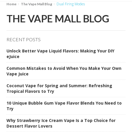
Dual Firing Modes
Home
The Vape Mall Blog
THE VAPE MALL BLOG
RECENT POSTS
Unlock Better Vape Liquid Flavors: Making Your DIY
eJuice
Common Mistakes to Avoid When You Make Your Own
Vape Juice
Coconut Vape for Spring and Summer: Refreshing
Tropical Flavors to Try
10 Unique Bubble Gum Vape Flavor Blends You Need to
Try
Why Strawberry Ice Cream Vape Is a Top Choice for
Dessert Flavor Lovers