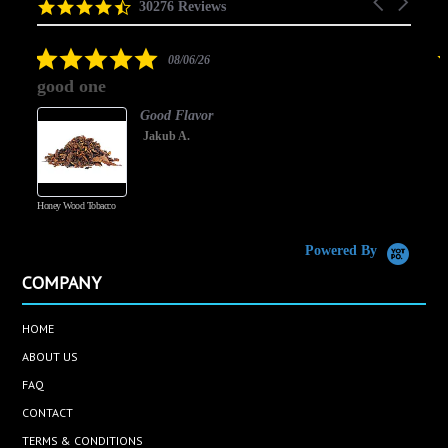
Carousel
carousel
4.5
30276 Reviews
arrows
star
rating
5.0
08/06/26
star
good one
rating
Good Flavor
Jakub A.
Honey Wood Tobacco
5
Powered By
COMPANY
HOME
ABOUT US
FAQ
CONTACT
TERMS & CONDITIONS