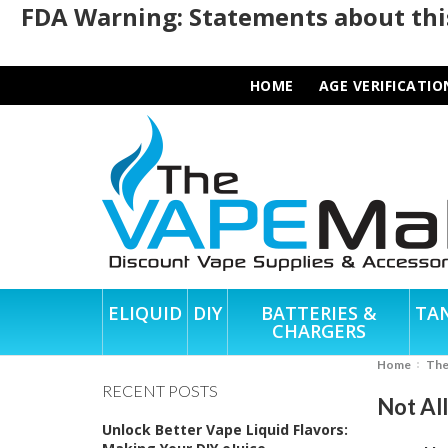
FDA Warning: Statements about this
HOME
AGE VERIFICATIO
ELIQUID
DIY
BATTERIES &
TA
CHARGERS
Home
Th
RECENT POSTS
Not Al
Unlock Better Vape Liquid Flavors: