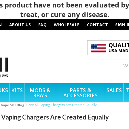
 product have not been evaluated by
treat, or cure any disease.
N
ABOUT US
FAQ
WHOLESALE
CONTACT
SIGN I
QUALI
USA MADE
NKS
KITS
MODS &
PARTS &
SALES
T
RBA'S
ACCESSORIES
Not All Vaping Chargers Are Created Equally
e Vape Mall Blog
l Vaping Chargers Are Created Equally