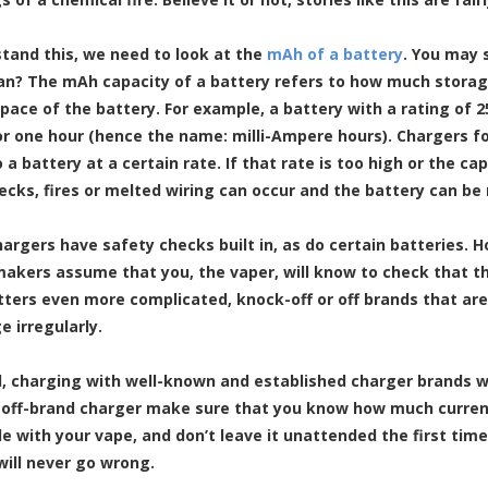
tand this, we need to look at the
mAh of a battery
. You may 
an? The mAh capacity of a battery refers to how much storage
space of the battery. For example, a battery with a rating of 
or one hour (hence the name: milli-Ampere hours). Chargers fo
 a battery at a certain rate. If that rate is too high or the c
ecks, fires or melted wiring can occur and the battery can be
hargers have safety checks built in, as do certain batteries. 
akers assume that you, the vaper, will know to check that th
ers even more complicated, knock-off or off brands that ar
e irregularly.
l, charging with well-known and established charger brands wi
 off-brand charger make sure that you know how much current 
e with your vape, and don’t leave it unattended the first time
will never go wrong.