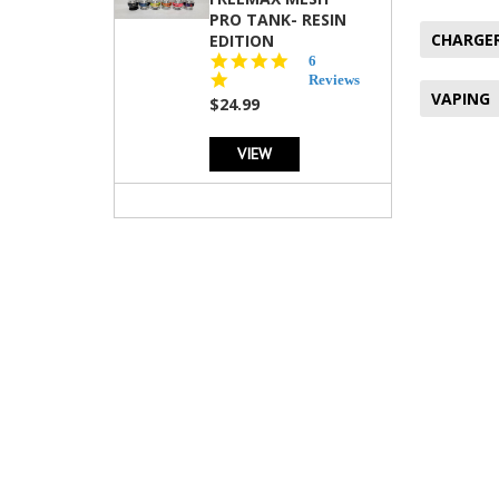
PRO TANK- RESIN
CHARGE
EDITION
4.8
6
star
Reviews
VAPING
rating
$24.99
VIEW