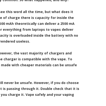
see this word all the time, but what does it
 of charge there is capacity for inside the
2500 mAh theoretically can deliver a 2500 mA
r everything from laptops to vapes deliver
apacity is overloaded inside the battery with no
 rendered useless.
However, the vast majority of chargers and
e charger is compatible with the vape. To
e made with cheaper materials can be unsafe
ll never be unsafe. However, if you do choose
is passing through it. Double check that it is
 you charge it. Vape safely and your vaping