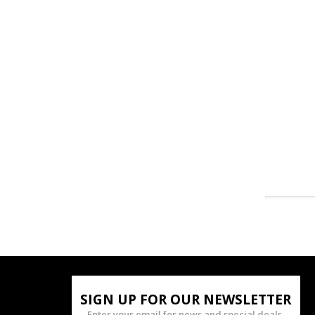
SIGN UP FOR OUR NEWSLETTER
Enter your email for news and special deals.