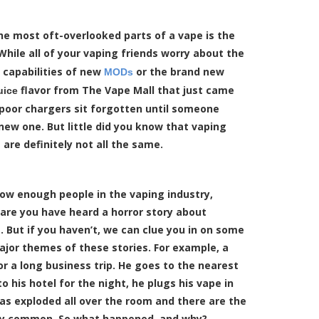
he most oft-overlooked parts of a vape is the
 While all of your vaping friends worry about the
capabilities of new
or the brand new
MODs
flavor from The Vape Mall that just came
uice
 poor chargers sit forgotten until someone
new one. But little did you know that vaping
 are definitely not all the same.
now enough people in the vaping industry,
are you have heard a horror story about
. But if you haven’t, we can clue you in on some
ajor themes of these stories. For example, a
r a long business trip. He goes to the nearest
his hotel for the night, he plugs his vape in
s exploded all over the room and there are the
fairly common. So what happened, and why?