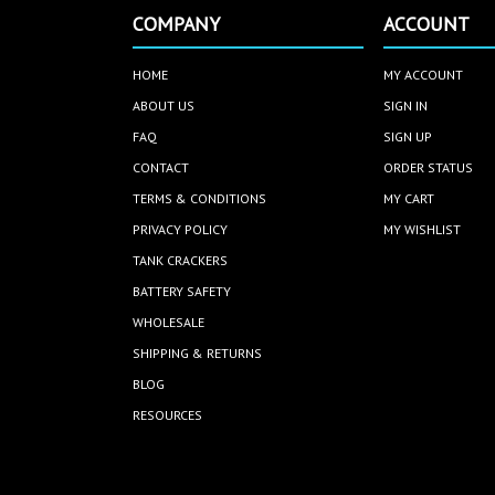
COMPANY
ACCOUNT
HOME
MY ACCOUNT
ABOUT US
SIGN IN
FAQ
SIGN UP
CONTACT
ORDER STATUS
TERMS & CONDITIONS
MY CART
PRIVACY POLICY
MY WISHLIST
TANK CRACKERS
BATTERY SAFETY
WHOLESALE
SHIPPING & RETURNS
BLOG
RESOURCES