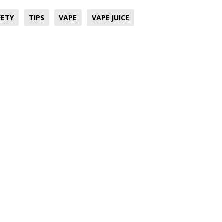
FETY
TIPS
VAPE
VAPE JUICE