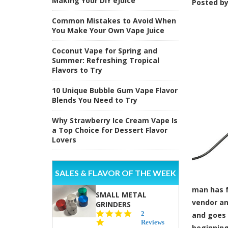
Making Your DIY eJuice
Posted b
Common Mistakes to Avoid When
You Make Your Own Vape Juice
Coconut Vape for Spring and
Summer: Refreshing Tropical
Flavors to Try
10 Unique Bubble Gum Vape Flavor
Blends You Need to Try
Why Strawberry Ice Cream Vape Is
a Top Choice for Dessert Flavor
Lovers
SALES & FLAVOR OF THE WEEK
man has f
SMALL METAL
vendor an
GRINDERS
5.0
2
and goes 
star
Reviews
beginning