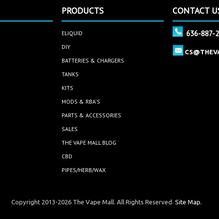
PRODUCTS
CONTACT U
636-887-
ELIQUID
DIY
CS@THEV
BATTERIES & CHARGERS
TANKS
KITS
MODS & RBA'S
PARTS & ACCESSORIES
SALES
THE VAPE MALL BLOG
CBD
PIPES/HERB/WAX
Copyright 2013-2026 The Vape Mall. All Rights Reserved.
Site Map.