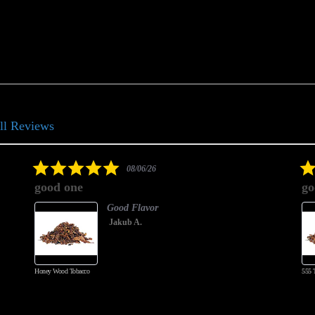
ll Reviews
5.0
08/06/26
star
good one
go
rating
Good Flavor
Jakub A.
Honey Wood Tobacco
555 