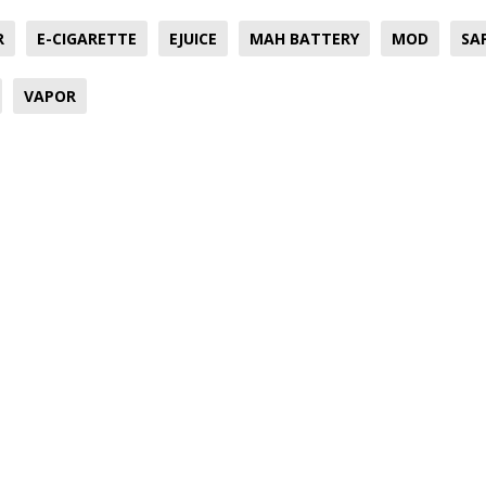
R
E-CIGARETTE
EJUICE
MAH BATTERY
MOD
SA
VAPOR