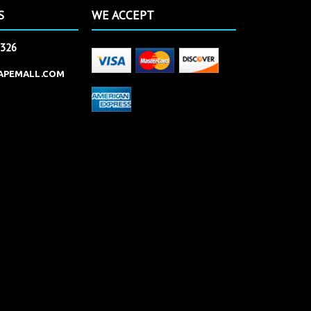
S
WE ACCEPT
2326
APEMALL.COM