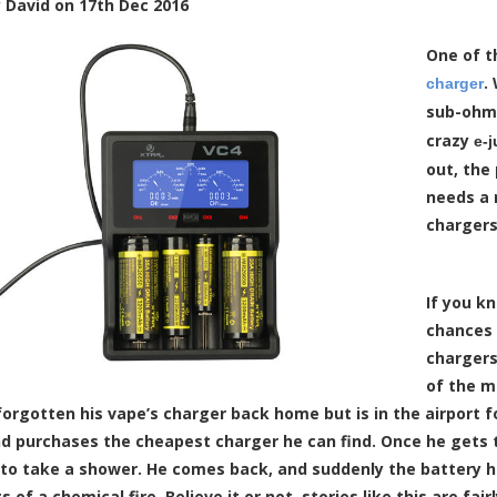
y
David
on
17th Dec 2016
One of t
.
charger
sub-ohm 
crazy
e-j
out, the
needs a 
chargers
If you k
chances 
chargers
of the m
orgotten his vape’s charger back home but is in the airport fo
d purchases the cheapest charger he can find. Once he gets to 
to take a shower. He comes back, and suddenly the battery ha
s of a chemical fire. Believe it or not, stories like this are 