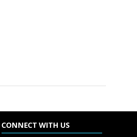
CONNECT WITH US