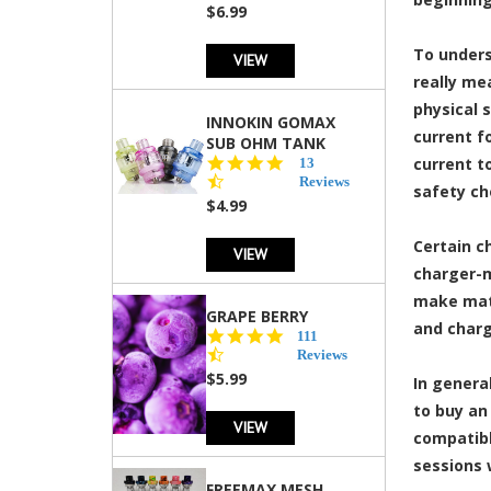
rating
$6.99
To unders
VIEW
really me
physical 
INNOKIN GOMAX
current f
SUB OHM TANK
4.5
current to
13
star
Reviews
safety ch
rating
$4.99
Certain c
VIEW
charger-m
make matt
GRAPE BERRY
and charg
4.5
111
star
Reviews
rating
$5.99
In genera
to buy an
VIEW
compatibl
sessions 
FREEMAX MESH