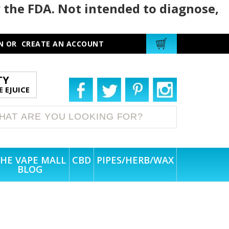
 the FDA. Not intended to diagnose,
N
OR
CREATE AN ACCOUNT
TY
 EJUICE
HE VAPE MALL
CBD
PIPES/HERB/WAX
BLOG