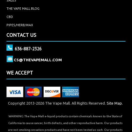
SALES
THE VAPE MALL BLOG
CBD
PIPES/HERB/WAX
CONTACT US
636-887-2326
CS@THEVAPEMALL.COM
WE ACCEPT
Copyright 2013-2026 The Vape Mall. All Rights Reserved.
Site Map.
WARNING: The Vape Mall e-liquid products contain chemicals known to the State of
California to cause cancer, birth defects, and other reproductive harm. Our products
are not smoking cessation products and have not been tested as such. Our products