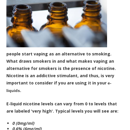
people start vaping as an alternative to smoking.
What draws smokers in and what makes vaping an
alternative for smokers is the presence of nicotine.
Nicotine is an addictive stimulant, and thus, is very
important to consider if you are using it in your
e-
.
liquids
E-liquid nicotine levels can vary from 0 to levels that
are labeled 'very high'. Typical levels you will see are:
0 (0mg/ml)
0.6% (6mg/ml)