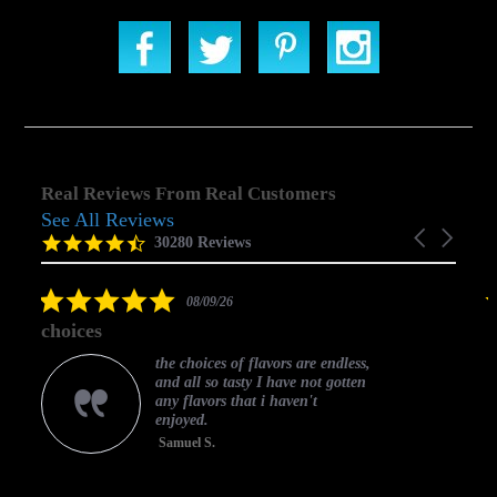
Real Reviews From Real Customers
See All Reviews
Reviews
Carousel
carousel
4.5
30280 Reviews
arrows
star
rating
5.0
08/09/26
star
choices
rating
the choices of flavors are endless,
and all so tasty I have not gotten
any flavors that i haven't
enjoyed.
Samuel S.
C