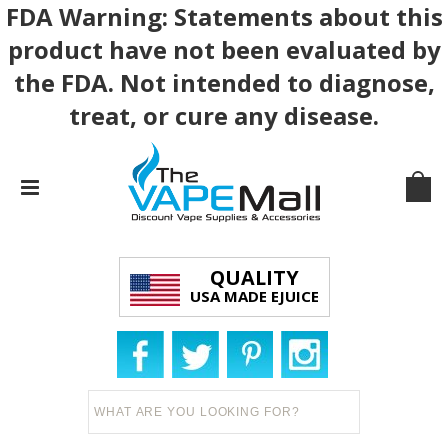
FDA Warning: Statements about this
product have not been evaluated by
the FDA. Not intended to diagnose,
treat, or cure any disease.
QUALITY
USA MADE EJUICE