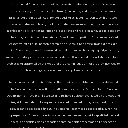
are intended for use by adults of legal smoking and vaping age in their relevant
jurisdiction (e.g., 18 or older in California), and not by children, women who are
pregnant or breastfeeding, or persons with or at risk of heart disease, high blood
pressure, diabetes or taking medicine for depression or asthma, or who otherwise
may be sensitive to nicotine. Nicotine is addictive and habit forming, and it is toxic by
inhalation, in contact with the skin, or if swallowed. Ingestion of the non-vaporized
concentrated e-liquid ingredients can be poisonous. Keep away from children and
pets. If ingested, immediately consult your doctor or vet. Inhaling elqiuid/ejuice may
cause respiratory illness, please consult a doctor. Our e-liquid products have not been
evaluated or approved by the Food and Drug Administration nor are they intended to
treat, mitigate, prevent or cure any disease or condition.
Seller has collected the simplified sellers use tax on taxable transactions delivered
into Alabama and the tax will be remitted on the customer’s behalf to the Alabama
Department of Revenue. These statements have not been evaluated by the Food and
Drug Administration. These products are not intended to diagnose, treat, cure or
prevent any disease or ailment. The Vape Mall assumes no responsibility for the
improper use of these products. We recommend consulting with a qualified medical
doctor or physician when preparing a treatment plan for any and all diseases or