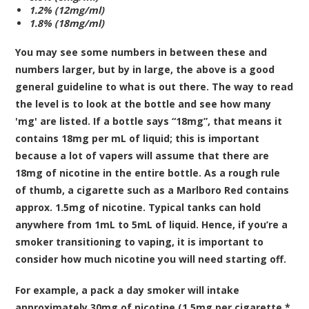
1.2% (12mg/ml)
1.8% (18mg/ml)
You may see some numbers in between these and
numbers larger, but by in large, the above is a good
general guideline to what is out there. The way to read
the level is to look at the bottle and see how many
'mg' are listed. If a bottle says “18mg”, that means it
contains 18mg per mL of liquid; this is important
because a lot of vapers will assume that there are
18mg of nicotine in the entire bottle. As a rough rule
of thumb, a cigarette such as a Marlboro Red contains
approx. 1.5mg of nicotine. Typical tanks can hold
anywhere from 1mL to 5mL of liquid. Hence, if you’re a
smoker transitioning to vaping, it is important to
consider how much nicotine you will need starting off.
For example, a pack a day smoker will intake
approximately 30mg of nicotine (1.5mg per cigarette *