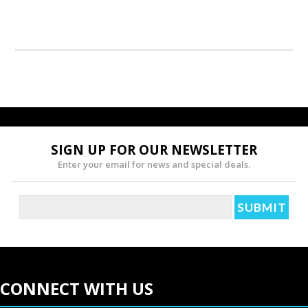
SIGN UP FOR OUR NEWSLETTER
Enter your email for news and special deals.
CONNECT WITH US