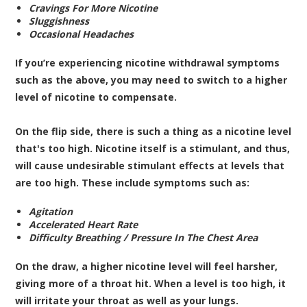
Cravings For More Nicotine
Sluggishness
Occasional Headaches
If you’re experiencing nicotine withdrawal symptoms
such as the above, you may need to switch to a higher
level of nicotine to compensate.
On the flip side, there is such a thing as a nicotine level
that's too high. Nicotine itself is a stimulant, and thus,
will cause undesirable stimulant effects at levels that
are too high. These include symptoms such as:
Agitation
Accelerated Heart Rate
Difficulty Breathing / Pressure In The Chest Area
On the draw, a higher nicotine level will feel harsher,
giving more of a throat hit. When a level is too high, it
will irritate your throat as well as your lungs.