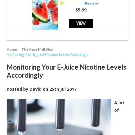
star
Reviews
rating
$5.99
VIEW
Home
The Vape Mall Blog
Monitoring Your E-Juice Nicotine Levels Accordingly
Monitoring Your E-Juice Nicotine Levels
Accordingly
Posted by
David
on
25th Jul 2017
A lot
of