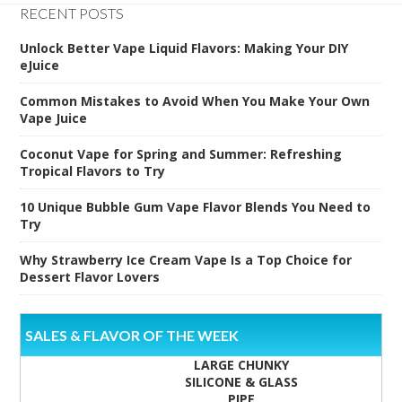
RECENT POSTS
Unlock Better Vape Liquid Flavors: Making Your DIY
eJuice
Common Mistakes to Avoid When You Make Your Own
Vape Juice
Coconut Vape for Spring and Summer: Refreshing
Tropical Flavors to Try
10 Unique Bubble Gum Vape Flavor Blends You Need to
Try
Why Strawberry Ice Cream Vape Is a Top Choice for
Dessert Flavor Lovers
SALES & FLAVOR OF THE WEEK
LARGE CHUNKY
SILICONE & GLASS
PIPE