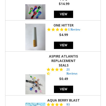
$14.99
VIEW
ONE HITTER
5.0
1 Review
star
$4.99
rating
VIEW
ASPIRE ATLANTIS
REPLACEMENT
SEALS
4.7
21
star
Reviews
rating
$0.49
VIEW
AQUA BERRY BLAST
4.3
93