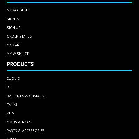
MY ACCOUNT
SIGN IN
SIGN UP
ORDER STATUS
MY CART
MY WISHLIST
PRODUCTS
ELIQUID
DIY
BATTERIES & CHARGERS
TANKS
KITS
MODS & RBA'S
PARTS & ACCESSORIES