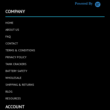
Powered By
COMPANY
HOME
ABOUT US
FAQ
CONTACT
TERMS & CONDITIONS
PRIVACY POLICY
TANK CRACKERS
BATTERY SAFETY
WHOLESALE
SHIPPING & RETURNS
BLOG
RESOURCES
ACCOUNT