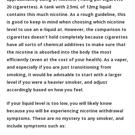
20 cigarettes). A tank with 2.5mL of 12mg liquid
contains this much nicotine. As a rough guideline, this
is good to keep in mind when choosing which nicotine
level to use an e-liquid at. However, the comparison to
cigarettes doesn't hold completely because cigarettes
have all sorts of chemical additives to make sure that
the nicotine is absorbed into the body the most
efficiently (even at the cost of your health). As a vaper,
and especially if you are just transitioning from
smoking, it would be advisable to start with a larger
level if you were a heavier smoker, and adjust
accordingly based on how you feel.
If your liquid level is too low, you will likely know
because you will be experiencing nicotine withdrawal
symptoms. These are no mystery to any smoker, and
include symptoms such as: