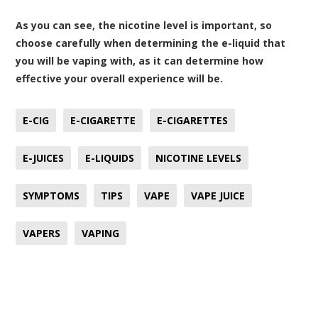
As you can see, the nicotine level is important, so
choose carefully when determining the e-liquid that
you will be vaping with, as it can determine how
effective your overall experience will be.
E-CIG
E-CIGARETTE
E-CIGARETTES
E-JUICES
E-LIQUIDS
NICOTINE LEVELS
SYMPTOMS
TIPS
VAPE
VAPE JUICE
VAPERS
VAPING