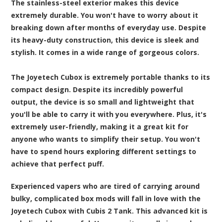
The stainless-steel exterior makes this device
extremely durable. You won't have to worry about it
breaking down after months of everyday use. Despite
its heavy-duty construction, this device is sleek and
stylish. It comes in a wide range of gorgeous colors.
The Joyetech Cubox is extremely portable thanks to its
compact design. Despite its incredibly powerful
output, the device is so small and lightweight that
you'll be able to carry it with you everywhere. Plus, it's
extremely user-friendly, making it a great kit for
anyone who wants to simplify their setup. You won't
have to spend hours exploring different settings to
achieve that perfect puff.
Experienced vapers who are tired of carrying around
bulky, complicated box mods will fall in love with the
Joyetech Cubox with Cubis 2 Tank. This advanced kit is