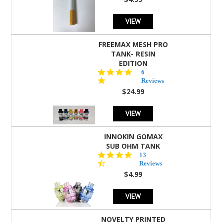
rating
VIEW
FREEMAX MESH PRO
TANK- RESIN
EDITION
4.8
6
star
Reviews
rating
$24.99
VIEW
INNOKIN GOMAX
SUB OHM TANK
4.5
13
star
Reviews
rating
$4.99
VIEW
NOVELTY PRINTED