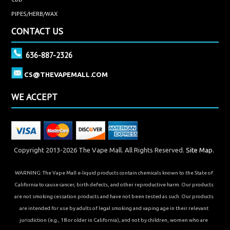
PIPES/HERB/WAX
CONTACT US
636-887-2326
CS@THEVAPEMALL.COM
WE ACCEPT
Copyright 2013-2026 The Vape Mall. All Rights Reserved.
Site Map.
WARNING: The Vape Mall e-liquid products contain chemicals known to the State of
California to cause cancer, birth defects, and other reproductive harm. Our products
are not smoking cessation products and have not been tested as such. Our products
are intended for use by adults of legal smoking and vaping age in their relevant
jurisdiction (e.g., 18 or older in California), and not by children, women who are