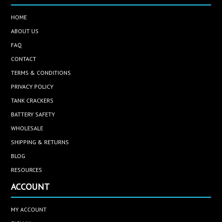
HOME
ABOUT US
FAQ
CONTACT
TERMS & CONDITIONS
PRIVACY POLICY
TANK CRACKERS
BATTERY SAFETY
WHOLESALE
SHIPPING & RETURNS
BLOG
RESOURCES
ACCOUNT
MY ACCOUNT