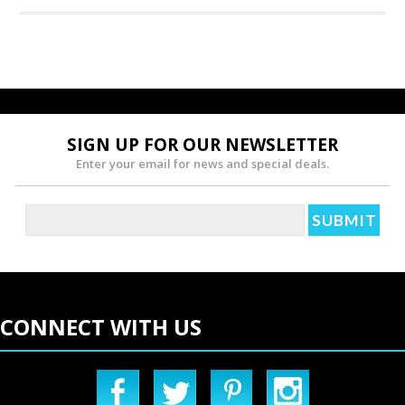
SIGN UP FOR OUR NEWSLETTER
Enter your email for news and special deals.
CONNECT WITH US