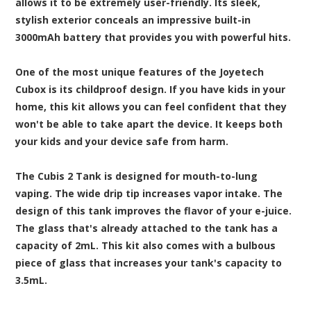
allows it to be extremely user-friendly. Its sleek,
stylish exterior conceals an impressive built-in
3000mAh battery that provides you with powerful hits.
One of the most unique features of the Joyetech
Cubox is its childproof design. If you have kids in your
home, this kit allows you can feel confident that they
won't be able to take apart the device. It keeps both
your kids and your device safe from harm.
The Cubis 2 Tank is designed for mouth-to-lung
vaping. The wide drip tip increases vapor intake. The
design of this tank improves the flavor of your e-juice.
The glass that's already attached to the tank has a
capacity of 2mL. This kit also comes with a bulbous
piece of glass that increases your tank's capacity to
3.5mL.