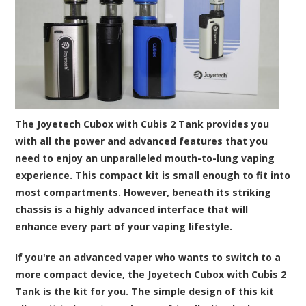
The Joyetech Cubox with Cubis 2 Tank provides you
with all the power and advanced features that you
need to enjoy an unparalleled mouth-to-lung vaping
experience. This compact kit is small enough to fit into
most compartments. However, beneath its striking
chassis is a highly advanced interface that will
enhance every part of your vaping lifestyle.
If you're an advanced vaper who wants to switch to a
more compact device, the Joyetech Cubox with Cubis 2
Tank is the kit for you. The simple design of this kit