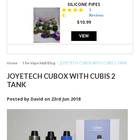
SILICONE PIPES
4.3
3
star
Reviews
rating
$10.99
VIEW
JOYETECH CUBOX WITH CUBIS 2 TANK
Home
The Vape Mall Blog
JOYETECH CUBOX WITH CUBIS 2
TANK
Posted by
David
on
23rd Jun 2018