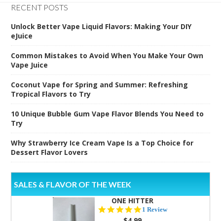
RECENT POSTS
Unlock Better Vape Liquid Flavors: Making Your DIY
eJuice
Common Mistakes to Avoid When You Make Your Own
Vape Juice
Coconut Vape for Spring and Summer: Refreshing
Tropical Flavors to Try
10 Unique Bubble Gum Vape Flavor Blends You Need to
Try
Why Strawberry Ice Cream Vape Is a Top Choice for
Dessert Flavor Lovers
SALES & FLAVOR OF THE WEEK
ONE HITTER
5.0
1 Review
star
$4.99