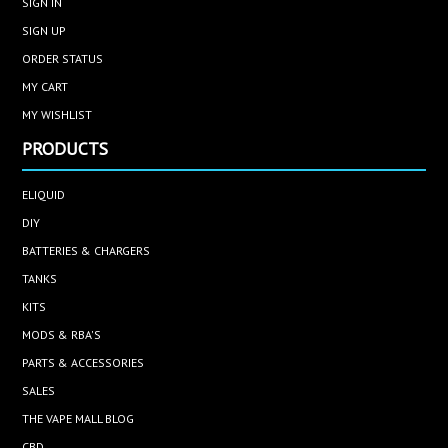
SIGN IN
SIGN UP
ORDER STATUS
MY CART
MY WISHLIST
PRODUCTS
ELIQUID
DIY
BATTERIES & CHARGERS
TANKS
KITS
MODS & RBA'S
PARTS & ACCESSORIES
SALES
THE VAPE MALL BLOG
CBD