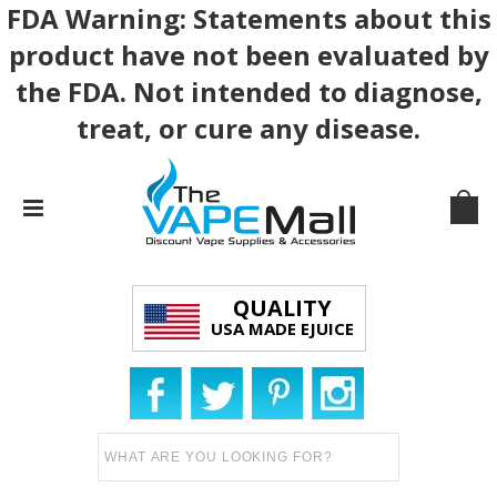
FDA Warning: Statements about this
product have not been evaluated by
the FDA. Not intended to diagnose,
treat, or cure any disease.
QUALITY
USA MADE EJUICE