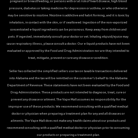
pregnant or breastfeeding, or persons with or at risk of heart disease, high blood
pressure, diabetes or taking medicine for depression or asthma, or who otherwise
may be sensitive to nicotine. Nicotine is addictive and habit forming, and it is toxic by
inhalation, in contact with the skin, or if swallowed. Ingestion of the non-vaporized
concentrated e-liquid ingredients can be poisonous. Keep away from children and
pets. If ingested, immediately consult your doctor or vet. Inhaling elqiuid/ejuice may
cause respiratory illness, please consult a doctor. Our e-liquid products have not been
evaluated or approved by the Food and Drug Administration nor are they intended to
treat, mitigate, prevent or cure any disease or condition.
Seller has collected the simplified sellers use tax on taxable transactions delivered
into Alabama and the tax will be remitted on the customer’s behalf to the Alabama
Department of Revenue. These statements have not been evaluated by the Food and
Drug Administration. These products are not intended to diagnose, treat, cure or
prevent any disease or ailment. The Vape Mall assumes no responsibility for the
improper use of these products. We recommend consulting with a qualified medical
doctor or physician when preparing a treatment plan for any and all diseases or
ailments. The Vape Mall does not make any health claims about our products and
recommend consulting with a qualified medical doctor or physician prior to consuming
our products or preparing a treatment plan.