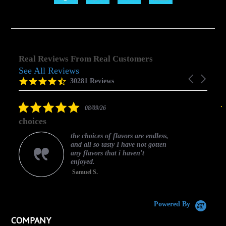
Real Reviews From Real Customers
See All Reviews
Reviews
Carousel
carousel
4.5
30281 Reviews
arrows
star
rating
5.0
08/09/26
star
choices
rating
the choices of flavors are endless,
and all so tasty I have not gotten
any flavors that i haven't
enjoyed.
Samuel S.
C
Powered By
COMPANY