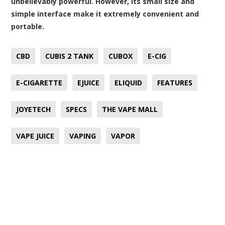
unbelievably powerful. However, its small size and
simple interface make it extremely convenient and
portable.
CBD
CUBIS 2 TANK
CUBOX
E-CIG
E-CIGARETTE
EJUICE
ELIQUID
FEATURES
JOYETECH
SPECS
THE VAPE MALL
VAPE JUICE
VAPING
VAPOR