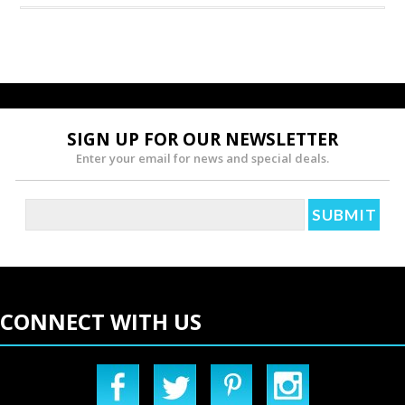
SIGN UP FOR OUR NEWSLETTER
Enter your email for news and special deals.
CONNECT WITH US