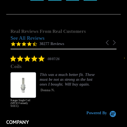
Real Reviews From Real Customers
See All Reviews
Reviews
Carousel
carousel
4.5
30277 Reviews
arrows
star
rating
5.0
08/07/26
star
Coils
rating
This was a much better fit. These
must be not as strong as the last
ones I bought. Will buy again.
Donna N.
Kanger Single Coil
H
(MT32 Formerly
SOCC)
Powered By
COMPANY