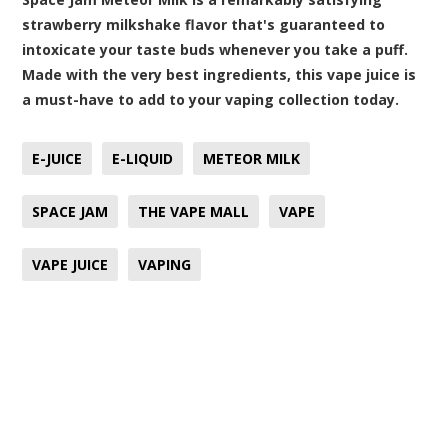
strawberry milkshake flavor that's guaranteed to
intoxicate your taste buds whenever you take a puff.
Made with the very best ingredients, this vape juice is
a must-have to add to your vaping collection today.
E-JUICE
E-LIQUID
METEOR MILK
SPACE JAM
THE VAPE MALL
VAPE
VAPE JUICE
VAPING