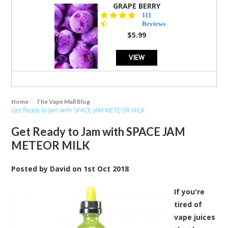
GRAPE BERRY
4.5
111
star
Reviews
rating
$5.99
VIEW
Home
The Vape Mall Blog
Get Ready to Jam with SPACE JAM METEOR MILK
Get Ready to Jam with SPACE JAM
METEOR MILK
Posted by
David
on
1st Oct 2018
If you're
tired of
vape juices