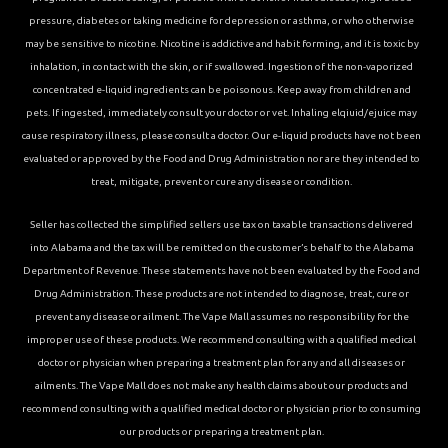
pressure, diabetes or taking medicine for depression or asthma, or who otherwise
may be sensitive to nicotine. Nicotine is addictive and habit forming, and it is toxic by
inhalation, in contact with the skin, or if swallowed. Ingestion of the non-vaporized
concentrated e-liquid ingredients can be poisonous. Keep away from children and
pets. If ingested, immediately consult your doctor or vet. Inhaling elqiuid/ejuice may
cause respiratory illness, please consult a doctor. Our e-liquid products have not been
evaluated or approved by the Food and Drug Administration nor are they intended to
treat, mitigate, prevent or cure any disease or condition.
Seller has collected the simplified sellers use tax on taxable transactions delivered
into Alabama and the tax will be remitted on the customer’s behalf to the Alabama
Department of Revenue. These statements have not been evaluated by the Food and
Drug Administration. These products are not intended to diagnose, treat, cure or
prevent any disease or ailment. The Vape Mall assumes no responsibility for the
improper use of these products. We recommend consulting with a qualified medical
doctor or physician when preparing a treatment plan for any and all diseases or
ailments. The Vape Mall does not make any health claims about our products and
recommend consulting with a qualified medical doctor or physician prior to consuming
our products or preparing a treatment plan.