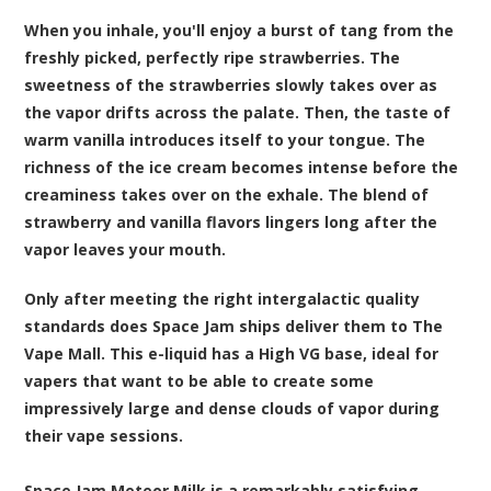
When you inhale, you'll enjoy a burst of tang from the
freshly picked, perfectly ripe strawberries. The
sweetness of the strawberries slowly takes over as
the vapor drifts across the palate. Then, the taste of
warm vanilla introduces itself to your tongue. The
richness of the ice cream becomes intense before the
creaminess takes over on the exhale. The blend of
strawberry and vanilla flavors lingers long after the
vapor leaves your mouth.
Only after meeting the right intergalactic quality
standards does Space Jam ships deliver them to The
Vape Mall. This e-liquid has a High VG base, ideal for
vapers that want to be able to create some
impressively large and dense clouds of vapor during
their vape sessions.
Space Jam Meteor Milk is a remarkably satisfying