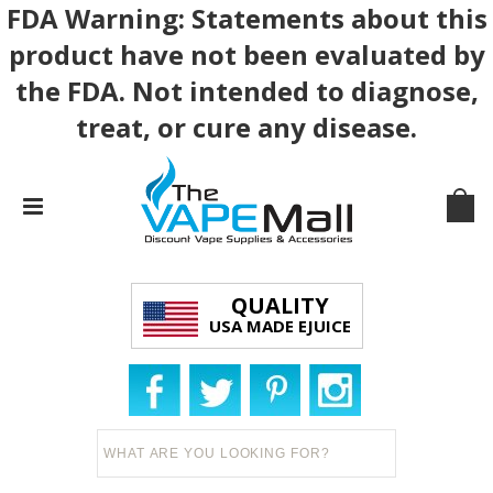
FDA Warning: Statements about this
product have not been evaluated by
the FDA. Not intended to diagnose,
treat, or cure any disease.
QUALITY
USA MADE EJUICE