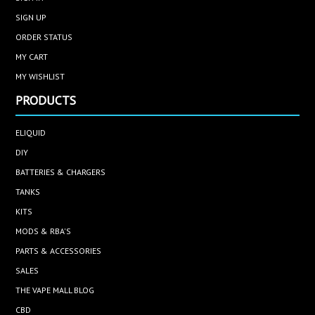
SIGN UP
ORDER STATUS
MY CART
MY WISHLIST
PRODUCTS
ELIQUID
DIY
BATTERIES & CHARGERS
TANKS
KITS
MODS & RBA'S
PARTS & ACCESSORIES
SALES
THE VAPE MALL BLOG
CBD