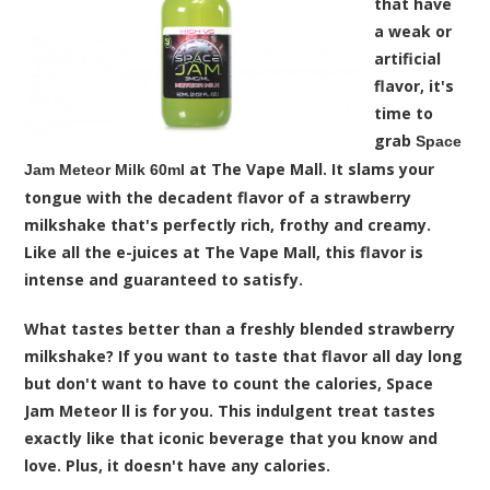
that have
a weak or
artificial
flavor, it's
time to
grab
Space
at The Vape Mall. It slams your
Jam Meteor Milk 60ml
tongue with the decadent flavor of a strawberry
milkshake that's perfectly rich, frothy and creamy.
Like all the e-juices at The Vape Mall, this flavor is
intense and guaranteed to satisfy.
What tastes better than a freshly blended strawberry
milkshake? If you want to taste that flavor all day long
but don't want to have to count the calories, Space
Jam Meteor ll is for you. This indulgent treat tastes
exactly like that iconic beverage that you know and
love. Plus, it doesn't have any calories.