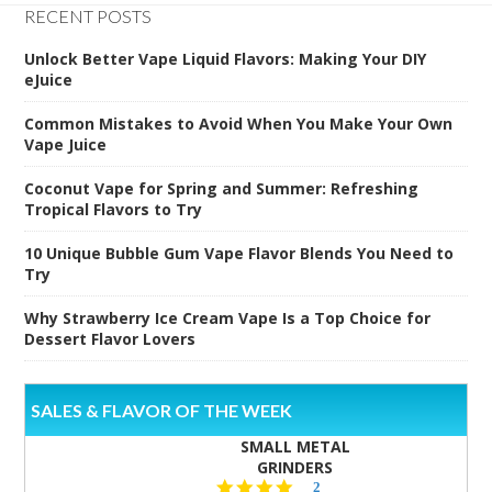
RECENT POSTS
Unlock Better Vape Liquid Flavors: Making Your DIY
eJuice
Common Mistakes to Avoid When You Make Your Own
Vape Juice
Coconut Vape for Spring and Summer: Refreshing
Tropical Flavors to Try
10 Unique Bubble Gum Vape Flavor Blends You Need to
Try
Why Strawberry Ice Cream Vape Is a Top Choice for
Dessert Flavor Lovers
SALES & FLAVOR OF THE WEEK
SMALL METAL
GRINDERS
5.0
2