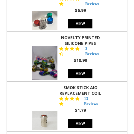
star
Reviews
rating
$6.99
VIEW
NOVELTY PRINTED
SILICONE PIPES
4.3
3
star
Reviews
rating
$10.99
VIEW
SMOK STICK AIO
REPLACEMENT COIL
5.0
13
star
Reviews
rating
$1.79
VIEW