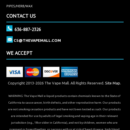
PIPES/HERB/WAX
CONTACT US
636-887-2326
CS@THEVAPEMALL.COM
WE ACCEPT
Copyright 2013-2026 The Vape Mall. All Rights Reserved.
Site Map.
WARNING: The Vape Mall e-liquid products contain chemicals known to the State of
California to cause cancer, birth defects, and other reproductive harm. Our products
are not smoking cessation products and have not been tested as such. Our products
are intended for use by adults of legal smoking and vaping age in their relevant
jurisdiction (e.g., 18 or older in California), and not by children, women who are
pregnant or breastfeeding, or persons with or at risk of heart disease, high blood