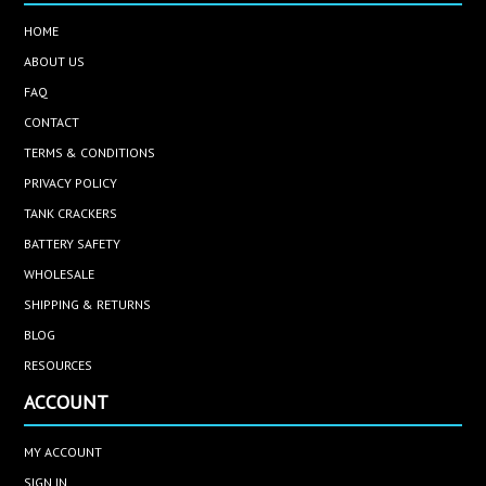
HOME
ABOUT US
FAQ
CONTACT
TERMS & CONDITIONS
PRIVACY POLICY
TANK CRACKERS
BATTERY SAFETY
WHOLESALE
SHIPPING & RETURNS
BLOG
RESOURCES
ACCOUNT
MY ACCOUNT
SIGN IN