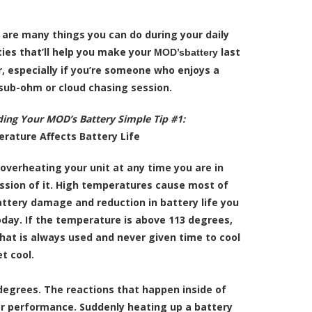
 are many things you can do during your daily
ties that’ll help you make your
last
MOD’sbattery
, especially if you’re someone who enjoys a
sub-ohm or cloud chasing session.
ing Your MOD’s Battery Simple Tip #1:
rature Affects Battery Life
overheating your unit at any time you are in
ssion of it. High temperatures cause most of
attery damage and reduction in battery life you
oday. If the temperature is above 113 degrees,
that is always used and never given time to cool
t cool.
degrees. The reactions that happen inside of
oor performance. Suddenly heating up a battery