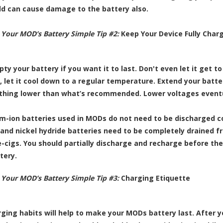
old can cause damage to the battery also.
 Your MOD’s Battery Simple Tip #2:
Keep Your Device Fully Char
ty your battery if you want it to last. Don't even let it get t
, let it cool down to a regular temperature. Extend your batter
thing lower than what’s recommended. Lower voltages eventual
um-ion batteries used in MODs do not need to be discharged c
nd nickel hydride batteries need to be completely drained fr
e-cigs. You should partially discharge and recharge before the
tery.
 Your MOD’s Battery Simple Tip #3:
Charging Etiquette
ging habits will help to make your MODs battery last. After yo