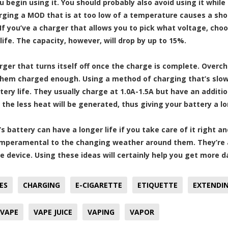
u begin using it. You should probably also avoid using it while
rging a MOD that is at too low of a temperature causes a short
 If you’ve a charger that allows you to pick what voltage, cho
life. The capacity, however, will drop by up to 15%.
rger that turns itself off once the charge is complete. Over
hem charged enough. Using a method of charging that’s slowe
ery life. They usually charge at 1.0A-1.5A but have an additio
, the less heat will be generated, thus giving your battery a lo
s battery can have a longer life if you take care of it right a
mperamental to the changing weather around them. They’re al
e device. Using these ideas will certainly help you get more d
ES
CHARGING
E-CIGARETTE
ETIQUETTE
EXTENDIN
VAPE
VAPE JUICE
VAPING
VAPOR