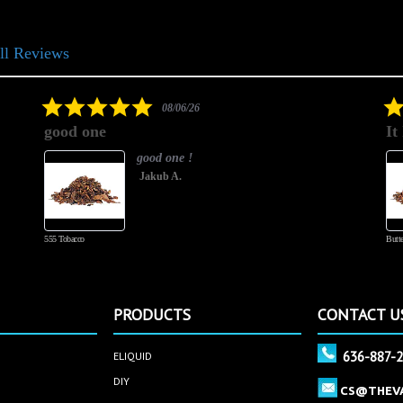
ll Reviews
5.0
08/06/26
star
good one
It
rating
good one !
Jakub A.
555 Tobacco
Butte
PRODUCTS
CONTACT U
636-887-
ELIQUID
DIY
CS@THEV