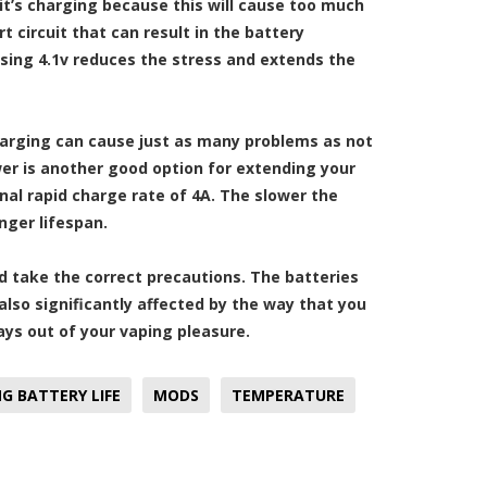
 it’s charging because this will cause too much
 circuit that can result in the battery
osing 4.1v reduces the stress and extends the
charging can cause just as many problems as not
r is another good option for extending your
nal rapid charge rate of 4A. The slower the
nger lifespan.
nd take the correct precautions. The batteries
so significantly affected by the way that you
ays out of your vaping pleasure.
G BATTERY LIFE
MODS
TEMPERATURE