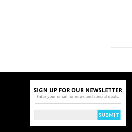
SIGN UP FOR OUR NEWSLETTER
Enter your email for news and special deals.