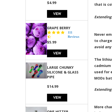
rating
$4.99
that is c
VIEW
Extending
GRAPE BERRY
4.5
111
Never emp
star
Reviews
to charge
rating
$5.99
avoid any
VIEW
The lithi
cadmium a
LARGE CHUNKY
used for 
SILICONE & GLASS
PIPE
MODs bat
$14.99
Extending
VIEW
More char
ONE HITTER