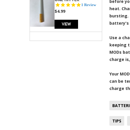
before yo
5.0
1 Review
heat. Cha
star
$4.99
rating
bursting.
battery's 
VIEW
Use a cha
keeping t
MODs batt
charge is
Your MOD’
can be te
charge th
BATTERI
TIPS