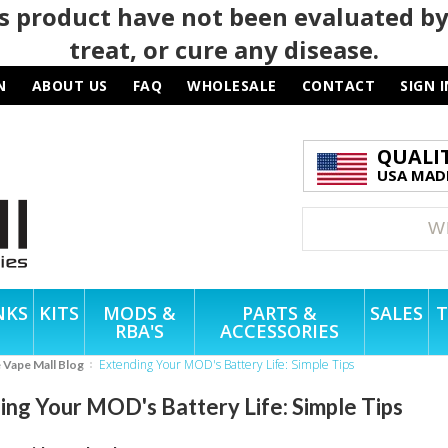
 product have not been evaluated by
treat, or cure any disease.
N
ABOUT US
FAQ
WHOLESALE
CONTACT
SIGN I
QUALI
USA MADE
NKS
KITS
MODS &
PARTS &
SALES
T
RBA'S
ACCESSORIES
Extending Your MOD's Battery Life: Simple Tips
e Vape Mall Blog
ing Your MOD's Battery Life: Simple Tips