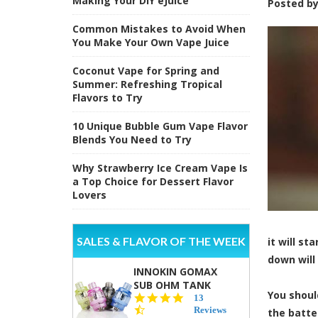
Making Your DIY eJuice
Posted b
Common Mistakes to Avoid When
You Make Your Own Vape Juice
Coconut Vape for Spring and
Summer: Refreshing Tropical
Flavors to Try
10 Unique Bubble Gum Vape Flavor
Blends You Need to Try
Why Strawberry Ice Cream Vape Is
a Top Choice for Dessert Flavor
Lovers
SALES & FLAVOR OF THE WEEK
it will s
down will 
INNOKIN GOMAX
SUB OHM TANK
You shoul
4.5
13
star
Reviews
the batte