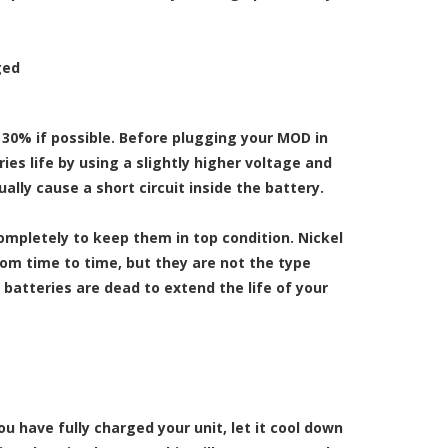
ged
o 30% if possible. Before plugging your MOD in
ies life by using a slightly higher voltage and
ly cause a short circuit inside the battery.
ompletely to keep them in top condition. Nickel
om time to time, but they are not the type
 batteries are dead to extend the life of your
u have fully charged your unit, let it cool down