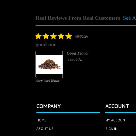
Real Reviews From Real Customers
See A
Reviews
carousel
5.0
08/06/26
star
good one
rating
Good Flavor
Jakub A.
Honey Wood Tobacco
COMPANY
ACCOUNT
HOME
MY ACCOUNT
ABOUT US
SIGN IN