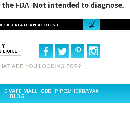
 the FDA. Not intended to diagnose,
N
OR
CREATE AN ACCOUNT
TY
 EJUICE
HE VAPE MALL
CBD
PIPES/HERB/WAX
BLOG