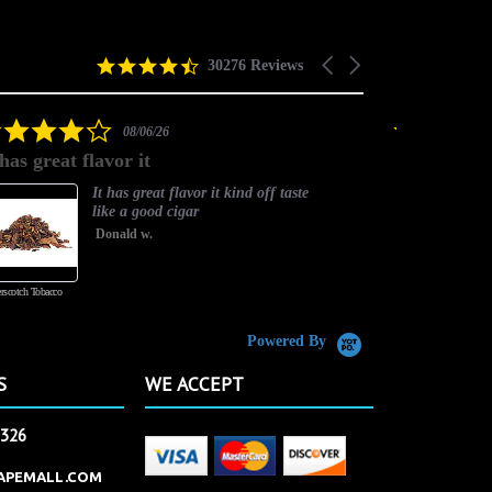
4.5
Carousel
30276 Reviews
star
arrows
rating
4.0
08/06/26
star
 has great flavor it
Best flavor
rating
It has great flavor it kind off taste
like a good cigar
Donald w.
rscotch Tobacco
Vanilla Custard
Powered By
S
WE ACCEPT
2326
APEMALL.COM