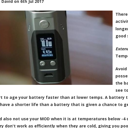
y
David
on
6th Jul 2017
There
activi
longer
good 
Extend
Tempe
Avoid 
posse
the b
see t
tart to age your battery faster than at lower temps. A battery 
have a shorter life than a battery that is given a chance to ge
d also not use your MOD when it is at temperatures below -4 
ry don't work as efficiently when they are cold, giving you p