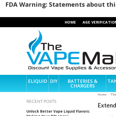
FDA Warning: Statements about this
HOME
AGE VERIFICATIO
ELIQUID
DIY
BATTERIES &
TA
CHARGERS
Home
Th
RECENT POSTS
Extend
Unlock Better Vape Liquid Flavors: