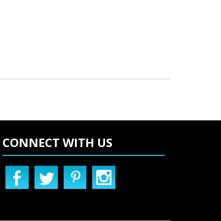
CONNECT WITH US