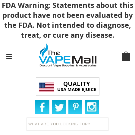
FDA Warning: Statements about this
product have not been evaluated by
the FDA. Not intended to diagnose,
treat, or cure any disease.
QUALITY
USA MADE EJUICE