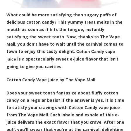
What could be more satisfying than sugary puffs of
delicious cotton candy? This yummy treat melts in the
mouth as soon as it hits the tongue, instantly
satisfying the sweet tooth. Now, thanks to The Vape
Mall, you don't have to wait until the carnival comes to
town to enjoy this tasty delight.
Cotton Candy vape
is a spectacularly sweet e-juice flavor that isn’t
juice
going to give you cavities.
Cotton Candy Vape Juice by The Vape Mall
Does your sweet tooth fantasize about fluffy cotton
candy on a regular basis? If the answer is yes, it is time
to satisfy your cravings with Cotton Candy vape juice
from The Vape Mall. Each inhale and exhale of this e-
juice delivers the exact flavor that you crave. After one
puff, you'll swear that you're at the carnival, delighting