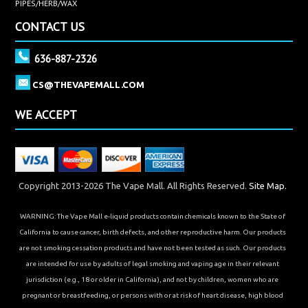
PIPES/HERB/WAX
CONTACT US
636-887-2326
CS@THEVAPEMALL.COM
WE ACCEPT
Copyright 2013-2026 The Vape Mall. All Rights Reserved.
Site Map.
WARNING: The Vape Mall e-liquid products contain chemicals known to the State of
California to cause cancer, birth defects, and other reproductive harm. Our products
are not smoking cessation products and have not been tested as such. Our products
are intended for use by adults of legal smoking and vaping age in their relevant
jurisdiction (e.g., 18 or older in California), and not by children, women who are
pregnant or breastfeeding, or persons with or at risk of heart disease, high blood