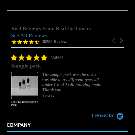
Real Reviews From Real Customers
See All Reviews
Reviews
Carousel
carousel
4.5
30282 Reviews
arrows
star
rating
5.0
08/09/26
star
Sample pack
rating
The sample pack was the ticket
was able to try different types all
under 1 roof I will ordering again
Thank you
Fred G.
5ml Five Bottle Sample
Pack
Powered By
COMPANY