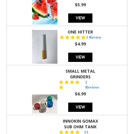
rating
$5.99
VIEW
ONE HITTER
5.0
1 Review
star
$4.99
rating
VIEW
SMALL METAL
GRINDERS
5.0
2
star
Reviews
rating
$6.99
VIEW
INNOKIN GOMAX
SUB OHM TANK
4.5
13