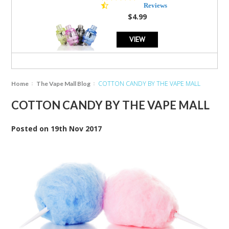
star
Reviews
rating
$4.99
VIEW
COTTON CANDY BY THE VAPE MALL
Home
The Vape Mall Blog
COTTON CANDY BY THE VAPE MALL
Posted
on
19th Nov 2017