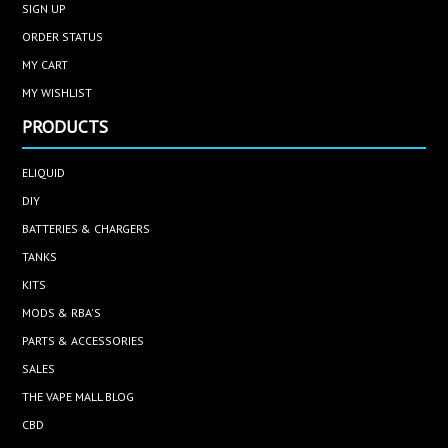
SIGN UP
ORDER STATUS
MY CART
MY WISHLIST
PRODUCTS
ELIQUID
DIY
BATTERIES & CHARGERS
TANKS
KITS
MODS & RBA'S
PARTS & ACCESSORIES
SALES
THE VAPE MALL BLOG
CBD