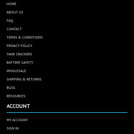
HOME
ABOUT US
FAQ
CONTACT
TERMS & CONDITIONS
PRIVACY POLICY
TANK CRACKERS
BATTERY SAFETY
WHOLESALE
SHIPPING & RETURNS
BLOG
RESOURCES
ACCOUNT
MY ACCOUNT
SIGN IN