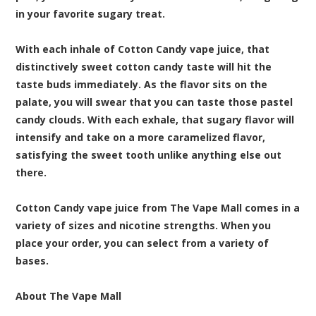
in your favorite sugary treat.
With each inhale of Cotton Candy vape juice, that
distinctively sweet cotton candy taste will hit the
taste buds immediately. As the flavor sits on the
palate, you will swear that you can taste those pastel
candy clouds. With each exhale, that sugary flavor will
intensify and take on a more caramelized flavor,
satisfying the sweet tooth unlike anything else out
there.
Cotton Candy vape juice from The Vape Mall comes in a
variety of sizes and nicotine strengths. When you
place your order, you can select from a variety of
bases.
About The Vape Mall