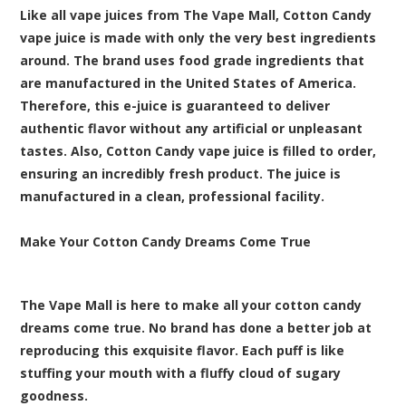
Like all vape juices from The Vape Mall, Cotton Candy
vape juice is made with only the very best ingredients
around. The brand uses food grade ingredients that
are manufactured in the United States of America.
Therefore, this e-juice is guaranteed to deliver
authentic flavor without any artificial or unpleasant
tastes. Also, Cotton Candy vape juice is filled to order,
ensuring an incredibly fresh product. The juice is
manufactured in a clean, professional facility.
Make Your Cotton Candy Dreams Come True
The Vape Mall is here to make all your cotton candy
dreams come true. No brand has done a better job at
reproducing this exquisite flavor. Each puff is like
stuffing your mouth with a fluffy cloud of sugary
goodness.