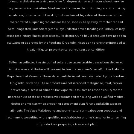
pressure, diabetes or taking medicine for depression or asthma, or who otherwise
may be sensitive to nicotine. Nicotine is addictive and habit forming, and it is toxic by
inhalation, in contact with the skin, or if swallowed. Ingestion of the non-vaporized
concentrated e-liquid ingredients can be poisonous. Keep away from children and
pets. If ingested, immediately consult your doctor or vet. Inhaling elqiuid/ejuice may
cause respiratory illness, please consult a doctor. Our e-liquid products have not been
evaluated or approved by the Food and Drug Administration nor are they intended to
treat, mitigate, prevent or cure any disease or condition.
Seller has collected the simplified sellers use tax on taxable transactions delivered
into Alabama and the tax will be remitted on the customer’s behalf to the Alabama
Department of Revenue. These statements have not been evaluated by the Food and
Drug Administration. These products are not intended to diagnose, treat, cure or
prevent any disease or ailment. The Vape Mall assumes no responsibility for the
improper use of these products. We recommend consulting with a qualified medical
doctor or physician when preparing a treatment plan for any and all diseases or
ailments. The Vape Mall does not make any health claims about our products and
recommend consulting with a qualified medical doctor or physician prior to consuming
our products or preparing a treatment plan.