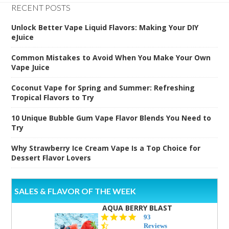
RECENT POSTS
Unlock Better Vape Liquid Flavors: Making Your DIY
eJuice
Common Mistakes to Avoid When You Make Your Own
Vape Juice
Coconut Vape for Spring and Summer: Refreshing
Tropical Flavors to Try
10 Unique Bubble Gum Vape Flavor Blends You Need to
Try
Why Strawberry Ice Cream Vape Is a Top Choice for
Dessert Flavor Lovers
SALES & FLAVOR OF THE WEEK
AQUA BERRY BLAST
4.3
93
star
Reviews