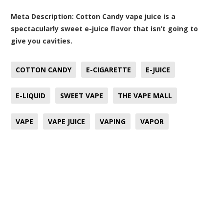
Meta Description:
Cotton Candy vape juice is a
spectacularly sweet e-juice flavor that isn’t going to
give you cavities.
COTTON CANDY
E-CIGARETTE
E-JUICE
E-LIQUID
SWEET VAPE
THE VAPE MALL
VAPE
VAPE JUICE
VAPING
VAPOR