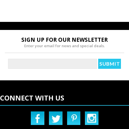
SIGN UP FOR OUR NEWSLETTER
Enter your email for news and special deals.
CONNECT WITH US