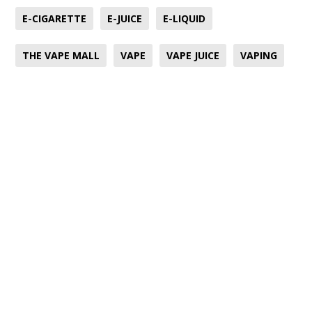
E-CIGARETTE
E-JUICE
E-LIQUID
THE VAPE MALL
VAPE
VAPE JUICE
VAPING