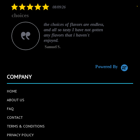
rating
5.0
08/09/26
star
choices
rating
the choices of flavors are endless,
and all so tasty I have not gotten
any flavors that i haven't
enjoyed.
Samuel S.
C
Powered By
COMPANY
HOME
ABOUT US
FAQ
CONTACT
TERMS & CONDITIONS
PRIVACY POLICY