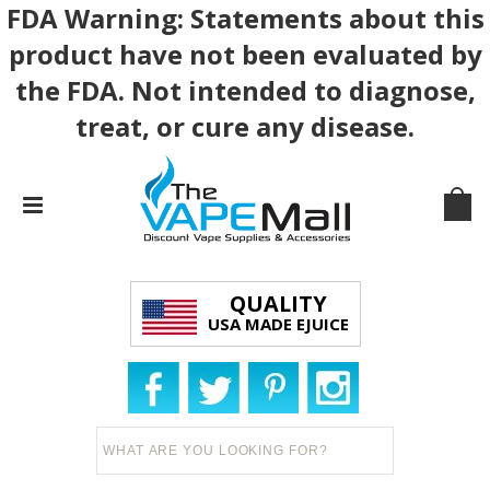
FDA Warning: Statements about this
product have not been evaluated by
the FDA. Not intended to diagnose,
treat, or cure any disease.
QUALITY
USA MADE EJUICE