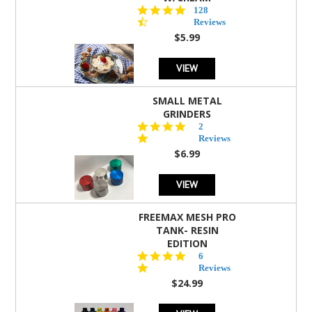
4.5
128
star
Reviews
rating
$5.99
VIEW
SMALL METAL
GRINDERS
5.0
2
star
Reviews
rating
$6.99
VIEW
FREEMAX MESH PRO
TANK- RESIN
EDITION
4.8
6
star
Reviews
rating
$24.99