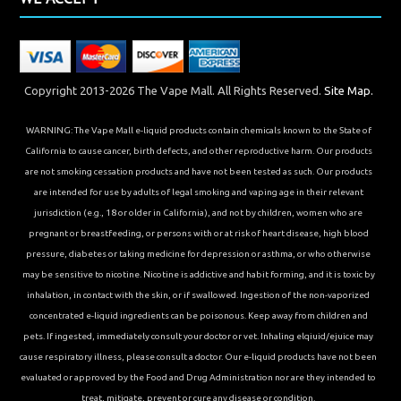
Copyright 2013-2026 The Vape Mall. All Rights Reserved.
Site Map.
WARNING: The Vape Mall e-liquid products contain chemicals known to the State of
California to cause cancer, birth defects, and other reproductive harm. Our products
are not smoking cessation products and have not been tested as such. Our products
are intended for use by adults of legal smoking and vaping age in their relevant
jurisdiction (e.g., 18 or older in California), and not by children, women who are
pregnant or breastfeeding, or persons with or at risk of heart disease, high blood
pressure, diabetes or taking medicine for depression or asthma, or who otherwise
may be sensitive to nicotine. Nicotine is addictive and habit forming, and it is toxic by
inhalation, in contact with the skin, or if swallowed. Ingestion of the non-vaporized
concentrated e-liquid ingredients can be poisonous. Keep away from children and
pets. If ingested, immediately consult your doctor or vet. Inhaling elqiuid/ejuice may
cause respiratory illness, please consult a doctor. Our e-liquid products have not been
evaluated or approved by the Food and Drug Administration nor are they intended to
treat, mitigate, prevent or cure any disease or condition.