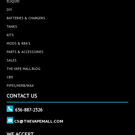
ELIQUID
DIY
BATTERIES & CHARGERS
TANKS
KITS
MODS & RBA'S
PARTS & ACCESSORIES
SALES
THE VAPE MALL BLOG
CBD
PIPES/HERB/WAX
CONTACT US
636-887-2326
CS@THEVAPEMALL.COM
WE ACCEPT