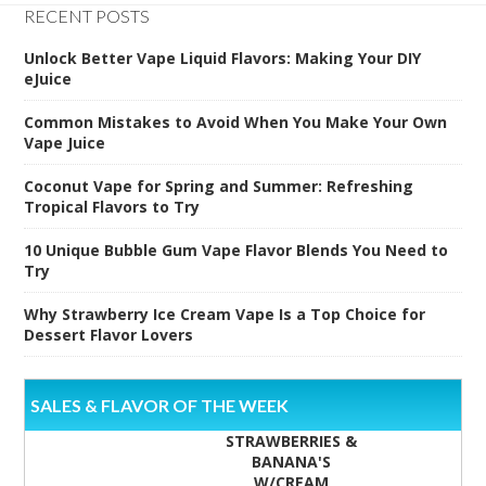
RECENT POSTS
Unlock Better Vape Liquid Flavors: Making Your DIY
eJuice
Common Mistakes to Avoid When You Make Your Own
Vape Juice
Coconut Vape for Spring and Summer: Refreshing
Tropical Flavors to Try
10 Unique Bubble Gum Vape Flavor Blends You Need to
Try
Why Strawberry Ice Cream Vape Is a Top Choice for
Dessert Flavor Lovers
SALES & FLAVOR OF THE WEEK
STRAWBERRIES &
BANANA'S
W/CREAM