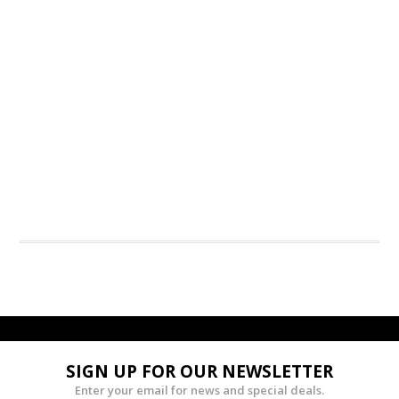
SIGN UP FOR OUR NEWSLETTER
Enter your email for news and special deals.