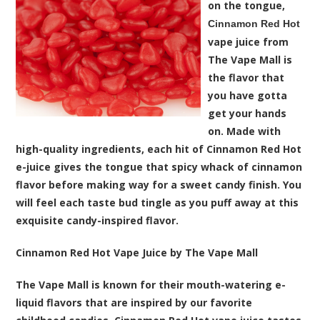
on the tongue,
Cinnamon Red Hot
vape juice from
The Vape Mall is
the flavor that
you have gotta
get your hands
on. Made with
high-quality ingredients, each hit of Cinnamon Red Hot
e-juice gives the tongue that spicy whack of cinnamon
flavor before making way for a sweet candy finish. You
will feel each taste bud tingle as you puff away at this
exquisite candy-inspired flavor.
Cinnamon Red Hot Vape Juice by The Vape Mall
The Vape Mall is known for their mouth-watering e-
liquid flavors that are inspired by our favorite