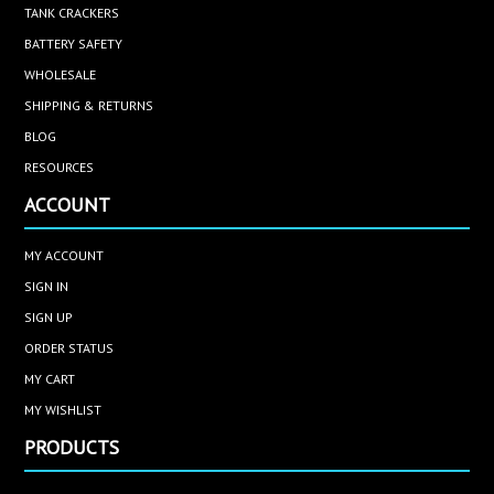
TANK CRACKERS
BATTERY SAFETY
WHOLESALE
SHIPPING & RETURNS
BLOG
RESOURCES
ACCOUNT
MY ACCOUNT
SIGN IN
SIGN UP
ORDER STATUS
MY CART
MY WISHLIST
PRODUCTS