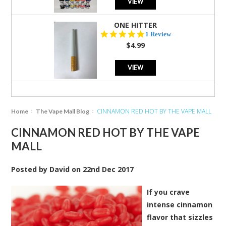
VIEW
ONE HITTER
5.0
1 Review
star
$4.99
rating
VIEW
CINNAMON RED HOT BY THE VAPE MALL
Home
The Vape Mall Blog
CINNAMON RED HOT BY THE VAPE
MALL
Posted by
David
on
22nd Dec 2017
If you crave
intense cinnamon
flavor that sizzles