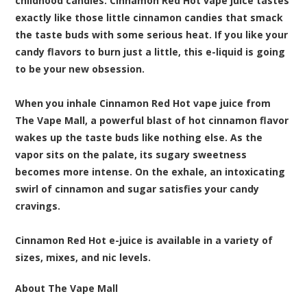
childhood
candies
. Cinnamon Red Hot vape juice tastes
exactly like those little cinnamon candies that smack
the taste buds with some serious heat. If you like your
candy flavors to burn just a little, this e-liquid is going
to be your new obsession.
When you inhale Cinnamon Red Hot vape juice from
The Vape Mall, a powerful blast of hot cinnamon flavor
wakes up the taste buds like nothing else. As the
vapor sits on the palate, its sugary sweetness
becomes more intense. On the exhale, an intoxicating
swirl of cinnamon and sugar satisfies your candy
cravings.
Cinnamon Red Hot e-juice is available in a variety of
sizes, mixes, and nic levels.
About The Vape Mall