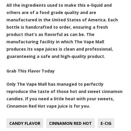
All the ingredients used to make this e-liquid and
others are of a food grade quality and are
manufactured in the United States of America. Each
bottle is handcrafted to order, ensuring a fresh
product that's as flavorful as can be. The
manufacturing facility in which The Vape Mall
produces its vape juices is clean and professional,
guaranteeing a safe and high-quality product.
Grab This Flavor Today
Only The Vape Mall has managed to perfectly
reproduce the taste of those hot and sweet cinnamon
candies. If you need a little heat with your sweets,
Cinnamon Red Hot vape juice is for you.
CANDY FLAVOR
CINNAMON RED HOT
E-CIG