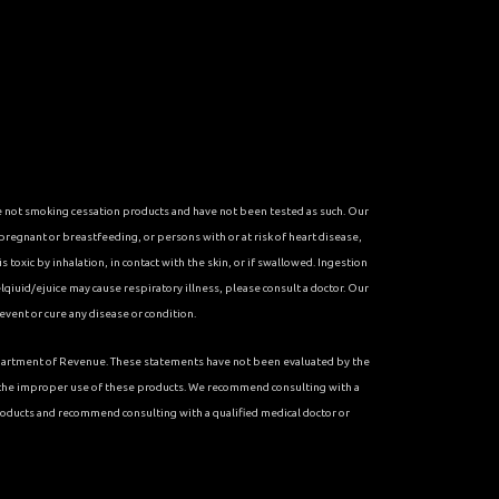
re not smoking cessation products and have not been tested as such. Our
 pregnant or breastfeeding, or persons with or at risk of heart disease,
toxic by inhalation, in contact with the skin, or if swallowed. Ingestion
qiuid/ejuice may cause respiratory illness, please consult a doctor. Our
vent or cure any disease or condition.
 Department of Revenue. These statements have not been evaluated by the
r the improper use of these products. We recommend consulting with a
roducts and recommend consulting with a qualified medical doctor or