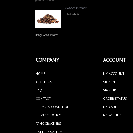
Good Flavor
Jakub A.
Honey Wood Tobacco
COMPANY
ACCOUNT
HOME
MY ACCOUNT
ABOUT US
SIGN IN
FAQ
SIGN UP
CONTACT
ORDER STATUS
TERMS & CONDITIONS
MY CART
PRIVACY POLICY
MY WISHLIST
TANK CRACKERS
BATTERY SAFETY