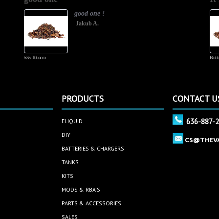
good one !
Jakub A.
555 Tobacco
Butte
PRODUCTS
CONTACT U
636-887-
ELIQUID
DIY
CS@THEV
BATTERIES & CHARGERS
TANKS
KITS
MODS & RBA'S
PARTS & ACCESSORIES
SALES