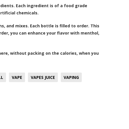
dients. Each ingredient is of a food grade
tificial chemicals.
, and mixes. Each bottle is filled to order. This
order, you can enhance your flavor with menthol,
here, without packing on the calories, when you
LL
VAPE
VAPES JUICE
VAPING