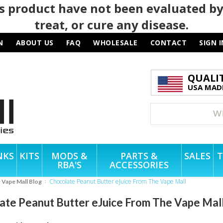
 product have not been evaluated by
treat, or cure any disease.
N
ABOUT US
FAQ
WHOLESALE
CONTACT
SIGN I
QUALI
USA MADE
NKS
KITS
MODS &
PARTS &
SALES
T
RBA'S
ACCESSORIES
Chocolate Peanut Butter eJuice From The Vape Mall
e Vape Mall Blog
ate Peanut Butter eJuice From The Vape Mal