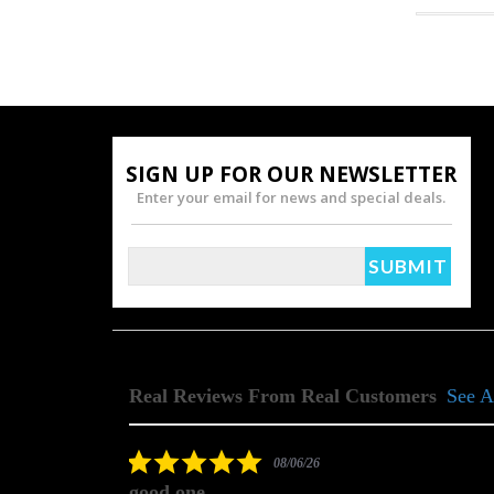
SIGN UP FOR OUR NEWSLETTER
Enter your email for news and special deals.
Real Reviews From Real Customers
See A
Reviews
carousel
5.0
08/06/26
star
good one
rating