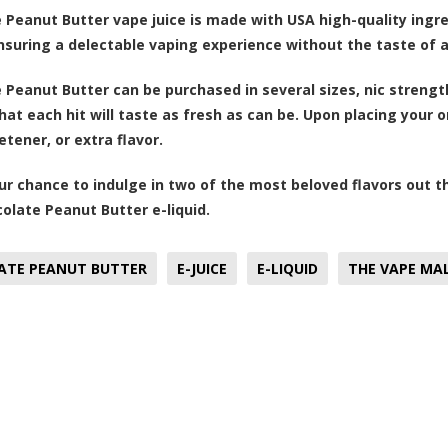
 Peanut Butter vape juice is made with USA high-quality ingre
ensuring a delectable vaping experience without the taste of ar
 Peanut Butter can be purchased in several sizes, nic strengths
hat each hit will taste as fresh as can be. Upon placing your 
tener, or extra flavor.
ur chance to indulge in two of the most beloved flavors out t
olate Peanut Butter e-liquid.
ATE PEANUT BUTTER
E-JUICE
E-LIQUID
THE VAPE MA