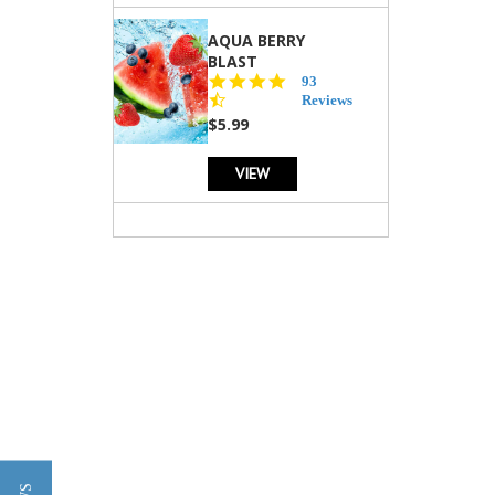
AQUA BERRY
BLAST
4.3
93
star
Reviews
rating
$5.99
VIEW