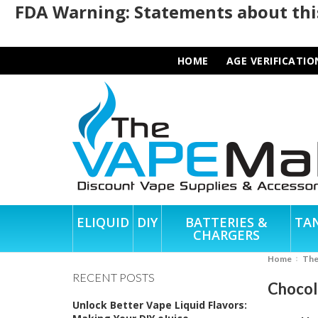
FDA Warning: Statements about this
HOME
AGE VERIFICATIO
ELIQUID
DIY
BATTERIES &
TA
CHARGERS
Home
Th
RECENT POSTS
Chocol
Unlock Better Vape Liquid Flavors: