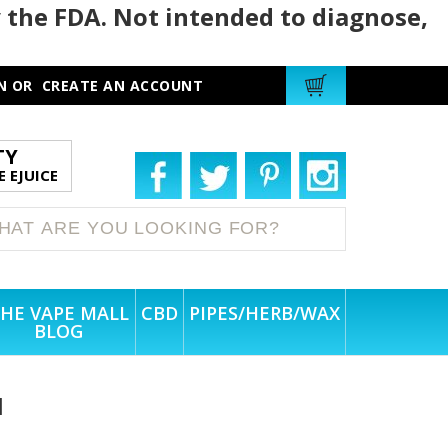
 the FDA. Not intended to diagnose,
N
OR
CREATE AN ACCOUNT
TY
 EJUICE
HE VAPE MALL
CBD
PIPES/HERB/WAX
BLOG
l