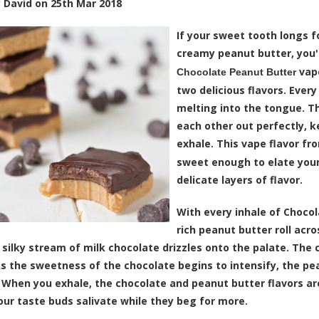
y
David
on
25th Mar 2018
If your sweet tooth longs f
creamy peanut butter, you'r
vape
Chocolate Peanut Butter
two delicious flavors. Every
melting into the tongue. T
each other out perfectly, k
exhale. This vape flavor fr
sweet enough to elate you
delicate layers of flavor.
With every inhale of Chocol
rich peanut butter roll acr
a silky stream of milk chocolate drizzles onto the palate. The 
As the sweetness of the chocolate begins to intensify, the 
 When you exhale, the chocolate and peanut butter flavors a
ur taste buds salivate while they beg for more.