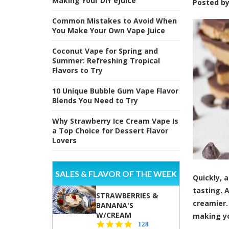
Making Your DIY eJuice
Posted b
Common Mistakes to Avoid When
You Make Your Own Vape Juice
Coconut Vape for Spring and
Summer: Refreshing Tropical
Flavors to Try
10 Unique Bubble Gum Vape Flavor
Blends You Need to Try
Why Strawberry Ice Cream Vape Is
a Top Choice for Dessert Flavor
Lovers
SALES & FLAVOR OF THE WEEK
Quickly, 
tasting. 
STRAWBERRIES &
creamier.
BANANA'S
W/CREAM
making yo
4.5
128