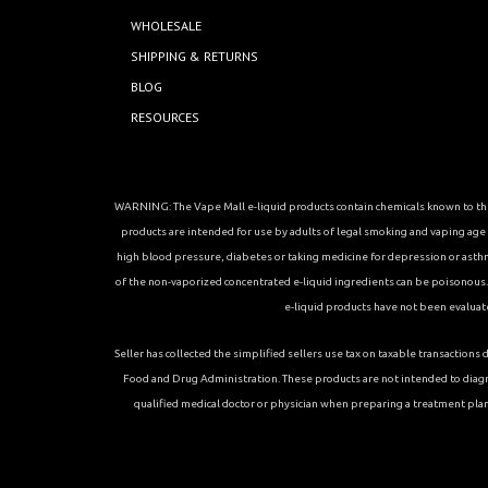
WHOLESALE
SHIPPING & RETURNS
BLOG
RESOURCES
WARNING: The Vape Mall e-liquid products contain chemicals known to the 
products are intended for use by adults of legal smoking and vaping age in
high blood pressure, diabetes or taking medicine for depression or asthma, 
of the non-vaporized concentrated e-liquid ingredients can be poisonous. K
e-liquid products have not been evaluat
Seller has collected the simplified sellers use tax on taxable transacti
Food and Drug Administration. These products are not intended to diagn
qualified medical doctor or physician when preparing a treatment plan