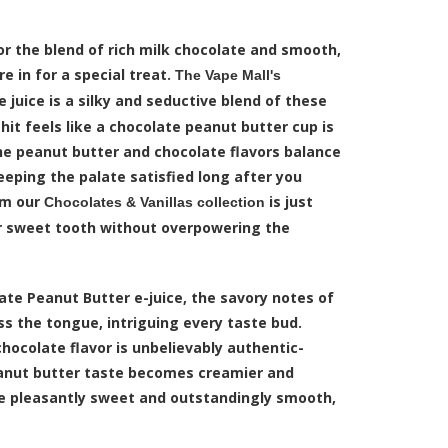
or the blend of rich milk chocolate and smooth,
e in for a special treat.
The Vape Mall's
 juice is a silky and seductive blend of these
 hit feels like a chocolate peanut butter cup is
he peanut butter and chocolate flavors balance
eeping the palate satisfied long after you
om our
is just
Chocolates & Vanillas collection
r sweet tooth without overpowering the
ate Peanut Butter e-juice, the savory notes of
oss the tongue, intriguing every taste bud.
chocolate flavor is unbelievably authentic-
peanut butter taste becomes creamier and
re pleasantly sweet and outstandingly smooth,