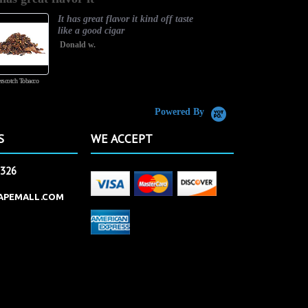
It has great flavor it kind off taste
like a good cigar
Donald w.
rscotch Tobacco
Vanilla Custard
Powered By
S
WE ACCEPT
2326
APEMALL.COM