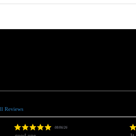
ll Reviews
5.0
08/06/26
star
good one
It
rating