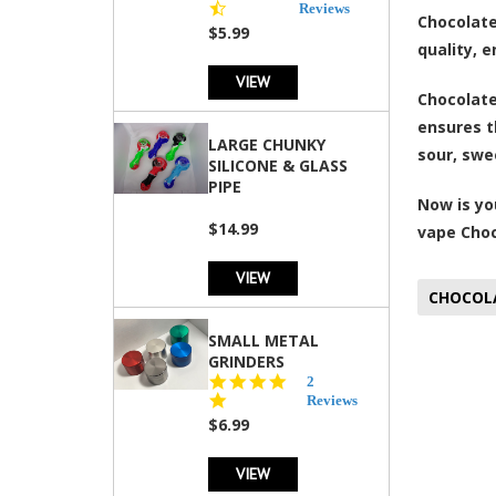
star
Reviews
Chocolate
rating
$5.99
quality, 
VIEW
Chocolate
ensures t
LARGE CHUNKY
sour, swee
SILICONE & GLASS
PIPE
Now is yo
$14.99
vape Choc
VIEW
CHOCOL
SMALL METAL
GRINDERS
5.0
2
star
Reviews
rating
$6.99
VIEW