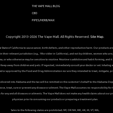
THE VAPE MALL BLOG
CBD
PIPES/HERB/WAX
Copyright 2013-2026 The Vape Mall. All Rights Reserved.
Site Map.
State of California to cause cancer, birth defects, and other reproductive harm. Our products a
 their relevant jurisdiction (e.g., 18 or older in California), and not by children, women who are
or who otherwise may be sensitive to nicotine. Nicotine is addictive and habit forming, and it is 
eep away from children and pets. If ingested, immediately consult your doctor or vet. Inhaling el
ed or approved by the Food and Drug Administration nor are they intended to treat, mitigate, pre
ons delivered into Alabama and the tax will be remitted on the customer’s behalf to the Alabama
ose, treat, cure or prevent any disease or ailment. The Vape Mall assumes no responsibility fo
 for any and all diseases or ailments. The Vape Mall does not make any health claims about our p
physician prior to consuming our products or preparing a treatment plan.
Sales to the following states are prohibited; NY, OR NH, ME, AK, HI, VT, MA,