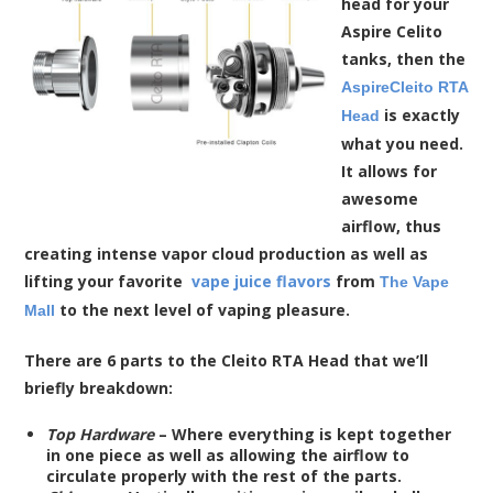
head for your
Aspire Celito
tanks, then the
AspireCleito RTA
is exactly
Head
what you need.
It allows for
awesome
airflow, thus
creating intense vapor cloud production as well as
lifting your favorite
vape juice flavors
from
The Vape
to the next level of vaping pleasure.
Mall
There are 6 parts to the Cleito RTA Head that we’ll
briefly breakdown:
Top Hardware
– Where everything is kept together
in one piece as well as allowing the airflow to
circulate properly with the rest of the parts.