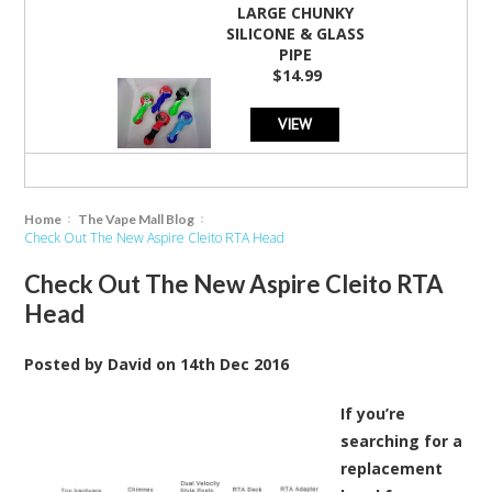
LARGE CHUNKY
SILICONE & GLASS
PIPE
$14.99
VIEW
Home
The Vape Mall Blog
Check Out The New Aspire Cleito RTA Head
Check Out The New Aspire Cleito RTA
Head
Posted by
David
on
14th Dec 2016
If you’re
searching for a
replacement