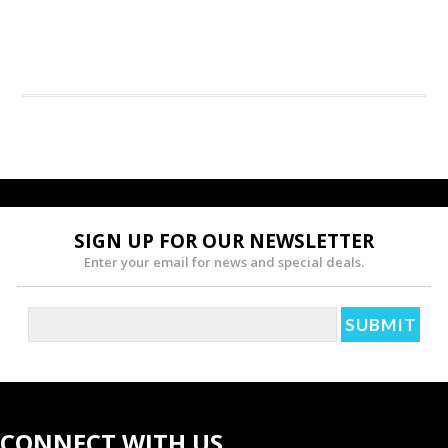
SIGN UP FOR OUR NEWSLETTER
Enter your email for news and special deals.
CONNECT WITH US