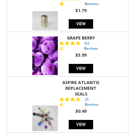
star
Reviews
rating
$1.79
VIEW
GRAPE BERRY
4.5
111
star
Reviews
rating
$5.99
VIEW
ASPIRE ATLANTIS
REPLACEMENT
SEALS
4.7
21
star
Reviews
rating
$0.49
VIEW