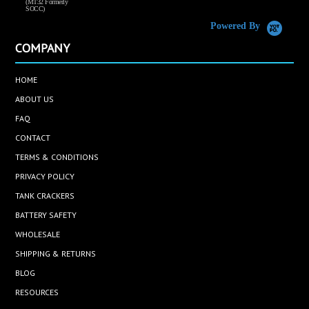
(MT32 Formerly
SOCC)
Powered By
COMPANY
HOME
ABOUT US
FAQ
CONTACT
TERMS & CONDITIONS
PRIVACY POLICY
TANK CRACKERS
BATTERY SAFETY
WHOLESALE
SHIPPING & RETURNS
BLOG
RESOURCES