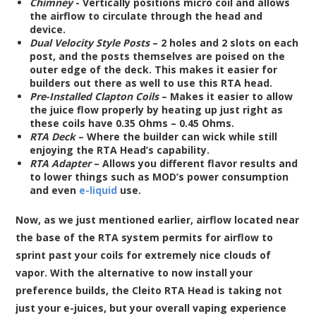
Chimney
- Vertically positions micro coil and allows
the airflow to circulate through the head and
device.
Dual Velocity Style Posts
– 2 holes and 2 slots on each
post, and the posts themselves are poised on the
outer edge of the deck. This makes it easier for
builders out there as well to use this RTA head.
Pre-Installed Clapton Coils
– Makes it easier to allow
the juice flow properly by heating up just right as
these coils have 0.35 Ohms – 0.45 Ohms.
RTA Deck
– Where the builder can wick while still
enjoying the RTA Head’s capability.
RTA Adapter
– Allows you different flavor results and
to lower things such as MOD’s power consumption
and even
e-liquid
use.
Now, as we just mentioned earlier, airflow located near
the base of the RTA system permits for airflow to
sprint past your coils for extremely nice clouds of
vapor. With the alternative to now install your
preference builds, the Cleito RTA Head is taking not
just your e-juices, but your overall vaping experience