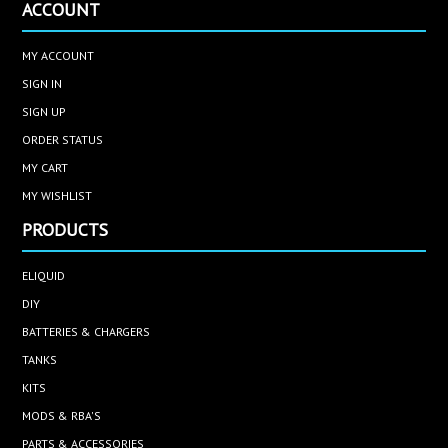
ACCOUNT
MY ACCOUNT
SIGN IN
SIGN UP
ORDER STATUS
MY CART
MY WISHLIST
PRODUCTS
ELIQUID
DIY
BATTERIES & CHARGERS
TANKS
KITS
MODS & RBA'S
PARTS & ACCESSORIES