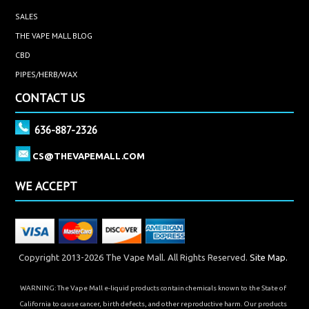
SALES
THE VAPE MALL BLOG
CBD
PIPES/HERB/WAX
CONTACT US
636-887-2326
CS@THEVAPEMALL.COM
WE ACCEPT
Copyright 2013-2026 The Vape Mall. All Rights Reserved.
Site Map.
WARNING: The Vape Mall e-liquid products contain chemicals known to the State of
California to cause cancer, birth defects, and other reproductive harm. Our products