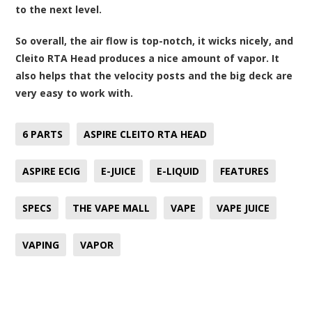
to the next level.
So overall, the air flow is top-notch, it wicks nicely, and
Cleito RTA Head produces a nice amount of vapor. It
also helps that the velocity posts and the big deck are
very easy to work with.
6 PARTS
ASPIRE CLEITO RTA HEAD
ASPIRE ECIG
E-JUICE
E-LIQUID
FEATURES
SPECS
THE VAPE MALL
VAPE
VAPE JUICE
VAPING
VAPOR