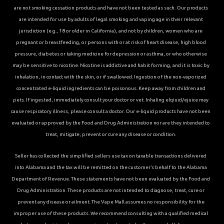
are not smoking cessation products and have not been tested as such. Our products
are intended for use by adults of legal smoking and vaping age in their relevant
jurisdiction (e.g., 18 or older in California), and not by children, women who are
pregnant or breastfeeding, or persons with or at risk of heart disease, high blood
pressure, diabetes or taking medicine for depression or asthma, or who otherwise
may be sensitive to nicotine. Nicotine is addictive and habit forming, and it is toxic by
inhalation, in contact with the skin, or if swallowed. Ingestion of the non-vaporized
concentrated e-liquid ingredients can be poisonous. Keep away from children and
pets. If ingested, immediately consult your doctor or vet. Inhaling elqiuid/ejuice may
cause respiratory illness, please consult a doctor. Our e-liquid products have not been
evaluated or approved by the Food and Drug Administration nor are they intended to
treat, mitigate, prevent or cure any disease or condition.
Seller has collected the simplified sellers use tax on taxable transactions delivered
into Alabama and the tax will be remitted on the customer’s behalf to the Alabama
Department of Revenue. These statements have not been evaluated by the Food and
Drug Administration. These products are not intended to diagnose, treat, cure or
prevent any disease or ailment. The Vape Mall assumes no responsibility for the
improper use of these products. We recommend consulting with a qualified medical