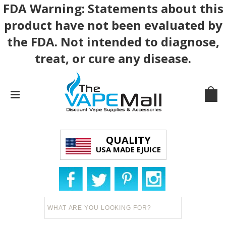
FDA Warning: Statements about this
product have not been evaluated by
the FDA. Not intended to diagnose,
treat, or cure any disease.
QUALITY
USA MADE EJUICE