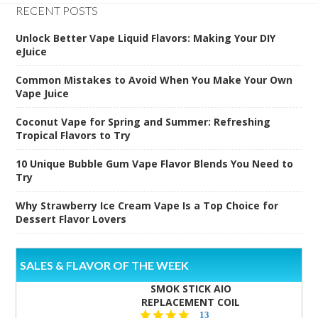
RECENT POSTS
Unlock Better Vape Liquid Flavors: Making Your DIY
eJuice
Common Mistakes to Avoid When You Make Your Own
Vape Juice
Coconut Vape for Spring and Summer: Refreshing
Tropical Flavors to Try
10 Unique Bubble Gum Vape Flavor Blends You Need to
Try
Why Strawberry Ice Cream Vape Is a Top Choice for
Dessert Flavor Lovers
SALES & FLAVOR OF THE WEEK
SMOK STICK AIO
REPLACEMENT COIL
5.0
13