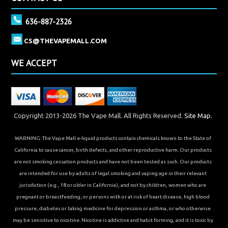
636-887-2326
CS@THEVAPEMALL.COM
WE ACCEPT
Copyright 2013-2026 The Vape Mall. All Rights Reserved.
Site Map.
WARNING: The Vape Mall e-liquid products contain chemicals known to the State of
California to cause cancer, birth defects, and other reproductive harm. Our products
are not smoking cessation products and have not been tested as such. Our products
are intended for use by adults of legal smoking and vaping age in their relevant
jurisdiction (e.g., 18 or older in California), and not by children, women who are
pregnant or breastfeeding, or persons with or at risk of heart disease, high blood
pressure, diabetes or taking medicine for depression or asthma, or who otherwise
may be sensitive to nicotine. Nicotine is addictive and habit forming, and it is toxic by