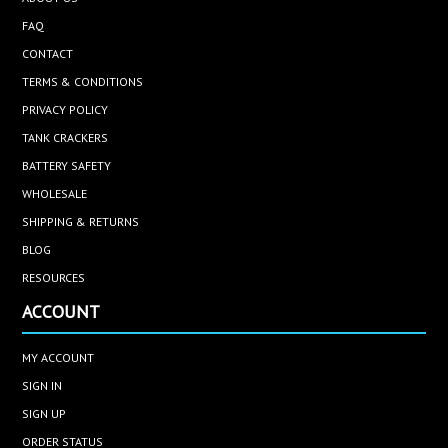
FAQ
CONTACT
TERMS & CONDITIONS
PRIVACY POLICY
TANK CRACKERS
BATTERY SAFETY
WHOLESALE
SHIPPING & RETURNS
BLOG
RESOURCES
ACCOUNT
MY ACCOUNT
SIGN IN
SIGN UP
ORDER STATUS