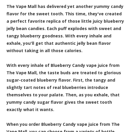
The Vape Mall has delivered yet another yummy candy
flavor for the sweet tooth. This time, they've created
a perfect favorite replica of those little juicy blueberry
jelly bean candies. Each puff explodes with sweet and
tangy blueberry goodness. With every inhale and
exhale, you'll get that authentic jelly bean flavor
without taking in all those calories.
With every inhale of Blueberry Candy vape juice from
The Vape Mall, the taste buds are treated to glorious
sugar-coated blueberry flavor. First, the tangy and
slightly tart notes of real blueberries introduce
themselves to your palate. Then, as you exhale, that
yummy candy sugar flavor gives the sweet tooth
exactly what it wants.
When you order Blueberry Candy vape juice from The
Vape Mall, you can choose from a variety of bottle