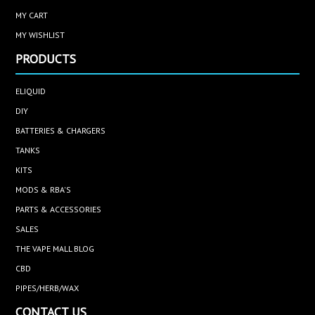
MY CART
MY WISHLIST
PRODUCTS
ELIQUID
DIY
BATTERIES & CHARGERS
TANKS
KITS
MODS & RBA'S
PARTS & ACCESSORIES
SALES
THE VAPE MALL BLOG
CBD
PIPES/HERB/WAX
CONTACT US