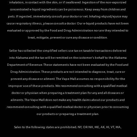
inhalation, in contact with the skin, or if swallowed. Ingestion of the non-vaporized
concentrated e-liquid ingredients can be poisonous. Keep away from children and
pets. If ingested, immediately consult your doctor or vet. Inhaling elqiuid/ejuice may
cause respiratory illness, please consult a doctor. Our e-liquid products have not been
evaluated or approved by the Food and Drug Administration nor are they intended to
treat, mitigate, prevent or cure any disease or condition.
Seller has collected the simplified sellers use tax on taxable transactions delivered
into Alabama and the tax will be remitted on the customer’s behalf to the Alabama
Department of Revenue. These statements have not been evaluated by the Food and
Drug Administration. These products are not intended to diagnose, treat, cure or
prevent any disease or ailment. The Vape Mall assumes no responsibility for the
improper use of these products. We recommend consulting with a qualified medical
doctor or physician when preparing a treatment plan for any and all diseases or
ailments. The Vape Mall does not make any health claims about our products and
recommend consulting with a qualified medical doctor or physician prior to consuming
our products or preparing a treatment plan.
Sales to the following states are prohibited; NY, OR NH, ME, AK, HI, VT, MA,