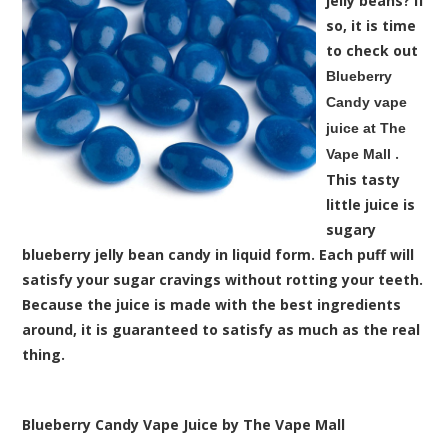
jelly beans? If
so, it is time
to check out
Blueberry
Candy vape
juice at The
.
Vape Mall
This tasty
little juice is
sugary
blueberry jelly bean candy in liquid form. Each puff will
satisfy your sugar cravings without rotting your teeth.
Because the juice is made with the best ingredients
around, it is guaranteed to satisfy as much as the real
thing.
Blueberry Candy Vape Juice by The Vape Mall