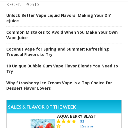
RECENT POSTS
Unlock Better Vape Liquid Flavors: Making Your DIY
eJuice
Common Mistakes to Avoid When You Make Your Own
Vape Juice
Coconut Vape for Spring and Summer: Refreshing
Tropical Flavors to Try
10 Unique Bubble Gum Vape Flavor Blends You Need to
Try
Why Strawberry Ice Cream Vape Is a Top Choice for
Dessert Flavor Lovers
SALES & FLAVOR OF THE WEEK
AQUA BERRY BLAST
4.3
93
star
Reviews