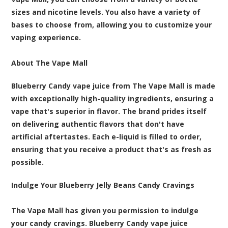
sizes and nicotine levels. You also have a variety of
bases to choose from, allowing you to customize your
vaping experience.
About The Vape Mall
Blueberry Candy vape juice from The Vape Mall is made
with exceptionally high-quality ingredients, ensuring a
vape that's superior in flavor. The brand prides itself
on delivering authentic flavors that don't have
artificial aftertastes. Each e-liquid is filled to order,
ensuring that you receive a product that's as fresh as
possible.
Indulge Your Blueberry Jelly Beans Candy Cravings
The Vape Mall has given you permission to indulge
your candy cravings. Blueberry Candy vape juice