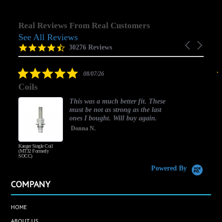
Real Reviews From Real Customers
See All Reviews
Reviews
Carousel
carousel
4.5
30276 Reviews
arrows
star
rating
5.0
08/07/26
star
Coils
rating
This was a much better fit. These
must be not as strong as the last
ones I bought. Will buy again.
Donna N.
Kanger Single Coil
H
(MT32 Formerly
SOCC)
Powered By
COMPANY
HOME
ABOUT US