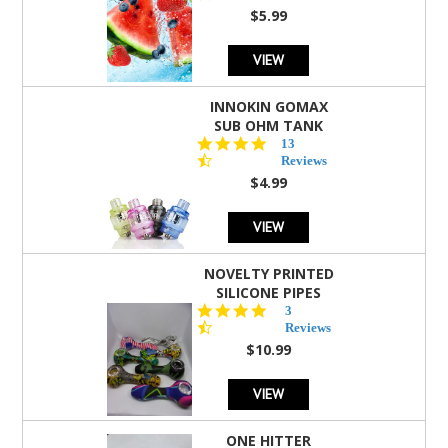
rating
$5.99
VIEW
INNOKIN GOMAX
SUB OHM TANK
4.5
13
star
Reviews
rating
$4.99
VIEW
NOVELTY PRINTED
SILICONE PIPES
4.3
3
star
Reviews
rating
$10.99
VIEW
ONE HITTER