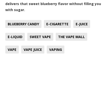
delivers that sweet blueberry flavor without filling you
with sugar.
BLUEBERRY CANDY
E-CIGARETTE
E-JUICE
E-LIQUID
SWEET VAPE
THE VAPE MALL
VAPE
VAPE JUICE
VAPING