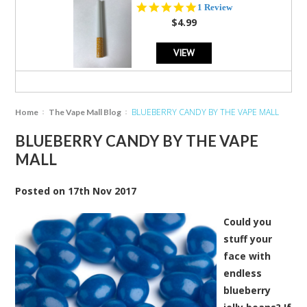
5.0
1 Review
star
$4.99
rating
VIEW
BLUEBERRY CANDY BY THE VAPE MALL
Home
The Vape Mall Blog
BLUEBERRY CANDY BY THE VAPE
MALL
Posted
on
17th Nov 2017
Could you
stuff your
face with
endless
blueberry