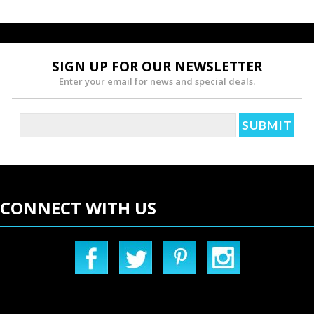
SIGN UP FOR OUR NEWSLETTER
Enter your email for news and special deals.
CONNECT WITH US