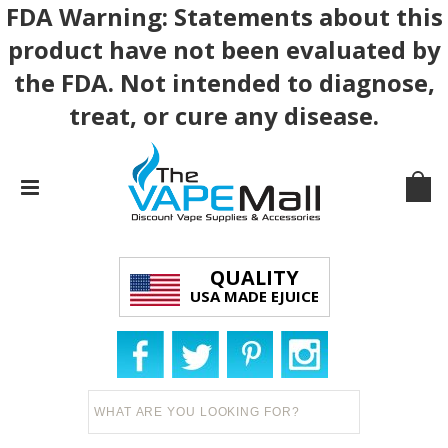
FDA Warning: Statements about this
product have not been evaluated by
the FDA. Not intended to diagnose,
treat, or cure any disease.
QUALITY
USA MADE EJUICE