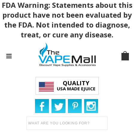
FDA Warning: Statements about this
product have not been evaluated by
the FDA. Not intended to diagnose,
treat, or cure any disease.
QUALITY
USA MADE EJUICE