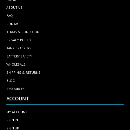
ABOUT US
FAQ
CONTACT
TERMS & CONDITIONS
PRIVACY POLICY
TANK CRACKERS
BATTERY SAFETY
WHOLESALE
SHIPPING & RETURNS
BLOG
RESOURCES
ACCOUNT
MY ACCOUNT
SIGN IN
SIGN UP