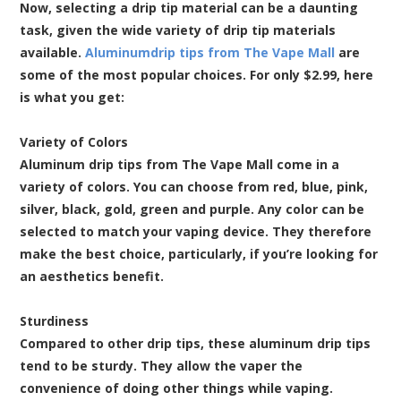
Now, selecting a drip tip material can be a daunting
task, given the wide variety of drip tip materials
available.
Aluminumdrip tips from The Vape Mall
are
some of the most popular choices. For only $2.99, here
is what you get:
Variety of Colors
Aluminum drip tips from The Vape Mall come in a
variety of colors. You can choose from red, blue, pink,
silver, black, gold, green and purple. Any color can be
selected to match your vaping device. They therefore
make the best choice, particularly, if you’re looking for
an aesthetics benefit.
Sturdiness
Compared to other drip tips, these aluminum drip tips
tend to be sturdy. They allow the vaper the
convenience of doing other things while vaping.