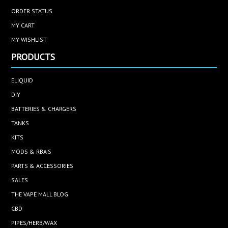
ORDER STATUS
MY CART
MY WISHLIST
PRODUCTS
ELIQUID
DIY
BATTERIES & CHARGERS
TANKS
KITS
MODS & RBA'S
PARTS & ACCESSORIES
SALES
THE VAPE MALL BLOG
CBD
PIPES/HERB/WAX