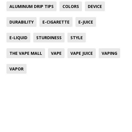
ALUMINUM DRIP TIPS
COLORS
DEVICE
DURABILITY
E-CIGARETTE
E-JUICE
E-LIQUID
STURDINESS
STYLE
THE VAPE MALL
VAPE
VAPE JUICE
VAPING
VAPOR