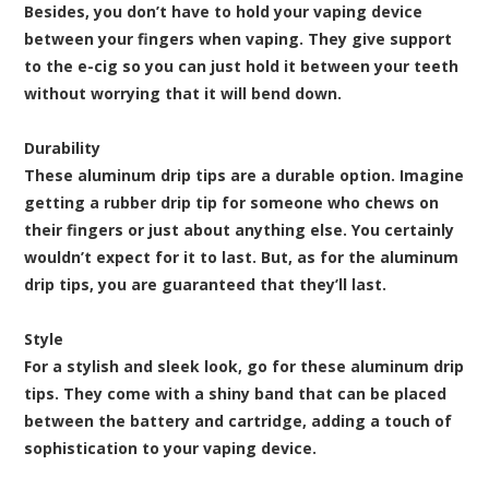
Besides, you don’t have to hold your vaping device
between your fingers when vaping. They give support
to the e-cig so you can just hold it between your teeth
without worrying that it will bend down.
Durability
These aluminum drip tips are a durable option. Imagine
getting a rubber drip tip for someone who chews on
their fingers or just about anything else. You certainly
wouldn’t expect for it to last. But, as for the aluminum
drip tips, you are guaranteed that they’ll last.
Style
For a stylish and sleek look, go for these aluminum drip
tips. They come with a shiny band that can be placed
between the battery and cartridge, adding a touch of
sophistication to your vaping device.