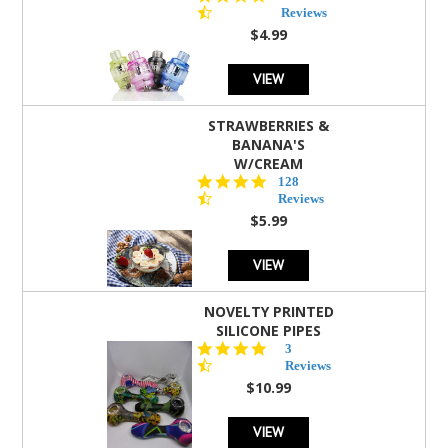
star
Reviews
rating
$4.99
VIEW
STRAWBERRIES &
BANANA'S
W/CREAM
4.5
128
star
Reviews
rating
$5.99
VIEW
NOVELTY PRINTED
SILICONE PIPES
4.3
3
star
Reviews
rating
$10.99
VIEW