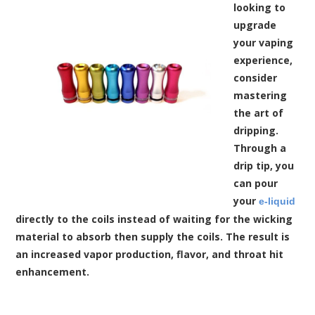
looking to
upgrade
your vaping
experience,
consider
mastering
the art of
dripping.
Through a
drip tip, you
can pour
your
e-liquid
directly to the coils instead of waiting for the wicking
material to absorb then supply the coils. The result is
an increased vapor production, flavor, and throat hit
enhancement.