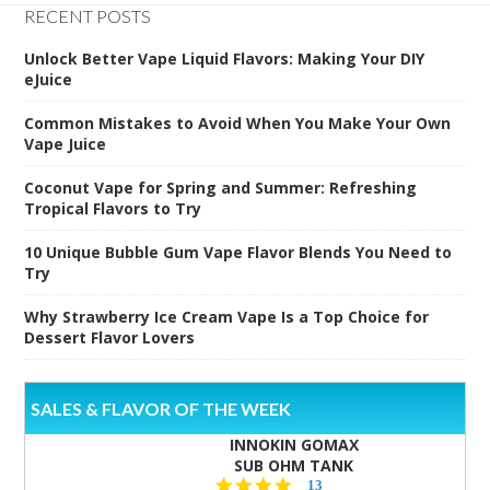
RECENT POSTS
Unlock Better Vape Liquid Flavors: Making Your DIY
eJuice
Common Mistakes to Avoid When You Make Your Own
Vape Juice
Coconut Vape for Spring and Summer: Refreshing
Tropical Flavors to Try
10 Unique Bubble Gum Vape Flavor Blends You Need to
Try
Why Strawberry Ice Cream Vape Is a Top Choice for
Dessert Flavor Lovers
SALES & FLAVOR OF THE WEEK
INNOKIN GOMAX
SUB OHM TANK
4.5
13