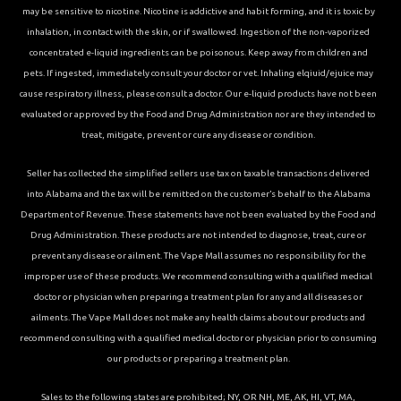
may be sensitive to nicotine. Nicotine is addictive and habit forming, and it is toxic by
inhalation, in contact with the skin, or if swallowed. Ingestion of the non-vaporized
concentrated e-liquid ingredients can be poisonous. Keep away from children and
pets. If ingested, immediately consult your doctor or vet. Inhaling elqiuid/ejuice may
cause respiratory illness, please consult a doctor. Our e-liquid products have not been
evaluated or approved by the Food and Drug Administration nor are they intended to
treat, mitigate, prevent or cure any disease or condition.
Seller has collected the simplified sellers use tax on taxable transactions delivered
into Alabama and the tax will be remitted on the customer’s behalf to the Alabama
Department of Revenue. These statements have not been evaluated by the Food and
Drug Administration. These products are not intended to diagnose, treat, cure or
prevent any disease or ailment. The Vape Mall assumes no responsibility for the
improper use of these products. We recommend consulting with a qualified medical
doctor or physician when preparing a treatment plan for any and all diseases or
ailments. The Vape Mall does not make any health claims about our products and
recommend consulting with a qualified medical doctor or physician prior to consuming
our products or preparing a treatment plan.
Sales to the following states are prohibited; NY, OR NH, ME, AK, HI, VT, MA,