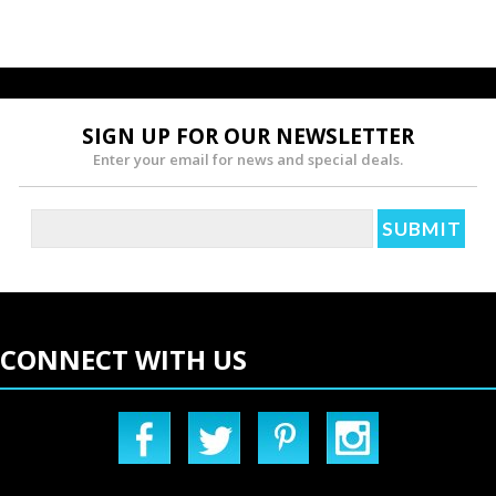
SIGN UP FOR OUR NEWSLETTER
Enter your email for news and special deals.
CONNECT WITH US