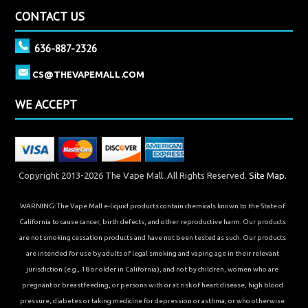
CONTACT US
636-887-2326
CS@THEVAPEMALL.COM
WE ACCEPT
Copyright 2013-2026 The Vape Mall. All Rights Reserved.
Site Map.
WARNING: The Vape Mall e-liquid products contain chemicals known to the State of
California to cause cancer, birth defects, and other reproductive harm. Our products
are not smoking cessation products and have not been tested as such. Our products
are intended for use by adults of legal smoking and vaping age in their relevant
jurisdiction (e.g., 18 or older in California), and not by children, women who are
pregnant or breastfeeding, or persons with or at risk of heart disease, high blood
pressure, diabetes or taking medicine for depression or asthma, or who otherwise