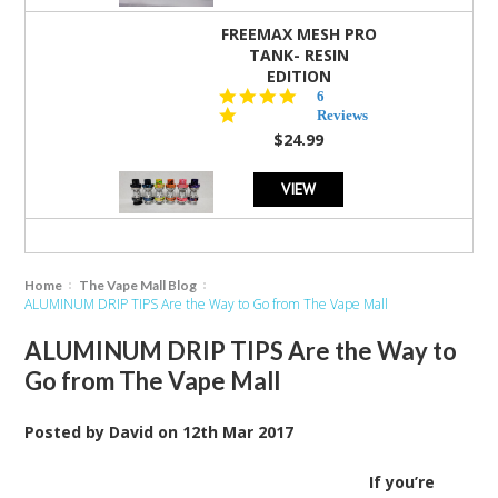
FREEMAX MESH PRO
TANK- RESIN
EDITION
4.8
6
star
Reviews
rating
$24.99
VIEW
Home
The Vape Mall Blog
ALUMINUM DRIP TIPS Are the Way to Go from The Vape Mall
ALUMINUM DRIP TIPS Are the Way to
Go from The Vape Mall
Posted by
David
on
12th Mar 2017
If you’re