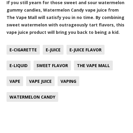
If you still yearn for those sweet and sour watermelon
gummy candies, Watermelon Candy vape juice from
The Vape Mall will satisfy you in no time. By combining
sweet watermelon with outrageously tart flavors, this
vape juice product will bring you back to being a kid.
E-CIGARETTE
E-JUICE
E-JUICE FLAVOR
E-LIQUID
SWEET FLAVOR
THE VAPE MALL
VAPE
VAPE JUICE
VAPING
WATERMELON CANDY