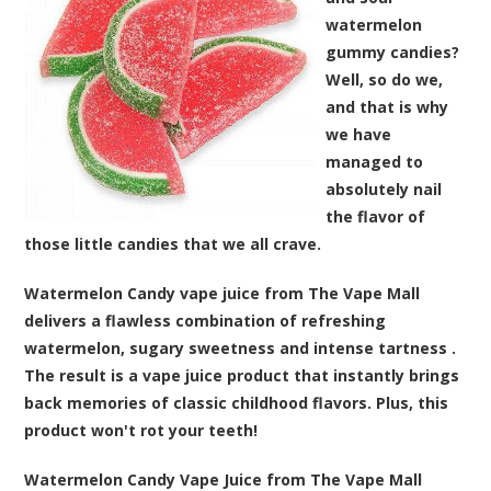
watermelon
gummy candies?
Well, so do we,
and that is why
we have
managed to
absolutely nail
the flavor of
those little candies that we all crave.
Watermelon Candy vape juice from The Vape Mall
delivers a flawless combination of refreshing
watermelon, sugary sweetness and intense tartness
.
The result is a vape juice product that instantly brings
back memories of classic childhood flavors. Plus, this
product won't rot your teeth!
Watermelon Candy Vape Juice from The Vape Mall