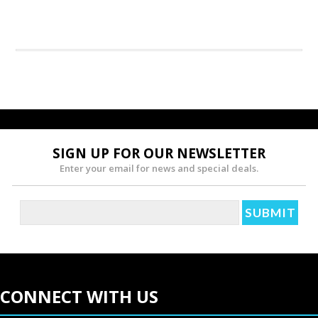
SIGN UP FOR OUR NEWSLETTER
Enter your email for news and special deals.
CONNECT WITH US