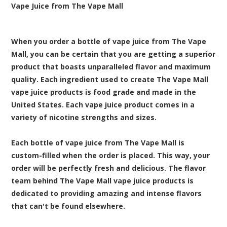
Vape Juice from The Vape Mall
When you order a bottle of vape juice from The Vape
Mall, you can be certain that you are getting a superior
product that boasts unparalleled flavor and maximum
quality. Each ingredient used to create The Vape Mall
vape juice products is food grade and made in the
United States. Each vape juice product comes in a
variety of nicotine strengths and sizes.
Each bottle of vape juice from The Vape Mall is
custom-filled when the order is placed. This way, your
order will be perfectly fresh and delicious. The flavor
team behind The Vape Mall vape juice products is
dedicated to providing amazing and intense flavors
that can't be found elsewhere.