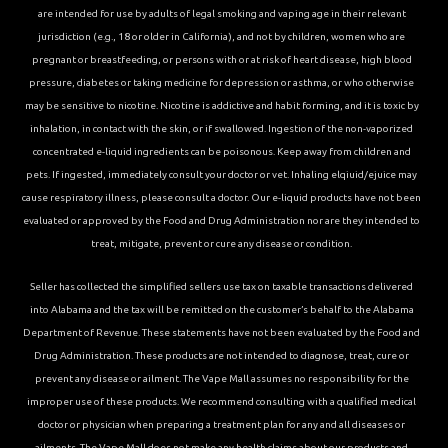
are intended for use by adults of legal smoking and vaping age in their relevant
jurisdiction (e.g., 18 or older in California), and not by children, women who are
pregnant or breastfeeding, or persons with or at risk of heart disease, high blood
pressure, diabetes or taking medicine for depression or asthma, or who otherwise
may be sensitive to nicotine. Nicotine is addictive and habit forming, and it is toxic by
inhalation, in contact with the skin, or if swallowed. Ingestion of the non-vaporized
concentrated e-liquid ingredients can be poisonous. Keep away from children and
pets. If ingested, immediately consult your doctor or vet. Inhaling elqiuid/ejuice may
cause respiratory illness, please consult a doctor. Our e-liquid products have not been
evaluated or approved by the Food and Drug Administration nor are they intended to
treat, mitigate, prevent or cure any disease or condition.
Seller has collected the simplified sellers use tax on taxable transactions delivered
into Alabama and the tax will be remitted on the customer’s behalf to the Alabama
Department of Revenue. These statements have not been evaluated by the Food and
Drug Administration. These products are not intended to diagnose, treat, cure or
prevent any disease or ailment. The Vape Mall assumes no responsibility for the
improper use of these products. We recommend consulting with a qualified medical
doctor or physician when preparing a treatment plan for any and all diseases or
ailments. The Vape Mall does not make any health claims about our products and