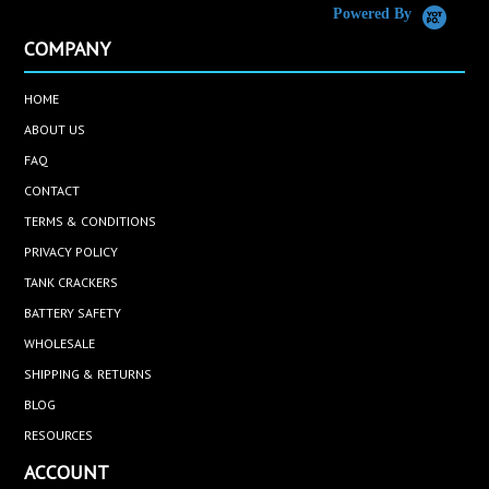
Powered By
COMPANY
HOME
ABOUT US
FAQ
CONTACT
TERMS & CONDITIONS
PRIVACY POLICY
TANK CRACKERS
BATTERY SAFETY
WHOLESALE
SHIPPING & RETURNS
BLOG
RESOURCES
ACCOUNT