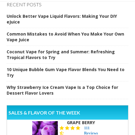
RECENT POSTS
Unlock Better Vape Liquid Flavors: Making Your DIY
eJuice
Common Mistakes to Avoid When You Make Your Own
Vape Juice
Coconut Vape for Spring and Summer: Refreshing
Tropical Flavors to Try
10 Unique Bubble Gum Vape Flavor Blends You Need to
Try
Why Strawberry Ice Cream Vape Is a Top Choice for
Dessert Flavor Lovers
SALES & FLAVOR OF THE WEEK
GRAPE BERRY
4.5
111
star
Reviews