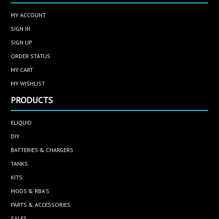
MY ACCOUNT
SIGN IN
SIGN UP
ORDER STATUS
MY CART
MY WISHLIST
PRODUCTS
ELIQUID
DIY
BATTERIES & CHARGERS
TANKS
KITS
MODS & RBA'S
PARTS & ACCESSORIES
SALES