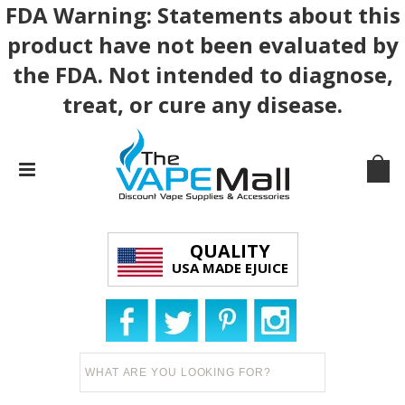
FDA Warning: Statements about this
product have not been evaluated by
the FDA. Not intended to diagnose,
treat, or cure any disease.
QUALITY
USA MADE EJUICE