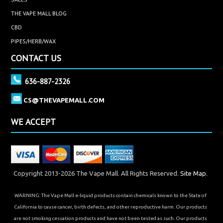
THE VAPE MALL BLOG
CBD
PIPES/HERB/WAX
CONTACT US
636-887-2326
CS@THEVAPEMALL.COM
WE ACCEPT
Copyright 2013-2026 The Vape Mall. All Rights Reserved.
Site Map.
WARNING: The Vape Mall e-liquid products contain chemicals known to the State of
California to cause cancer, birth defects, and other reproductive harm. Our products
are not smoking cessation products and have not been tested as such. Our products