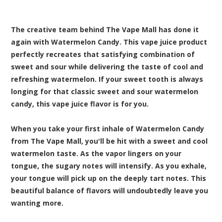
The creative team behind The Vape Mall has done it
again with Watermelon Candy. This vape juice product
perfectly recreates that satisfying combination of
sweet and sour while delivering the taste of cool and
refreshing watermelon. If your sweet tooth is always
longing for that classic sweet and sour watermelon
candy, this vape juice flavor is for you.
When you take your first inhale of Watermelon Candy
from The Vape Mall, you'll be hit with a sweet and cool
watermelon taste. As the vapor lingers on your
tongue, the sugary notes will intensify. As you exhale,
your tongue will pick up on the deeply tart notes. This
beautiful balance of flavors will undoubtedly leave you
wanting more.