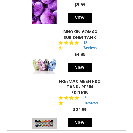
rating
$5.99
VIEW
INNOKIN GOMAX
SUB OHM TANK
4.5
13
star
Reviews
rating
$4.99
VIEW
FREEMAX MESH PRO
TANK- RESIN
EDITION
4.8
6
star
Reviews
rating
$24.99
VIEW