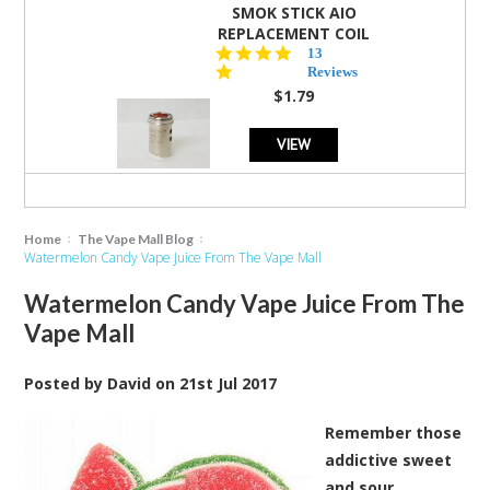
SMOK STICK AIO
REPLACEMENT COIL
5.0
13
star
Reviews
rating
$1.79
VIEW
Home
The Vape Mall Blog
Watermelon Candy Vape Juice From The Vape Mall
Watermelon Candy Vape Juice From The
Vape Mall
Posted by
David
on
21st Jul 2017
Remember those
addictive sweet
and sour