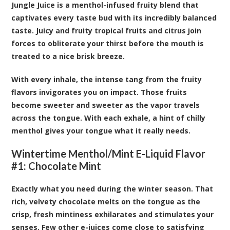
Jungle Juice is a menthol-infused fruity blend that
captivates every taste bud with its incredibly balanced
taste. Juicy and fruity tropical fruits and citrus join
forces to obliterate your thirst before the mouth is
treated to a nice brisk breeze.
With every inhale, the intense tang from the fruity
flavors invigorates you on impact. Those fruits
become sweeter and sweeter as the vapor travels
across the tongue. With each exhale, a hint of chilly
menthol gives your tongue what it really needs.
Wintertime Menthol/Mint E-Liquid Flavor
#1: Chocolate Mint
Exactly what you need during the winter season. That
rich, velvety chocolate melts on the tongue as the
crisp, fresh mintiness exhilarates and stimulates your
senses. Few other e-juices come close to satisfying