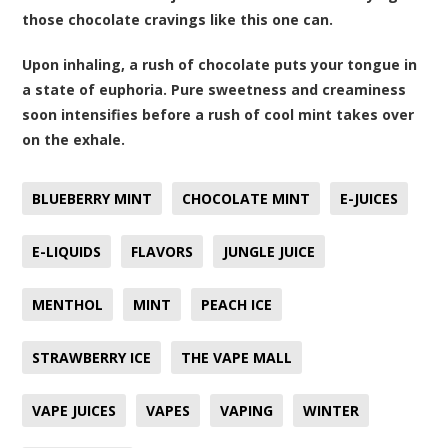
those chocolate cravings like this one can.
Upon inhaling, a rush of chocolate puts your tongue in
a state of euphoria. Pure sweetness and creaminess
soon intensifies before a rush of cool mint takes over
on the exhale.
BLUEBERRY MINT
CHOCOLATE MINT
E-JUICES
E-LIQUIDS
FLAVORS
JUNGLE JUICE
MENTHOL
MINT
PEACH ICE
STRAWBERRY ICE
THE VAPE MALL
VAPE JUICES
VAPES
VAPING
WINTER