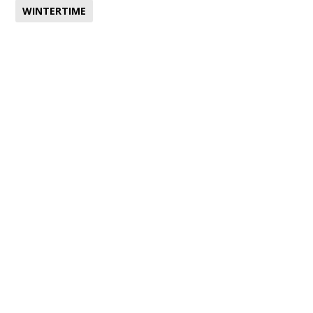
WINTERTIME