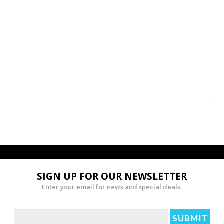
SIGN UP FOR OUR NEWSLETTER
Enter your email for news and special deals.