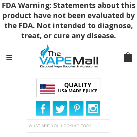
FDA Warning: Statements about this
product have not been evaluated by
the FDA. Not intended to diagnose,
treat, or cure any disease.
QUALITY
USA MADE EJUICE