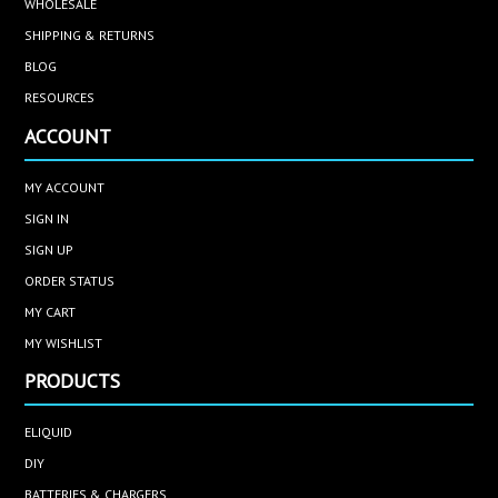
WHOLESALE
SHIPPING & RETURNS
BLOG
RESOURCES
ACCOUNT
MY ACCOUNT
SIGN IN
SIGN UP
ORDER STATUS
MY CART
MY WISHLIST
PRODUCTS
ELIQUID
DIY
BATTERIES & CHARGERS