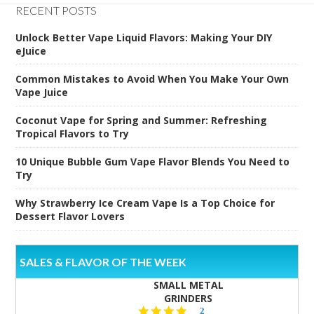
RECENT POSTS
Unlock Better Vape Liquid Flavors: Making Your DIY
eJuice
Common Mistakes to Avoid When You Make Your Own
Vape Juice
Coconut Vape for Spring and Summer: Refreshing
Tropical Flavors to Try
10 Unique Bubble Gum Vape Flavor Blends You Need to
Try
Why Strawberry Ice Cream Vape Is a Top Choice for
Dessert Flavor Lovers
SALES & FLAVOR OF THE WEEK
SMALL METAL
GRINDERS
5.0
2