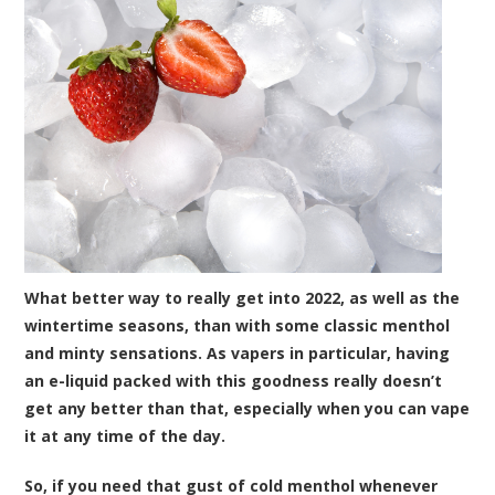
What better way to really get into 2022, as well as the
wintertime seasons, than with some classic menthol
and minty sensations. As vapers in particular, having
an e-liquid packed with this goodness really doesn’t
get any better than that, especially when you can vape
it at any time of the day.
So, if you need that gust of cold menthol whenever