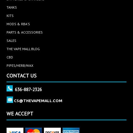
TANKS
KITS
MODS & RBA'S
PARTS & ACCESSORIES
SALES
THE VAPE MALL BLOG
CBD
PIPES/HERB/WAX
CONTACT US
636-887-2326
CS@THEVAPEMALL.COM
WE ACCEPT