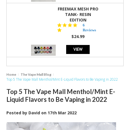
FREEMAX MESH PRO
TANK- RESIN
EDITION
4.8
6
star
Reviews
rating
$24.99
VIEW
Home
The Vape Mall Blog
Top 5 The Vape Mall Menthol/Mint E-Liquid Flavors to Be Vaping in 2022
Top 5 The Vape Mall Menthol/Mint E-
Liquid Flavors to Be Vaping in 2022
Posted by
David
on
17th Mar 2022