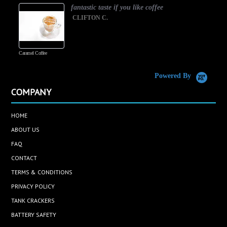
fantastic taste if you like coffee
CLIFTON C.
Caramel Coffee
K
(
S
Powered By
COMPANY
HOME
ABOUT US
FAQ
CONTACT
TERMS & CONDITIONS
PRIVACY POLICY
TANK CRACKERS
BATTERY SAFETY