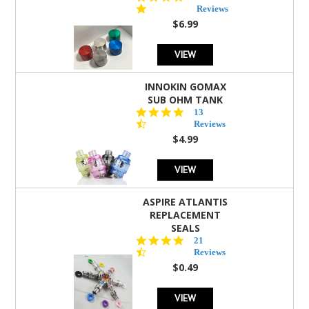
star
Reviews
rating
$6.99
VIEW
INNOKIN GOMAX
SUB OHM TANK
4.5
13
star
Reviews
rating
$4.99
VIEW
ASPIRE ATLANTIS
REPLACEMENT
SEALS
4.7
21
star
Reviews
rating
$0.49
VIEW