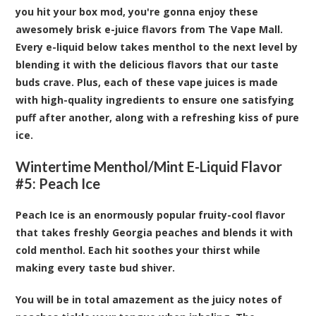
you hit your box mod, you're gonna enjoy these
awesomely brisk e-juice flavors from The Vape Mall.
Every e-liquid below takes menthol to the next level by
blending it with the delicious flavors that our taste
buds crave. Plus, each of these vape juices is made
with high-quality ingredients to ensure one satisfying
puff after another, along with a refreshing kiss of pure
ice.
Wintertime Menthol/Mint E-Liquid Flavor
#5: Peach Ice
Peach Ice is an enormously popular fruity-cool flavor
that takes freshly Georgia peaches and blends it with
cold menthol. Each hit soothes your thirst while
making every taste bud shiver.
You will be in total amazement as the juicy notes of