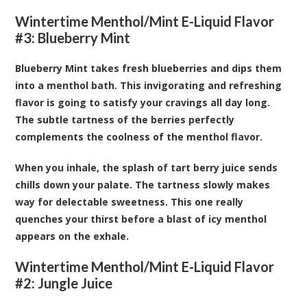
Wintertime Menthol/Mint E-Liquid Flavor
#3: Blueberry Mint
Blueberry Mint takes fresh blueberries and dips them
into a menthol bath. This invigorating and refreshing
flavor is going to satisfy your cravings all day long.
The subtle tartness of the berries perfectly
complements the coolness of the menthol flavor.
When you inhale, the splash of tart berry juice sends
chills down your palate. The tartness slowly makes
way for delectable sweetness. This one really
quenches your thirst before a blast of icy menthol
appears on the exhale.
Wintertime Menthol/Mint E-Liquid Flavor
#2: Jungle Juice