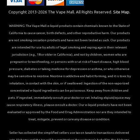
Copyright 2013-2026 The Vape Mall. All Rights Reserved.
Site Map.
WARNING: The Vape Mall e-liquid products contain chemicals known to the State of
California to cause cancer, birth defects, and other reproductive harm. Our products
are not smoking cessation products and have not been tested as such. Our products
are intended for use by adults of legal smoking and vaping age in their relevant
jurisdiction (e.g., 18 or older in California), and not by children, women who are
pregnant or breastfeeding, or persons with or at risk of heart disease, high blood
pressure, diabetes or taking medicine for depression or asthma, or who otherwise
may be sensitive to nicotine. Nicotine is addictive and habit forming, and it is toxic by
inhalation, in contact with the skin, or if swallowed. Ingestion of the non-vaporized
concentrated e-liquid ingredients can be poisonous. Keep away from children and
pets. If ingested, immediately consult your doctor or vet. Inhaling elqiuid/ejuice may
cause respiratory illness, please consult a doctor. Our e-liquid products have not been
evaluated or approved by the Food and Drug Administration nor are they intended to
treat, mitigate, prevent or cure any disease or condition.
Seller has collected the simplified sellers use tax on taxable transactions delivered
into Alabama and the tax will be remitted on the customer’s behalf to the Alabama