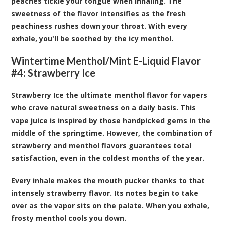
peaches tickle your tongue when inhaling. The
sweetness of the flavor intensifies as the fresh
peachiness rushes down your throat. With every
exhale, you'll be soothed by the icy menthol.
Wintertime Menthol/Mint E-Liquid Flavor
#4: Strawberry Ice
Strawberry Ice the ultimate menthol flavor for vapers
who crave natural sweetness on a daily basis. This
vape juice is inspired by those handpicked gems in the
middle of the springtime. However, the combination of
strawberry and menthol flavors guarantees total
satisfaction, even in the coldest months of the year.
Every inhale makes the mouth pucker thanks to that
intensely strawberry flavor. Its notes begin to take
over as the vapor sits on the palate. When you exhale,
frosty menthol cools you down.