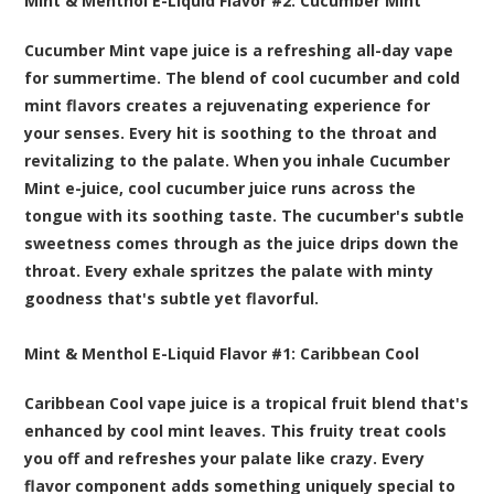
Mint & Menthol E-Liquid Flavor #2:
Cucumber Mint
Cucumber Mint vape juice is a refreshing all-day vape
for summertime. The blend of cool cucumber and cold
mint flavors creates a rejuvenating experience for
your senses. Every hit is soothing to the throat and
revitalizing to the palate. When you inhale Cucumber
Mint e-juice, cool cucumber juice runs across the
tongue with its soothing taste. The cucumber's subtle
sweetness comes through as the juice drips down the
throat. Every exhale spritzes the palate with minty
goodness that's subtle yet flavorful.
Mint & Menthol E-Liquid Flavor #1:
Caribbean Cool
Caribbean Cool vape juice is a tropical fruit blend that's
enhanced by cool mint leaves. This fruity treat cools
you off and refreshes your palate like crazy. Every
flavor component adds something uniquely special to