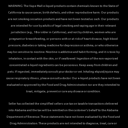
WARNING: The Vape Mall e-liquid products contain chemicals known to the State of
California to cause cancer, birth defects, and other reproductive harm. Our products
are not smoking cessation products and have not been tested as such. Our products
are intended for use by adults of legal smoking and vaping age in their relevant
jurisdiction (e.g., 18 or older in California), and not by children, women who are
pregnant or breastfeeding, or persons with or at risk of heart disease, high blood
pressure, diabetes or taking medicine for depression or asthma, or who otherwise
may be sensitive to nicotine. Nicotine is addictive and habit forming, and it is toxic by
inhalation, in contact with the skin, or if swallowed. Ingestion of the non-vaporized
concentrated e-liquid ingredients can be poisonous. Keep away from children and
pets. If ingested, immediately consult your doctor or vet. Inhaling elqiuid/ejuice may
cause respiratory illness, please consult a doctor. Our e-liquid products have not been
evaluated or approved by the Food and Drug Administration nor are they intended to
treat, mitigate, prevent or cure any disease or condition.
Seller has collected the simplified sellers use tax on taxable transactions delivered
into Alabama and the tax will be remitted on the customer’s behalf to the Alabama
Department of Revenue. These statements have not been evaluated by the Food and
Drug Administration. These products are not intended to diagnose, treat, cure or