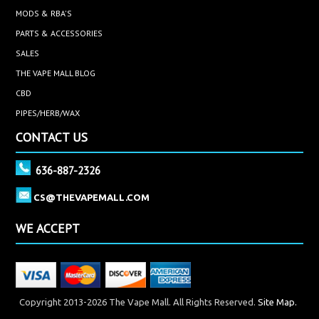
MODS & RBA'S
PARTS & ACCESSORIES
SALES
THE VAPE MALL BLOG
CBD
PIPES/HERB/WAX
CONTACT US
636-887-2326
CS@THEVAPEMALL.COM
WE ACCEPT
Copyright 2013-2026 The Vape Mall. All Rights Reserved.
Site Map.