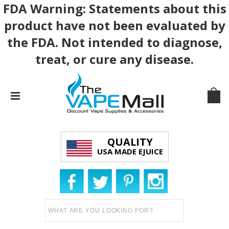
FDA Warning: Statements about this
product have not been evaluated by
the FDA. Not intended to diagnose,
treat, or cure any disease.
QUALITY
USA MADE EJUICE