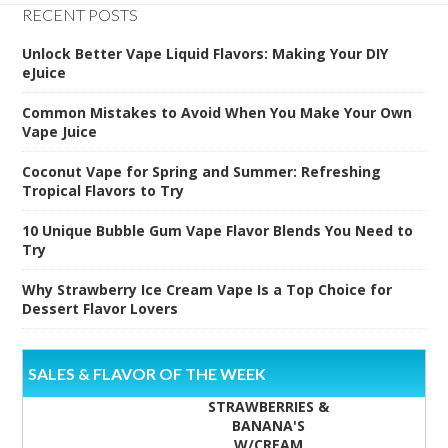
RECENT POSTS
Unlock Better Vape Liquid Flavors: Making Your DIY
eJuice
Common Mistakes to Avoid When You Make Your Own
Vape Juice
Coconut Vape for Spring and Summer: Refreshing
Tropical Flavors to Try
10 Unique Bubble Gum Vape Flavor Blends You Need to
Try
Why Strawberry Ice Cream Vape Is a Top Choice for
Dessert Flavor Lovers
SALES & FLAVOR OF THE WEEK
STRAWBERRIES &
BANANA'S
W/CREAM