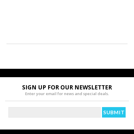
SIGN UP FOR OUR NEWSLETTER
Enter your email for news and special deals.