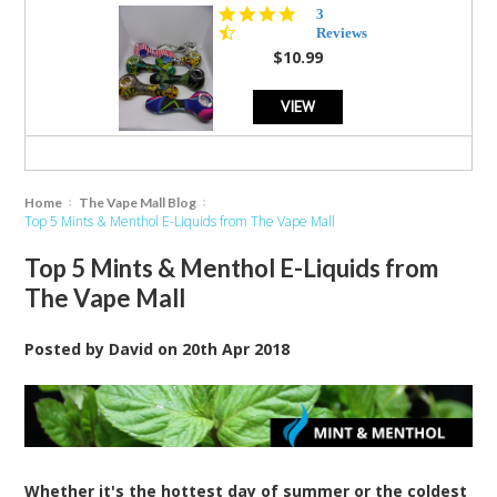
4.3
3
star
Reviews
rating
$10.99
VIEW
Home
The Vape Mall Blog
Top 5 Mints & Menthol E-Liquids from The Vape Mall
Top 5 Mints & Menthol E-Liquids from
The Vape Mall
Posted by
David
on
20th Apr 2018
Whether it's the hottest day of summer or the coldest