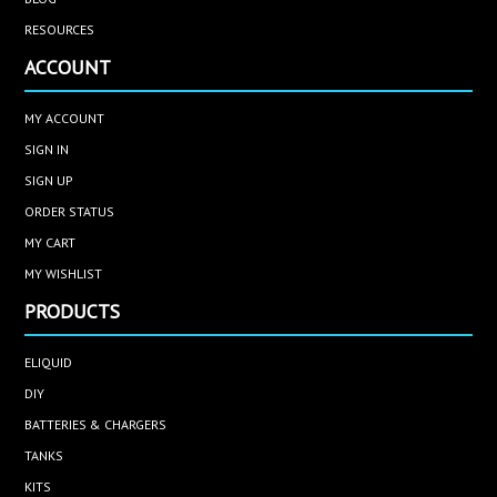
RESOURCES
ACCOUNT
MY ACCOUNT
SIGN IN
SIGN UP
ORDER STATUS
MY CART
MY WISHLIST
PRODUCTS
ELIQUID
DIY
BATTERIES & CHARGERS
TANKS
KITS