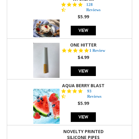
4.5
128
star
Reviews
rating
$5.99
VIEW
ONE HITTER
5.0
1 Review
star
$4.99
rating
VIEW
AQUA BERRY BLAST
4.3
93
star
Reviews
rating
$5.99
VIEW
NOVELTY PRINTED
SILICONE PIPES