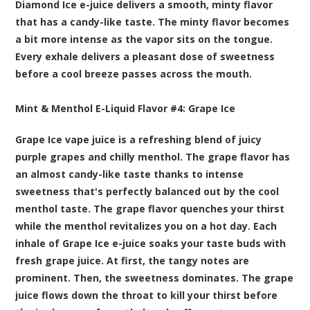
Diamond Ice e-juice delivers a smooth, minty flavor
that has a candy-like taste. The minty flavor becomes
a bit more intense as the vapor sits on the tongue.
Every exhale delivers a pleasant dose of sweetness
before a cool breeze passes across the mouth.
Mint & Menthol E-Liquid Flavor #4:
Grape Ice
Grape Ice vape juice is a refreshing blend of juicy
purple grapes and chilly menthol. The grape flavor has
an almost candy-like taste thanks to intense
sweetness that's perfectly balanced out by the cool
menthol taste. The grape flavor quenches your thirst
while the menthol revitalizes you on a hot day. Each
inhale of Grape Ice e-juice soaks your taste buds with
fresh grape juice. At first, the tangy notes are
prominent. Then, the sweetness dominates. The grape
juice flows down the throat to kill your thirst before