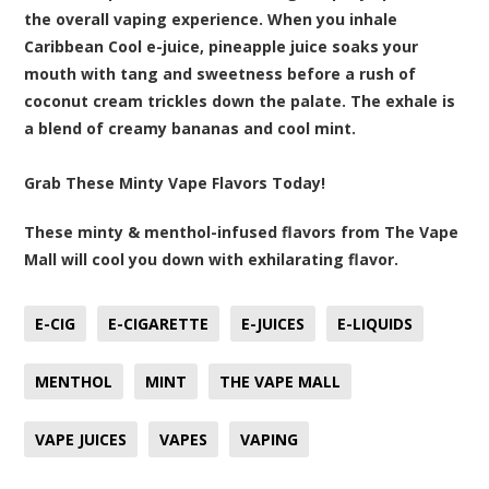
the overall vaping experience. When you inhale
Caribbean Cool e-juice, pineapple juice soaks your
mouth with tang and sweetness before a rush of
coconut cream trickles down the palate. The exhale is
a blend of creamy bananas and cool mint.
Grab These Minty Vape Flavors Today!
These minty & menthol-infused flavors from The Vape
Mall will cool you down with exhilarating flavor.
E-CIG
E-CIGARETTE
E-JUICES
E-LIQUIDS
MENTHOL
MINT
THE VAPE MALL
VAPE JUICES
VAPES
VAPING