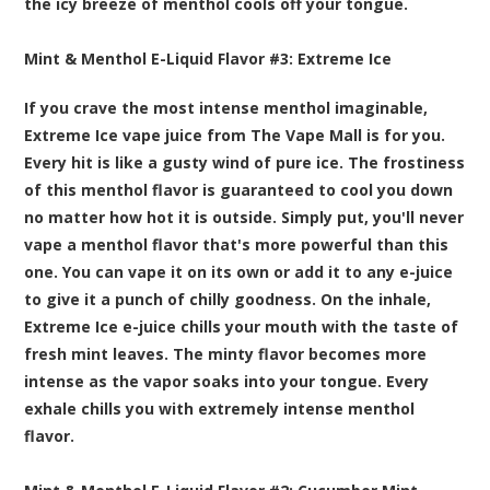
the icy breeze of menthol cools off your tongue.
Mint & Menthol E-Liquid Flavor #3:
Extreme Ice
If you crave the most intense menthol imaginable,
Extreme Ice vape juice from The Vape Mall is for you.
Every hit is like a gusty wind of pure ice. The frostiness
of this menthol flavor is guaranteed to cool you down
no matter how hot it is outside. Simply put, you'll never
vape a menthol flavor that's more powerful than this
one. You can vape it on its own or add it to any e-juice
to give it a punch of chilly goodness. On the inhale,
Extreme Ice e-juice chills your mouth with the taste of
fresh mint leaves. The minty flavor becomes more
intense as the vapor soaks into your tongue. Every
exhale chills you with extremely intense menthol
flavor.