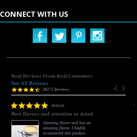
CONNECT WITH US
Real Reviews From Real Customers
See All Reviews
Reviews
Carousel
carousel
4.5
30273 Reviews
arrows
star
rating
5.0
08/04/26
star
Best flavors and attention to detail
rating
Amazing flavor and has an
amazing flavor. I highly
recommend this product