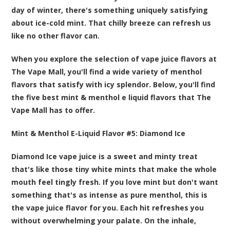
day of winter, there's something uniquely satisfying
about ice-cold mint. That chilly breeze can refresh us
like no other flavor can.
When you explore the selection of vape juice flavors at
The Vape Mall, you'll find a wide variety of menthol
flavors that satisfy with icy splendor. Below, you'll find
the five best
mint & menthol e liquid flavors that The
Vape Mall
has to offer.
Mint & Menthol E-Liquid Flavor #5:
Diamond Ice
Diamond Ice vape juice is a sweet and minty treat
that's like those tiny white mints that make the whole
mouth feel tingly fresh. If you love mint but don't want
something that's as intense as pure menthol, this is
the vape juice flavor for you. Each hit refreshes you
without overwhelming your palate. On the inhale,