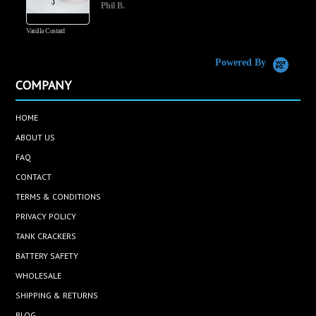
Phil B.
Vanilla Custard
C
Powered By
COMPANY
HOME
ABOUT US
FAQ
CONTACT
TERMS & CONDITIONS
PRIVACY POLICY
TANK CRACKERS
BATTERY SAFETY
WHOLESALE
SHIPPING & RETURNS
BLOG