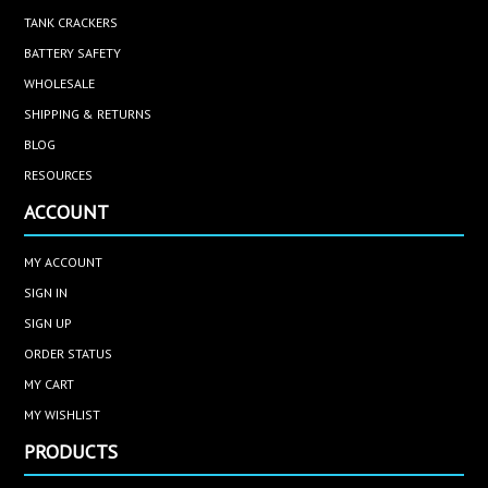
TANK CRACKERS
BATTERY SAFETY
WHOLESALE
SHIPPING & RETURNS
BLOG
RESOURCES
ACCOUNT
MY ACCOUNT
SIGN IN
SIGN UP
ORDER STATUS
MY CART
MY WISHLIST
PRODUCTS