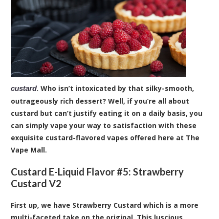
. Who isn’t intoxicated by that silky-smooth,
custard
outrageously rich dessert? Well, if you’re all about
custard but can’t justify eating it on a daily basis, you
can simply vape your way to satisfaction with these
exquisite custard-flavored vapes offered here at The
Vape Mall.
Custard E-Liquid Flavor #5:
Strawberry
Custard V2
First up, we have Strawberry Custard which is a more
multi-faceted take on the original. This luscious