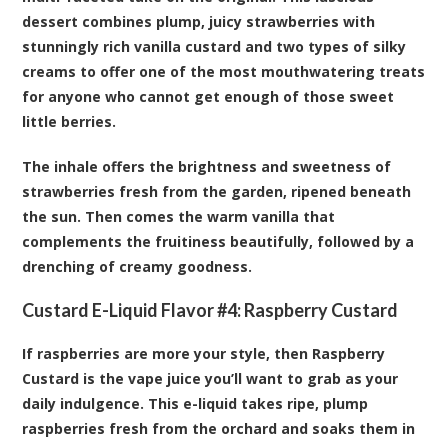
dessert combines plump, juicy strawberries with
stunningly rich vanilla custard and two types of silky
creams to offer one of the most mouthwatering treats
for anyone who cannot get enough of those sweet
little berries.
The inhale offers the brightness and sweetness of
strawberries fresh from the garden, ripened beneath
the sun. Then comes the warm vanilla that
complements the fruitiness beautifully, followed by a
drenching of creamy goodness.
Custard E-Liquid Flavor #4:
Raspberry Custard
If raspberries are more your style, then Raspberry
Custard is the vape juice you’ll want to grab as your
daily indulgence. This e-liquid takes ripe, plump
raspberries fresh from the orchard and soaks them in