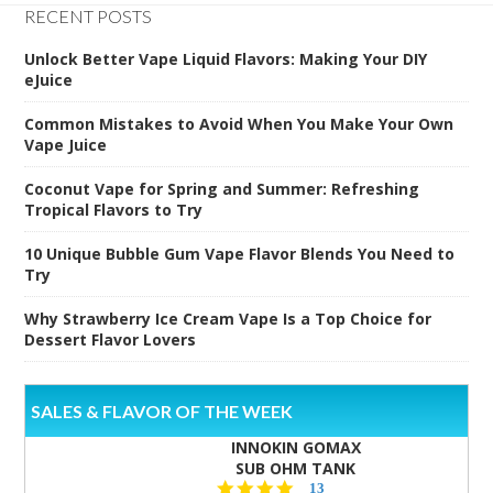
RECENT POSTS
Unlock Better Vape Liquid Flavors: Making Your DIY
eJuice
Common Mistakes to Avoid When You Make Your Own
Vape Juice
Coconut Vape for Spring and Summer: Refreshing
Tropical Flavors to Try
10 Unique Bubble Gum Vape Flavor Blends You Need to
Try
Why Strawberry Ice Cream Vape Is a Top Choice for
Dessert Flavor Lovers
SALES & FLAVOR OF THE WEEK
INNOKIN GOMAX
SUB OHM TANK
4.5
13