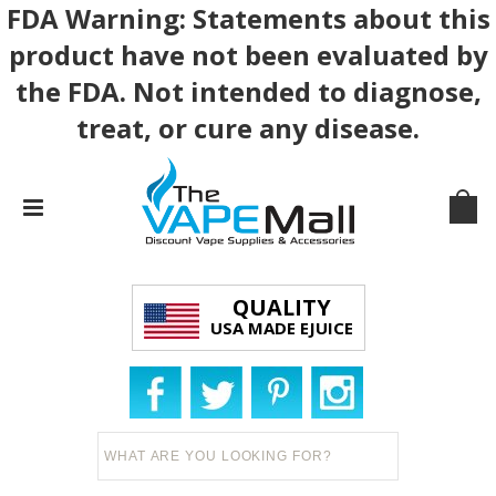
FDA Warning: Statements about this
product have not been evaluated by
the FDA. Not intended to diagnose,
treat, or cure any disease.
QUALITY
USA MADE EJUICE