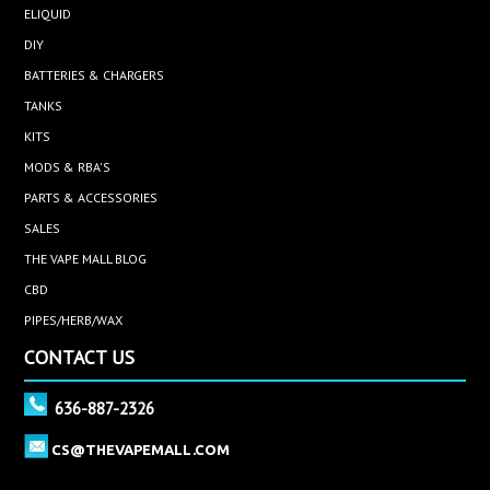
ELIQUID
DIY
BATTERIES & CHARGERS
TANKS
KITS
MODS & RBA'S
PARTS & ACCESSORIES
SALES
THE VAPE MALL BLOG
CBD
PIPES/HERB/WAX
CONTACT US
636-887-2326
CS@THEVAPEMALL.COM