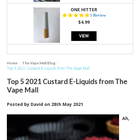
ONE HITTER
5.0
1 Review
star
$4.99
rating
VIEW
Home
The Vape Mall Blog
Top 5 2021 Custard E-Liquids from The Vape Mall
Top 5 2021 Custard E-Liquids from The
Vape Mall
Posted by
David
on
28th May 2021
Ah,