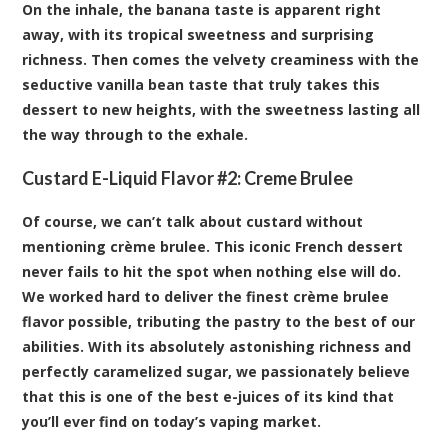
On the inhale, the banana taste is apparent right
away, with its tropical sweetness and surprising
richness. Then comes the velvety creaminess with the
seductive vanilla bean taste that truly takes this
dessert to new heights, with the sweetness lasting all
the way through to the exhale.
Custard E-Liquid Flavor #2:
Cr
e
me Brulee
Of course, we can’t talk about custard without
mentioning crème brulee. This iconic French dessert
never fails to hit the spot when nothing else will do.
We worked hard to deliver the finest crème brulee
flavor possible, tributing the pastry to the best of our
abilities. With its absolutely astonishing richness and
perfectly caramelized sugar, we passionately believe
that this is one of the best e-juices of its kind that
you’ll ever find on today’s vaping market.