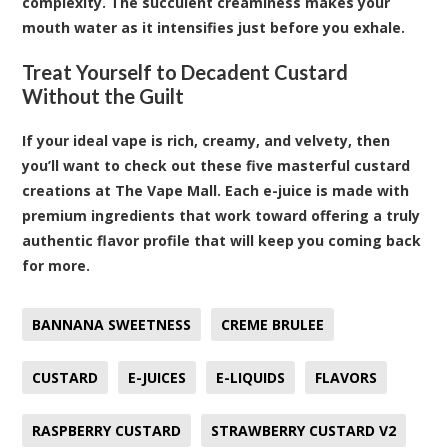
complexity. The succulent creaminess makes your
mouth water as it intensifies just before you exhale.
Treat Yourself to Decadent Custard
Without the Guilt
If your ideal vape is rich, creamy, and velvety, then
you’ll want to check out these five masterful custard
creations at The Vape Mall. Each e-juice is made with
premium ingredients that work toward offering a truly
authentic flavor profile that will keep you coming back
for more.
BANNANA SWEETNESS
CREME BRULEE
CUSTARD
E-JUICES
E-LIQUIDS
FLAVORS
RASPBERRY CUSTARD
STRAWBERRY CUSTARD V2