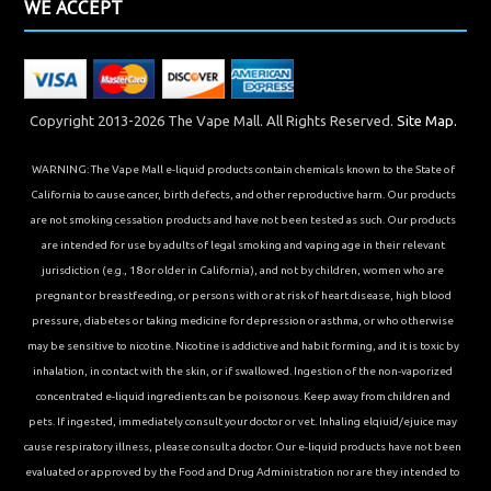
WE ACCEPT
Copyright 2013-2026 The Vape Mall. All Rights Reserved.
Site Map.
WARNING: The Vape Mall e-liquid products contain chemicals known to the State of
California to cause cancer, birth defects, and other reproductive harm. Our products
are not smoking cessation products and have not been tested as such. Our products
are intended for use by adults of legal smoking and vaping age in their relevant
jurisdiction (e.g., 18 or older in California), and not by children, women who are
pregnant or breastfeeding, or persons with or at risk of heart disease, high blood
pressure, diabetes or taking medicine for depression or asthma, or who otherwise
may be sensitive to nicotine. Nicotine is addictive and habit forming, and it is toxic by
inhalation, in contact with the skin, or if swallowed. Ingestion of the non-vaporized
concentrated e-liquid ingredients can be poisonous. Keep away from children and
pets. If ingested, immediately consult your doctor or vet. Inhaling elqiuid/ejuice may
cause respiratory illness, please consult a doctor. Our e-liquid products have not been
evaluated or approved by the Food and Drug Administration nor are they intended to