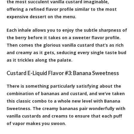
the most succulent vanilla custard imaginable,
offering a refined flavor profile similar to the most
expensive dessert on the menu.
Each inhale allows you to enjoy the subtle sharpness of
the berry before it takes on a sweeter flavor profile.
Then comes the glorious vanilla custard that’s as rich
and creamy as it gets, seducing every single taste bud
as it trickles along the palate.
Custard E-Liquid Flavor #3:
Banana Sweetness
There is something particularly satisfying about the
combination of bananas and custard, and we’ve taken
this classic combo to a whole new level with Banana
Sweetness. The creamy bananas pair wonderfully with
vanilla custards and creams to ensure that each puff
of vapor makes you swoon.