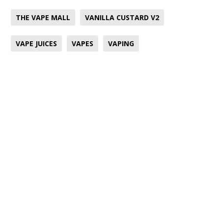
THE VAPE MALL
VANILLA CUSTARD V2
VAPE JUICES
VAPES
VAPING