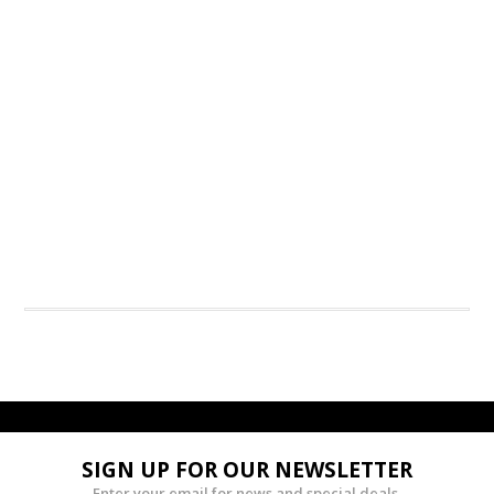
SIGN UP FOR OUR NEWSLETTER
Enter your email for news and special deals.