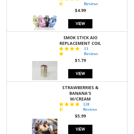
star
Reviews
rating
$4.99
VIEW
SMOK STICK AIO
REPLACEMENT COIL
5.0
13
star
Reviews
rating
$1.79
VIEW
STRAWBERRIES &
BANANA'S
W/CREAM
4.5
128
star
Reviews
rating
$5.99
VIEW