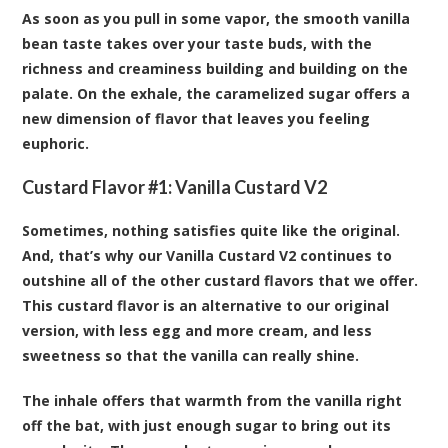
As soon as you pull in some vapor, the smooth vanilla
bean taste takes over your taste buds, with the
richness and creaminess building and building on the
palate. On the exhale, the caramelized sugar offers a
new dimension of flavor that leaves you feeling
euphoric.
Custard Flavor #1:
Vanilla Custard V2
Sometimes, nothing satisfies quite like the original.
And, that’s why our Vanilla Custard V2 continues to
outshine all of the other custard flavors that we offer.
This custard flavor is an alternative to our original
version, with less egg and more cream, and less
sweetness so that the vanilla can really shine.
The inhale offers that warmth from the vanilla right
off the bat, with just enough sugar to bring out its