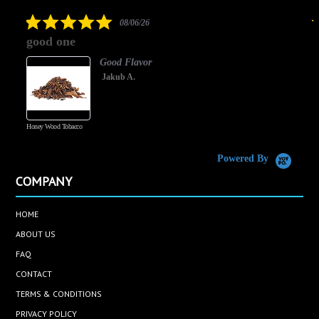
rating
5.0
08/06/26
star
good one
rating
Good Flavor
Jakub A.
Honey Wood Tobacco
5
Powered By
COMPANY
HOME
ABOUT US
FAQ
CONTACT
TERMS & CONDITIONS
PRIVACY POLICY