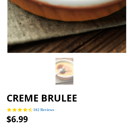
CREME BRULEE
4.4
162 Reviews
star
$6.99
rating