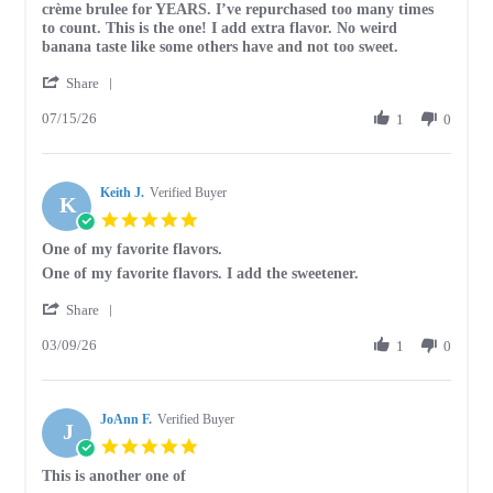
by
stating
crème brulee for YEARS. I’ve repurchased too many times
Jessica
Best
to count. This is the one! I add extra flavor. No weird
on
crème
banana taste like some others have and not too sweet.
15
brulee
'
Jul
I’ve
Share
Share
2026
tried
07/15/26
Review
1
0
by
Jessica
on
Keith J.
15
Verified Buyer
K
Jul
5.0
2026
star
One of my favorite flavors.
rating
Review
review
One of my favorite flavors. I add the sweetener.
by
stating
'
Keith
One
Share
Share
J.
of
03/09/26
Review
1
0
on
my
by
9
favorite
Keith
Mar
flavors.
J.
2026
JoAnn F.
on
Verified Buyer
J
9
5.0
Mar
star
This is another one of
2026
rating