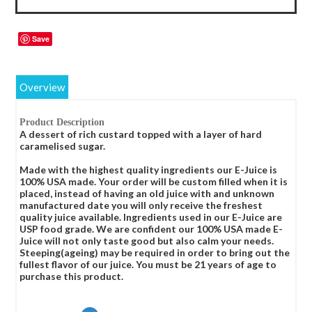
Save
Overview
Product Description
A dessert of rich custard topped with a layer of hard
caramelised sugar.
Made with the highest quality ingredients our E-Juice is
100% USA made. Your order will be custom filled when it is
placed, instead of having an old juice with and unknown
manufactured date you will only receive the freshest
quality juice available. Ingredients used in our E-Juice are
USP food grade. We are confident our 100% USA made E-
Juice will not only taste good but also calm your needs.
Steeping(ageing) may be required in order to bring out the
fullest flavor of our juice. You must be 21 years of age to
purchase this product.