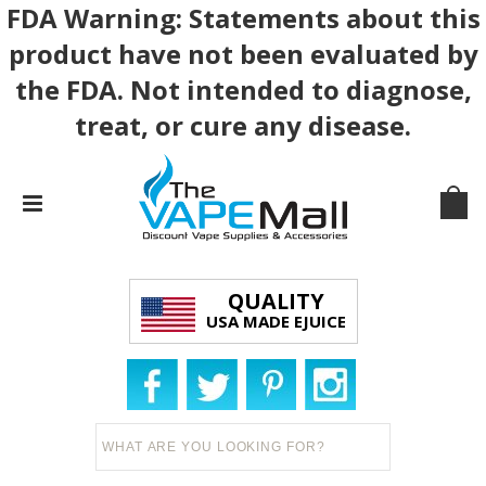
FDA Warning: Statements about this
product have not been evaluated by
the FDA. Not intended to diagnose,
treat, or cure any disease.
QUALITY
USA MADE EJUICE