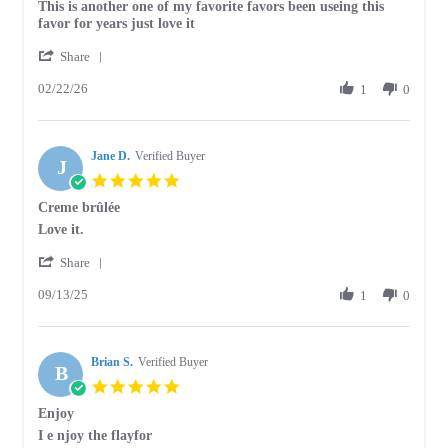
Review
review
This is another one of my favorite favors been useing this
by
stating
favor for years just love it
JoAnn
This
'
F.
is
Share
Share
on
another
02/22/26
Review
1
0
22
one
by
Feb
of
JoAnn
2026
F.
Jane D.
on
Verified Buyer
J
22
5.0
Feb
star
Creme brûlée
2026
rating
Review
review
Love it.
by
stating
'
Jane
Creme
Share
Share
D.
brûlée
09/13/25
Review
1
0
on
by
13
Jane
Sep
D.
2025
Brian S.
on
Verified Buyer
B
13
5.0
Sep
star
Enjoy
2025
rating
Review
review
I e njoy the flayfor