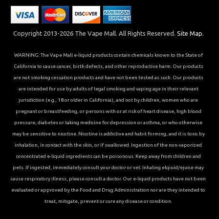
Copyright 2013-2026 The Vape Mall. All Rights Reserved.
Site Map.
WARNING: The Vape Mall e-liquid products contain chemicals known to the State of
California to cause cancer, birth defects, and other reproductive harm. Our products
are not smoking cessation products and have not been tested as such. Our products
are intended for use by adults of legal smoking and vaping age in their relevant
jurisdiction (e.g., 18 or older in California), and not by children, women who are
pregnant or breastfeeding, or persons with or at risk of heart disease, high blood
pressure, diabetes or taking medicine for depression or asthma, or who otherwise
may be sensitive to nicotine. Nicotine is addictive and habit forming, and it is toxic by
inhalation, in contact with the skin, or if swallowed. Ingestion of the non-vaporized
concentrated e-liquid ingredients can be poisonous. Keep away from children and
pets. If ingested, immediately consult your doctor or vet. Inhaling elqiuid/ejuice may
cause respiratory illness, please consult a doctor. Our e-liquid products have not been
evaluated or approved by the Food and Drug Administration nor are they intended to
treat, mitigate, prevent or cure any disease or condition.