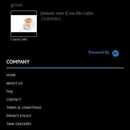
star
great
rating
fantastic taste if you like coffee
CLIFTON C.
Caramel Coffee
K
(
S
Powered By
COMPANY
HOME
ABOUT US
FAQ
CONTACT
TERMS & CONDITIONS
PRIVACY POLICY
TANK CRACKERS