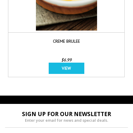
CREME BRULEE
$6.99
VIEW
SIGN UP FOR OUR NEWSLETTER
Enter your email for news and special deals.