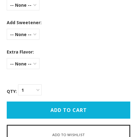
-- None --
Add Sweetener:
-- None --
Extra Flavor:
-- None --
1
QTY: