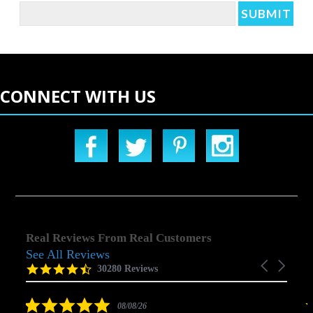
CONNECT WITH US
Real Reviews From Real Customers
See All Reviews
Reviews
Carousel
carousel
4.5
30280 Reviews
arrows
star
rating
5.0
08/08/26