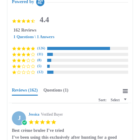
Powered by
4.4
4.4
star
162 Reviews
rating
1 Questions \ 1 Answers
(126)
(11)
(8)
(5)
(12)
Reviews
(162)
Questions
(1)
Sort:
Select
Jessica
Verified Buyer
J
5.0
star
Best crème brulee I’ve tried
rating
Review
review
I’ve been using this exclusively after hunting for a good