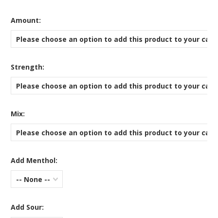
*
Amount:
Please choose an option to add this product to your cart
*
Strength:
Please choose an option to add this product to your cart
*
Mix:
Please choose an option to add this product to your cart
Add Menthol:
-- None --
Add Sour: