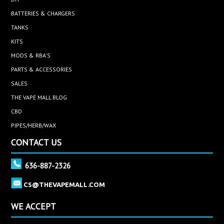
BATTERIES & CHARGERS
TANKS
KITS
MODS & RBA'S
PARTS & ACCESSORIES
SALES
THE VAPE MALL BLOG
CBD
PIPES/HERB/WAX
CONTACT US
636-887-2326
CS@THEVAPEMALL.COM
WE ACCEPT