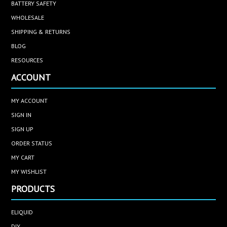
BATTERY SAFETY
WHOLESALE
SHIPPING & RETURNS
BLOG
RESOURCES
ACCOUNT
MY ACCOUNT
SIGN IN
SIGN UP
ORDER STATUS
MY CART
MY WISHLIST
PRODUCTS
ELIQUID
DIY