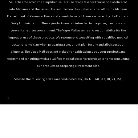
Seller has collected the simplified sellers use tax on taxable transactions delivered
into Alabama and the tax will be remitted on the customer’s behalf to the Alabama
Department of Revenue. These statements have not been evaluated by the Food and
Drug Administration. These products are not intended to diagnose, treat, cure or
prevent any disease or ailment. The Vape Mall assumes no responsibility for the
improper use of these products. We recommend consulting with a qualified medical
doctor or physician when preparing a treatment plan for any and all diseases or
ailments. The Vape Mall does not make any health claims about our products and
recommend consulting with a qualified medical doctor or physician prior to consuming
our products or preparing a treatment plan.
Sales to the following states are prohibited; NY, OR NH, ME, AK, HI, VT, MA,
<