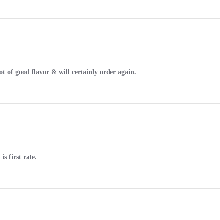
ot of good flavor & will certainly order again.
s first rate.