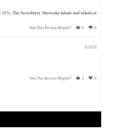
avor 15%. The Strawberry Shortcake inhale and exhale,so
Was This Review Helpful?
0
0
11/21/22
Was This Review Helpful?
2
0