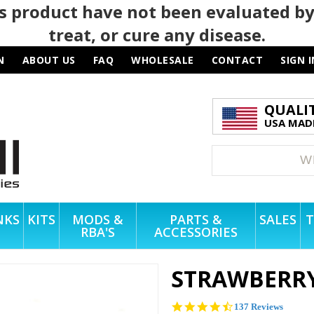
 product have not been evaluated by
treat, or cure any disease.
N
ABOUT US
FAQ
WHOLESALE
CONTACT
SIGN I
QUALI
USA MADE
NKS
KITS
MODS &
PARTS &
SALES
T
RBA'S
ACCESSORIES
STRAWBERRY
4.6
137 Reviews