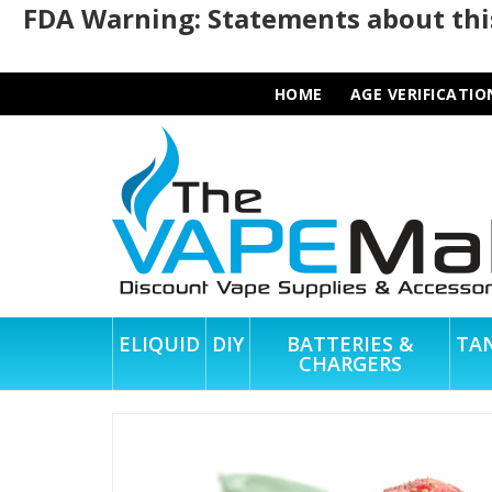
FDA Warning: Statements about this
HOME
AGE VERIFICATIO
ELIQUID
DIY
BATTERIES &
TA
CHARGERS