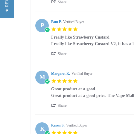
★ REVIEWS
'
Stephen
Very
Share
Share
G.
good
Review
on
by
26
Stephen
Pam P.
Verified Buyer
Mar
P
G.
2025
5.0
on
star
26
I really like Strawberry Custard
rating
Mar
Review
review
I really like Strawberry Custard V2, it has a l
2025
by
stating
'
Pam
I
Share
Share
P.
really
Review
on
like
by
14
Strawberry
Pam
Margaret K.
Verified Buyer
Apr
Custard
M
P.
2023
5.0
on
star
14
Great product at a good
rating
Apr
Review
review
Great product at a good price. The Vape Mall i
2023
by
stating
'
Margaret
Great
Share
Share
K.
product
Review
on
at
by
12
a
Margaret
Karen S.
Verified Buyer
Apr
good
K
K.
2023
5.0