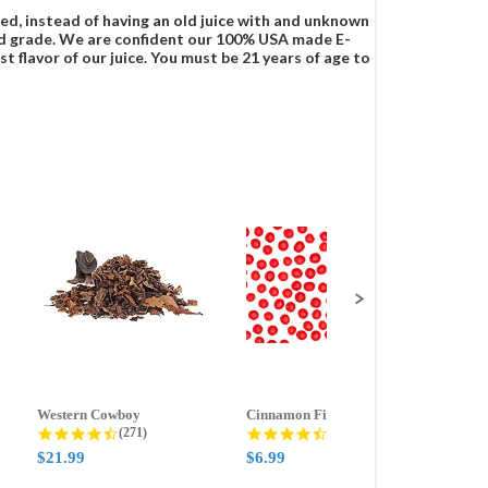
ced, instead of having an old juice with and unknown
food grade. We are confident our 100% USA made E-
t flavor of our juice. You must be 21 years of age to
Western Cowboy
Cinnamon Fire
Ment
g
4.5 star rating
4.6 star rating
(271)
(388)
$21.99
$6.99
$59.