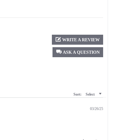
WRITE A REVIEW
ASK A QUESTION
Sort:
Select
03/26/25