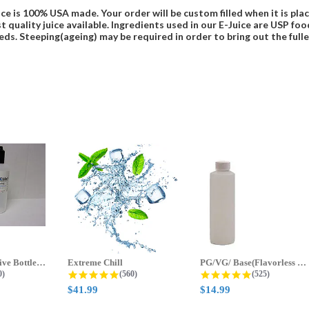
ce is 100% USA made. Your order will be custom filled when it is pla
t quality juice available. Ingredients used in our E-Juice are USP 
eds. Steeping(ageing) may be required in order to bring out the fulles
70ml & 125ml Five Bottle Sample...
Extreme Chill
PG/VG/ Base(Flavorless Base)
 star rating
4.8 star rating
4.8 star ratin
0)
(560)
(525)
$41.99
$14.99