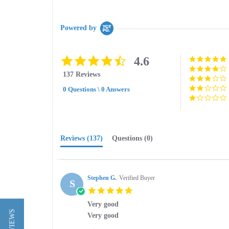
Powered by
4.6
4.6
star
137 Reviews
rating
0 Questions \ 0 Answers
Reviews
(137)
Questions
(0)
Stephen G.
Verified Buyer
S
5.0
star
Very good
rating
Review
review
Very good
by
stating