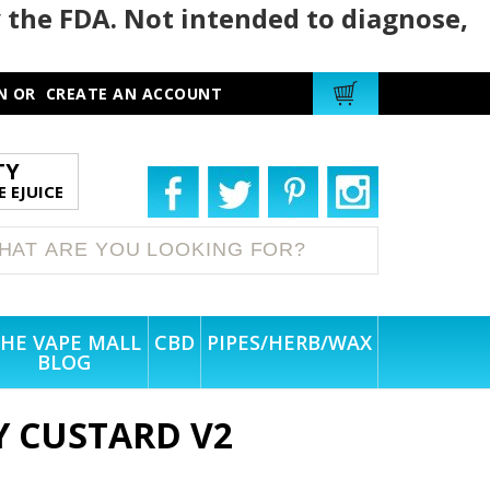
 the FDA. Not intended to diagnose,
N
OR
CREATE AN ACCOUNT
TY
 EJUICE
HE VAPE MALL
CBD
PIPES/HERB/WAX
BLOG
 CUSTARD V2