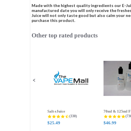
Made with the highest quality ingredients our E-Jui
manufactured date you will only receive the freshes
Juice will not only taste good but also calm your ne
purchase this product.
Other top rated products
Slideshow
Slide
controls
Salt eJuice
4.3 star rating
4.8
(330)
(73
$25.49
$46.99