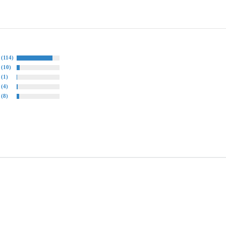
(114)
(10)
(1)
(4)
(8)