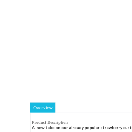
Overview
Product Description
A new take on our already popular strawberry cust