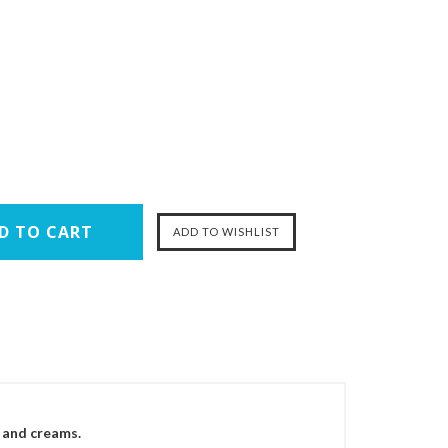
d and creams.