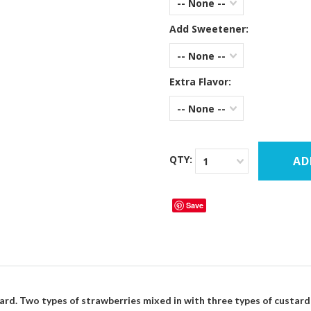
-- None --
Add Sweetener:
-- None --
Extra Flavor:
-- None --
QTY:
1
Save
ard. Two types of strawberries mixed in with three types of custar