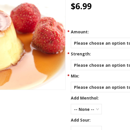
star
$6.99
rating
*
Amount:
Please choose an option to
*
Strength:
Please choose an option to
*
Mix:
Please choose an option to
Add Menthol:
-- None --
Add Sour: