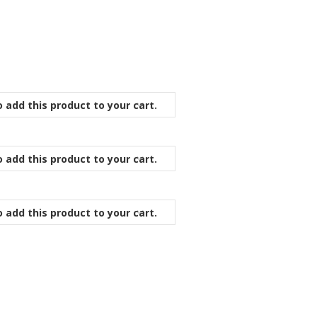
 add this product to your cart.
 add this product to your cart.
 add this product to your cart.