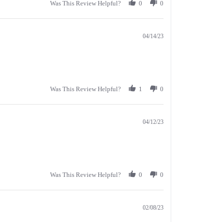
Was This Review Helpful?
0
0
04/14/23
Was This Review Helpful?
1
0
04/12/23
Was This Review Helpful?
0
0
02/08/23