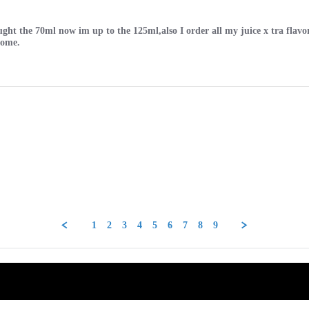
 bought the 70ml now im up to the 125ml,also I order all my juice x tra fl
some.
1
2
3
4
5
6
7
8
9