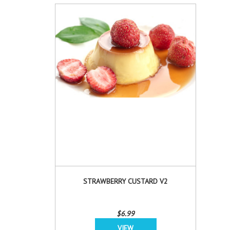
STRAWBERRY CUSTARD V2
$6.99
VIEW