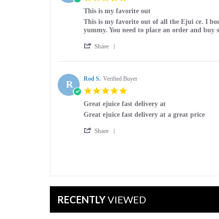
on
star
12
This is my favorite out
rating
Apr
Review
review
This is my favorite out of all the Ejui ce. I
2023
by
stating
yummy. You need to place an order and buy 
Karen
This
'
S.
is
Share
Share
on
my
Review
8
favorite
by
Feb
out
Karen
Rod S.
Verified Buyer
2023
R
S.
5.0
on
star
8
Great ejuice fast delivery at
rating
Feb
Review
review
Great ejuice fast delivery at a great price
2023
by
stating
'
Rod
Great
Share
Share
S.
ejuice
Review
on
fast
by
21
delivery
Rod
Nov
at
S.
2022
on
21
Nov
RECENTLY
VIEWED
2022