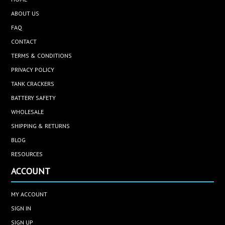
ABOUT US
FAQ
CONTACT
TERMS & CONDITIONS
PRIVACY POLICY
TANK CRACKERS
BATTERY SAFETY
WHOLESALE
SHIPPING & RETURNS
BLOG
RESOURCES
ACCOUNT
MY ACCOUNT
SIGN IN
SIGN UP