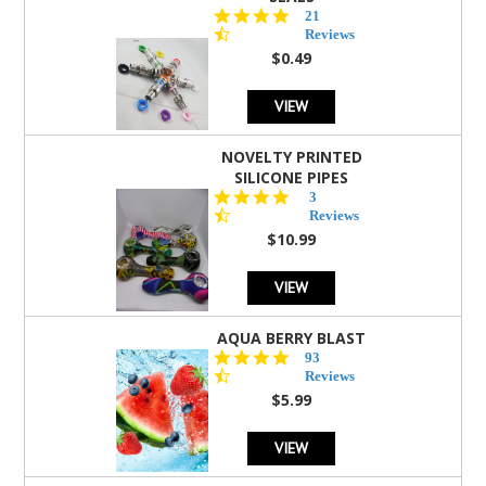
4.7
21
star
Reviews
rating
$0.49
VIEW
NOVELTY PRINTED
SILICONE PIPES
4.3
3
star
Reviews
rating
$10.99
VIEW
AQUA BERRY BLAST
4.3
93
star
Reviews
rating
$5.99
VIEW