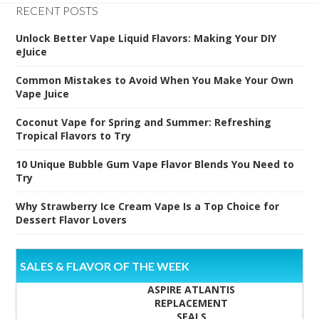
RECENT POSTS
Unlock Better Vape Liquid Flavors: Making Your DIY
eJuice
Common Mistakes to Avoid When You Make Your Own
Vape Juice
Coconut Vape for Spring and Summer: Refreshing
Tropical Flavors to Try
10 Unique Bubble Gum Vape Flavor Blends You Need to
Try
Why Strawberry Ice Cream Vape Is a Top Choice for
Dessert Flavor Lovers
SALES & FLAVOR OF THE WEEK
ASPIRE ATLANTIS
REPLACEMENT
SEALS