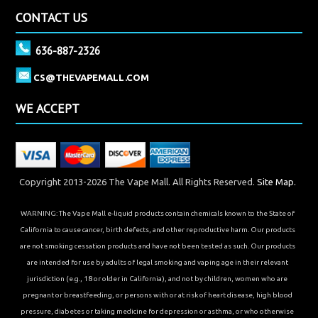
CONTACT US
636-887-2326
CS@THEVAPEMALL.COM
WE ACCEPT
Copyright 2013-2026 The Vape Mall. All Rights Reserved.
Site Map.
WARNING: The Vape Mall e-liquid products contain chemicals known to the State of
California to cause cancer, birth defects, and other reproductive harm. Our products
are not smoking cessation products and have not been tested as such. Our products
are intended for use by adults of legal smoking and vaping age in their relevant
jurisdiction (e.g., 18 or older in California), and not by children, women who are
pregnant or breastfeeding, or persons with or at risk of heart disease, high blood
pressure, diabetes or taking medicine for depression or asthma, or who otherwise