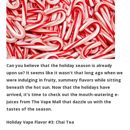
Can you believe that the holiday season is already
upon us? It seems like it wasn't that long ago when we
were indulging in fruity, summery flavors while sitting
beneath the hot sun. Now that the holidays have
arrived, it's time to check out the mouth-watering e-
juices from The Vape Mall that dazzle us with the
tastes of the season.
Holiday Vape Flavor #3:
Chai Tea