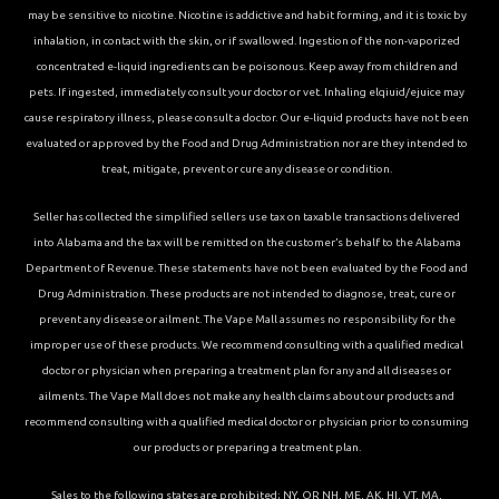
may be sensitive to nicotine. Nicotine is addictive and habit forming, and it is toxic by
inhalation, in contact with the skin, or if swallowed. Ingestion of the non-vaporized
concentrated e-liquid ingredients can be poisonous. Keep away from children and
pets. If ingested, immediately consult your doctor or vet. Inhaling elqiuid/ejuice may
cause respiratory illness, please consult a doctor. Our e-liquid products have not been
evaluated or approved by the Food and Drug Administration nor are they intended to
treat, mitigate, prevent or cure any disease or condition.
Seller has collected the simplified sellers use tax on taxable transactions delivered
into Alabama and the tax will be remitted on the customer’s behalf to the Alabama
Department of Revenue. These statements have not been evaluated by the Food and
Drug Administration. These products are not intended to diagnose, treat, cure or
prevent any disease or ailment. The Vape Mall assumes no responsibility for the
improper use of these products. We recommend consulting with a qualified medical
doctor or physician when preparing a treatment plan for any and all diseases or
ailments. The Vape Mall does not make any health claims about our products and
recommend consulting with a qualified medical doctor or physician prior to consuming
our products or preparing a treatment plan.
Sales to the following states are prohibited; NY, OR NH, ME, AK, HI, VT, MA,