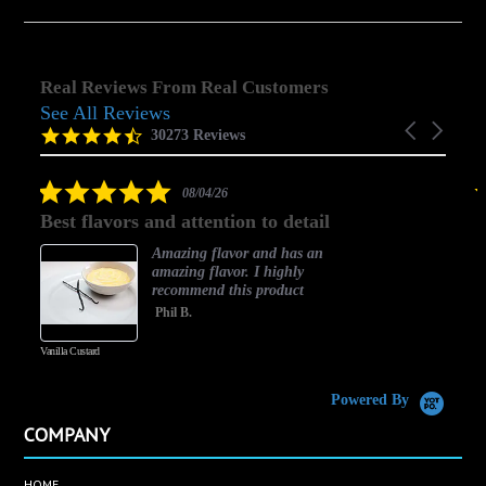
Real Reviews From Real Customers
See All Reviews
Reviews
Carousel
carousel
4.5
30273 Reviews
arrows
star
rating
5.0
08/04/26
star
Best flavors and attention to detail
rating
Amazing flavor and has an
amazing flavor. I highly
recommend this product
Phil B.
Vanilla Custard
C
Powered By
COMPANY
HOME