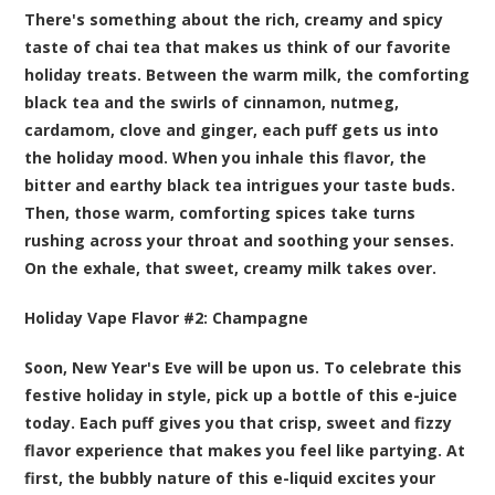
There's something about the rich, creamy and spicy
taste of chai tea that makes us think of our favorite
holiday treats. Between the warm milk, the comforting
black tea and the swirls of cinnamon, nutmeg,
cardamom, clove and ginger, each puff gets us into
the holiday mood. When you inhale this flavor, the
bitter and earthy black tea intrigues your taste buds.
Then, those warm, comforting spices take turns
rushing across your throat and soothing your senses.
On the exhale, that sweet, creamy milk takes over.
Holiday Vape Flavor #2:
Champagne
Soon, New Year's Eve will be upon us. To celebrate this
festive holiday in style, pick up a bottle of this e-juice
today. Each puff gives you that crisp, sweet and fizzy
flavor experience that makes you feel like partying. At
first, the bubbly nature of this e-liquid excites your