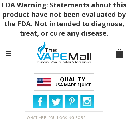
FDA Warning: Statements about this
product have not been evaluated by
the FDA. Not intended to diagnose,
treat, or cure any disease.
QUALITY
USA MADE EJUICE