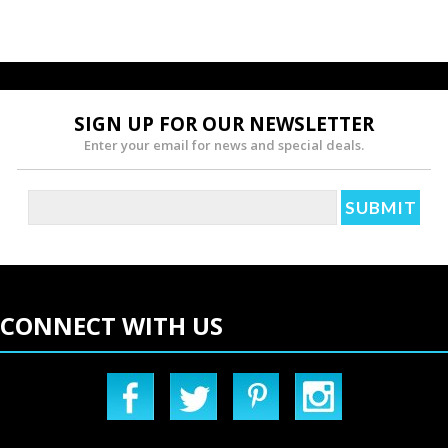
SIGN UP FOR OUR NEWSLETTER
Enter your email for news and special deals.
CONNECT WITH US