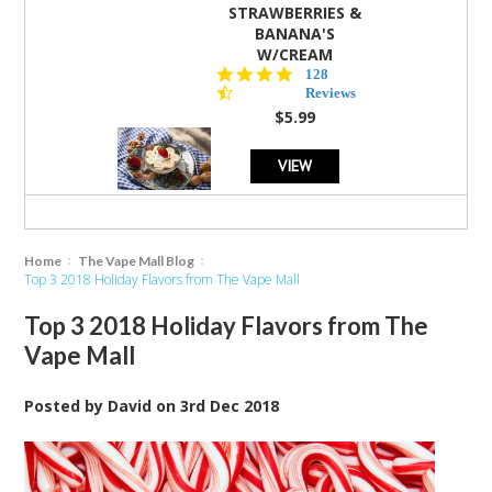
STRAWBERRIES &
BANANA'S
W/CREAM
4.5
128
star
Reviews
rating
$5.99
VIEW
Home
The Vape Mall Blog
Top 3 2018 Holiday Flavors from The Vape Mall
Top 3 2018 Holiday Flavors from The
Vape Mall
Posted by
David
on
3rd Dec 2018