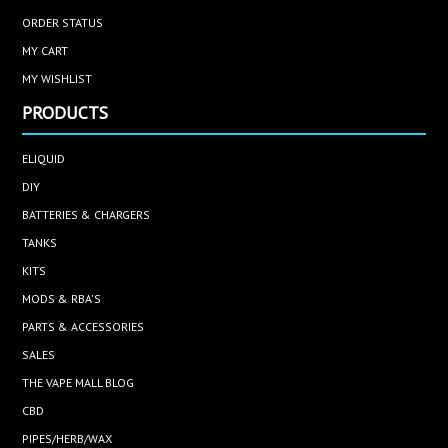
ORDER STATUS
MY CART
MY WISHLIST
PRODUCTS
ELIQUID
DIY
BATTERIES & CHARGERS
TANKS
KITS
MODS & RBA'S
PARTS & ACCESSORIES
SALES
THE VAPE MALL BLOG
CBD
PIPES/HERB/WAX