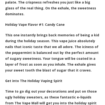
palate. The crispness refreshes you just like a big
glass of the real thing. On the exhale, the sweetness
dominates.
Holiday Vape Flavor #1:
Candy Cane
This one instantly brings back memories of being a kid
during the holiday season. This vape juice absolutely
nails that iconic taste that we all adore. The iciness of
the peppermint is balanced out by the perfect amount
of sugary sweetness. Your tongue will be coated in a
layer of frost as soon as you inhale. The exhale gives
your sweet tooth the blast of sugar that it craves.
Get into The Holiday Vaping Spirit
Time to go dig out your decorations and put on those
ugly holiday sweaters, as these fantastic e-liquids
from The Vape Mall will get you into the holiday spirit