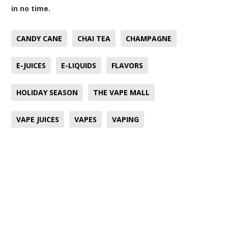
in no time.
CANDY CANE
CHAI TEA
CHAMPAGNE
E-JUICES
E-LIQUIDS
FLAVORS
HOLIDAY SEASON
THE VAPE MALL
VAPE JUICES
VAPES
VAPING