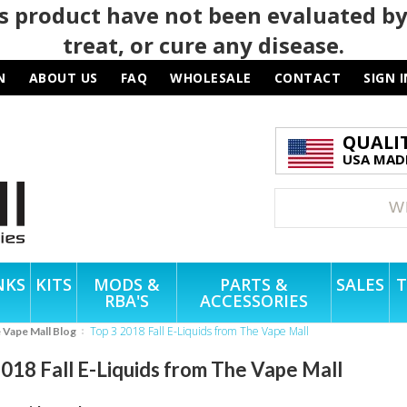
 product have not been evaluated by
treat, or cure any disease.
N
ABOUT US
FAQ
WHOLESALE
CONTACT
SIGN I
QUALI
USA MADE
NKS
KITS
MODS &
PARTS &
SALES
T
RBA'S
ACCESSORIES
Top 3 2018 Fall E-Liquids from The Vape Mall
e Vape Mall Blog
2018 Fall E-Liquids from The Vape Mall