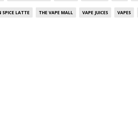
 SPICE LATTE
THE VAPE MALL
VAPE JUICES
VAPES