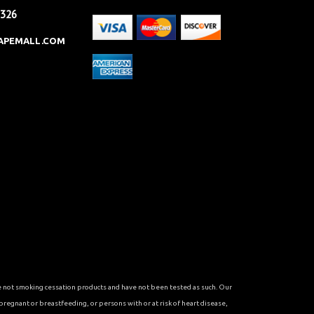
2326
APEMALL.COM
re not smoking cessation products and have not been tested as such. Our
 pregnant or breastfeeding, or persons with or at risk of heart disease,