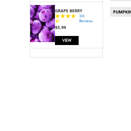
GRAPE BERRY
PUMPKIN
4.5
111
star
Reviews
rating
$5.99
VIEW