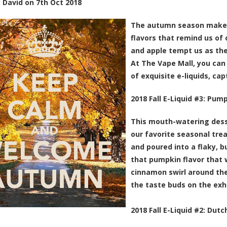
y
David
on
7th Oct 2018
The autumn season makes
flavors that remind us of 
and apple tempt us as the
At The Vape Mall, you can 
of exquisite e-liquids, ca
2018 Fall E-Liquid #3:
Pump
This mouth-watering desse
our favorite seasonal tre
and poured into a flaky, b
that pumpkin flavor that 
cinnamon swirl around the
the taste buds on the exh
2018 Fall E-Liquid #2:
Dutch