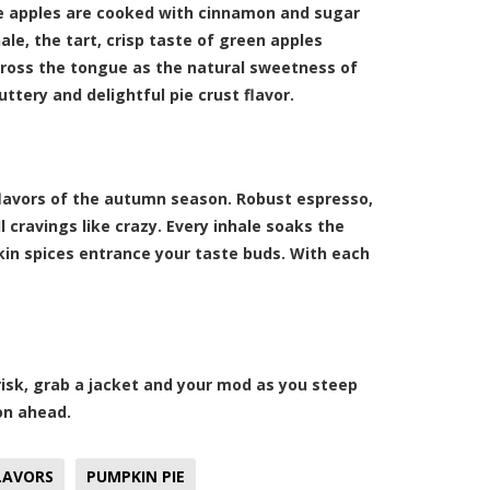
se apples are cooked with cinnamon and sugar
ale, the tart, crisp taste of green apples
ross the tongue as the natural sweetness of
ttery and delightful pie crust flavor.
flavors of the autumn season. Robust espresso,
 cravings like crazy. Every inhale soaks the
kin spices entrance your taste buds. With each
risk, grab a jacket and your mod as you steep
on ahead.
LAVORS
PUMPKIN PIE