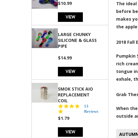
rating
$10.99
The ideal
before bei
VIEW
makes you
the apple
LARGE CHUNKY
SILICONE & GLASS
2018 Fall 
PIPE
Pumpkin S
$14.99
rich crea
VIEW
tongue in
exhale, t
SMOK STICK AIO
Grab The
REPLACEMENT
COIL
5.0
13
When the 
star
Reviews
outside a
rating
$1.79
VIEW
AUTUM