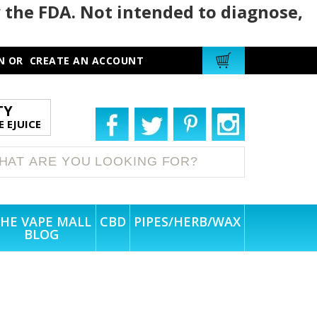
 the FDA. Not intended to diagnose,
N
OR
CREATE AN ACCOUNT
TY
 EJUICE
HE VAPE MALL
CBD
PIPES/HERB/WAX
BLOG