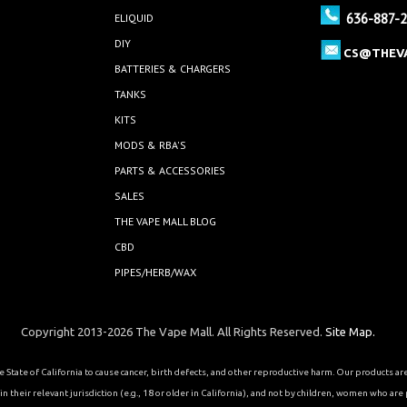
636-887-
ELIQUID
DIY
CS@THEV
BATTERIES & CHARGERS
TANKS
KITS
MODS & RBA'S
PARTS & ACCESSORIES
SALES
THE VAPE MALL BLOG
CBD
PIPES/HERB/WAX
Copyright 2013-2026 The Vape Mall. All Rights Reserved.
Site Map.
State of California to cause cancer, birth defects, and other reproductive harm. Our products a
 their relevant jurisdiction (e.g., 18 or older in California), and not by children, women who are