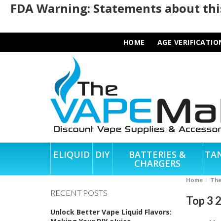
FDA Warning: Statements about this
HOME
AGE VERIFICATIO
ELIQUID
DIY
BATTERIES &
TA
CHARGERS
Home
Th
RECENT POSTS
Top 3 
Unlock Better Vape Liquid Flavors: