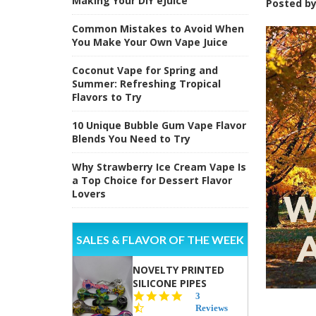
Making Your DIY eJuice
Posted b
Common Mistakes to Avoid When
You Make Your Own Vape Juice
Coconut Vape for Spring and
Summer: Refreshing Tropical
Flavors to Try
10 Unique Bubble Gum Vape Flavor
Blends You Need to Try
Why Strawberry Ice Cream Vape Is
a Top Choice for Dessert Flavor
Lovers
SALES & FLAVOR OF THE WEEK
NOVELTY PRINTED
SILICONE PIPES
4.3
3
star
Reviews