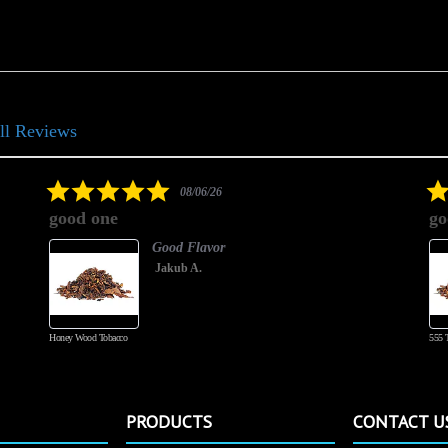
ll Reviews
5.0
08/06/26
star
good one
go
rating
Good Flavor
Jakub A.
Honey Wood Tobacco
555 
PRODUCTS
CONTACT U