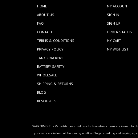
HOME
MY ACCOUNT
ABOUT US
SIGN IN
FAQ
SIGN UP
CONTACT
ORDER STATUS
TERMS & CONDITIONS
MY CART
PRIVACY POLICY
MY WISHLIST
TANK CRACKERS
BATTERY SAFETY
WHOLESALE
SHIPPING & RETURNS
BLOG
RESOURCES
WARNING: The Vape Mall e-liquid products contain chemicals known to the 
products are intended for use by adults of legal smoking and vaping age in