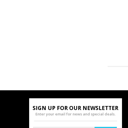
SIGN UP FOR OUR NEWSLETTER
Enter your email for news and special deals.