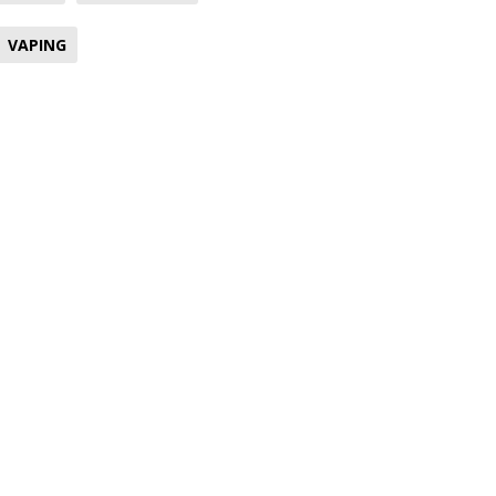
VAPING