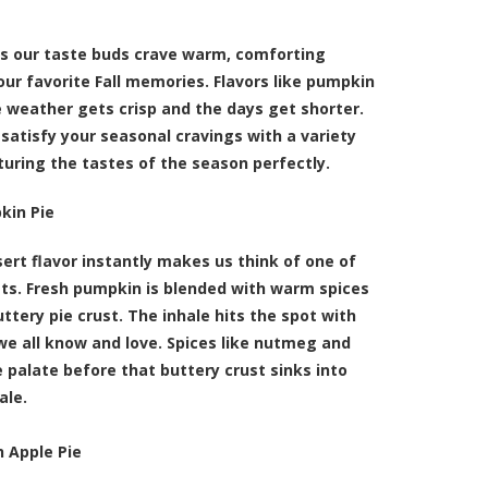
 our taste buds crave warm, comforting
our favorite Fall memories. Flavors like pumpkin
 weather gets crisp and the days get shorter.
satisfy your seasonal cravings with a variety
pturing the tastes of the season perfectly.
kin Pie
rt flavor instantly makes us think of one of
ats. Fresh pumpkin is blended with warm spices
uttery pie crust. The inhale hits the spot with
we all know and love. Spices like nutmeg and
 palate before that buttery crust sinks into
ale.
 Apple Pie