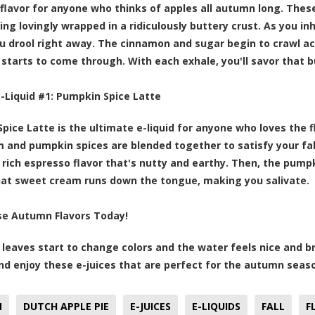
 flavor for anyone who thinks of apples all autumn long. The
ng lovingly wrapped in a ridiculously buttery crust. As you inh
 drool right away. The cinnamon and sugar begin to crawl ac
 starts to come through. With each exhale, you'll savor that bu
E-Liquid #1:
Pumpkin Spice Latte
pice Latte is the ultimate e-liquid for anyone who loves the 
m and pumpkin spices are blended together to satisfy your fall
 rich espresso flavor that's nutty and earthy. Then, the pump
hat sweet cream runs down the tongue, making you salivate.
se Autumn Flavors Today!
leaves start to change colors and the water feels nice and b
nd enjoy these e-juices that are perfect for the autumn seas
N
DUTCH APPLE PIE
E-JUICES
E-LIQUIDS
FALL
F