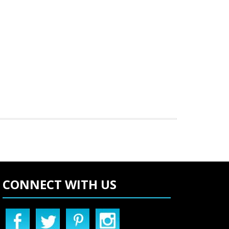
CONNECT WITH US