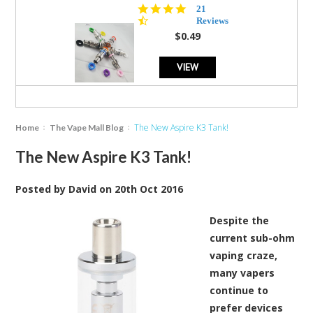
4.7
21
star
Reviews
rating
$0.49
VIEW
The New Aspire K3 Tank!
Home
The Vape Mall Blog
The New Aspire K3 Tank!
Posted by
David
on
20th Oct 2016
Despite the
current sub-ohm
vaping craze,
many vapers
continue to
prefer devices