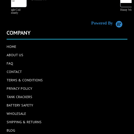
Honey Wood Tobacco
Powered By
COMPANY
HOME
ABOUT US
FAQ
CONTACT
TERMS & CONDITIONS
PRIVACY POLICY
TANK CRACKERS
BATTERY SAFETY
WHOLESALE
SHIPPING & RETURNS
BLOG