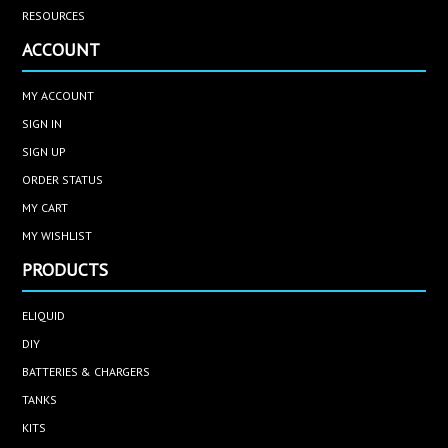
RESOURCES
ACCOUNT
MY ACCOUNT
SIGN IN
SIGN UP
ORDER STATUS
MY CART
MY WISHLIST
PRODUCTS
ELIQUID
DIY
BATTERIES & CHARGERS
TANKS
KITS