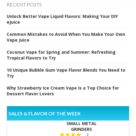
RECENT POSTS
Unlock Better Vape Liquid Flavors: Making Your DIY
eJuice
Common Mistakes to Avoid When You Make Your Own
Vape Juice
Coconut Vape for Spring and Summer: Refreshing
Tropical Flavors to Try
10 Unique Bubble Gum Vape Flavor Blends You Need to
Try
Why Strawberry Ice Cream Vape Is a Top Choice for
Dessert Flavor Lovers
SALES & FLAVOR OF THE WEEK
SMALL METAL
GRINDERS
5.0
2