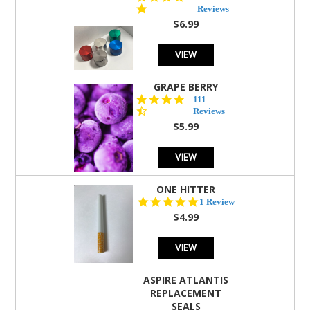
star
Reviews
rating
$6.99
VIEW
GRAPE BERRY
4.5
111
star
Reviews
rating
$5.99
VIEW
ONE HITTER
5.0
1 Review
star
$4.99
rating
VIEW
ASPIRE ATLANTIS
REPLACEMENT
SEALS