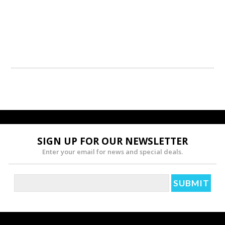
SIGN UP FOR OUR NEWSLETTER
Enter your email for news and special deals.