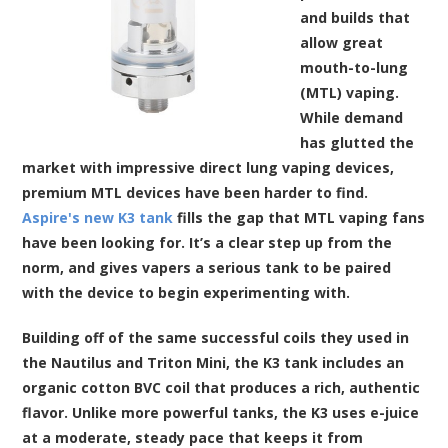
and builds that
allow great
mouth-to-lung
(MTL) vaping.
While demand
has glutted the
market with impressive direct lung vaping devices,
premium MTL devices have been harder to find.
Aspire's new K3 tank
fills the gap that MTL vaping fans
have been looking for. It’s a clear step up from the
norm, and gives vapers a serious tank to be paired
with the device to begin experimenting with.
Building off of the same successful coils they used in
the Nautilus and Triton Mini, the K3 tank includes an
organic cotton BVC coil that produces a rich, authentic
flavor. Unlike more powerful tanks, the K3 uses
e-juice
at a moderate, steady pace that keeps it from