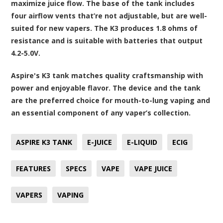
maximize juice flow. The base of the tank includes
four airflow vents that’re not adjustable, but are well-
suited for new vapers. The K3 produces 1.8 ohms of
resistance and is suitable with batteries that output
4.2-5.0V.
Aspire's K3 tank matches quality craftsmanship with
power and enjoyable flavor. The device and the tank
are the preferred choice for mouth-to-lung vaping and
an essential component of any vaper’s collection.
ASPIRE K3 TANK
E-JUICE
E-LIQUID
ECIG
FEATURES
SPECS
VAPE
VAPE JUICE
VAPERS
VAPING