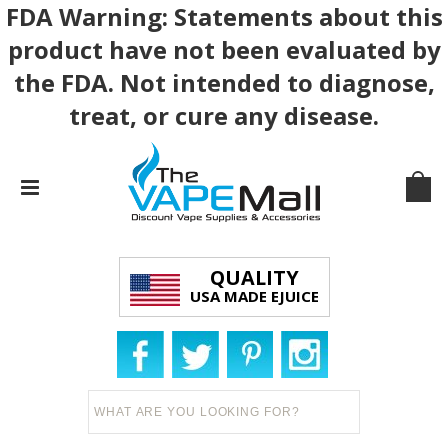
FDA Warning: Statements about this
product have not been evaluated by
the FDA. Not intended to diagnose,
treat, or cure any disease.
QUALITY
USA MADE EJUICE