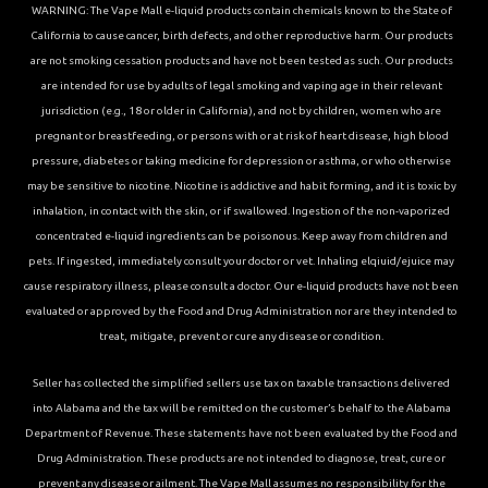
WARNING: The Vape Mall e-liquid products contain chemicals known to the State of
California to cause cancer, birth defects, and other reproductive harm. Our products
are not smoking cessation products and have not been tested as such. Our products
are intended for use by adults of legal smoking and vaping age in their relevant
jurisdiction (e.g., 18 or older in California), and not by children, women who are
pregnant or breastfeeding, or persons with or at risk of heart disease, high blood
pressure, diabetes or taking medicine for depression or asthma, or who otherwise
may be sensitive to nicotine. Nicotine is addictive and habit forming, and it is toxic by
inhalation, in contact with the skin, or if swallowed. Ingestion of the non-vaporized
concentrated e-liquid ingredients can be poisonous. Keep away from children and
pets. If ingested, immediately consult your doctor or vet. Inhaling elqiuid/ejuice may
cause respiratory illness, please consult a doctor. Our e-liquid products have not been
evaluated or approved by the Food and Drug Administration nor are they intended to
treat, mitigate, prevent or cure any disease or condition.
Seller has collected the simplified sellers use tax on taxable transactions delivered
into Alabama and the tax will be remitted on the customer’s behalf to the Alabama
Department of Revenue. These statements have not been evaluated by the Food and
Drug Administration. These products are not intended to diagnose, treat, cure or
prevent any disease or ailment. The Vape Mall assumes no responsibility for the