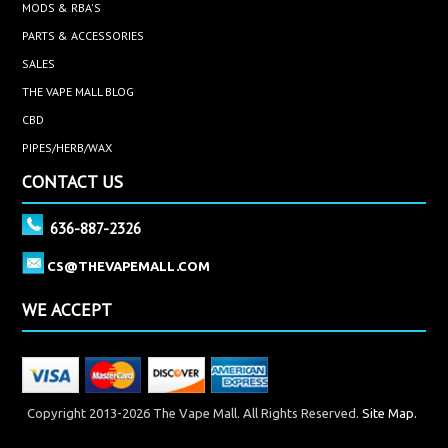
MODS & RBA'S
PARTS & ACCESSORIES
SALES
THE VAPE MALL BLOG
CBD
PIPES/HERB/WAX
CONTACT US
636-887-2326
CS@THEVAPEMALL.COM
WE ACCEPT
Copyright 2013-2026 The Vape Mall. All Rights Reserved.
Site Map.