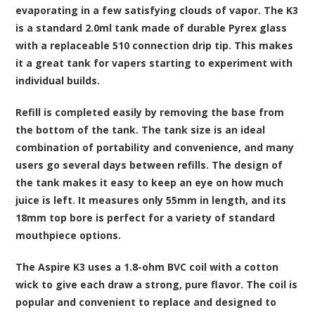
evaporating in a few satisfying clouds of vapor. The K3
is a standard 2.0ml tank made of durable Pyrex glass
with a replaceable 510 connection drip tip. This makes
it a great tank for vapers starting to experiment with
individual builds.
Refill is completed easily by removing the base from
the bottom of the tank. The tank size is an ideal
combination of portability and convenience, and many
users go several days between refills. The design of
the tank makes it easy to keep an eye on how much
juice is left. It measures only 55mm in length, and its
18mm top bore is perfect for a variety of standard
mouthpiece options.
The Aspire K3 uses a 1.8-ohm BVC coil with a cotton
wick to give each draw a strong, pure flavor. The coil is
popular and convenient to replace and designed to