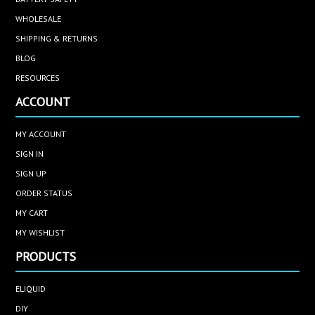
WHOLESALE
SHIPPING & RETURNS
BLOG
RESOURCES
ACCOUNT
MY ACCOUNT
SIGN IN
SIGN UP
ORDER STATUS
MY CART
MY WISHLIST
PRODUCTS
ELIQUID
DIY