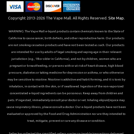
Copyright 2013-2026 The Vape Mall. All Rights Reserved.
Site Map.
WARNING: The Vape Mall e-liquid products contain chemicals known to the State of
California to cause cancer, birth defects, and other reproductive harm. Our products
are not smoking cessation products and have not been tested as such. Our products
are intended for use by adults of legal smoking and vaping age in their relevant
jurisdiction (e.g., 18 or older in California), and not by children, women who are
pregnant or breastfeeding, or persons with or at risk of heart disease, high blood
pressure, diabetes or taking medicine for depression or asthma, or who otherwise
may be sensitive to nicotine. Nicotine is addictive and habit forming, and it is toxic by
inhalation, in contact with the skin, or if swallowed. Ingestion of the non-vaporized
concentrated e-liquid ingredients can be poisonous. Keep away from children and
pets. If ingested, immediately consult your doctor or vet. Inhaling elqiuid/ejuice may
cause respiratory illness, please consult a doctor. Our e-liquid products have not been
evaluated or approved by the Food and Drug Administration nor are they intended to
treat, mitigate, prevent or cure any disease or condition.
Seller has collected the simplified sellers use tax on taxable transactions delivered