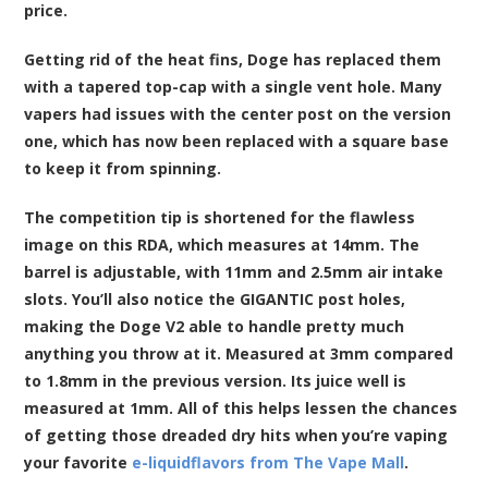
price.
Getting rid of the heat fins, Doge has replaced them
with a tapered top-cap with a single vent hole. Many
vapers had issues with the center post on the version
one, which has now been replaced with a square base
to keep it from spinning.
The competition tip is shortened for the flawless
image on this RDA, which measures at 14mm. The
barrel is adjustable, with 11mm and 2.5mm air intake
slots. You’ll also notice the GIGANTIC post holes,
making the Doge V2 able to handle pretty much
anything you throw at it. Measured at 3mm compared
to 1.8mm in the previous version. Its juice well is
measured at 1mm. All of this helps lessen the chances
of getting those dreaded dry hits when you’re vaping
your favorite
e-liquidflavors from The Vape Mall
.