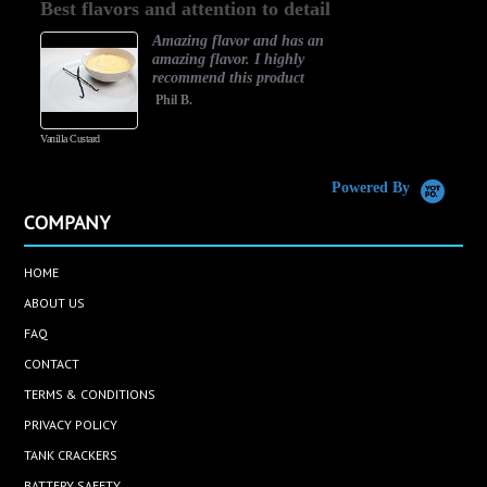
Best flavors and attention to detail
rating
Amazing flavor and has an
amazing flavor. I highly
recommend this product
Phil B.
Vanilla Custard
C
Powered By
COMPANY
HOME
ABOUT US
FAQ
CONTACT
TERMS & CONDITIONS
PRIVACY POLICY
TANK CRACKERS
BATTERY SAFETY