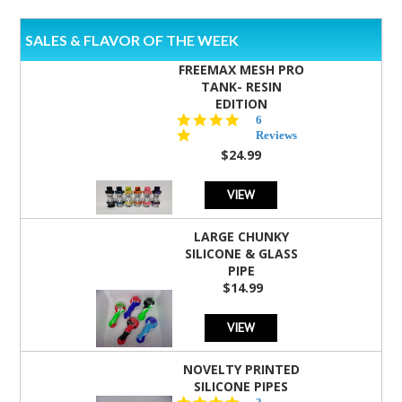
SALES & FLAVOR OF THE WEEK
FREEMAX MESH PRO
TANK- RESIN
EDITION
4.8
6
star
Reviews
rating
$24.99
VIEW
LARGE CHUNKY
SILICONE & GLASS
PIPE
$14.99
VIEW
NOVELTY PRINTED
SILICONE PIPES
4.3