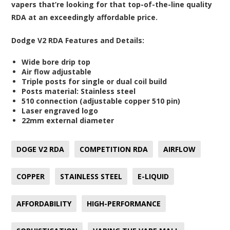
vapers that’re looking for that top-of-the-line quality
RDA at an exceedingly affordable price.
Dodge V2 RDA Features and Details:
Wide bore drip top
Air flow adjustable
Triple posts for single or dual coil build
Posts material: Stainless steel
510 connection (adjustable copper 510 pin)
Laser engraved logo
22mm external diameter
DOGE V2 RDA
COMPETITION RDA
AIRFLOW
COPPER
STAINLESS STEEL
E-LIQUID
AFFORDABILITY
HIGH-PERFORMANCE