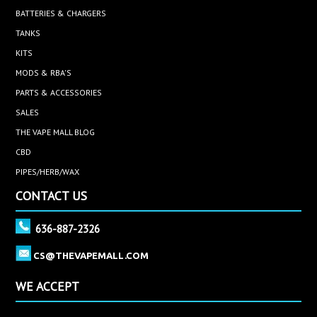
BATTERIES & CHARGERS
TANKS
KITS
MODS & RBA'S
PARTS & ACCESSORIES
SALES
THE VAPE MALL BLOG
CBD
PIPES/HERB/WAX
CONTACT US
636-887-2326
CS@THEVAPEMALL.COM
WE ACCEPT