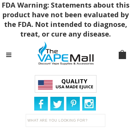
FDA Warning: Statements about this
product have not been evaluated by
the FDA. Not intended to diagnose,
treat, or cure any disease.
QUALITY
USA MADE EJUICE