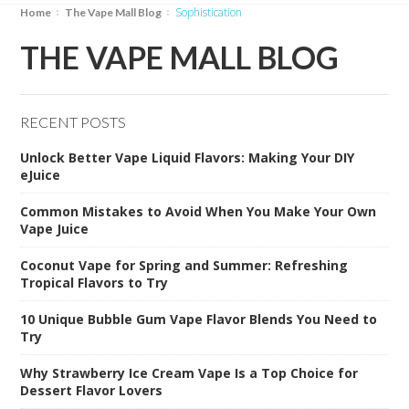
sophistication
Home
The Vape Mall Blog
THE VAPE MALL BLOG
RECENT POSTS
Unlock Better Vape Liquid Flavors: Making Your DIY
eJuice
Common Mistakes to Avoid When You Make Your Own
Vape Juice
Coconut Vape for Spring and Summer: Refreshing
Tropical Flavors to Try
10 Unique Bubble Gum Vape Flavor Blends You Need to
Try
Why Strawberry Ice Cream Vape Is a Top Choice for
Dessert Flavor Lovers