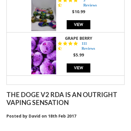
3
star
Reviews
rating
$10.99
VIEW
GRAPE BERRY
4.5
111
star
Reviews
rating
$5.99
VIEW
THE DOGE V2 RDA IS AN OUTRIGHT
VAPING SENSATION
Posted by
David
on
18th Feb 2017