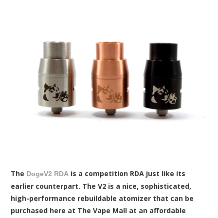
The
is a competition RDA just like its
DogeV2 RDA
earlier counterpart. The V2 is a nice, sophisticated,
high-performance rebuildable atomizer that can be
purchased here at The Vape Mall at an affordable