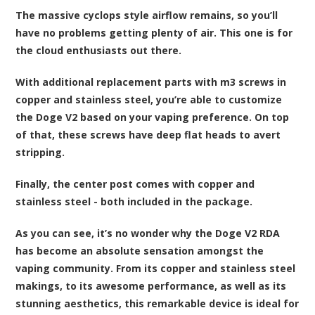
The massive cyclops style airflow remains, so you’ll
have no problems getting plenty of air. This one is for
the cloud enthusiasts out there.
With additional replacement parts with m3 screws in
copper and stainless steel, you’re able to customize
the Doge V2 based on your vaping preference. On top
of that, these screws have deep flat heads to avert
stripping.
Finally, the center post comes with copper and
stainless steel - both included in the package.
As you can see, it’s no wonder why the Doge V2 RDA
has become an absolute sensation amongst the
vaping community. From its copper and stainless steel
makings, to its awesome performance, as well as its
stunning aesthetics, this remarkable device is ideal for