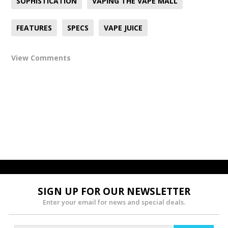
SOPHISTICATION
VAPING THE VAPE MALL
FEATURES
SPECS
VAPE JUICE
View Comments
SIGN UP FOR OUR NEWSLETTER
Enter your email for news and special deals.