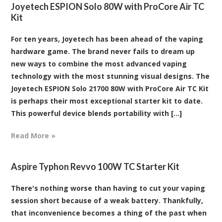
Joyetech ESPION Solo 80W with ProCore Air TC
Kit
For ten years, Joyetech has been ahead of the vaping
hardware game. The brand never fails to dream up
new ways to combine the most advanced vaping
technology with the most stunning visual designs. The
Joyetech ESPION Solo 21700 80W with ProCore Air TC Kit
is perhaps their most exceptional starter kit to date.
This powerful device blends portability with [...]
Read More »
Aspire Typhon Revvo 100W TC Starter Kit
There's nothing worse than having to cut your vaping
session short because of a weak battery. Thankfully,
that inconvenience becomes a thing of the past when