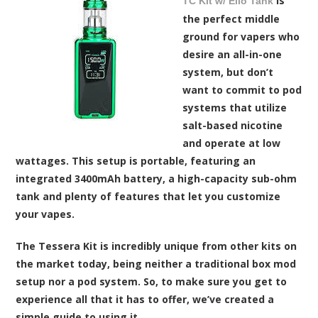
is
TC Kit w/ Ello Tank
the perfect middle
ground for vapers who
desire an all-in-one
system, but don’t
want to commit to pod
systems that utilize
salt-based nicotine
and operate at low
wattages. This setup is portable, featuring an
integrated 3400mAh battery, a high-capacity sub-ohm
tank and plenty of features that let you customize
your vapes.
The Tessera Kit is incredibly unique from other kits on
the market today, being neither a traditional box mod
setup nor a pod system. So, to make sure you get to
experience all that it has to offer, we’ve created a
simple guide to using it.