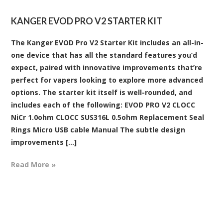
KANGER EVOD PRO V2 STARTER KIT
The Kanger EVOD Pro V2 Starter Kit includes an all-in-
one device that has all the standard features you’d
expect, paired with innovative improvements that’re
perfect for vapers looking to explore more advanced
options. The starter kit itself is well-rounded, and
includes each of the following: EVOD PRO V2 CLOCC
NiCr 1.0ohm CLOCC SUS316L 0.5ohm Replacement Seal
Rings Micro USB cable Manual The subtle design
improvements [...]
Read More »