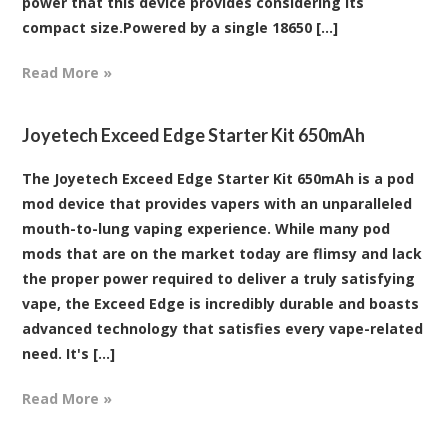
power that this device provides considering its
compact size.Powered by a single 18650 [...]
Read More »
Joyetech Exceed Edge Starter Kit 650mAh
The Joyetech Exceed Edge Starter Kit 650mAh is a pod
mod device that provides vapers with an unparalleled
mouth-to-lung vaping experience. While many pod
mods that are on the market today are flimsy and lack
the proper power required to deliver a truly satisfying
vape, the Exceed Edge is incredibly durable and boasts
advanced technology that satisfies every vape-related
need. It's [...]
Read More »