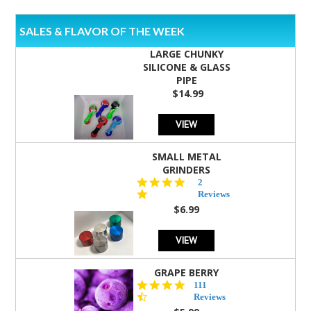
SALES & FLAVOR OF THE WEEK
LARGE CHUNKY
SILICONE & GLASS
PIPE
$14.99
VIEW
SMALL METAL
GRINDERS
5.0
2
star
Reviews
rating
$6.99
VIEW
GRAPE BERRY
4.5
111
star
Reviews
rating