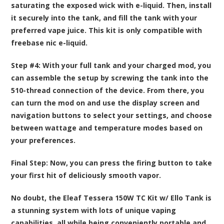
saturating the exposed wick with e-liquid. Then, install
it securely into the tank, and fill the tank with your
preferred vape juice. This kit is only compatible with
freebase nic e-liquid.
Step #4:
With your full tank and your charged mod, you
can assemble the setup by screwing the tank into the
510-thread connection of the device. From there, you
can turn the mod on and use the display screen and
navigation buttons to select your settings, and choose
between wattage and temperature modes based on
your preferences.
Final Step:
Now, you can press the firing button to take
your first hit of deliciously smooth vapor.
No doubt, the Eleaf Tessera 150W TC Kit w/ Ello Tank is
a stunning system with lots of unique vaping
capabilities, all while being conveniently portable and