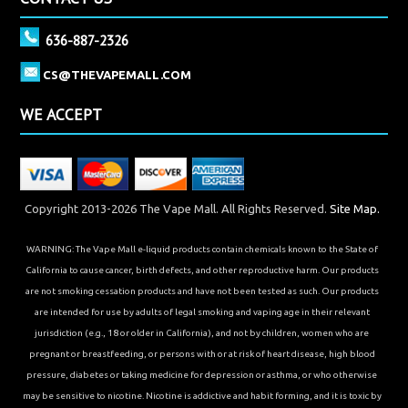
636-887-2326
CS@THEVAPEMALL.COM
WE ACCEPT
Copyright 2013-2026 The Vape Mall. All Rights Reserved.
Site Map.
WARNING: The Vape Mall e-liquid products contain chemicals known to the State of
California to cause cancer, birth defects, and other reproductive harm. Our products
are not smoking cessation products and have not been tested as such. Our products
are intended for use by adults of legal smoking and vaping age in their relevant
jurisdiction (e.g., 18 or older in California), and not by children, women who are
pregnant or breastfeeding, or persons with or at risk of heart disease, high blood
pressure, diabetes or taking medicine for depression or asthma, or who otherwise
may be sensitive to nicotine. Nicotine is addictive and habit forming, and it is toxic by