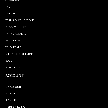
FAQ
CONTACT
TERMS & CONDITIONS
PRIVACY POLICY
TANK CRACKERS
BATTERY SAFETY
WHOLESALE
SHIPPING & RETURNS
BLOG
RESOURCES
ACCOUNT
MY ACCOUNT
SIGN IN
SIGN UP
ORDER STATUS