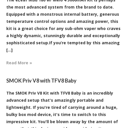
the most advanced system from the brand to date.
Equipped with a monstrous internal battery, generous
temperature control options and amazing power, this
kit is a great choice for any sub-ohm vaper who craves
a highly dynamic, stunningly durable and exceptionally
sophisticated setup.If you’re tempted by this amazing
[...]
Read More »
SMOK Priv V8 with TFV8 Baby
The SMOK Priv V8 Kit with TFV8 Baby is an incredibly
advanced setup that's amazingly portable and
lightweight. If you're tired of carrying around a huge,
bulky box mod device, it's time to switch to this
impressive kit. You'll be blown away by the amount of