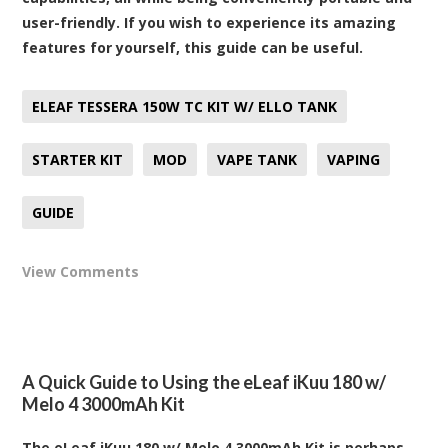
user-friendly. If you wish to experience its amazing
features for yourself, this guide can be useful.
ELEAF TESSERA 150W TC KIT W/ ELLO TANK
STARTER KIT
MOD
VAPE TANK
VAPING
GUIDE
View Comments
A Quick Guide to Using the eLeaf iKuu 180 w/
Melo 4 3000mAh Kit
The eLeaf iKuu 180 w/ Melo 4 3000mAh Kit is perhaps