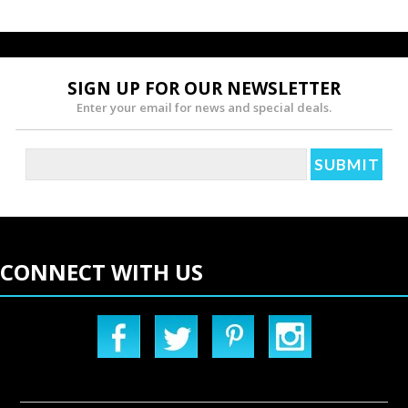
SIGN UP FOR OUR NEWSLETTER
Enter your email for news and special deals.
CONNECT WITH US