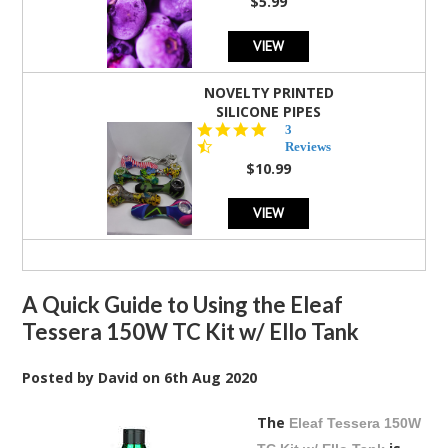
$5.99
VIEW
NOVELTY PRINTED
SILICONE PIPES
4.3
3
star
Reviews
rating
$10.99
VIEW
A Quick Guide to Using the Eleaf
Tessera 150W TC Kit w/ Ello Tank
Posted by
David
on
6th Aug 2020
The
Eleaf Tessera 150W