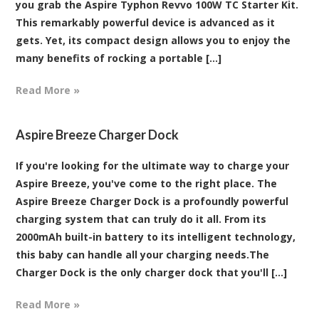
you grab the Aspire Typhon Revvo 100W TC Starter Kit.
This remarkably powerful device is advanced as it
gets. Yet, its compact design allows you to enjoy the
many benefits of rocking a portable [...]
Read More »
Aspire Breeze Charger Dock
If you're looking for the ultimate way to charge your
Aspire Breeze, you've come to the right place. The
Aspire Breeze Charger Dock is a profoundly powerful
charging system that can truly do it all. From its
2000mAh built-in battery to its intelligent technology,
this baby can handle all your charging needs.The
Charger Dock is the only charger dock that you'll [...]
Read More »