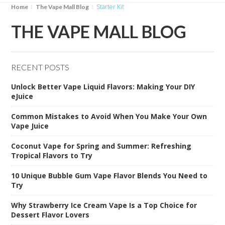
Starter Kit
Home
The Vape Mall Blog
THE VAPE MALL BLOG
RECENT POSTS
Unlock Better Vape Liquid Flavors: Making Your DIY
eJuice
Common Mistakes to Avoid When You Make Your Own
Vape Juice
Coconut Vape for Spring and Summer: Refreshing
Tropical Flavors to Try
10 Unique Bubble Gum Vape Flavor Blends You Need to
Try
Why Strawberry Ice Cream Vape Is a Top Choice for
Dessert Flavor Lovers