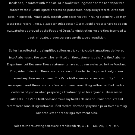
inhalation, in contact with the skin, or if swallowed. Ingestion of the non-vaporized
concentrated e-liquid ingredients can be poisonous. Keep away from children and
pets. If ingested, immediately consult your doctor or vet. Inhaling elqiuid/ejuice may
cause respiratory illness, please consult a doctor. Our e-liquid products have not been
evaluated or approved by the Food and Drug Administration nor are they intended to
treat, mitigate, prevent or cure any disease or condition.
Seller has collected the simplified sellers use tax on taxable transactions delivered
into Alabama and the tax will be remitted on the customer’s behalf to the Alabama
Department of Revenue. These statements have not been evaluated by the Food and
Drug Administration. These products are not intended to diagnose, treat, cure or
prevent any disease or ailment. The Vape Mall assumes no responsibility for the
improper use of these products. We recommend consulting with a qualified medical
doctor or physician when preparing a treatment plan for any and all diseases or
ailments. The Vape Mall does not make any health claims about our products and
recommend consulting with a qualified medical doctor or physician prior to consuming
our products or preparing a treatment plan.
Sales to the following states are prohibited; NY, OR NH, ME, AK, HI, VT, MA,