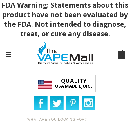
FDA Warning: Statements about this
product have not been evaluated by
the FDA. Not intended to diagnose,
treat, or cure any disease.
QUALITY
USA MADE EJUICE