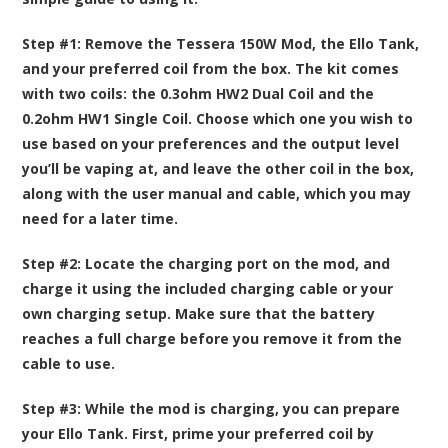
Step #1:
Remove the Tessera 150W Mod, the Ello Tank,
and your preferred coil from the box. The kit comes
with two coils: the 0.3ohm HW2 Dual Coil and the
0.2ohm HW1 Single Coil. Choose which one you wish to
use based on your preferences and the output level
you’ll be vaping at, and leave the other coil in the box,
along with the user manual and cable, which you may
need for a later time.
Step #2:
Locate the charging port on the mod, and
charge it using the included charging cable or your
own charging setup. Make sure that the battery
reaches a full charge before you remove it from the
cable to use.
Step #3:
While the mod is charging, you can prepare
your Ello Tank. First, prime your preferred coil by