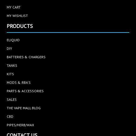
MY CART
MY WISHLIST
PRODUCTS
ELIQUID
DIY
BATTERIES & CHARGERS
TANKS
KITS
MODS & RBA'S
PARTS & ACCESSORIES
SALES
THE VAPE MALL BLOG
CBD
PIPES/HERB/WAX
CONTACT US