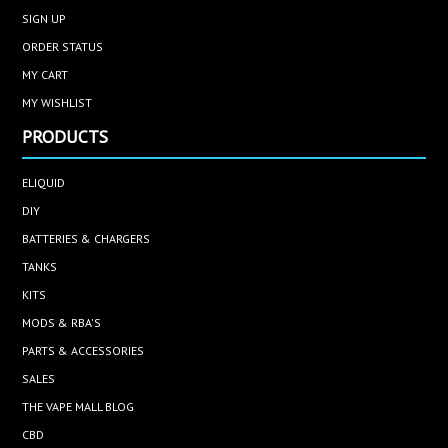
SIGN UP
ORDER STATUS
MY CART
MY WISHLIST
PRODUCTS
ELIQUID
DIY
BATTERIES & CHARGERS
TANKS
KITS
MODS & RBA'S
PARTS & ACCESSORIES
SALES
THE VAPE MALL BLOG
CBD