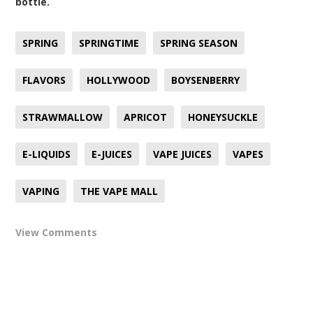
bottle.
SPRING
SPRINGTIME
SPRING SEASON
FLAVORS
HOLLYWOOD
BOYSENBERRY
STRAWMALLOW
APRICOT
HONEYSUCKLE
E-LIQUIDS
E-JUICES
VAPE JUICES
VAPES
VAPING
THE VAPE MALL
View Comments