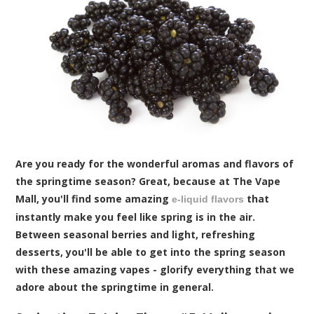
Are you ready for the wonderful aromas and flavors of
the springtime season? Great, because at The Vape
Mall, you'll find some amazing
that
e-liquid flavors
instantly make you feel like spring is in the air.
Between seasonal berries and light, refreshing
desserts, you'll be able to get into the spring season
with these amazing vapes - glorify everything that we
adore about the springtime in general.