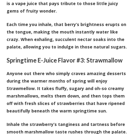
is a vape juice that pays tribute to those little juicy
gems of fruity wonder.
Each time you inhale, that berry’s brightness erupts on
the tongue, making the mouth instantly water like
crazy. When exhaling, succulent nectar soaks into the
palate, allowing you to indulge in those natural sugars.
Springtime E-Juice Flavor #3:
Strawmallow
Anyone out there who simply craves amazing desserts
during the warmer months of spring will enjoy
Strawmellow. It takes fluffy, sugary and oh-so creamy
marshmallows, melts them down, and then tops them
off with fresh slices of strawberries that have ripened
beautifully beneath the warm springtime sun.
Inhale the strawberry’s tanginess and tartness before
smooth marshmallow taste rushes through the palate.