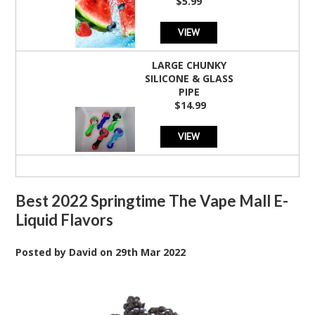
$5.99
VIEW
LARGE CHUNKY
SILICONE & GLASS
PIPE
$14.99
VIEW
Best 2022 Springtime The Vape Mall E-
Liquid Flavors
Posted by
David
on
29th Mar 2022