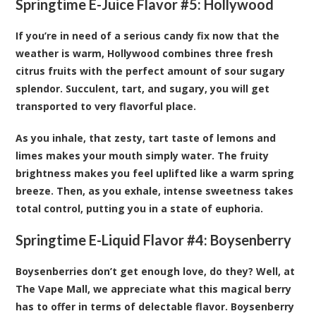
Springtime E-Juice Flavor #5:
Hollywood
If you’re in need of a serious candy fix now that the
weather is warm, Hollywood combines three fresh
citrus fruits with the perfect amount of sour sugary
splendor. Succulent, tart, and sugary, you will get
transported to very flavorful place.
As you inhale, that zesty, tart taste of lemons and
limes makes your mouth simply water. The fruity
brightness makes you feel uplifted like a warm spring
breeze. Then, as you exhale, intense sweetness takes
total control, putting you in a state of euphoria.
Springtime E-Liquid Flavor #4:
Boysenberry
Boysenberries don’t get enough love, do they? Well, at
The Vape Mall, we appreciate what this magical berry
has to offer in terms of delectable flavor. Boysenberry