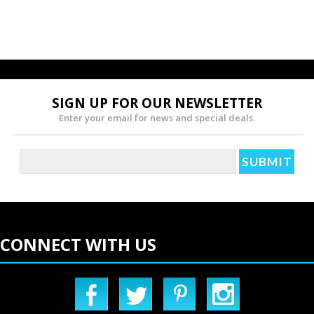
SIGN UP FOR OUR NEWSLETTER
Enter your email for news and special deals.
CONNECT WITH US