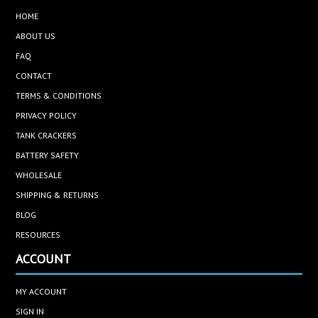
HOME
ABOUT US
FAQ
CONTACT
TERMS & CONDITIONS
PRIVACY POLICY
TANK CRACKERS
BATTERY SAFETY
WHOLESALE
SHIPPING & RETURNS
BLOG
RESOURCES
ACCOUNT
MY ACCOUNT
SIGN IN