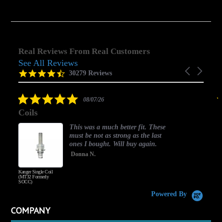
Real Reviews From Real Customers
See All Reviews
Reviews
Carousel
carousel
4.5
30279 Reviews
arrows
star
rating
5.0
08/07/26
star
Coils
rating
This was a much better fit. These
must be not as strong as the last
ones I bought. Will buy again.
Donna N.
Kanger Single Coil
H
(MT32 Formerly
SOCC)
Powered By
COMPANY