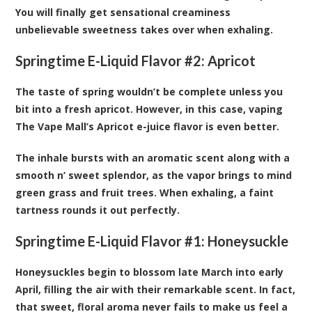
You will finally get sensational creaminess
unbelievable sweetness takes over when exhaling.
Springtime E-Liquid Flavor #2:
Apricot
The taste of spring wouldn’t be complete unless you
bit into a fresh apricot. However, in this case, vaping
The Vape Mall’s Apricot e-juice flavor is even better.
The inhale bursts with an aromatic scent along with a
smooth n’ sweet splendor, as the vapor brings to mind
green grass and fruit trees. When exhaling, a faint
tartness rounds it out perfectly.
Springtime E-Liquid Flavor #1:
Honeysuckle
Honeysuckles begin to blossom late March into early
April, filling the air with their remarkable scent. In fact,
that sweet, floral aroma never fails to make us feel a