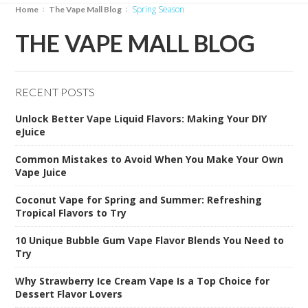
Spring Season
Home
The Vape Mall Blog
THE VAPE MALL BLOG
RECENT POSTS
Unlock Better Vape Liquid Flavors: Making Your DIY
eJuice
Common Mistakes to Avoid When You Make Your Own
Vape Juice
Coconut Vape for Spring and Summer: Refreshing
Tropical Flavors to Try
10 Unique Bubble Gum Vape Flavor Blends You Need to
Try
Why Strawberry Ice Cream Vape Is a Top Choice for
Dessert Flavor Lovers