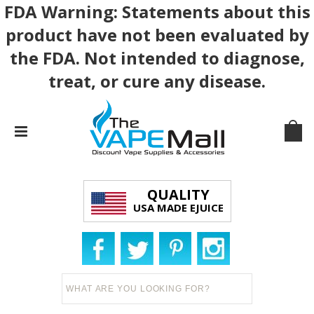
FDA Warning: Statements about this
product have not been evaluated by
the FDA. Not intended to diagnose,
treat, or cure any disease.
QUALITY
USA MADE EJUICE