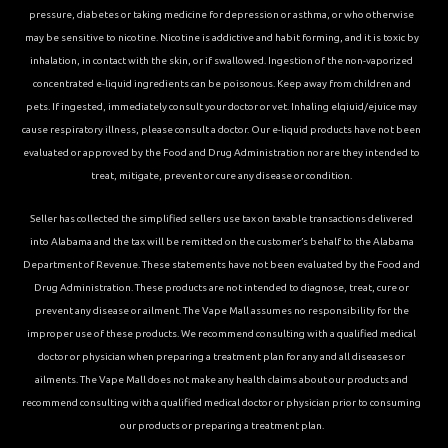
pressure, diabetes or taking medicine for depression or asthma, or who otherwise
may be sensitive to nicotine. Nicotine is addictive and habit forming, and it is toxic by
inhalation, in contact with the skin, or if swallowed. Ingestion of the non-vaporized
concentrated e-liquid ingredients can be poisonous. Keep away from children and
pets. If ingested, immediately consult your doctor or vet. Inhaling elqiuid/ejuice may
cause respiratory illness, please consult a doctor. Our e-liquid products have not been
evaluated or approved by the Food and Drug Administration nor are they intended to
treat, mitigate, prevent or cure any disease or condition.
Seller has collected the simplified sellers use tax on taxable transactions delivered
into Alabama and the tax will be remitted on the customer’s behalf to the Alabama
Department of Revenue. These statements have not been evaluated by the Food and
Drug Administration. These products are not intended to diagnose, treat, cure or
prevent any disease or ailment. The Vape Mall assumes no responsibility for the
improper use of these products. We recommend consulting with a qualified medical
doctor or physician when preparing a treatment plan for any and all diseases or
ailments. The Vape Mall does not make any health claims about our products and
recommend consulting with a qualified medical doctor or physician prior to consuming
our products or preparing a treatment plan.