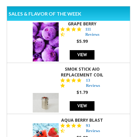
SALES & FLAVOR OF THE WEEK
GRAPE BERRY
4.5
111
star
Reviews
rating
$5.99
VIEW
SMOK STICK AIO
REPLACEMENT COIL
5.0
13
star
Reviews
rating
$1.79
VIEW
AQUA BERRY BLAST
4.3
93
star
Reviews
rating