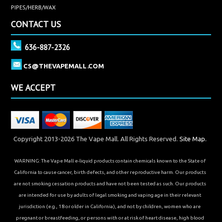
PIPES/HERB/WAX
CONTACT US
636-887-2326
CS@THEVAPEMALL.COM
WE ACCEPT
Copyright 2013-2026 The Vape Mall. All Rights Reserved.
Site Map.
WARNING: The Vape Mall e-liquid products contain chemicals known to the State of
California to cause cancer, birth defects, and other reproductive harm. Our products
are not smoking cessation products and have not been tested as such. Our products
are intended for use by adults of legal smoking and vaping age in their relevant
jurisdiction (e.g., 18 or older in California), and not by children, women who are
pregnant or breastfeeding, or persons with or at risk of heart disease, high blood