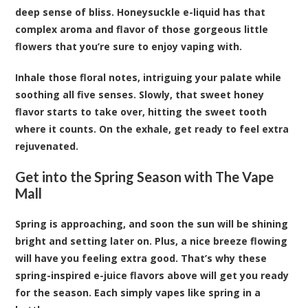
deep sense of bliss. Honeysuckle e-liquid has that
complex aroma and flavor of those gorgeous little
flowers that you’re sure to enjoy vaping with.
Inhale those floral notes, intriguing your palate while
soothing all five senses. Slowly, that sweet honey
flavor starts to take over, hitting the sweet tooth
where it counts. On the exhale, get ready to feel extra
rejuvenated.
Get into the Spring Season with The Vape
Mall
Spring is approaching, and soon the sun will be shining
bright and setting later on. Plus, a nice breeze flowing
will have you feeling extra good. That’s why these
spring-inspired e-juice flavors above will get you ready
for the season. Each simply vapes like spring in a