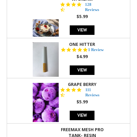
4.5
128
star
Reviews
rating
$5.99
VIEW
ONE HITTER
5.0
1 Review
star
$4.99
rating
VIEW
GRAPE BERRY
4.5
111
star
Reviews
rating
$5.99
VIEW
FREEMAX MESH PRO
TANK- RESIN