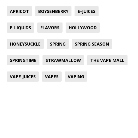
APRICOT
BOYSENBERRY
E-JUICES
E-LIQUIDS
FLAVORS
HOLLYWOOD
HONEYSUCKLE
SPRING
SPRING SEASON
SPRINGTIME
STRAWMALLOW
THE VAPE MALL
VAPE JUICES
VAPES
VAPING