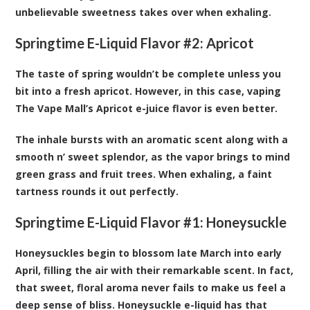
unbelievable sweetness takes over when exhaling.
Springtime E-Liquid Flavor #2:
Apricot
The taste of spring wouldn’t be complete unless you
bit into a fresh apricot. However, in this case, vaping
The Vape Mall’s Apricot e-juice flavor is even better.
The inhale bursts with an aromatic scent along with a
smooth n’ sweet splendor, as the vapor brings to mind
green grass and fruit trees. When exhaling, a faint
tartness rounds it out perfectly.
Springtime E-Liquid Flavor #1:
Honeysuckle
Honeysuckles begin to blossom late March into early
April, filling the air with their remarkable scent. In fact,
that sweet, floral aroma never fails to make us feel a
deep sense of bliss. Honeysuckle e-liquid has that