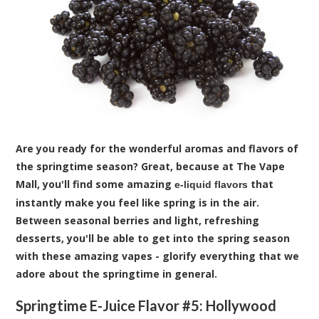
Are you ready for the wonderful aromas and flavors of
the springtime season? Great, because at The Vape
Mall, you'll find some amazing
that
e-liquid flavors
instantly make you feel like spring is in the air.
Between seasonal berries and light, refreshing
desserts, you'll be able to get into the spring season
with these amazing vapes - glorify everything that we
adore about the springtime in general.
Springtime E-Juice Flavor #5:
Hollywood