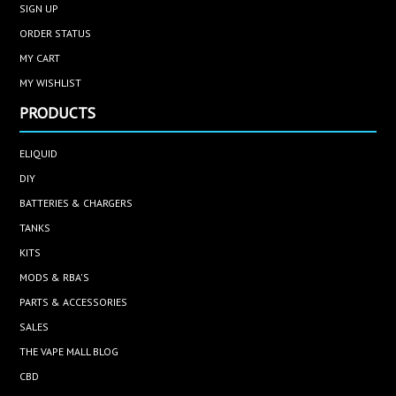
SIGN UP
ORDER STATUS
MY CART
MY WISHLIST
PRODUCTS
ELIQUID
DIY
BATTERIES & CHARGERS
TANKS
KITS
MODS & RBA'S
PARTS & ACCESSORIES
SALES
THE VAPE MALL BLOG
CBD