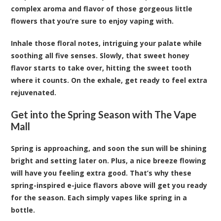
complex aroma and flavor of those gorgeous little
flowers that you’re sure to enjoy vaping with.
Inhale those floral notes, intriguing your palate while
soothing all five senses. Slowly, that sweet honey
flavor starts to take over, hitting the sweet tooth
where it counts. On the exhale, get ready to feel extra
rejuvenated.
Get into the Spring Season with The Vape
Mall
Spring is approaching, and soon the sun will be shining
bright and setting later on. Plus, a nice breeze flowing
will have you feeling extra good. That’s why these
spring-inspired e-juice flavors above will get you ready
for the season. Each simply vapes like spring in a
bottle.