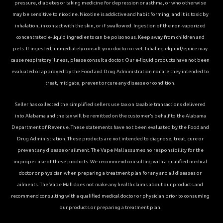
pressure, diabetes or taking medicine for depression or asthma, or who otherwise
may be sensitive to nicotine. Nicotine is addictive and habit forming, and it is toxic by
inhalation, in contact with the skin, or if swallowed. Ingestion of the non-vaporized
concentrated e-liquid ingredients can be poisonous. Keep away from children and
pets. If ingested, immediately consult your doctor or vet. Inhaling elqiuid/ejuice may
cause respiratory illness, please consult a doctor. Our e-liquid products have not been
evaluated or approved by the Food and Drug Administration nor are they intended to
treat, mitigate, prevent or cure any disease or condition.
Seller has collected the simplified sellers use tax on taxable transactions delivered
into Alabama and the tax will be remitted on the customer’s behalf to the Alabama
Department of Revenue. These statements have not been evaluated by the Food and
Drug Administration. These products are not intended to diagnose, treat, cure or
prevent any disease or ailment. The Vape Mall assumes no responsibility for the
improper use of these products. We recommend consulting with a qualified medical
doctor or physician when preparing a treatment plan for any and all diseases or
ailments. The Vape Mall does not make any health claims about our products and
recommend consulting with a qualified medical doctor or physician prior to consuming
our products or preparing a treatment plan.