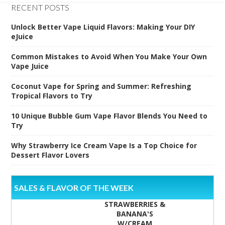
RECENT POSTS
Unlock Better Vape Liquid Flavors: Making Your DIY
eJuice
Common Mistakes to Avoid When You Make Your Own
Vape Juice
Coconut Vape for Spring and Summer: Refreshing
Tropical Flavors to Try
10 Unique Bubble Gum Vape Flavor Blends You Need to
Try
Why Strawberry Ice Cream Vape Is a Top Choice for
Dessert Flavor Lovers
SALES & FLAVOR OF THE WEEK
STRAWBERRIES &
BANANA'S
W/CREAM