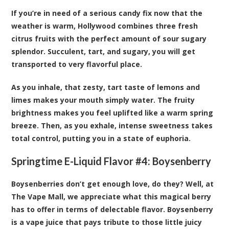
If you’re in need of a serious candy fix now that the
weather is warm, Hollywood combines three fresh
citrus fruits with the perfect amount of sour sugary
splendor. Succulent, tart, and sugary, you will get
transported to very flavorful place.
As you inhale, that zesty, tart taste of lemons and
limes makes your mouth simply water. The fruity
brightness makes you feel uplifted like a warm spring
breeze. Then, as you exhale, intense sweetness takes
total control, putting you in a state of euphoria.
Springtime E-Liquid Flavor #4:
Boysenberry
Boysenberries don’t get enough love, do they? Well, at
The Vape Mall, we appreciate what this magical berry
has to offer in terms of delectable flavor. Boysenberry
is a vape juice that pays tribute to those little juicy