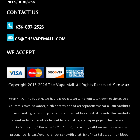
PIPES/HERB/WAX
CONTACT US
636-887-2326
CS@THEVAPEMALL.COM
WE ACCEPT
Copyright 2013-2026 The Vape Mall. All Rights Reserved.
Site Map.
WARNING: The Vape Mall e-liquid products contain chemicals known to the State of
California to cause cancer, birth defects, and other reproductive harm. Our products
are not smoking cessation products and have not been tested as such. Our products
are intended for use by adults of legal smoking and vaping age in their relevant
jurisdiction (e.g., 18 or older in California), and not by children, women who are
pregnant or breastfeeding, or persons with or at risk of heart disease, high blood