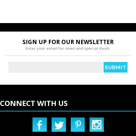
SIGN UP FOR OUR NEWSLETTER
Enter your email for news and special deals.
CONNECT WITH US