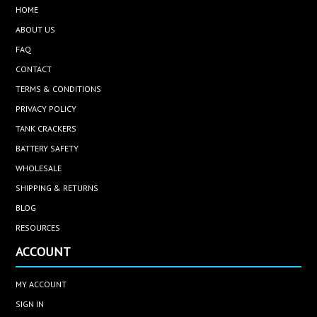
HOME
ABOUT US
FAQ
CONTACT
TERMS & CONDITIONS
PRIVACY POLICY
TANK CRACKERS
BATTERY SAFETY
WHOLESALE
SHIPPING & RETURNS
BLOG
RESOURCES
ACCOUNT
MY ACCOUNT
SIGN IN