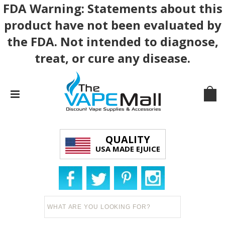
FDA Warning: Statements about this
product have not been evaluated by
the FDA. Not intended to diagnose,
treat, or cure any disease.
QUALITY
USA MADE EJUICE