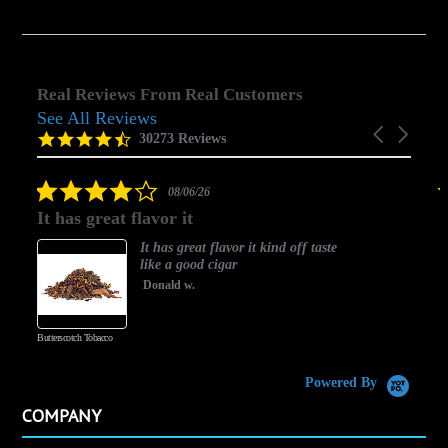
Real Reviews From Real Customers
See All Reviews
Reviews
Carousel
carousel
4.5
30273 Reviews
arrows
star
rating
4.0
08/06/26
star
It has great flavor it
B
rating
It has great flavor it kind off taste
like a good cigar
Donald w.
Butterscotch Tobacco
Va
Powered By
COMPANY