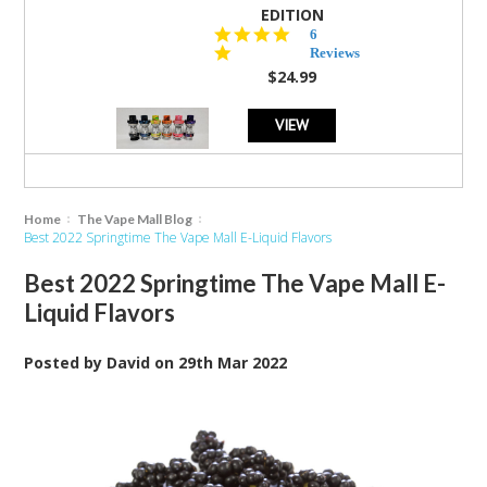
EDITION
4.8
6
star
Reviews
rating
$24.99
VIEW
Home
The Vape Mall Blog
Best 2022 Springtime The Vape Mall E-Liquid Flavors
Best 2022 Springtime The Vape Mall E-
Liquid Flavors
Posted by
David
on
29th Mar 2022