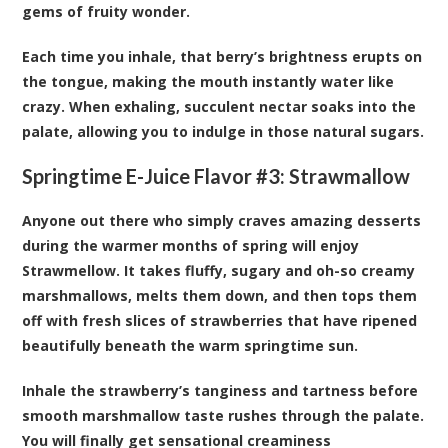
gems of fruity wonder.
Each time you inhale, that berry’s brightness erupts on
the tongue, making the mouth instantly water like
crazy. When exhaling, succulent nectar soaks into the
palate, allowing you to indulge in those natural sugars.
Springtime E-Juice Flavor #3:
Strawmallow
Anyone out there who simply craves amazing desserts
during the warmer months of spring will enjoy
Strawmellow. It takes fluffy, sugary and oh-so creamy
marshmallows, melts them down, and then tops them
off with fresh slices of strawberries that have ripened
beautifully beneath the warm springtime sun.
Inhale the strawberry’s tanginess and tartness before
smooth marshmallow taste rushes through the palate.
You will finally get sensational creaminess