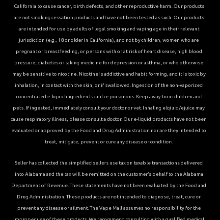
California to cause cancer, birth defects, and other reproductive harm. Our products
are not smoking cessation products and have not been tested as such. Our products
are intended for use by adults of legal smoking and vaping age in their relevant
jurisdiction (e.g., 18 or older in California), and not by children, women who are
pregnant or breastfeeding, or persons with or at risk of heart disease, high blood
pressure, diabetes or taking medicine for depression or asthma, or who otherwise
may be sensitive to nicotine. Nicotine is addictive and habit forming, and it is toxic by
inhalation, in contact with the skin, or if swallowed. Ingestion of the non-vaporized
concentrated e-liquid ingredients can be poisonous. Keep away from children and
pets. If ingested, immediately consult your doctor or vet. Inhaling elqiuid/ejuice may
cause respiratory illness, please consult a doctor. Our e-liquid products have not been
evaluated or approved by the Food and Drug Administration nor are they intended to
treat, mitigate, prevent or cure any disease or condition.
Seller has collected the simplified sellers use tax on taxable transactions delivered
into Alabama and the tax will be remitted on the customer’s behalf to the Alabama
Department of Revenue. These statements have not been evaluated by the Food and
Drug Administration. These products are not intended to diagnose, treat, cure or
prevent any disease or ailment. The Vape Mall assumes no responsibility for the
improper use of these products. We recommend consulting with a qualified medical