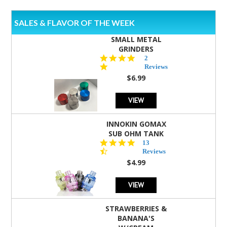
SALES & FLAVOR OF THE WEEK
SMALL METAL
GRINDERS
5.0
2
star
Reviews
rating
$6.99
VIEW
INNOKIN GOMAX
SUB OHM TANK
4.5
13
star
Reviews
rating
$4.99
VIEW
STRAWBERRIES &
BANANA'S