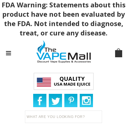
FDA Warning: Statements about this
product have not been evaluated by
the FDA. Not intended to diagnose,
treat, or cure any disease.
QUALITY
USA MADE EJUICE