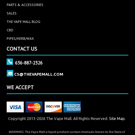
PARTS & ACCESSORIES
SALES
THE VAPE MALL BLOG
CBD
PIPES/HERB/WAX
CONTACT US
636-887-2326
CS@THEVAPEMALL.COM
WE ACCEPT
Copyright 2013-2026 The Vape Mall. All Rights Reserved.
Site Map.
WARNING: The Vape Mall e-liquid products contain chemicals known to the State of