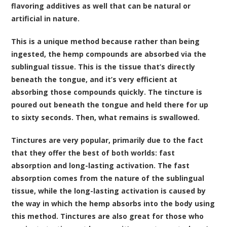
flavoring additives as well that can be natural or
artificial in nature.
This is a unique method because rather than being
ingested, the hemp compounds are absorbed via the
sublingual tissue. This is the tissue that’s directly
beneath the tongue, and it’s very efficient at
absorbing those compounds quickly. The tincture is
poured out beneath the tongue and held there for up
to sixty seconds. Then, what remains is swallowed.
Tinctures are very popular, primarily due to the fact
that they offer the best of both worlds: fast
absorption and long-lasting activation. The fast
absorption comes from the nature of the sublingual
tissue, while the long-lasting activation is caused by
the way in which the hemp absorbs into the body using
this method. Tinctures are also great for those who