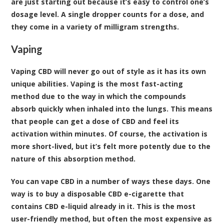
are just starting out because it’s easy to control one’s
dosage level. A single dropper counts for a dose, and
they come in a variety of milligram strengths.
Vaping
Vaping CBD will never go out of style as it has its own
unique abilities. Vaping is the most fast-acting
method due to the way in which the compounds
absorb quickly when inhaled into the lungs. This means
that people can get a dose of CBD and feel its
activation within minutes. Of course, the activation is
more short-lived, but it’s felt more potently due to the
nature of this absorption method.
You can vape CBD in a number of ways these days. One
way is to buy a disposable CBD e-cigarette that
contains CBD e-liquid already in it. This is the most
user-friendly method, but often the most expensive as