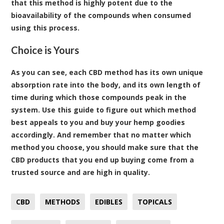
that this method is highly potent due to the
bioavailability of the compounds when consumed
using this process.
Choice is Yours
As you can see, each CBD method has its own unique
absorption rate into the body, and its own length of
time during which those compounds peak in the
system. Use this guide to figure out which method
best appeals to you and buy your hemp goodies
accordingly. And remember that no matter which
method you choose, you should make sure that the
CBD products that you end up buying come from a
trusted source and are high in quality.
CBD
METHODS
EDIBLES
TOPICALS