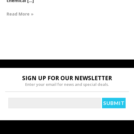
chemical [...]
Read More »
SIGN UP FOR OUR NEWSLETTER
Enter your email for news and special deals.