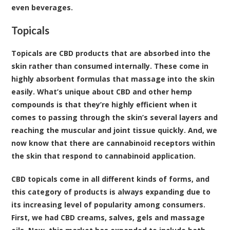
even beverages.
Topicals
Topicals are CBD products that are absorbed into the
skin rather than consumed internally. These come in
highly absorbent formulas that massage into the skin
easily. What’s unique about CBD and other hemp
compounds is that they’re highly efficient when it
comes to passing through the skin’s several layers and
reaching the muscular and joint tissue quickly. And, we
now know that there are cannabinoid receptors within
the skin that respond to cannabinoid application.
CBD topicals come in all different kinds of forms, and
this category of products is always expanding due to
its increasing level of popularity among consumers.
First, we had CBD creams, salves, gels and massage