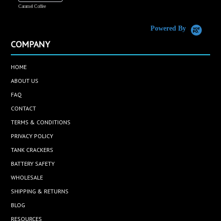
Caramel Coffee
K
(
S
Powered By
COMPANY
HOME
ABOUT US
FAQ
CONTACT
TERMS & CONDITIONS
PRIVACY POLICY
TANK CRACKERS
BATTERY SAFETY
WHOLESALE
SHIPPING & RETURNS
BLOG
RESOURCES