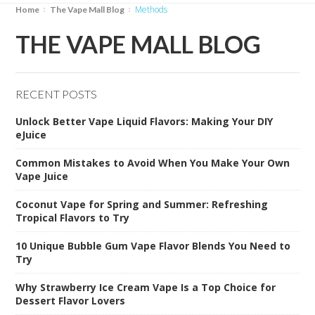
Methods
Home
The Vape Mall Blog
THE VAPE MALL BLOG
RECENT POSTS
Unlock Better Vape Liquid Flavors: Making Your DIY
eJuice
Common Mistakes to Avoid When You Make Your Own
Vape Juice
Coconut Vape for Spring and Summer: Refreshing
Tropical Flavors to Try
10 Unique Bubble Gum Vape Flavor Blends You Need to
Try
Why Strawberry Ice Cream Vape Is a Top Choice for
Dessert Flavor Lovers