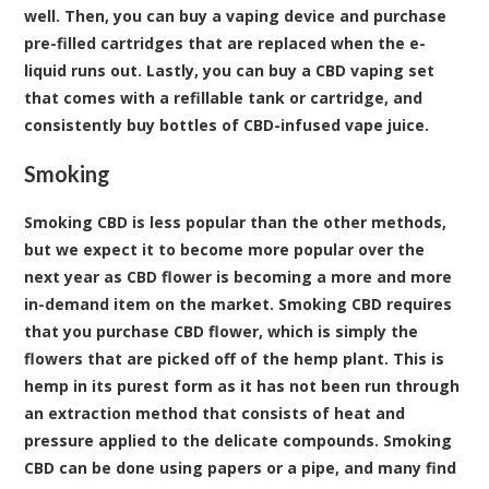
well. Then, you can buy a vaping device and purchase
pre-filled cartridges that are replaced when the e-
liquid runs out. Lastly, you can buy a CBD vaping set
that comes with a refillable tank or cartridge, and
consistently buy bottles of CBD-infused vape juice.
Smoking
Smoking CBD is less popular than the other methods,
but we expect it to become more popular over the
next year as CBD flower is becoming a more and more
in-demand item on the market. Smoking CBD requires
that you purchase CBD flower, which is simply the
flowers that are picked off of the hemp plant. This is
hemp in its purest form as it has not been run through
an extraction method that consists of heat and
pressure applied to the delicate compounds. Smoking
CBD can be done using papers or a pipe, and many find