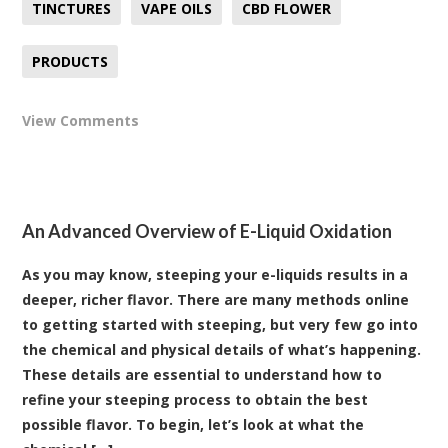
TINCTURES
VAPE OILS
CBD FLOWER
PRODUCTS
View Comments
An Advanced Overview of E-Liquid Oxidation
As you may know, steeping your e-liquids results in a
deeper, richer flavor. There are many methods online
to getting started with steeping, but very few go into
the chemical and physical details of what’s happening.
These details are essential to understand how to
refine your steeping process to obtain the best
possible flavor. To begin, let’s look at what the