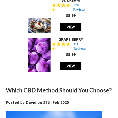
W/CREAM
4.5
128
star
Reviews
rating
$5.99
VIEW
GRAPE BERRY
4.5
111
star
Reviews
rating
$5.99
VIEW
Which CBD Method Should You Choose?
Posted by
David
on
27th Feb 2020