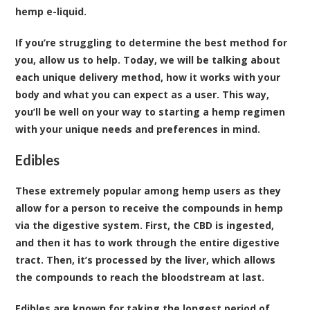
hemp e-liquid.
If you’re struggling to determine the best method for
you, allow us to help. Today, we will be talking about
each unique delivery method, how it works with your
body and what you can expect as a user. This way,
you’ll be well on your way to starting a hemp regimen
with your unique needs and preferences in mind.
Edibles
These extremely popular among hemp users as they
allow for a person to receive the compounds in hemp
via the digestive system. First, the CBD is ingested,
and then it has to work through the entire digestive
tract. Then, it’s processed by the liver, which allows
the compounds to reach the bloodstream at last.
Edibles are known for taking the longest period of