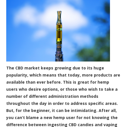
The CBD market keeps growing due to its huge
popularity, which means that today, more products are
available than ever before. This is great for hemp
users who desire options, or those who wish to take a
number of different administration methods
throughout the day in order to address specific areas.
But, for the beginner, it can be intimidating. After all,
you can’t blame a new hemp user for not knowing the
difference between ingesting CBD candies and vaping