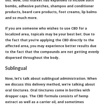
oils. Now, this market has expanded to include bath
bombs, adhesive patches, shampoo and conditioner
products, beard care products, foot creams, lip balms
and so much more.
If you are someone who wishes to use CBD for a
localized area, topicals may be your best bet. Due to
the fact that you’re applying the CBD directly to the
affected area, you may experience better results due
to the fact that the compounds are not getting evenly
dispersed throughout the body.
Sublingual
Now, let’s talk about sublingual administration. When
we discuss this delivery method, we’re talking about
oral tinctures. Oral tinctures come in bottles with
dropper caps. The CBD formula consists of hemp
extract as well as a carrier oil, and sometimes