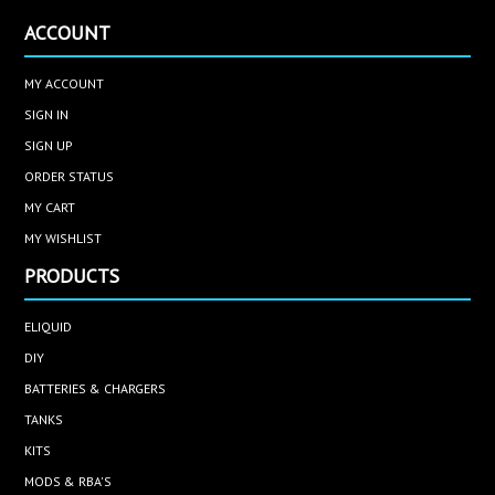
ACCOUNT
MY ACCOUNT
SIGN IN
SIGN UP
ORDER STATUS
MY CART
MY WISHLIST
PRODUCTS
ELIQUID
DIY
BATTERIES & CHARGERS
TANKS
KITS
MODS & RBA'S