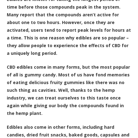
time before those compounds peak in the system.
Many report that the compounds aren’t active for
about one to two hours. However, once they are
activated, users tend to report peak levels for hours at
a time. This is one reason why edibles are so popular –
they allow people to experience the effects of CBD for
a uniquely long period.
CBD edibles come in many forms, but the most popular
of all is gummy candy. Most of us have fond memories
of eating delicious fruity gummies like there was no
such thing as cavities. Well, thanks to the hemp
industry, we can treat ourselves to this taste once
again while giving our body the compounds found in
the hemp plant.
Edibles also come in other forms, including hard
candies, dried fruit snacks, baked goods, capsules and