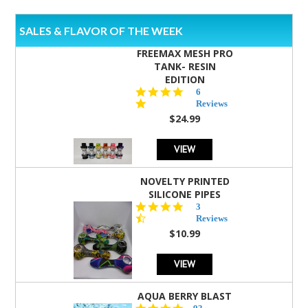
SALES & FLAVOR OF THE WEEK
FREEMAX MESH PRO
TANK- RESIN
EDITION
4.8
6
star
Reviews
rating
$24.99
VIEW
NOVELTY PRINTED
SILICONE PIPES
4.3
3
star
Reviews
rating
$10.99
VIEW
AQUA BERRY BLAST
4.3