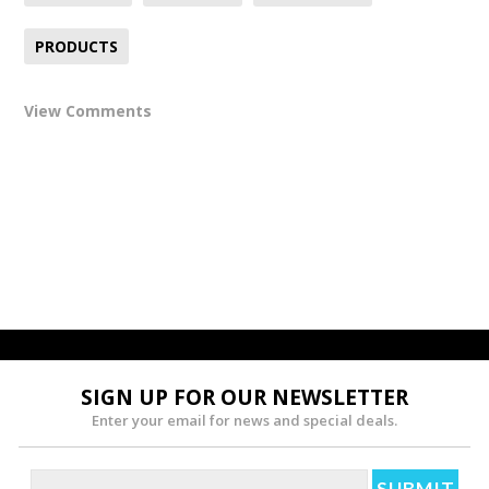
PRODUCTS
View Comments
SIGN UP FOR OUR NEWSLETTER
Enter your email for news and special deals.