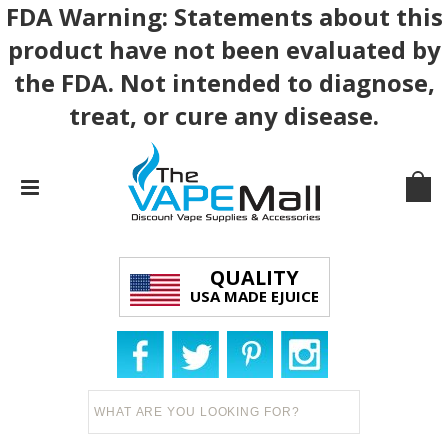
FDA Warning: Statements about this
product have not been evaluated by
the FDA. Not intended to diagnose,
treat, or cure any disease.
QUALITY
USA MADE EJUICE