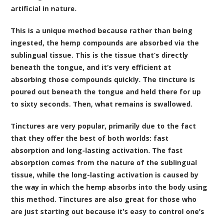
artificial in nature.
This is a unique method because rather than being
ingested, the hemp compounds are absorbed via the
sublingual tissue. This is the tissue that’s directly
beneath the tongue, and it’s very efficient at
absorbing those compounds quickly. The tincture is
poured out beneath the tongue and held there for up
to sixty seconds. Then, what remains is swallowed.
Tinctures are very popular, primarily due to the fact
that they offer the best of both worlds: fast
absorption and long-lasting activation. The fast
absorption comes from the nature of the sublingual
tissue, while the long-lasting activation is caused by
the way in which the hemp absorbs into the body using
this method. Tinctures are also great for those who
are just starting out because it’s easy to control one’s