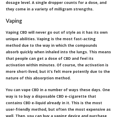
dosage level. A single dropper counts for a dose, and
they come in a variety of milligram strengths.
Vaping
Vaping CBD will never go out of style as it has its own
unique abilities. Vaping is the most fast-acting
method due to the way in which the compounds
absorb quickly when inhaled into the lungs. This means
that people can get a dose of CBD and feel its
activation within minutes. Of course, the activation is
more short-lived, but it’s felt more potently due to the
nature of this absorption method.
You can vape CBD in a number of ways these days. One
way is to buy a disposable CBD e-cigarette that
contains CBD e-liquid already in it. This is the most
user-friendly method, but often the most expensive as
well. Then, you can buy a vaping device and purchase