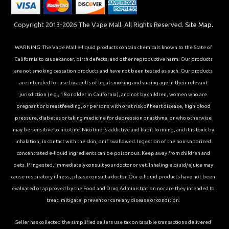
Copyright 2013-2026 The Vape Mall. All Rights Reserved.
Site Map.
WARNING: The Vape Mall e-liquid products contain chemicals known to the State of
California to cause cancer, birth defects, and other reproductive harm. Our products
are not smoking cessation products and have not been tested as such. Our products
are intended for use by adults of legal smoking and vaping age in their relevant
jurisdiction (e.g., 18 or older in California), and not by children, women who are
pregnant or breastfeeding, or persons with or at risk of heart disease, high blood
pressure, diabetes or taking medicine for depression or asthma, or who otherwise
may be sensitive to nicotine. Nicotine is addictive and habit forming, and it is toxic by
inhalation, in contact with the skin, or if swallowed. Ingestion of the non-vaporized
concentrated e-liquid ingredients can be poisonous. Keep away from children and
pets. If ingested, immediately consult your doctor or vet. Inhaling elqiuid/ejuice may
cause respiratory illness, please consult a doctor. Our e-liquid products have not been
evaluated or approved by the Food and Drug Administration nor are they intended to
treat, mitigate, prevent or cure any disease or condition.
Seller has collected the simplified sellers use tax on taxable transactions delivered