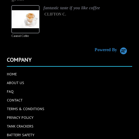
fantastic taste if you like coffee
CLIFTON C.
Caramel Coffee
K
(
S
Powered By
COMPANY
HOME
ABOUT US
FAQ
CONTACT
TERMS & CONDITIONS
PRIVACY POLICY
TANK CRACKERS
BATTERY SAFETY