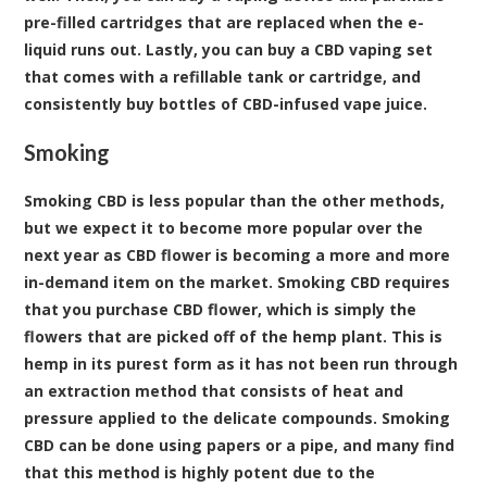
pre-filled cartridges that are replaced when the e-
liquid runs out. Lastly, you can buy a CBD vaping set
that comes with a refillable tank or cartridge, and
consistently buy bottles of CBD-infused vape juice.
Smoking
Smoking CBD is less popular than the other methods,
but we expect it to become more popular over the
next year as CBD flower is becoming a more and more
in-demand item on the market. Smoking CBD requires
that you purchase CBD flower, which is simply the
flowers that are picked off of the hemp plant. This is
hemp in its purest form as it has not been run through
an extraction method that consists of heat and
pressure applied to the delicate compounds. Smoking
CBD can be done using papers or a pipe, and many find
that this method is highly potent due to the