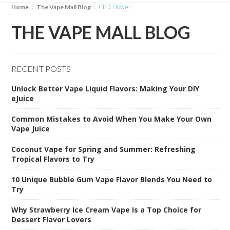
CBD Flower
Home
The Vape Mall Blog
THE VAPE MALL BLOG
RECENT POSTS
Unlock Better Vape Liquid Flavors: Making Your DIY
eJuice
Common Mistakes to Avoid When You Make Your Own
Vape Juice
Coconut Vape for Spring and Summer: Refreshing
Tropical Flavors to Try
10 Unique Bubble Gum Vape Flavor Blends You Need to
Try
Why Strawberry Ice Cream Vape Is a Top Choice for
Dessert Flavor Lovers