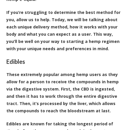
If you’re struggling to determine the best method for
you, allow us to help. Today, we will be talking about
each unique delivery method, how it works with your
body and what you can expect as a user. This way,
you’ll be well on your way to starting a hemp regimen
with your unique needs and preferences in mind.
Edibles
These extremely popular among hemp users as they
allow for a person to receive the compounds in hemp
via the digestive system. First, the CBD is ingested,
and then it has to work through the entire digestive
tract. Then, it’s processed by the liver, which allows
the compounds to reach the bloodstream at last.
Edibles are known for taking the longest period of