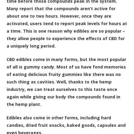
time before those compounds peak in the system.
Many report that the compounds aren’t active for
about one to two hours. However, once they are
activated, users tend to report peak levels for hours at
a time. This is one reason why edibles are so popular –
they allow people to experience the effects of CBD for
a uniquely long period.
CBD edibles come in many forms, but the most popular
of all is gummy candy. Most of us have fond memories
of eating delicious fruity gummies like there was no
such thing as cavities. Well, thanks to the hemp
industry, we can treat ourselves to this taste once
again while giving our body the compounds found in
the hemp plant.
Edibles also come in other forms, including hard
candies, dried fruit snacks, baked goods, capsules and
even beverages.