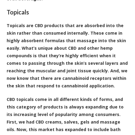
Topicals
Topicals are CBD products that are absorbed into the
skin rather than consumed internally. These come in
highly absorbent formulas that massage into the skin
easily. What’s unique about CBD and other hemp
compounds is that they’re highly efficient when it
comes to passing through the skin’s several layers and
reaching the muscular and joint tissue quickly. And, we
now know that there are cannabinoid receptors within
the skin that respond to cannabinoid application.
CBD topicals come in all different kinds of forms, and
this category of products is always expanding due to
its increasing level of popularity among consumers.
First, we had CBD creams, salves, gels and massage
oils. Now, this market has expanded to include bath