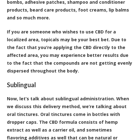
bombs, adhesive patches, shampoo and conditioner
products, beard care products, foot creams, lip balms
and so much more.
If you are someone who wishes to use CBD for a
localized area, topicals may be your best bet. Due to
the fact that you’re applying the CBD directly to the
affected area, you may experience better results due
to the fact that the compounds are not getting evenly
dispersed throughout the body.
Sublingual
Now, let’s talk about sublingual administration. When
we discuss this delivery method, we’re talking about
oral tinctures. Oral tinctures come in bottles with
dropper caps. The CBD formula consists of hemp
extract as well as a carrier oil, and sometimes
flavoring additives as well that can be natural or