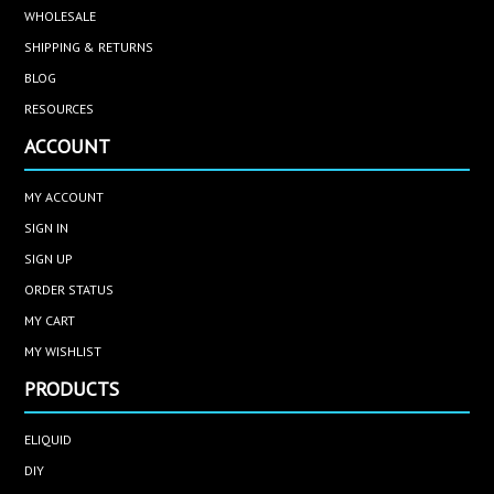
WHOLESALE
SHIPPING & RETURNS
BLOG
RESOURCES
ACCOUNT
MY ACCOUNT
SIGN IN
SIGN UP
ORDER STATUS
MY CART
MY WISHLIST
PRODUCTS
ELIQUID
DIY