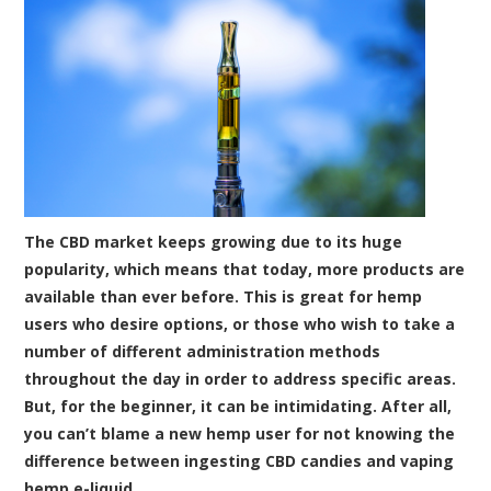
The CBD market keeps growing due to its huge
popularity, which means that today, more products are
available than ever before. This is great for hemp
users who desire options, or those who wish to take a
number of different administration methods
throughout the day in order to address specific areas.
But, for the beginner, it can be intimidating. After all,
you can’t blame a new hemp user for not knowing the
difference between ingesting CBD candies and vaping
hemp e-liquid.