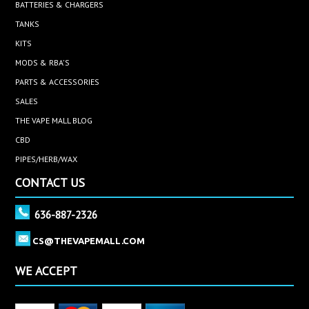
BATTERIES & CHARGERS
TANKS
KITS
MODS & RBA'S
PARTS & ACCESSORIES
SALES
THE VAPE MALL BLOG
CBD
PIPES/HERB/WAX
CONTACT US
636-887-2326
CS@THEVAPEMALL.COM
WE ACCEPT