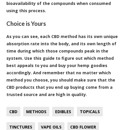
bioavailability of the compounds when consumed
using this process.
Choice is Yours
As you can see, each CBD method has its own unique
absorption rate into the body, and its own length of
time during which those compounds peak in the
system. Use this guide to figure out which method
best appeals to you and buy your hemp goodies
accordingly. And remember that no matter which
method you choose, you should make sure that the
CBD products that you end up buying come from a
trusted source and are high in quality.
CBD
METHODS
EDIBLES
TOPICALS
TINCTURES
VAPE OILS
CBD FLOWER