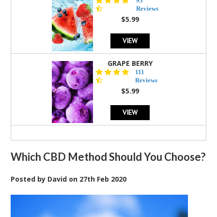
93
star
Reviews
rating
$5.99
VIEW
GRAPE BERRY
4.5
111
star
Reviews
rating
$5.99
VIEW
Which CBD Method Should You Choose?
Posted by
David
on
27th Feb 2020