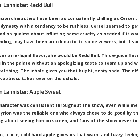
ei Lannister:
Redd Bull
ision characters have been as consistently chilling as Cerse
 dynasty with a tendency to be ruthless. Cersei seemed to get
ad no qualms about inflicting some cruelty as needed if it w
ending may have been anticlimactic to some viewers, but it su
was an e-liquid flavor, she would be Redd Bull. This e-juice fla
 in the palate without an apologizing taste to team up and wa
real thing. The inhale gives you that bright, zesty soda. The 
weetness takes over on the exhale.
on Lannister:
Apple Sweet
character was consistent throughout the show, even while me
Tyrion was the reliable one who always chose to do good by th
g about seeing him on screen, and fans of the show never tu
on, a nice, cold hard apple gives us that warm and fuzzy feeli