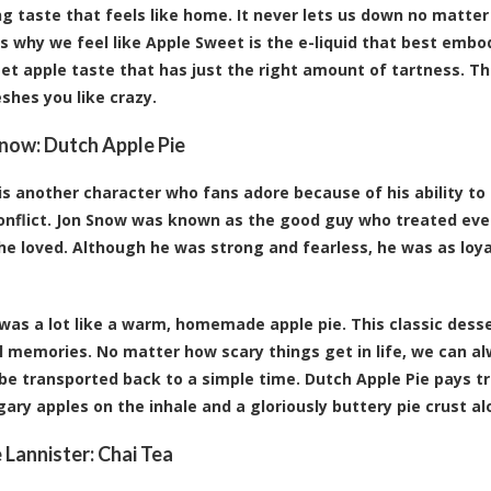
g taste that feels like home. It never lets us down no matte
’s why we feel like Apple Sweet is the e-liquid that best embo
eet apple taste that has just the right amount of tartness. T
eshes you like crazy.
Snow:
Dutch Apple Pie
is another character who fans adore because of his ability to 
onflict. Jon Snow was known as the good guy who treated ev
he loved. Although he was strong and fearless, he was as loy
was a lot like a warm, homemade apple pie. This classic dess
 memories. No matter how scary things get in life, we can alwa
 be transported back to a simple time. Dutch Apple Pie pays tr
gary apples on the inhale and a gloriously buttery pie crust 
e Lannister:
Chai Tea