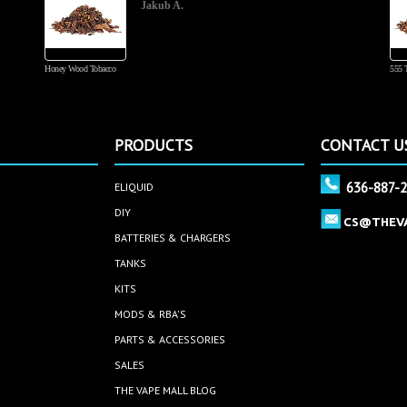
Jakub A.
Honey Wood Tobacco
555 
PRODUCTS
CONTACT U
636-887-
ELIQUID
DIY
CS@THEV
BATTERIES & CHARGERS
TANKS
KITS
MODS & RBA'S
PARTS & ACCESSORIES
SALES
THE VAPE MALL BLOG