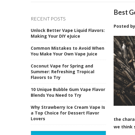
Best G
RECENT POSTS
Posted b
Unlock Better Vape Liquid Flavors:
Making Your DIY eJuice
Common Mistakes to Avoid When
You Make Your Own Vape Juice
Coconut Vape for Spring and
Summer: Refreshing Tropical
Flavors to Try
10 Unique Bubble Gum Vape Flavor
Blends You Need to Try
Why Strawberry Ice Cream Vape Is
a Top Choice for Dessert Flavor
Lovers
the chara
we think 