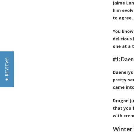
Jaime Lan
him evolv
to agree.
You know 
delicious
one at a 
#1: Daen
★ REVIEWS
Daenerys 
pretty se
came into
Dragon Ju
that you 
with crea
Winter 