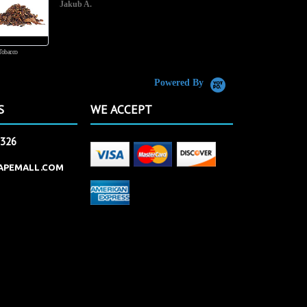
Jakub A.
Tobacco
Butterscotch Tobacco
Powered By
S
WE ACCEPT
2326
APEMALL.COM