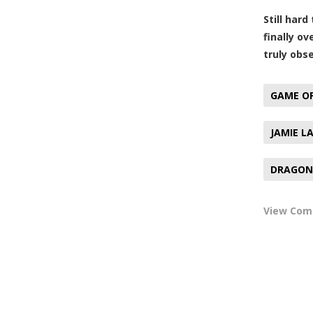
Still har
finally o
truly obs
GAME O
JAMIE L
DRAGON 
View Co