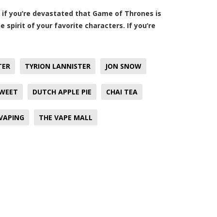
r, if you’re devastated that Game of Thrones is
 spirit of your favorite characters. If you’re
TER
TYRION LANNISTER
JON SNOW
SWEET
DUTCH APPLE PIE
CHAI TEA
VAPING
THE VAPE MALL