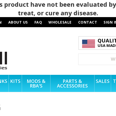
 product have not been evaluated by
treat, or cure any disease.
N
ABOUT US
FAQ
WHOLESALE
CONTACT
SIGN I
QUALI
USA MADE
NKS
KITS
MODS &
PARTS &
SALES
T
RBA'S
ACCESSORIES
G