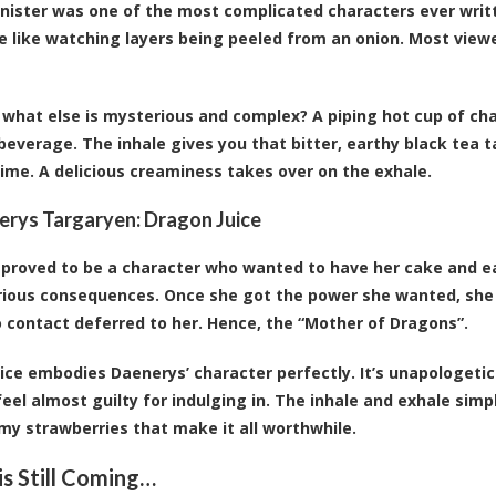
nister was one of the most complicated characters ever writ
e like watching layers being peeled from an onion. Most viewe
what else is mysterious and complex? A piping hot cup of chai 
 beverage. The inhale gives you that bitter, earthy black tea 
time. A delicious creaminess takes over on the exhale.
erys Targaryen:
Dragon Juice
proved to be a character who wanted to have her cake and ea
rious consequences. Once she got the power she wanted, she
 contact deferred to her. Hence, the “Mother of Dragons”.
ice embodies Daenerys’ character perfectly. It’s unapologeti
feel almost guilty for indulging in. The inhale and exhale simp
my strawberries that make it all worthwhile.
is Still Coming…