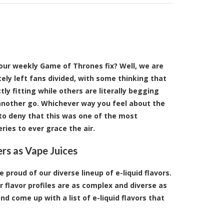
your weekly Game of Thrones fix? Well, we are
itely left fans divided, with some thinking that
ly fitting while others are literally begging
 another go. Whichever way you feel about the
d to deny that this was one of the most
ries to ever grace the air.
rs as Vape Juices
 proud of our diverse lineup of e-liquid flavors.
 flavor profiles are as complex and diverse as
 come up with a list of e-liquid flavors that