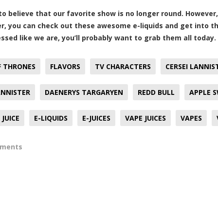
d to believe that our favorite show is no longer round. Howeve
ver, you can check out these awesome e-liquids and get into the
essed like we are, you’ll probably want to grab them all today.
F THRONES
FLAVORS
TV CHARACTERS
CERSEI LANNIS
ANNISTER
DAENERYS TARGARYEN
REDD BULL
APPLE 
JUICE
E-LIQUIDS
E-JUICES
VAPE JUICES
VAPES
mments