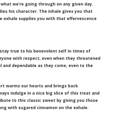
r what we’re going through on any given day.
dies his character. The inhale gives you that
he exhale supplies you with that effervescence
stay true to his benevolent self in times of
eryone with respect, even when they threatened
al and dependable as they come, even to the
ert warms our hearts and brings back
ys indulge in a nice big slice of this treat and
ibute to this classic sweet by giving you those
along with sugared cinnamon on the exhale.