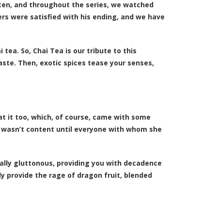
ten, and throughout the series, we watched
rs were satisfied with his ending, and we have
tea. So, Chai Tea is our tribute to this
taste. Then, exotic spices tease your senses,
t it too, which, of course, came with some
 wasn’t content until everyone with whom she
cally gluttonous, providing you with decadence
ly provide the rage of dragon fruit, blended