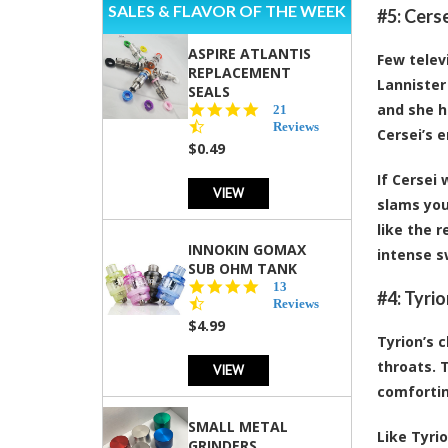
SALES & FLAVOR OF THE WEEK
#5: Cers
ASPIRE ATLANTIS
Few telev
REPLACEMENT
Lannister
SEALS
and she h
4.7
21
star
Reviews
Cersei’s 
rating
$0.49
If Cersei 
VIEW
slams you
like the 
INNOKIN GOMAX
intense s
SUB OHM TANK
4.5
13
#4: Tyri
star
Reviews
rating
$4.99
Tyrion’s 
throats. 
VIEW
comfortin
SMALL METAL
Like Tyri
GRINDERS