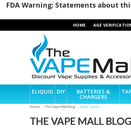
FDA Warning: Statements about this
HOME
AGE VERIFICATIO
ELIQUID
DIY
BATTERIES &
TA
CHARGERS
Apple Sweet
Home
The Vape Mall Blog
THE VAPE MALL BLO