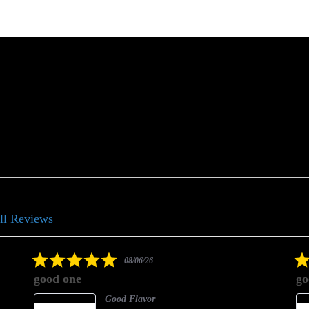
ll Reviews
5.0
08/06/26
star
good one
go
rating
Good Flavor