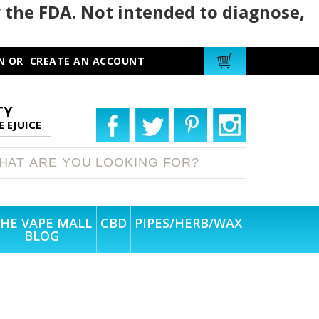
 the FDA. Not intended to diagnose,
N
OR
CREATE AN ACCOUNT
TY
 EJUICE
HE VAPE MALL
CBD
PIPES/HERB/WAX
BLOG