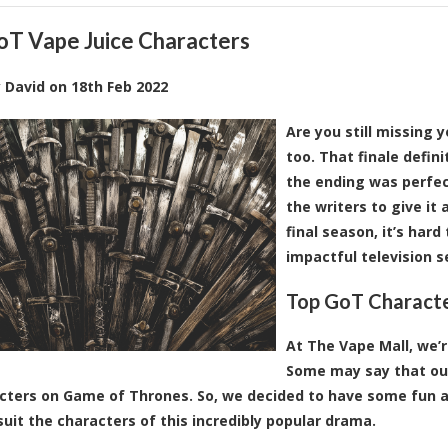
oT Vape Juice Characters
y
David
on
18th Feb 2022
Are you still missing 
too. That finale defin
the ending was perfect
the writers to give it
final season, it’s har
impactful television se
Top GoT Characte
At The Vape Mall, we’re
Some may say that our
cters on Game of Thrones. So, we decided to have some fun and
suit the characters of this incredibly popular drama.