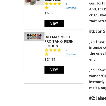
comfortin
5.0
2
star
Reviews
And, that
rating
$6.99
crisp, sw
that refr
VIEW
#3: Jon 
FREEMAX MESH
PRO TANK- RESIN
Jon Snow 
EDITION
intense c
4.8
6
the ones 
star
Reviews
rating
$24.99
end.
VIEW
Jon Snow 
wonderful
instantly
moist, su
#2: Jaim