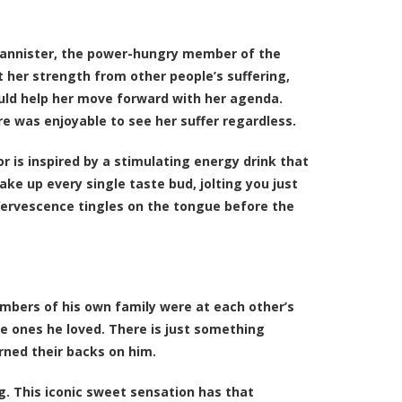
i Lannister, the power-hungry member of the
 her strength from other people’s suffering,
ould help her move forward with her agenda.
re was enjoyable to see her suffer regardless.
vor is inspired by a stimulating energy drink that
ke up every single taste bud, jolting you just
effervescence tingles on the tongue before the
mbers of his own family were at each other’s
e ones he loved. There is just something
rned their backs on him.
ng. This iconic sweet sensation has that