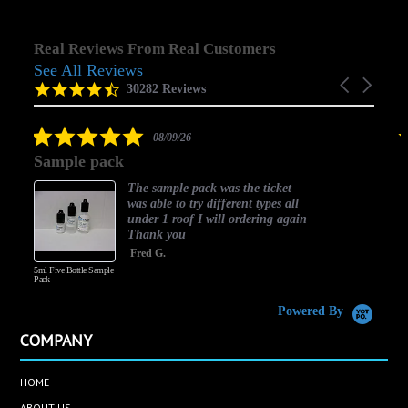
Real Reviews From Real Customers
See All Reviews
Reviews
Carousel
carousel
4.5
30282 Reviews
arrows
star
rating
5.0
08/09/26
star
Sample pack
rating
The sample pack was the ticket
was able to try different types all
under 1 roof I will ordering again
Thank you
Fred G.
5ml Five Bottle Sample
Pack
Powered By
COMPANY
HOME
ABOUT US