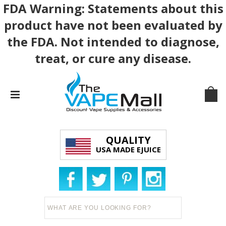
FDA Warning: Statements about this
product have not been evaluated by
the FDA. Not intended to diagnose,
treat, or cure any disease.
QUALITY
USA MADE EJUICE