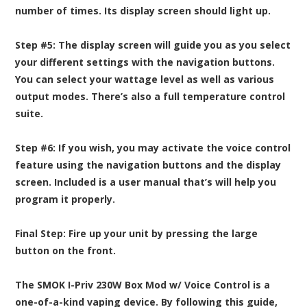
number of times. Its display screen should light up.
Step #5:
The display screen will guide you as you select
your different settings with the navigation buttons.
You can select your wattage level as well as various
output modes. There’s also a full temperature control
suite.
Step #6:
If you wish, you may activate the voice control
feature using the navigation buttons and the display
screen. Included is a user manual that’s will help you
program it properly.
Final Step:
Fire up your unit by pressing the large
button on the front.
The SMOK I-Priv 230W Box Mod w/ Voice Control is a
one-of-a-kind vaping device. By following this guide,