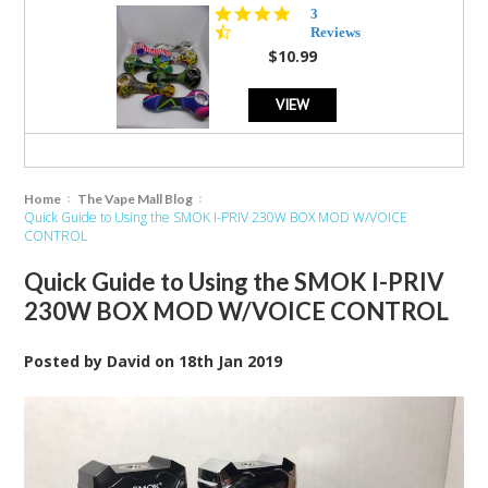
4.3
3
star
Reviews
rating
$10.99
VIEW
Home
The Vape Mall Blog
Quick Guide to Using the SMOK I-PRIV 230W BOX MOD W/VOICE
CONTROL
Quick Guide to Using the SMOK I-PRIV
230W BOX MOD W/VOICE CONTROL
Posted by
David
on
18th Jan 2019