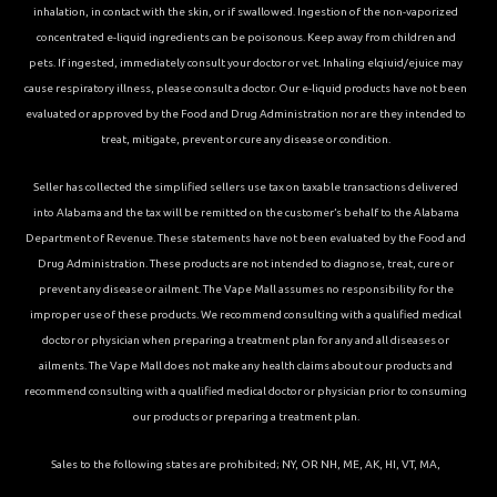
inhalation, in contact with the skin, or if swallowed. Ingestion of the non-vaporized
concentrated e-liquid ingredients can be poisonous. Keep away from children and
pets. If ingested, immediately consult your doctor or vet. Inhaling elqiuid/ejuice may
cause respiratory illness, please consult a doctor. Our e-liquid products have not been
evaluated or approved by the Food and Drug Administration nor are they intended to
treat, mitigate, prevent or cure any disease or condition.
Seller has collected the simplified sellers use tax on taxable transactions delivered
into Alabama and the tax will be remitted on the customer’s behalf to the Alabama
Department of Revenue. These statements have not been evaluated by the Food and
Drug Administration. These products are not intended to diagnose, treat, cure or
prevent any disease or ailment. The Vape Mall assumes no responsibility for the
improper use of these products. We recommend consulting with a qualified medical
doctor or physician when preparing a treatment plan for any and all diseases or
ailments. The Vape Mall does not make any health claims about our products and
recommend consulting with a qualified medical doctor or physician prior to consuming
our products or preparing a treatment plan.
Sales to the following states are prohibited; NY, OR NH, ME, AK, HI, VT, MA,