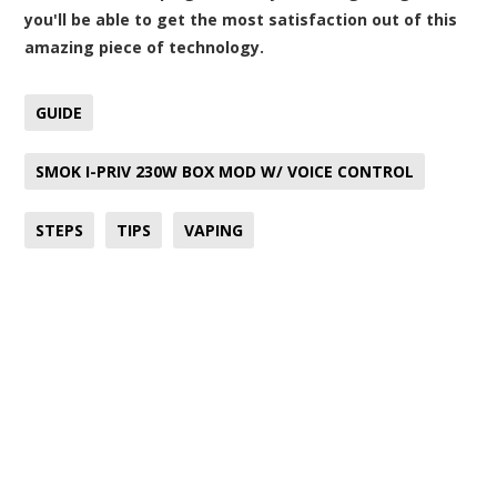
you'll be able to get the most satisfaction out of this
amazing piece of technology.
GUIDE
SMOK I-PRIV 230W BOX MOD W/ VOICE CONTROL
STEPS
TIPS
VAPING