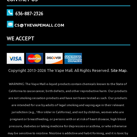
636-887-2326
CS@THEVAPEMALL.COM
WE ACCEPT
Copyright 2013-2026 The Vape Mall. All Rights Reserved.
Site Map.
WARNING: The Vape Mall e-liquid products contain chemicals known to the State of
California to cause cancer, birth defects, and other reproductive harm. Our products
are not smoking cessation products and have not been tested as such. Our products
are intended for use by adults of legal smoking and vaping age in their relevant
jurisdiction (e.g., 18 or older in California), and not by children, women who are
pregnant or breastfeeding, or persons with or at risk of heart disease, high blood
pressure, diabetes or taking medicine for depression or asthma, or who otherwise
may be sensitive to nicotine. Nicotine is addictive and habit forming, and it is toxic by