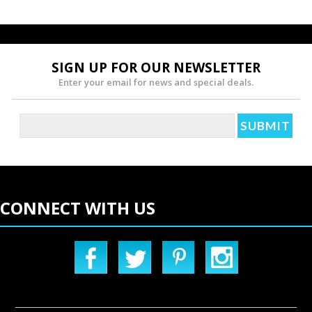
SIGN UP FOR OUR NEWSLETTER
Enter your email for news and special deals.
CONNECT WITH US