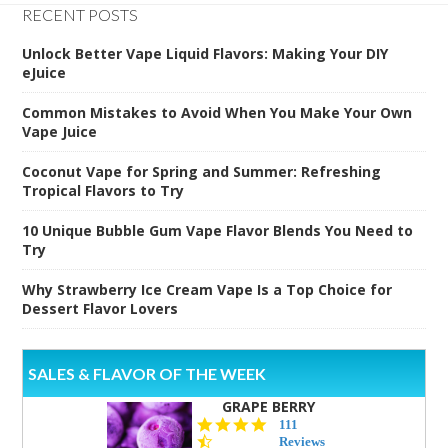
RECENT POSTS
Unlock Better Vape Liquid Flavors: Making Your DIY
eJuice
Common Mistakes to Avoid When You Make Your Own
Vape Juice
Coconut Vape for Spring and Summer: Refreshing
Tropical Flavors to Try
10 Unique Bubble Gum Vape Flavor Blends You Need to
Try
Why Strawberry Ice Cream Vape Is a Top Choice for
Dessert Flavor Lovers
SALES & FLAVOR OF THE WEEK
GRAPE BERRY
4.5
111
star
Reviews