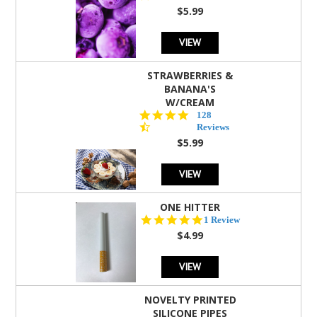
rating
$5.99
VIEW
STRAWBERRIES &
BANANA'S
W/CREAM
4.5
128
star
Reviews
rating
$5.99
VIEW
ONE HITTER
5.0
1 Review
star
$4.99
rating
VIEW
NOVELTY PRINTED
SILICONE PIPES