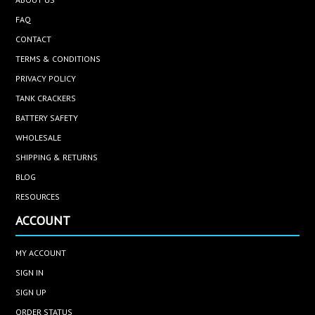
FAQ
CONTACT
TERMS & CONDITIONS
PRIVACY POLICY
TANK CRACKERS
BATTERY SAFETY
WHOLESALE
SHIPPING & RETURNS
BLOG
RESOURCES
ACCOUNT
MY ACCOUNT
SIGN IN
SIGN UP
ORDER STATUS