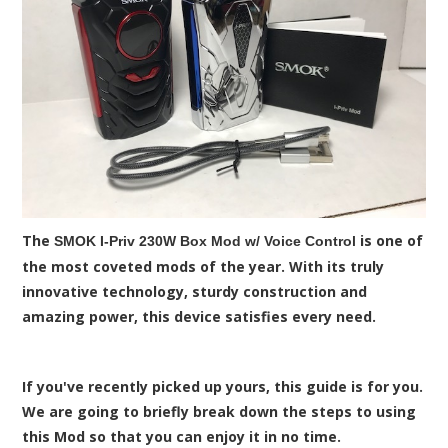
The
is one of
SMOK I-Priv 230W Box Mod w/ Voice Control
the most coveted mods of the year. With its truly
innovative technology, sturdy construction and
amazing power, this device satisfies every need.
If you've recently picked up yours, this guide is for you.
We are going to briefly break down the steps to using
this Mod so that you can enjoy it in no time.