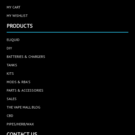
MY CART
MY WISHLIST
PRODUCTS
ELIQUID
DIY
BATTERIES & CHARGERS
TANKS
KITS
MODS & RBA'S
PARTS & ACCESSORIES
SALES
THE VAPE MALL BLOG
CBD
PIPES/HERB/WAX
CONTACT US