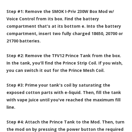
Step #1:
Remove the SMOK I-Priv 230W Box Mod w/
Voice Control from its box. Find the battery
compartment that's at its bottom e. Into the battery
compartment, insert two fully charged
18650, 20700 or
21700 batteries
.
Step #2:
Remove the TFV12 Prince Tank from the box.
In the tank, you'll find the Prince Strip Coil. If you wish,
you can switch it out for the Prince Mesh Coil.
Step #3:
Prime your tank's coil by saturating the
exposed cotton parts with
e-liquid
. Then, fill the tank
with vape juice until you've reached the maximum fill
line.
Step #4:
Attach the Prince Tank to the Mod. Then, turn
the mod on by pressing the power button the required