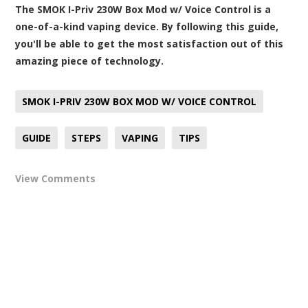
The SMOK I-Priv 230W Box Mod w/ Voice Control is a
one-of-a-kind vaping device. By following this guide,
you'll be able to get the most satisfaction out of this
amazing piece of technology.
SMOK I-PRIV 230W BOX MOD W/ VOICE CONTROL
GUIDE
STEPS
VAPING
TIPS
View Comments