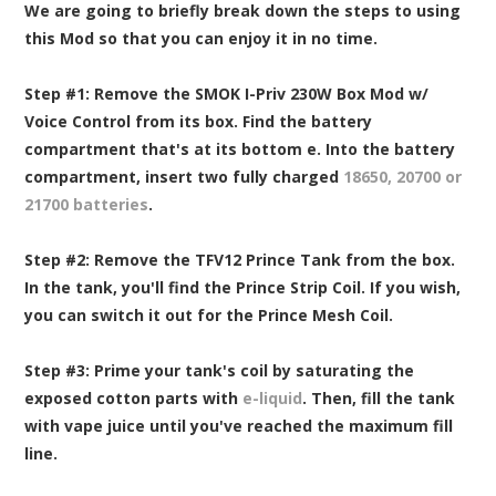
We are going to briefly break down the steps to using
this Mod so that you can enjoy it in no time.
Step #1:
Remove the SMOK I-Priv 230W Box Mod w/
Voice Control from its box. Find the battery
compartment that's at its bottom e. Into the battery
compartment, insert two fully charged
18650, 20700 or
21700 batteries
.
Step #2:
Remove the TFV12 Prince Tank from the box.
In the tank, you'll find the Prince Strip Coil. If you wish,
you can switch it out for the Prince Mesh Coil.
Step #3:
Prime your tank's coil by saturating the
exposed cotton parts with
e-liquid
. Then, fill the tank
with vape juice until you've reached the maximum fill
line.