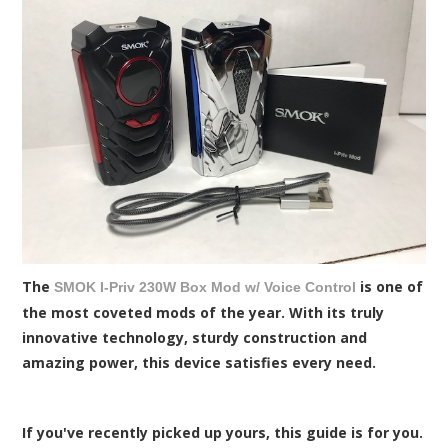
The
is one of
SMOK I-Priv 230W Box Mod w/ Voice Control
the most coveted mods of the year. With its truly
innovative technology, sturdy construction and
amazing power, this device satisfies every need.
If you've recently picked up yours, this guide is for you.