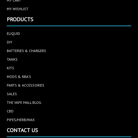
MY CART
MY WISHLIST
PRODUCTS
ELIQUID
DIY
BATTERIES & CHARGERS
TANKS
KITS
MODS & RBA'S
PARTS & ACCESSORIES
SALES
THE VAPE MALL BLOG
CBD
PIPES/HERB/WAX
CONTACT US