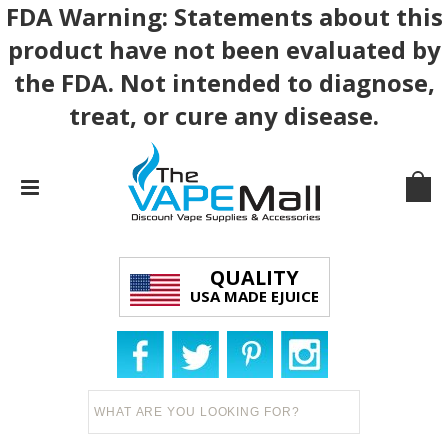
FDA Warning: Statements about this
product have not been evaluated by
the FDA. Not intended to diagnose,
treat, or cure any disease.
QUALITY
USA MADE EJUICE