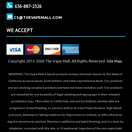
636-887-2326
CS@THEVAPEMALL.COM
WE ACCEPT
Copyright 2013-2026 The Vape Mall. All Rights Reserved.
Site Map.
WARNING: The Vape Mall e-liquid products contain chemicals known to the State of
California to cause cancer, birth defects, and other reproductive harm. Our products
are not smoking cessation products and have not been tested as such. Our products
are intended for use by adults of legal smoking and vaping age in their relevant
jurisdiction (e.g., 18 or older in California), and not by children, women who are
pregnant or breastfeeding, or persons with or at risk of heart disease, high blood
pressure, diabetes or taking medicine for depression or asthma, or who otherwise
may be sensitive to nicotine. Nicotine is addictive and habit forming, and it is toxic by
inhalation, in contact with the skin, or if swallowed. Ingestion of the non-vaporized