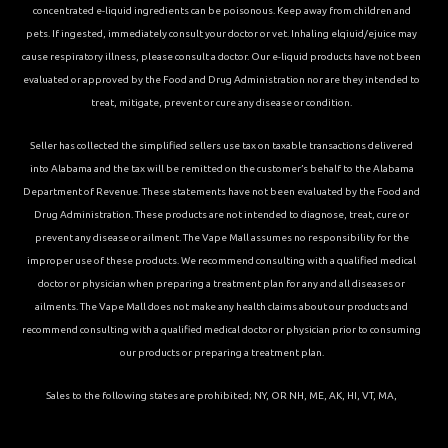
concentrated e-liquid ingredients can be poisonous. Keep away from children and
pets. If ingested, immediately consult your doctor or vet. Inhaling elqiuid/ejuice may
cause respiratory illness, please consult a doctor. Our e-liquid products have not been
evaluated or approved by the Food and Drug Administration nor are they intended to
treat, mitigate, prevent or cure any disease or condition.
Seller has collected the simplified sellers use tax on taxable transactions delivered
into Alabama and the tax will be remitted on the customer’s behalf to the Alabama
Department of Revenue. These statements have not been evaluated by the Food and
Drug Administration. These products are not intended to diagnose, treat, cure or
prevent any disease or ailment. The Vape Mall assumes no responsibility for the
improper use of these products. We recommend consulting with a qualified medical
doctor or physician when preparing a treatment plan for any and all diseases or
ailments. The Vape Mall does not make any health claims about our products and
recommend consulting with a qualified medical doctor or physician prior to consuming
our products or preparing a treatment plan.
Sales to the following states are prohibited; NY, OR NH, ME, AK, HI, VT, MA,