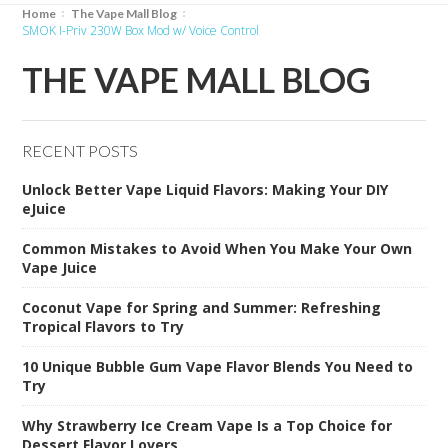
Home
The Vape Mall Blog
SMOK I-Priv 230W Box Mod w/ Voice Control
THE VAPE MALL BLOG
RECENT POSTS
Unlock Better Vape Liquid Flavors: Making Your DIY
eJuice
Common Mistakes to Avoid When You Make Your Own
Vape Juice
Coconut Vape for Spring and Summer: Refreshing
Tropical Flavors to Try
10 Unique Bubble Gum Vape Flavor Blends You Need to
Try
Why Strawberry Ice Cream Vape Is a Top Choice for
Dessert Flavor Lovers