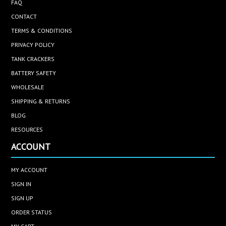
FAQ
CONTACT
TERMS & CONDITIONS
PRIVACY POLICY
TANK CRACKERS
BATTERY SAFETY
WHOLESALE
SHIPPING & RETURNS
BLOG
RESOURCES
ACCOUNT
MY ACCOUNT
SIGN IN
SIGN UP
ORDER STATUS