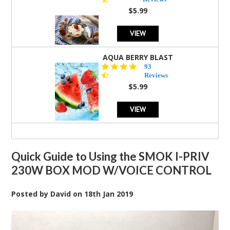
rating
$5.99
VIEW
AQUA BERRY BLAST
4.3
93
star
Reviews
rating
$5.99
VIEW
Quick Guide to Using the SMOK I-PRIV
230W BOX MOD W/VOICE CONTROL
Posted by
David
on
18th Jan 2019