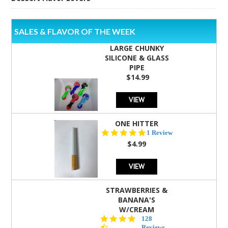
SALES & FLAVOR OF THE WEEK
LARGE CHUNKY
SILICONE & GLASS
PIPE
$14.99
VIEW
ONE HITTER
5.0
1 Review
star
$4.99
rating
VIEW
STRAWBERRIES &
BANANA'S
W/CREAM
4.5
128
star
Reviews