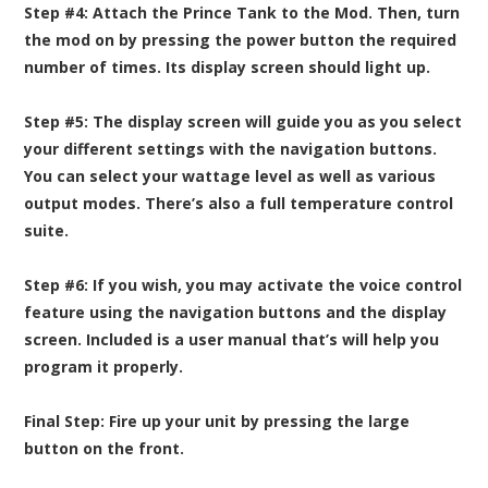
Step #4:
Attach the Prince Tank to the Mod. Then, turn
the mod on by pressing the power button the required
number of times. Its display screen should light up.
Step #5:
The display screen will guide you as you select
your different settings with the navigation buttons.
You can select your wattage level as well as various
output modes. There’s also a full temperature control
suite.
Step #6:
If you wish, you may activate the voice control
feature using the navigation buttons and the display
screen. Included is a user manual that’s will help you
program it properly.
Final Step:
Fire up your unit by pressing the large
button on the front.