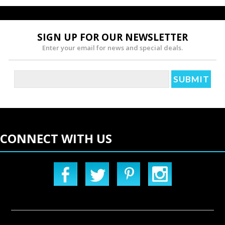
SIGN UP FOR OUR NEWSLETTER
Enter your email for news and special deals.
CONNECT WITH US