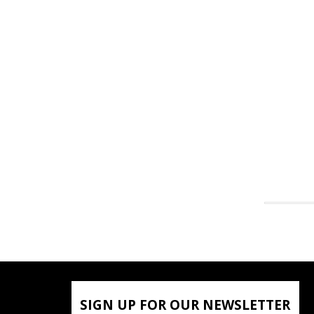
SIGN UP FOR OUR NEWSLETTER