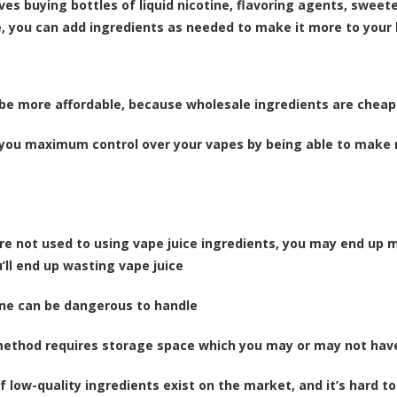
lves
buying bottles of liquid nicotine, flavoring agents, sweet
e, you can add ingredients as needed to make it more to your l
be more affordable, because wholesale ingredients are cheap
 you maximum control over your vapes by being able to make mi
u’re not used to using vape juice ingredients, you may end up
’ll end up wasting vape juice
ine can be dangerous to handle
method requires storage space which you may or may not hav
of low-quality ingredients exist on the market, and it’s hard