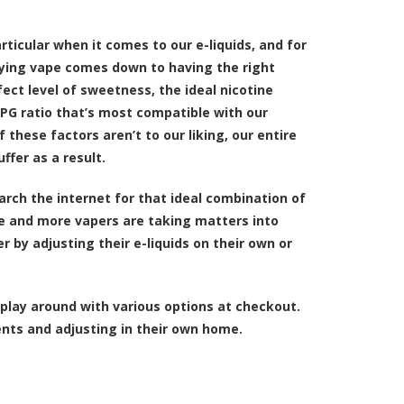
particular when it comes to our
e-liquids
, and for
fying vape comes down to having the right
rfect level of sweetness, the ideal nicotine
PG ratio that’s most compatible with our
f these factors aren’t to our liking, our entire
ffer as a result.
arch the internet for that ideal combination of
e and more vapers are taking matters into
r by adjusting their e-liquids on their own or
play around with various options at checkout.
nts and adjusting in their own home.