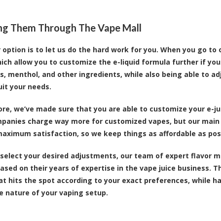
ng Them Through The Vape Mall
 option is to let us do the hard work for you. When you go to 
ch allow you to customize the e-liquid formula further if you
, menthol, and other ingredients, while also being able to ad
uit your needs.
re, we’ve made sure that you are able to customize your e-ju
mpanies charge way more for customized vapes, but our main p
aximum satisfaction, so we keep things as affordable as pos
select your desired adjustments, our team of expert flavor m
ased on their years of expertise in the vape juice business. 
at hits the spot according to your exact preferences, while h
e nature of your vaping setup.