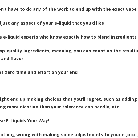
on’t have to do any of the work to end up with the exact vape
just any aspect of your e-liquid that you’d like
e e-liquid experts who know exactly how to blend ingredients
top-quality ingredients, meaning, you can count on the resulti
 and flavor
kes zero time and effort on your end
ight end up making choices that you’ll regret, such as adding 
ing more nicotine than your tolerance can handle, etc.
se E-Liquids Your Way!
nothing wrong with making some adjustments to your e-juice, 