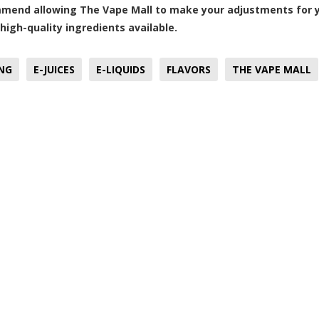
end allowing The Vape Mall to make your adjustments for yo
high-quality ingredients available.
NG
E-JUICES
E-LIQUIDS
FLAVORS
THE VAPE MALL