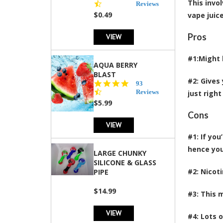
This invo
star
Reviews
rating
$0.49
vape juic
Pros
VIEW
#1:Might 
AQUA BERRY
BLAST
#2: Gives
4.3
93
star
Reviews
just right
rating
$5.99
Cons
VIEW
#1: If yo
hence you
LARGE CHUNKY
SILICONE & GLASS
#2: Nicot
PIPE
$14.99
#3: This 
VIEW
#4: Lots 