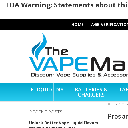
FDA Warning: Statements about this
HOME
AGE VERIFICATIO
ELIQUID
DIY
BATTERIES &
TA
CHARGERS
Home
Th
RECENT POSTS
Pros an
Unlock Better Vape Liquid Flavors: