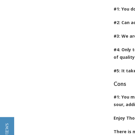
#1: You d
#2: Can ad
#3: We ar
#4: Only 
of quality
#5: It ta
Cons
#1: You m
sour, add
Enjoy Tho
There is 