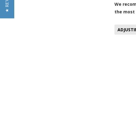
★ REVIEWS
We recomm
the most 
ADJUSTI