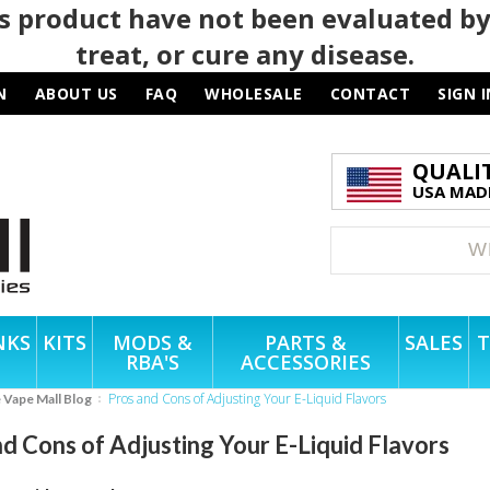
 product have not been evaluated by
treat, or cure any disease.
N
ABOUT US
FAQ
WHOLESALE
CONTACT
SIGN I
QUALI
USA MADE
NKS
KITS
MODS &
PARTS &
SALES
T
RBA'S
ACCESSORIES
Pros and Cons of Adjusting Your E-Liquid Flavors
e Vape Mall Blog
d Cons of Adjusting Your E-Liquid Flavors