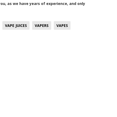
u, as we have years of experience, and only
VAPE JUICES
VAPERS
VAPES