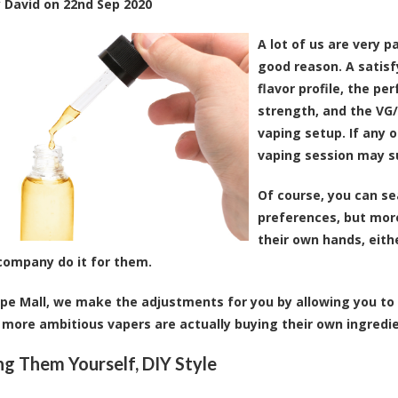
y
David
on
22nd Sep 2020
A lot of us are very 
good reason. A satis
flavor profile, the pe
strength, and the VG/
vaping setup. If any o
vaping session may su
Of course, you can se
preferences, but mor
their own hands, eithe
company do it for them.
pe Mall, we make the adjustments for you by allowing you to 
more ambitious vapers are actually buying their own ingredie
ng Them Yourself, DIY Style