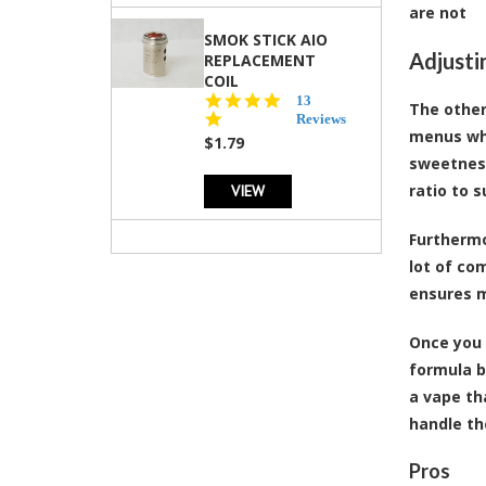
are not
SMOK STICK AIO
Adjusti
REPLACEMENT
COIL
5.0
13
The other
star
Reviews
menus whi
rating
$1.79
sweetness
VIEW
ratio to s
Furthermo
lot of co
ensures m
Once you 
formula b
a vape th
handle th
Pros