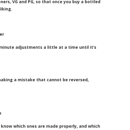
eners, VG and PG
, so that once you buy a bottled
iking.
er
nute adjustments a little at a time until it’s
 making a mistake that cannot be reversed,
e
 to know which ones are made properly, and which