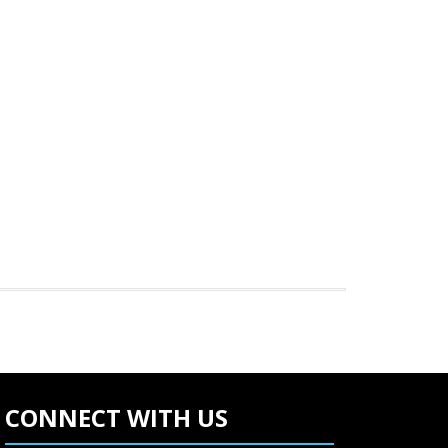
CONNECT WITH US