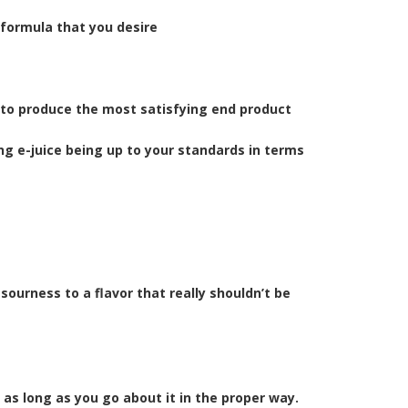
 formula that you desire
 to produce the most satisfying end product
ng e-juice being up to your standards in terms
sourness to a flavor that really shouldn’t be
as long as you go about it in the proper way.