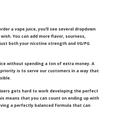
order a vape juice, you’ll see several dropdown
 wish. You can add more flavor, sourness,
just both your nicotine strength and VG/PG
ice without spending a ton of extra money. A
riority is to serve our customers in a way that
sible.
ixers gets hard to work developing the perfect
This means that you can count on ending up with
aving a perfectly balanced formula that can