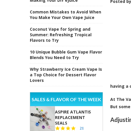
Making Your DIY eJuice
Posted b
Common Mistakes to Avoid When
You Make Your Own Vape Juice
Coconut Vape for Spring and
Summer: Refreshing Tropical
Flavors to Try
10 Unique Bubble Gum Vape Flavor
Blends You Need to Try
Why Strawberry Ice Cream Vape Is
a Top Choice for Dessert Flavor
Lovers
having a 
SALES & FLAVOR OF THE WEEK
At The Va
But some 
ASPIRE ATLANTIS
REPLACEMENT
Adjusti
SEALS
4.7
21