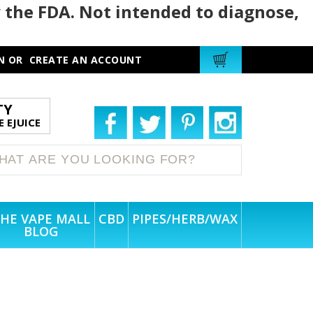
 the FDA. Not intended to diagnose,
N
OR
CREATE AN ACCOUNT
TY
 EJUICE
HE VAPE MALL
CBD
PIPES/HERB/WAX
BLOG