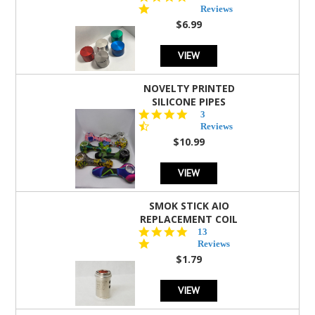
star
Reviews
rating
$6.99
VIEW
NOVELTY PRINTED
SILICONE PIPES
4.3
3
star
Reviews
rating
$10.99
VIEW
SMOK STICK AIO
REPLACEMENT COIL
5.0
13
star
Reviews
rating
$1.79
VIEW