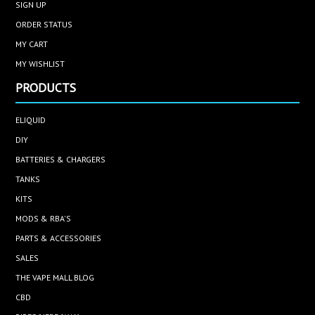
SIGN UP
ORDER STATUS
MY CART
MY WISHLIST
PRODUCTS
ELIQUID
DIY
BATTERIES & CHARGERS
TANKS
KITS
MODS & RBA'S
PARTS & ACCESSORIES
SALES
THE VAPE MALL BLOG
CBD