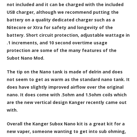
not included and it can be charged with the included
USB charger, although we recommend putting the
battery on a quality dedicated charger such as a
Nitecore or Xtra for safety and longevity of the
battery. Short circuit protection, adjustable wattage in
.1 increments, and 10 second overtime usage
protection are some of the many features of the
Subot Nano Mod.
The tip on the Nano tank is made of delrin and does
not seem to get as warm as the standard nano tank. It
does have slightly improved airflow over the original
nano. It does come with .5ohm and 1.5ohm coils which
are the new vertical design Kanger recently came out
with.
Overall the Kanger Subox Nano kit is a great kit for a
new vaper, someone wanting to get into sub ohming,