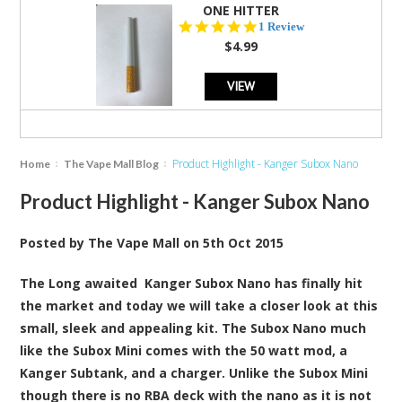
ONE HITTER
5.0
1 Review
star
$4.99
rating
VIEW
Product Highlight - Kanger Subox Nano
Home
The Vape Mall Blog
Product Highlight - Kanger Subox Nano
Posted by
The Vape Mall
on
5th Oct 2015
The Long awaited
Kanger Subox Nano
has finally hit
the market and today we will take a closer look at this
small, sleek and appealing kit. The Subox Nano much
like the Subox Mini comes with the 50 watt mod, a
Kanger Subtank, and a charger. Unlike the Subox Mini
though there is no RBA deck with the nano as it is not