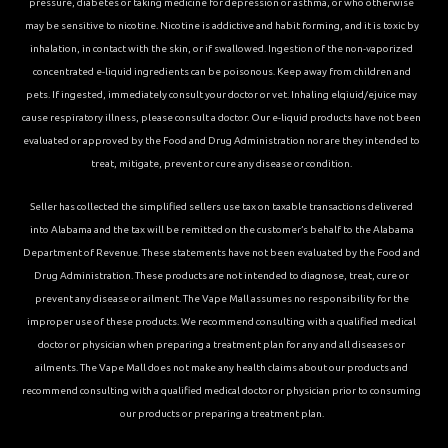
pressure, diabetes or taking medicine for depression or asthma, or who otherwise
may be sensitive to nicotine. Nicotine is addictive and habit forming, and it is toxic by
inhalation, in contact with the skin, or if swallowed. Ingestion of the non-vaporized
concentrated e-liquid ingredients can be poisonous. Keep away from children and
pets. If ingested, immediately consult your doctor or vet. Inhaling elqiuid/ejuice may
cause respiratory illness, please consult a doctor. Our e-liquid products have not been
evaluated or approved by the Food and Drug Administration nor are they intended to
treat, mitigate, prevent or cure any disease or condition.
Seller has collected the simplified sellers use tax on taxable transactions delivered
into Alabama and the tax will be remitted on the customer’s behalf to the Alabama
Department of Revenue. These statements have not been evaluated by the Food and
Drug Administration. These products are not intended to diagnose, treat, cure or
prevent any disease or ailment. The Vape Mall assumes no responsibility for the
improper use of these products. We recommend consulting with a qualified medical
doctor or physician when preparing a treatment plan for any and all diseases or
ailments. The Vape Mall does not make any health claims about our products and
recommend consulting with a qualified medical doctor or physician prior to consuming
our products or preparing a treatment plan.