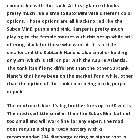
compatible with this tank. At first glance it looks
pretty much like a small Subox Mini with different color
options. Those options are all black(no red like the
Subox Mini), purple and pink. Kanger is pretty much
playing to the female market with this setup while still
offering black for those who want it. It is a little
smaller and the Subtank Nano is also smaller holding
only 3ml which is still on par with the Aspire Atlantis.
The tank itself is no different than the other Subtank
Nano's that have been on the market for a while, other
than the option of the tank color being black, purple,
or pink.
The mod much like it's big brother fires up to 50 watts.
The mod is a little smaller than the Subox Mini but not
too small and will work fine for any vaper. The mod
does require a single 18650 battery with a
recommended 20A discharge rating or higher that is