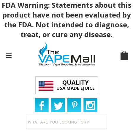
FDA Warning: Statements about this
product have not been evaluated by
the FDA. Not intended to diagnose,
treat, or cure any disease.
QUALITY
USA MADE EJUICE