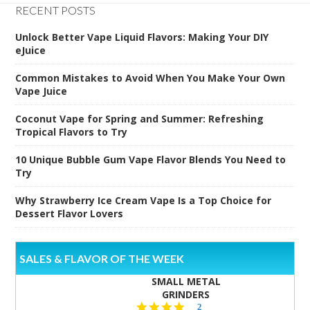
RECENT POSTS
Unlock Better Vape Liquid Flavors: Making Your DIY
eJuice
Common Mistakes to Avoid When You Make Your Own
Vape Juice
Coconut Vape for Spring and Summer: Refreshing
Tropical Flavors to Try
10 Unique Bubble Gum Vape Flavor Blends You Need to
Try
Why Strawberry Ice Cream Vape Is a Top Choice for
Dessert Flavor Lovers
SALES & FLAVOR OF THE WEEK
SMALL METAL
GRINDERS
5.0
2