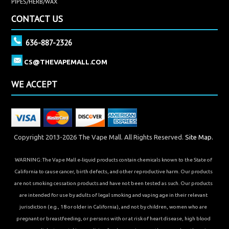
PIPES/HERB/WAX
CONTACT US
636-887-2326
CS@THEVAPEMALL.COM
WE ACCEPT
Copyright 2013-2026 The Vape Mall. All Rights Reserved.
Site Map.
WARNING: The Vape Mall e-liquid products contain chemicals known to the State of
California to cause cancer, birth defects, and other reproductive harm. Our products
are not smoking cessation products and have not been tested as such. Our products
are intended for use by adults of legal smoking and vaping age in their relevant
jurisdiction (e.g., 18 or older in California), and not by children, women who are
pregnant or breastfeeding, or persons with or at risk of heart disease, high blood