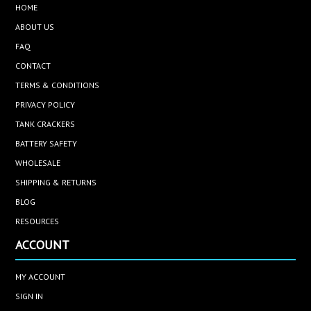
HOME
ABOUT US
FAQ
CONTACT
TERMS & CONDITIONS
PRIVACY POLICY
TANK CRACKERS
BATTERY SAFETY
WHOLESALE
SHIPPING & RETURNS
BLOG
RESOURCES
ACCOUNT
MY ACCOUNT
SIGN IN