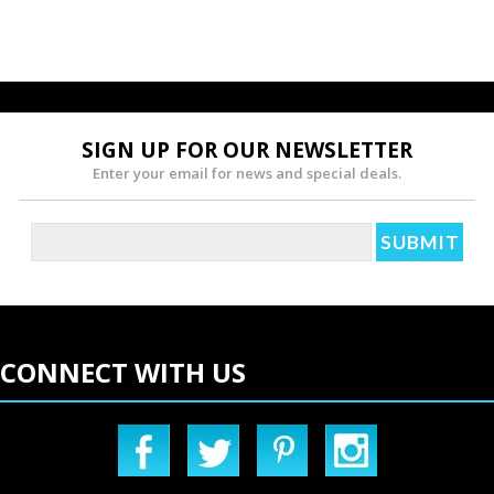
SIGN UP FOR OUR NEWSLETTER
Enter your email for news and special deals.
CONNECT WITH US