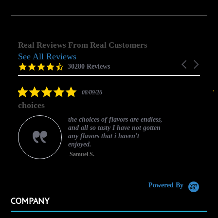
Real Reviews From Real Customers
See All Reviews
Reviews
Carousel
carousel
4.5
30280 Reviews
arrows
star
rating
5.0
08/09/26
star
choices
rating
the choices of flavors are endless,
and all so tasty I have not gotten
any flavors that i haven't
enjoyed.
Samuel S.
C
Powered By
COMPANY