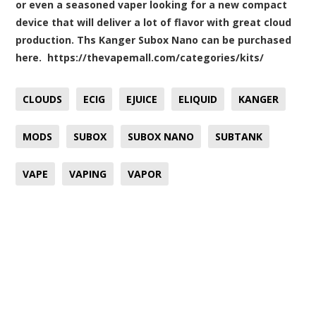
or even a seasoned vaper looking for a new compact
device that will deliver a lot of flavor with great cloud
production. Ths Kanger Subox Nano can be purchased
here.
https://thevapemall.com/categories/kits/
CLOUDS
ECIG
EJUICE
ELIQUID
KANGER
MODS
SUBOX
SUBOX NANO
SUBTANK
VAPE
VAPING
VAPOR