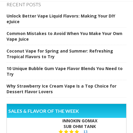
RECENT POSTS
Unlock Better Vape Liquid Flavors: Making Your DIY
eJuice
Common Mistakes to Avoid When You Make Your Own
Vape Juice
Coconut Vape for Spring and Summer: Refreshing
Tropical Flavors to Try
10 Unique Bubble Gum Vape Flavor Blends You Need to
Try
Why Strawberry Ice Cream Vape Is a Top Choice for
Dessert Flavor Lovers
SALES & FLAVOR OF THE WEEK
INNOKIN GOMAX
SUB OHM TANK
4.5
13