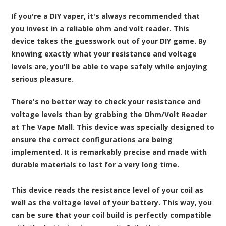
If you're a DIY vaper, it's always recommended that
you invest in a reliable ohm and volt reader. This
device takes the guesswork out of your DIY game. By
knowing exactly what your resistance and voltage
levels are, you'll be able to vape safely while enjoying
serious pleasure.
There's no better way to check your resistance and
voltage levels than by grabbing the
Ohm/Volt Reader
at The Vape Mall
. This device was specially designed to
ensure the correct configurations are being
implemented. It is remarkably precise and made with
durable materials to last for a very long time.
This device reads the resistance level of your coil as
well as the voltage level of your battery. This way, you
can be sure that your coil build is perfectly compatible