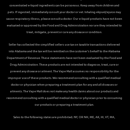
concentrated e-liquid ingredients can be poisonous. Keep away from children and
pets. If ingested, immediately consult your doctor or vet. Inhaling elqiuid/ejuice may
cause respiratory illness, please consult a doctor. Our e-liquid products have not been
evaluated or approved by the Food and Drug Administration nor are they intended to
treat, mitigate, prevent or cure any disease or condition.
Seller has collected the simplified sellers use tax on taxable transactions delivered
into Alabama and the tax will be remitted on the customer’s behalf to the Alabama
Department of Revenue. These statements have not been evaluated by the Food and
Drug Administration. These products are not intended to diagnose, treat, cure or
prevent any disease or ailment. The Vape Mall assumes no responsibility for the
improper use of these products. We recommend consulting with a qualified medical
doctor or physician when preparing a treatment plan for any and all diseases or
ailments. The Vape Mall does not make any health claims about our products and
recommend consulting with a qualified medical doctor or physician prior to consuming
our products or preparing a treatment plan.
Sales to the following states are prohibited; NY, OR NH, ME, AK, HI, VT, MA,