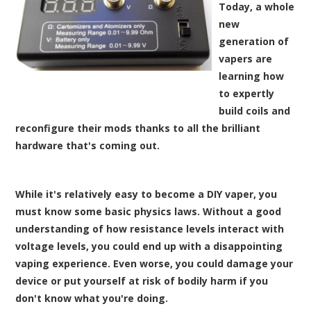
Today, a whole
new
generation of
vapers are
learning how
to expertly
build coils and
reconfigure their mods thanks to all the brilliant
hardware that's coming out.
While it's relatively easy to become a DIY vaper, you
must know some basic physics laws. Without a good
understanding of how resistance levels interact with
voltage levels, you could end up with a disappointing
vaping experience. Even worse, you could damage your
device or put yourself at risk of bodily harm if you
don't know what you're doing.