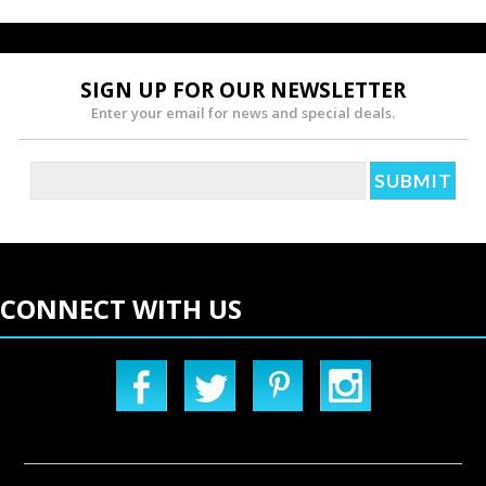
SIGN UP FOR OUR NEWSLETTER
Enter your email for news and special deals.
CONNECT WITH US