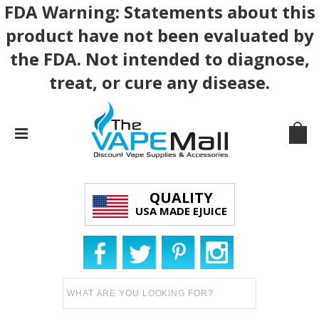
FDA Warning: Statements about this
product have not been evaluated by
the FDA. Not intended to diagnose,
treat, or cure any disease.
QUALITY
USA MADE EJUICE