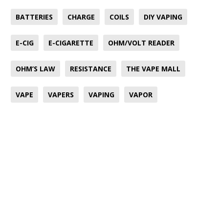
BATTERIES
CHARGE
COILS
DIY VAPING
E-CIG
E-CIGARETTE
OHM/VOLT READER
OHM’S LAW
RESISTANCE
THE VAPE MALL
VAPE
VAPERS
VAPING
VAPOR