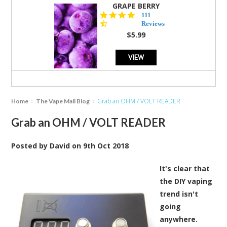
GRAPE BERRY
4.5
111
star
Reviews
rating
$5.99
VIEW
Grab an OHM / VOLT READER
Home
The Vape Mall Blog
Grab an OHM / VOLT READER
Posted by
David
on
9th Oct 2018
It's clear that
the DIY vaping
trend isn't
going
anywhere.