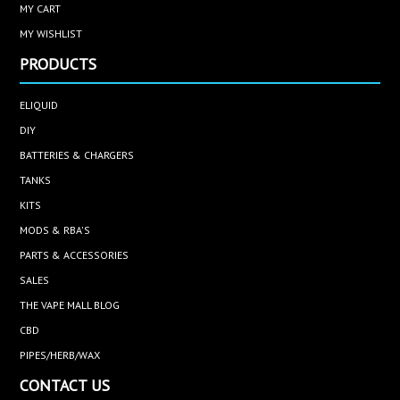
MY CART
MY WISHLIST
PRODUCTS
ELIQUID
DIY
BATTERIES & CHARGERS
TANKS
KITS
MODS & RBA'S
PARTS & ACCESSORIES
SALES
THE VAPE MALL BLOG
CBD
PIPES/HERB/WAX
CONTACT US