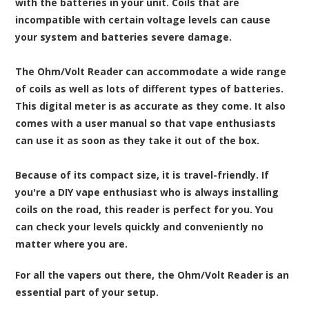
with the batteries in your unit. Coils that are
incompatible with certain voltage levels can cause
your system and batteries severe damage.
The Ohm/Volt Reader can accommodate a wide range
of coils as well as lots of different types of batteries.
This digital meter is as accurate as they come. It also
comes with a user manual so that vape enthusiasts
can use it as soon as they take it out of the box.
Because of its compact size, it is travel-friendly. If
you're a DIY vape enthusiast who is always installing
coils on the road, this reader is perfect for you. You
can check your levels quickly and conveniently no
matter where you are.
For all the vapers out there, the Ohm/Volt Reader is an
essential part of your setup.