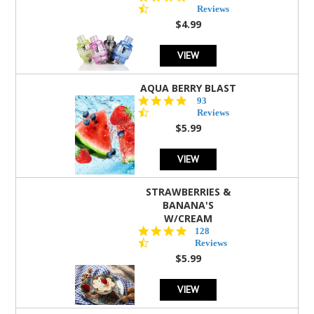
star
Reviews
rating
$4.99
VIEW
AQUA BERRY BLAST
4.3
93
star
Reviews
rating
$5.99
VIEW
STRAWBERRIES &
BANANA'S
W/CREAM
4.5
128
star
Reviews
rating
$5.99
VIEW