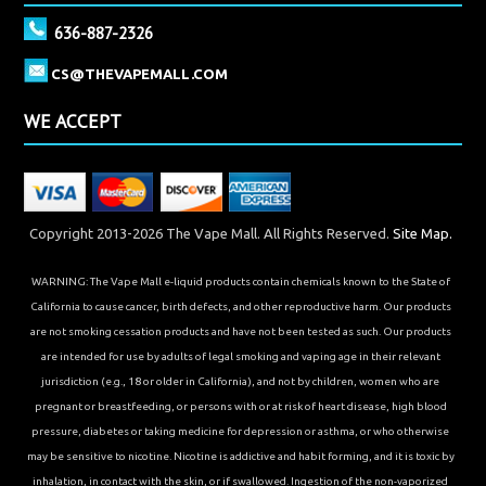
636-887-2326
CS@THEVAPEMALL.COM
WE ACCEPT
Copyright 2013-2026 The Vape Mall. All Rights Reserved.
Site Map.
WARNING: The Vape Mall e-liquid products contain chemicals known to the State of
California to cause cancer, birth defects, and other reproductive harm. Our products
are not smoking cessation products and have not been tested as such. Our products
are intended for use by adults of legal smoking and vaping age in their relevant
jurisdiction (e.g., 18 or older in California), and not by children, women who are
pregnant or breastfeeding, or persons with or at risk of heart disease, high blood
pressure, diabetes or taking medicine for depression or asthma, or who otherwise
may be sensitive to nicotine. Nicotine is addictive and habit forming, and it is toxic by
inhalation, in contact with the skin, or if swallowed. Ingestion of the non-vaporized