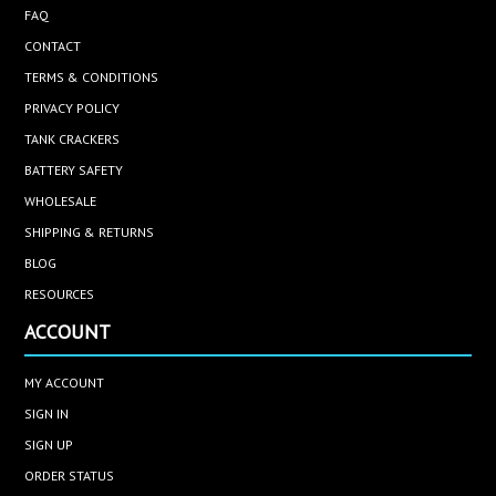
FAQ
CONTACT
TERMS & CONDITIONS
PRIVACY POLICY
TANK CRACKERS
BATTERY SAFETY
WHOLESALE
SHIPPING & RETURNS
BLOG
RESOURCES
ACCOUNT
MY ACCOUNT
SIGN IN
SIGN UP
ORDER STATUS