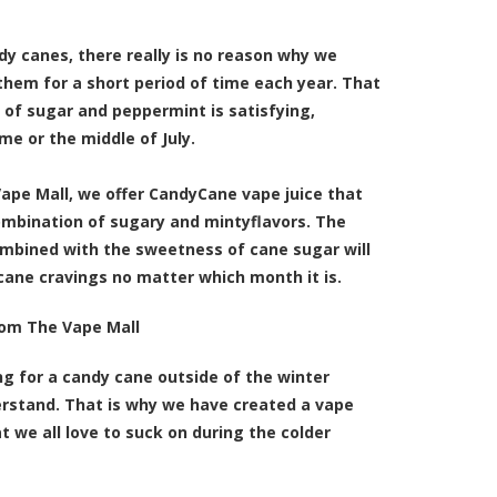
dy canes, there really is no reason why we
them for a short period of time each year. That
 of sugar and peppermint is satisfying,
me or the middle of July.
Vape Mall, we offer
CandyCane vape juice that
ombination of sugary and mintyflavors
. The
ombined with the sweetness of cane sugar will
 cane cravings no matter which month it is.
rom The Vape Mall
ing for a candy cane outside of the winter
rstand. That is why we have created a vape
t we all love to suck on during the colder