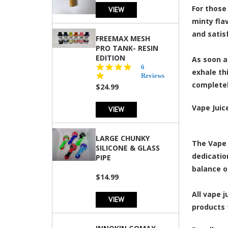
For those 
VIEW
minty flav
and satis
FREEMAX MESH
PRO TANK- RESIN
EDITION
As soon a
4.8
6
exhale th
star
Reviews
rating
completel
$24.99
Vape Juic
VIEW
LARGE CHUNKY
The Vape 
SILICONE & GLASS
dedicatio
PIPE
balance o
$14.99
All vape 
VIEW
products 