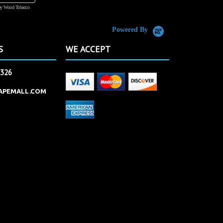
y Wood Tobacco
555 Tobacco
Powered By
S
WE ACCEPT
2326
APEMALL.COM