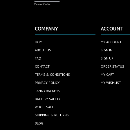
Caramel Coffee
COMPANY
ACCOUNT
HOME
MY ACCOUNT
ABOUT US
SIGN IN
FAQ
SIGN UP
CONTACT
ORDER STATUS
TERMS & CONDITIONS
MY CART
PRIVACY POLICY
MY WISHLIST
TANK CRACKERS
BATTERY SAFETY
WHOLESALE
SHIPPING & RETURNS
BLOG