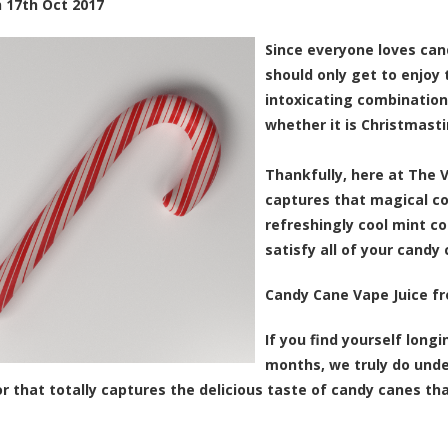
n
17th Oct 2017
Since everyone loves can
should only get to enjoy 
intoxicating combination
whether it is Christmasti
Thankfully, here at The 
captures that magical c
refreshingly cool mint c
satisfy all of your candy
Candy Cane Vape Juice f
If you find yourself long
months, we truly do unde
vor that totally captures the delicious taste of candy canes tha