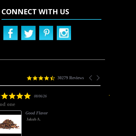
CONNECT WITH US
4.5
Carousel
30279 Reviews
star
arrows
rating
5.0
08/06/26
star
od one
good one
rating
Good Flavor
Jakub A.