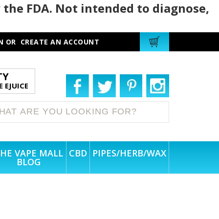
 the FDA. Not intended to diagnose,
N
OR
CREATE AN ACCOUNT
TY
 EJUICE
HE VAPE MALL
CBD
PIPES/HERB/WAX
BLOG