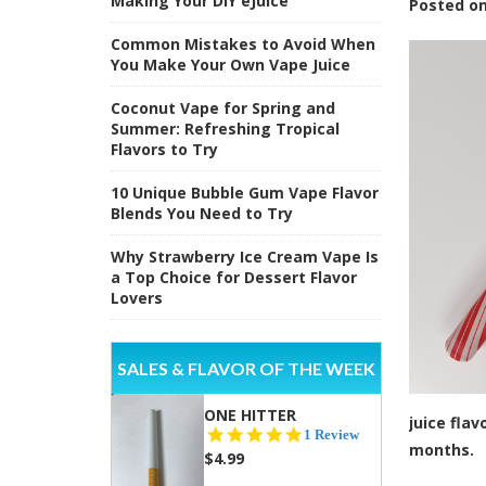
Making Your DIY eJuice
Posted
o
Common Mistakes to Avoid When
You Make Your Own Vape Juice
Coconut Vape for Spring and
Summer: Refreshing Tropical
Flavors to Try
10 Unique Bubble Gum Vape Flavor
Blends You Need to Try
Why Strawberry Ice Cream Vape Is
a Top Choice for Dessert Flavor
Lovers
SALES & FLAVOR OF THE WEEK
ONE HITTER
juice fla
5.0
1 Review
months.
star
$4.99
rating