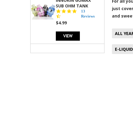
INNOKIN GOMAX
For all y
SUB OHM TANK
just cove
4.5
13
and sweet
star
Reviews
rating
$4.99
ALL YEA
VIEW
E-LIQUID