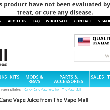
 product have not been evaluated by
treat, or cure any disease.
N
ABOUT US
FAQ
WHOLESALE
CONTACT
SIGN I
QUALI
USA MADE
NKS
KITS
MODS &
PARTS &
SALES
T
RBA'S
ACCESSORIES
Candy Cane Vape Juice from The Vape Mall
e Vape Mall Blog
Cane Vape Juice from The Vape Mall