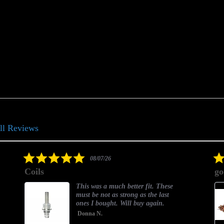
ll Reviews
5.0
08/07/26
star
Coils
go
rating
This was a much better fit. These
must be not as strong as the last
ones I bought. Will buy again.
Donna N.