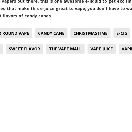
ou vapers out there, this is one awesome e-liquid to get excit
red that make this e-juice great to vape, you don't have to wa
 flavors of candy canes.
R ROUND VAPE
CANDY CANE
CHRISTMASTIME
E-CIG
SWEET FLAVOR
THE VAPE MALL
VAPE JUICE
VAP