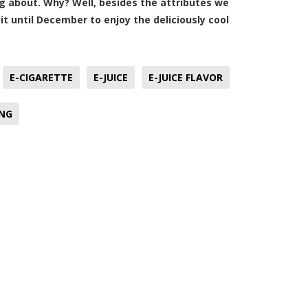
ing about. Why? Well, besides the attributes we
it until December to enjoy the deliciously cool
E-CIGARETTE
E-JUICE
E-JUICE FLAVOR
ING