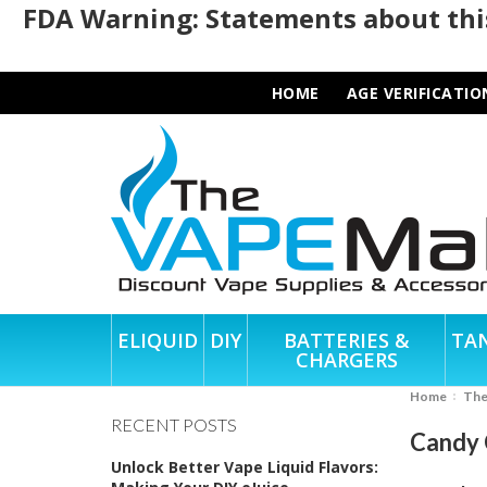
FDA Warning: Statements about this
HOME
AGE VERIFICATIO
ELIQUID
DIY
BATTERIES &
TA
CHARGERS
Home
Th
RECENT POSTS
Candy 
Unlock Better Vape Liquid Flavors: