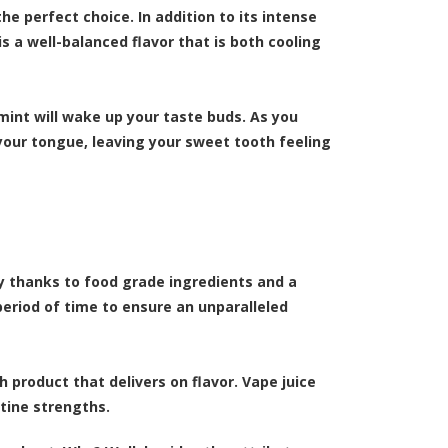
he perfect choice. In addition to its intense
is a well-balanced flavor that is both cooling
 mint will wake up your taste buds. As you
 your tongue, leaving your sweet tooth feeling
ty thanks to food grade ingredients and a
period of time to ensure an unparalleled
 product that delivers on flavor. Vape juice
otine strengths.