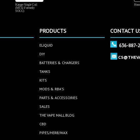
Kanger Single Coil
Hone
(MT32 Formerly
SOCC)
PRODUCTS
CONTACT U
636-887-
ELIQUID
DIY
CS@THEV
BATTERIES & CHARGERS
TANKS
KITS
MODS & RBA'S
PARTS & ACCESSORIES
SALES
THE VAPE MALL BLOG
CBD
PIPES/HERB/WAX