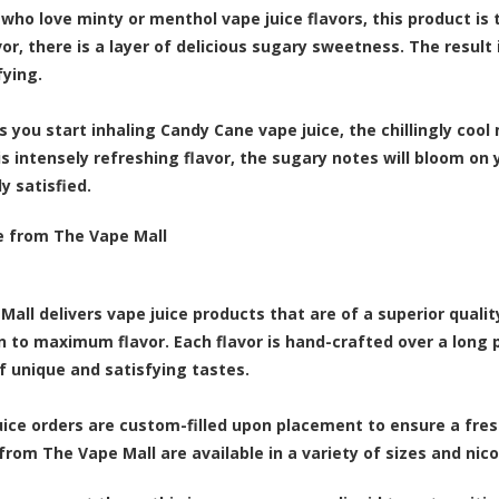
who love minty or menthol vape juice flavors, this product is t
or, there is a layer of delicious sugary sweetness. The result 
fying.
s you start inhaling Candy Cane vape juice, the chillingly cool
is intensely refreshing flavor, the sugary notes will bloom on
y satisfied.
e from The Vape Mall
Mall delivers vape juice products that are of a superior quali
n to maximum flavor. Each flavor is hand-crafted over a long 
f unique and satisfying tastes.
juice orders are custom-filled upon placement to ensure a fresh
from The Vape Mall are available in a variety of sizes and nic