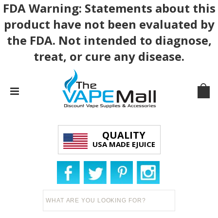
FDA Warning: Statements about this
product have not been evaluated by
the FDA. Not intended to diagnose,
treat, or cure any disease.
QUALITY
USA MADE EJUICE