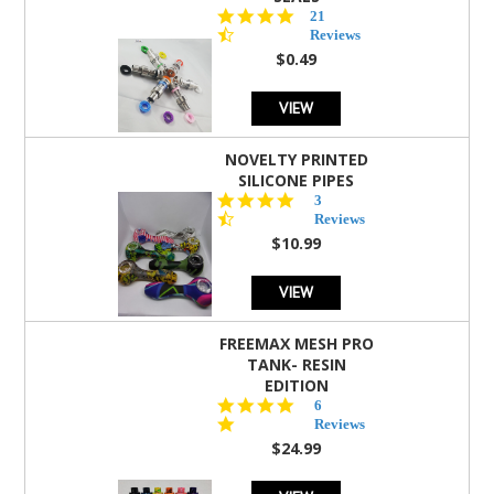
4.7
21
star
Reviews
rating
$0.49
VIEW
NOVELTY PRINTED
SILICONE PIPES
4.3
3
star
Reviews
rating
$10.99
VIEW
FREEMAX MESH PRO
TANK- RESIN
EDITION
4.8
6
star
Reviews
rating
$24.99