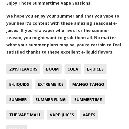
Enjoy Those Summertime Vape Sessions!
We hope you enjoy your summer and that you vape to
your heart’s content with these amazing seasonal e-
juices. If you’re a vaper who lives for the summer
season, you might want to grab them all. No matter
what your summer plans may be, you’re certain to feel
satisfied thanks to these excellent e-liquid flavors.
2019 FLAVORS
BOOM
COLA
E-JUICES
E-LIQUIDS
EXTREME ICE
MANGO TANGO
SUMMER
SUMMER FLING
SUMMERTIME
THE VAPE MALL
VAPE JUICES
VAPES