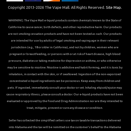
Copyright 2013-2026 The Vape Mall. All Rights Reserved.
Site Map.
WARNING: The Vape Mall e-liquid products contain chemicals known to the State of
California to cause cancer, birth defects, and other reproductive harm. Our products
are not smoking cessation products and have not been tested as such. Our products
are intended for use by adults of legal smoking and vaping age in their relevant
jurisdiction (e.g., 18 or older in California), and not by children, women who are
pregnant or breastfeeding, or persons with or at risk of heart disease, high blood
pressure, diabetes or taking medicine for depression or asthma, or who otherwise
may be sensitive to nicotine. Nicotine is addictive and habit forming, and it is toxic by
inhalation, in contact with the skin, or if swallowed. Ingestion of the non-vaporized
concentrated e-liquid ingredients can be poisonous. Keep away from children and
pets. If ingested, immediately consult your doctor or vet. Inhaling elqiuid/ejuice may
cause respiratory illness, please consult a doctor. Our e-liquid products have not been
evaluated or approved by the Food and Drug Administration nor are they intended to
treat, mitigate, prevent or cure any disease or condition.
Seller has collected the simplified sellers use tax on taxable transactions delivered
into Alabama and the tax will be remitted on the customer’s behalf to the Alabama