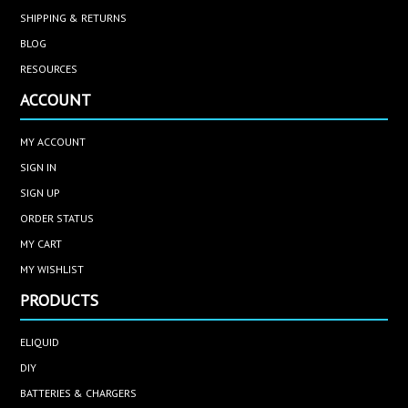
SHIPPING & RETURNS
BLOG
RESOURCES
ACCOUNT
MY ACCOUNT
SIGN IN
SIGN UP
ORDER STATUS
MY CART
MY WISHLIST
PRODUCTS
ELIQUID
DIY
BATTERIES & CHARGERS