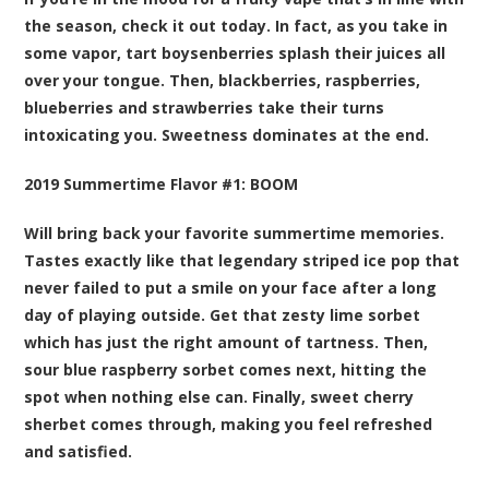
the season, check it out today. In fact, as you take in
some vapor, tart boysenberries splash their juices all
over your tongue. Then, blackberries, raspberries,
blueberries and strawberries take their turns
intoxicating you. Sweetness dominates at the end.
2019 Summertime Flavor #1:
BOOM
Will bring back your favorite summertime memories.
Tastes exactly like that legendary striped ice pop that
never failed to put a smile on your face after a long
day of playing outside. Get that zesty lime sorbet
which has just the right amount of tartness. Then,
sour blue raspberry sorbet comes next, hitting the
spot when nothing else can. Finally, sweet cherry
sherbet comes through, making you feel refreshed
and satisfied.