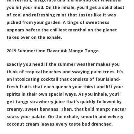
you hit your mod. On the inhale, you’ll get a solid blast
of cool and refreshing mint that tastes like it was
picked from your garden. A tinge of sweetness
appears before the chilliest menthol on the planet
takes over on the exhale.
2019 Summertime Flavor #4:
Mango Tango
Exactly you need if the summer weather makes you
think of tropical beaches and swaying palm trees. It’s
an intoxicating cocktail that consists of four island-
fresh fruits that each quench your thirst and lift your
spirits in their own special ways. As you inhale, you’ll
get tangy strawberry juice that’s quickly followed by
creamy, sweet bananas. Then, that bold mango nectar
soaks your palate. On the exhale, smooth and velvety
coconut cream leaves every taste bud drenched.