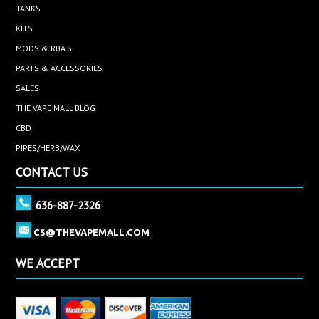
TANKS
KITS
MODS & RBA'S
PARTS & ACCESSORIES
SALES
THE VAPE MALL BLOG
CBD
PIPES/HERB/WAX
CONTACT US
636-887-2326
CS@THEVAPEMALL.COM
WE ACCEPT