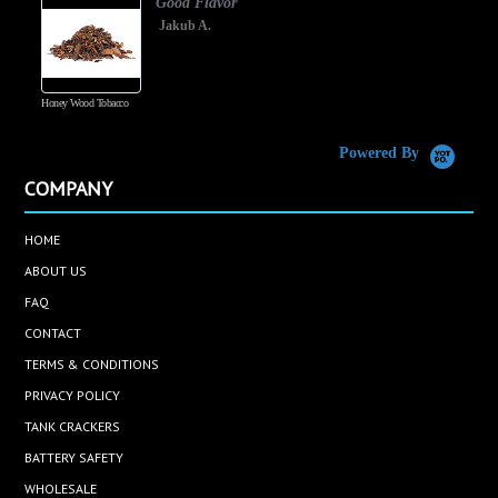
Good Flavor
Jakub A.
Honey Wood Tobacco
5
Powered By
COMPANY
HOME
ABOUT US
FAQ
CONTACT
TERMS & CONDITIONS
PRIVACY POLICY
TANK CRACKERS
BATTERY SAFETY
WHOLESALE