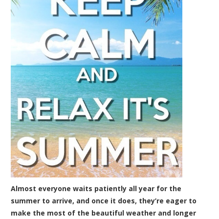
Almost everyone waits patiently all year for the
summer to arrive, and once it does, they’re eager to
make the most of the beautiful weather and longer