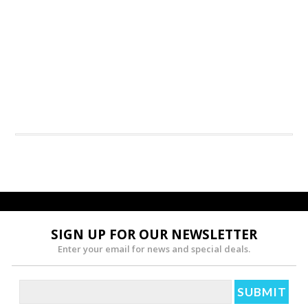
SIGN UP FOR OUR NEWSLETTER
Enter your email for news and special deals.