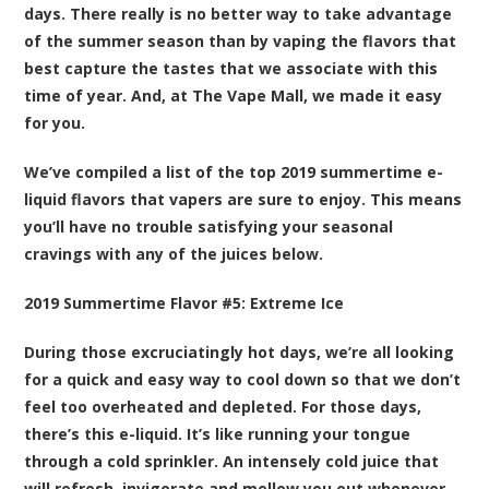
days. There really is no better way to take advantage
of the summer season than by vaping the flavors that
best capture the tastes that we associate with this
time of year. And, at The Vape Mall, we made it easy
for you.
We’ve compiled a list of the top 2019 summertime e-
liquid flavors that vapers are sure to enjoy. This means
you’ll have no trouble satisfying your seasonal
cravings with any of the juices below.
2019 Summertime Flavor #5:
Extreme Ice
During those excruciatingly hot days, we’re all looking
for a quick and easy way to cool down so that we don’t
feel too overheated and depleted. For those days,
there’s this e-liquid. It’s like running your tongue
through a cold sprinkler. An intensely cold juice that
will refresh, invigorate and mellow you out whenever