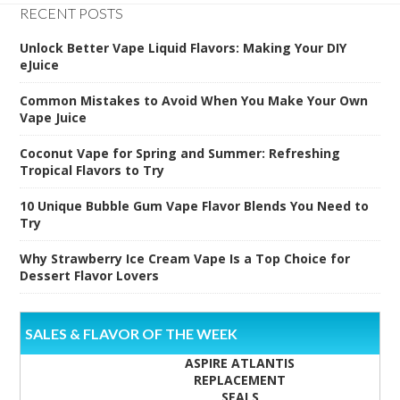
RECENT POSTS
Unlock Better Vape Liquid Flavors: Making Your DIY
eJuice
Common Mistakes to Avoid When You Make Your Own
Vape Juice
Coconut Vape for Spring and Summer: Refreshing
Tropical Flavors to Try
10 Unique Bubble Gum Vape Flavor Blends You Need to
Try
Why Strawberry Ice Cream Vape Is a Top Choice for
Dessert Flavor Lovers
SALES & FLAVOR OF THE WEEK
ASPIRE ATLANTIS
REPLACEMENT
SEALS