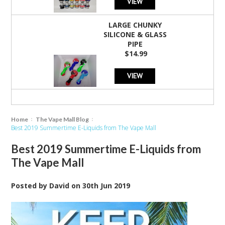
VIEW
LARGE CHUNKY
SILICONE & GLASS
PIPE
$14.99
VIEW
Home
The Vape Mall Blog
Best 2019 Summertime E-Liquids from The Vape Mall
Best 2019 Summertime E-Liquids from
The Vape Mall
Posted by
David
on
30th Jun 2019