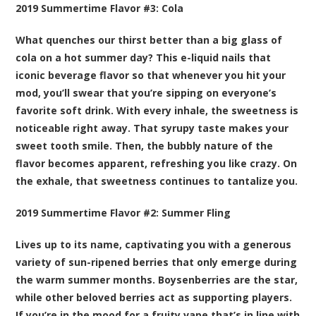
2019 Summertime Flavor #3:
Cola
What quenches our thirst better than a big glass of
cola on a hot summer day? This e-liquid nails that
iconic beverage flavor so that whenever you hit your
mod, you’ll swear that you’re sipping on everyone’s
favorite soft drink. With every inhale, the sweetness is
noticeable right away. That syrupy taste makes your
sweet tooth smile. Then, the bubbly nature of the
flavor becomes apparent, refreshing you like crazy. On
the exhale, that sweetness continues to tantalize you.
2019 Summertime Flavor #2:
Summer Fling
Lives up to its name, captivating you with a generous
variety of sun-ripened berries that only emerge during
the warm summer months. Boysenberries are the star,
while other beloved berries act as supporting players.
If you’re in the mood for a fruity vape that’s in line with