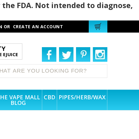
 the FDA. Not intended to diagnose,
N
OR
CREATE AN ACCOUNT
TY
 EJUICE
HE VAPE MALL
CBD
PIPES/HERB/WAX
BLOG