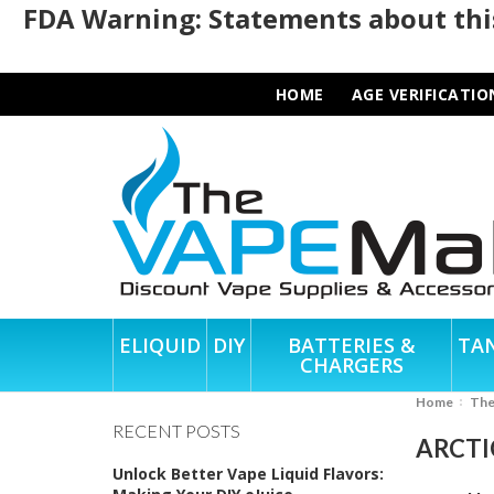
FDA Warning: Statements about this
HOME
AGE VERIFICATIO
ELIQUID
DIY
BATTERIES &
TA
CHARGERS
Home
Th
RECENT POSTS
ARCTI
Unlock Better Vape Liquid Flavors: