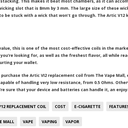
il stacking. This makes it beat most chambers, as it can acc
icking slot that is 8mm by 3 mm. The large size of these wic
to be stuck with a wick that won't go through. The Artic V12 k
value, this is one of the most cost-effective coils in the mark
 you’re looking for, as well as the freshest flavor, all while 
urting your wallet.
purchase the Artic VI2 replacement coil from The Vape Mall, 
capable of handling very low resistance, from 0.5 Ohms. Othe
u’re sure that your device and batteries can handle it, an enj
V12 REPLACEMENT COIL
COST
E-CIGARETTE
FEATURE
E MALL
VAPE
VAPING
VAPOR