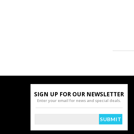
SIGN UP FOR OUR NEWSLETTER
Enter your email for news and special deals.