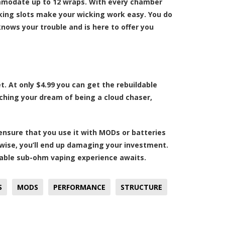
ommodate up to 12 wraps. With every chamber
king slots make your wicking work easy. You do
nows your trouble and is here to offer you
et. At only $4.99 you can get the rebuildable
reaching your dream of being a cloud chaser,
ensure that you use it with MODs or batteries
rwise, you’ll end up damaging your investment.
oyable sub-ohm vaping experience awaits.
S
MODS
PERFORMANCE
STRUCTURE