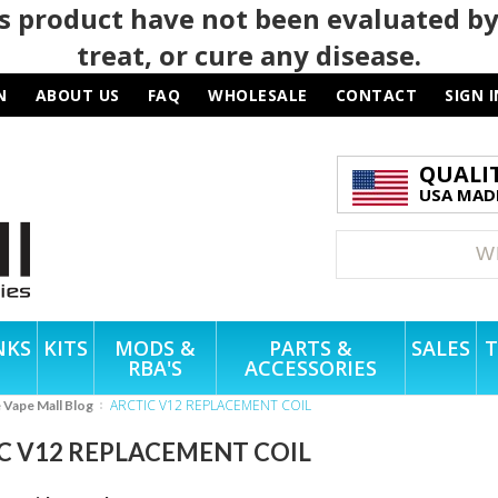
 product have not been evaluated by
treat, or cure any disease.
N
ABOUT US
FAQ
WHOLESALE
CONTACT
SIGN I
QUALI
USA MADE
NKS
KITS
MODS &
PARTS &
SALES
T
RBA'S
ACCESSORIES
ARCTIC V12 REPLACEMENT COIL
e Vape Mall Blog
C V12 REPLACEMENT COIL