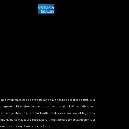
re not smoking cessation products and have not been tested as such. Our
 pregnant or breastfeeding, or persons with or at risk of heart disease,
toxic by inhalation, in contact with the skin, or if swallowed. Ingestion
qiuid/ejuice may cause respiratory illness, please consult a doctor. Our
vent or cure any disease or condition.