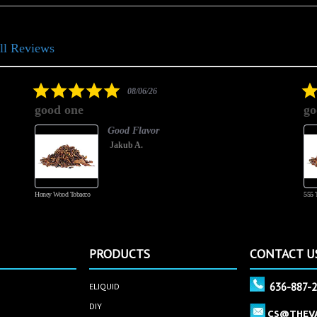
ll Reviews
5.0
08/06/26
star
good one
go
rating
Good Flavor
Jakub A.
Honey Wood Tobacco
555 
PRODUCTS
CONTACT U
636-887-
ELIQUID
DIY
CS@THEV