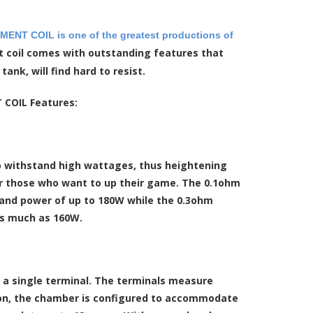
NT COIL is one of the greatest productions of
t coil comes with outstanding features that
nk, will find hard to resist.
COIL Features:
 to withstand high wattages, thus heightening
r those who want to up their game. The 0.1ohm
stand power of up to 180W while the 0.3ohm
 as much as 160W.
th a single terminal. The terminals measure
ition, the chamber is configured to accommodate