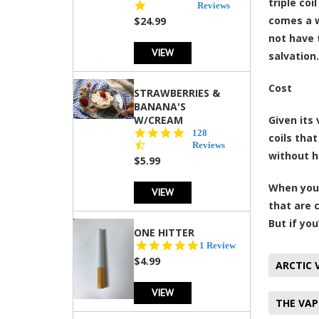
triple co
star
Reviews
rating
comes a w
$24.99
not have 
VIEW
salvation.
Cost
STRAWBERRIES &
BANANA'S
W/CREAM
Given its 
4.5
128
coils that
star
Reviews
without h
rating
$5.99
When you 
VIEW
that are 
But if yo
ONE HITTER
5.0
1 Review
star
$4.99
ARCTIC 
rating
VIEW
THE VAP