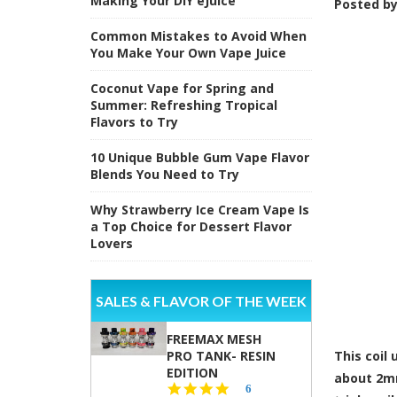
Making Your DIY eJuice
Posted b
Common Mistakes to Avoid When
You Make Your Own Vape Juice
Coconut Vape for Spring and
Summer: Refreshing Tropical
Flavors to Try
10 Unique Bubble Gum Vape Flavor
Blends You Need to Try
Why Strawberry Ice Cream Vape Is
a Top Choice for Dessert Flavor
Lovers
SALES & FLAVOR OF THE WEEK
FREEMAX MESH
PRO TANK- RESIN
This coil
EDITION
about 2mm
4.8
6