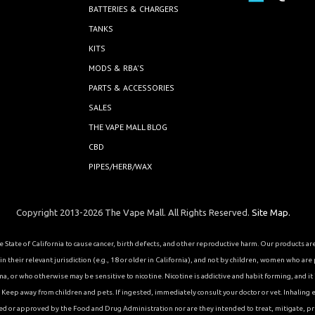
BATTERIES & CHARGERS
TANKS
KITS
MODS & RBA'S
PARTS & ACCESSORIES
SALES
THE VAPE MALL BLOG
CBD
PIPES/HERB/WAX
Copyright 2013-2026 The Vape Mall. All Rights Reserved.
Site Map.
State of California to cause cancer, birth defects, and other reproductive harm. Our products a
 their relevant jurisdiction (e.g., 18 or older in California), and not by children, women who are
or who otherwise may be sensitive to nicotine. Nicotine is addictive and habit forming, and it is 
eep away from children and pets. If ingested, immediately consult your doctor or vet. Inhaling el
ed or approved by the Food and Drug Administration nor are they intended to treat, mitigate, pre