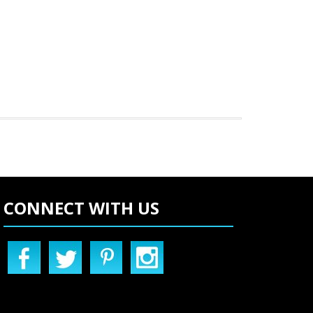
CONNECT WITH US