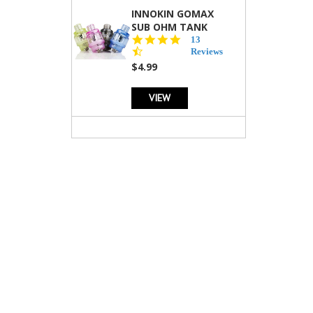
INNOKIN GOMAX
SUB OHM TANK
4.5
13
star
Reviews
rating
$4.99
VIEW