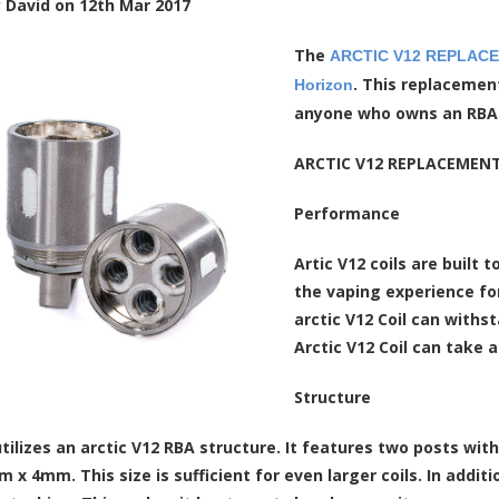
y
David
on
12th Mar 2017
The
ARCTIC V12 REPLACEME
. This replacemen
Horizon
anyone who owns an RBA ta
ARCTIC V12 REPLACEMENT 
Performance
Artic V12 coils are built
the vaping experience fo
arctic V12 Coil can with
Arctic V12 Coil can take
Structure
 utilizes an arctic V12 RBA structure. It features two posts wi
 x 4mm. This size is sufficient for even larger coils. In add