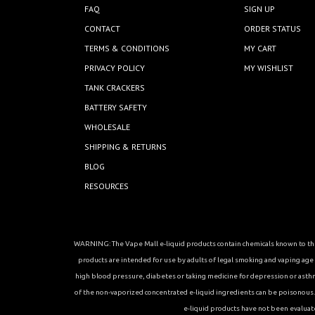
FAQ
SIGN UP
CONTACT
ORDER STATUS
TERMS & CONDITIONS
MY CART
PRIVACY POLICY
MY WISHLIST
TANK CRACKERS
BATTERY SAFETY
WHOLESALE
SHIPPING & RETURNS
BLOG
RESOURCES
WARNING: The Vape Mall e-liquid products contain chemicals known to the 
products are intended for use by adults of legal smoking and vaping age in
high blood pressure, diabetes or taking medicine for depression or asthma, 
of the non-vaporized concentrated e-liquid ingredients can be poisonous. K
e-liquid products have not been evaluat